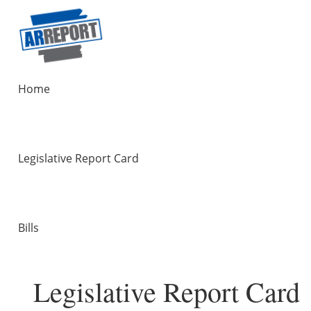
Home
Legislative Report Card
Bills
Legislative Report Card