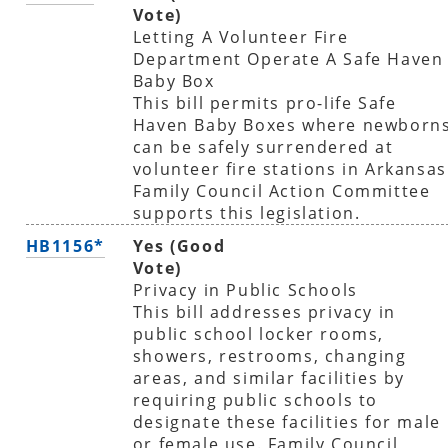
Vote)
Letting A Volunteer Fire
Department Operate A Safe Haven
Baby Box
This bill permits pro-life Safe
Haven Baby Boxes where newborn
can be safely surrendered at
volunteer fire stations in Arkansas
Family Council Action Committee
supports this legislation.
HB1156*
Yes (Good
Vote)
Privacy in Public Schools
This bill addresses privacy in
public school locker rooms,
showers, restrooms, changing
areas, and similar facilities by
requiring public schools to
designate these facilities for male
or female use. Family Council