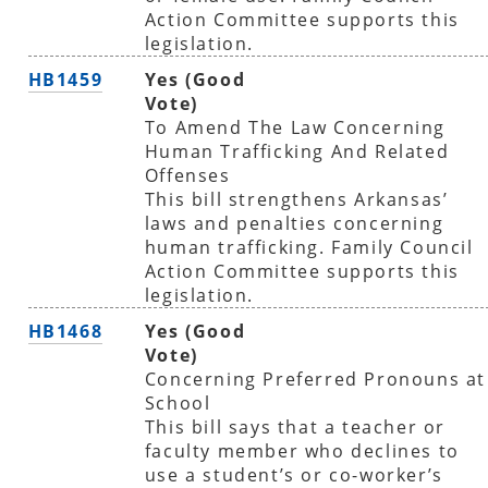
Action Committee supports this
legislation.
HB1459
Yes (Good
Vote)
To Amend The Law Concerning
Human Trafficking And Related
Offenses
This bill strengthens Arkansas’
laws and penalties concerning
human trafficking. Family Council
Action Committee supports this
legislation.
HB1468
Yes (Good
Vote)
Concerning Preferred Pronouns at
School
This bill says that a teacher or
faculty member who declines to
use a student’s or co-worker’s