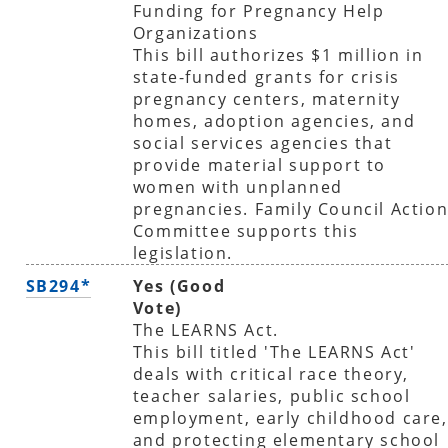
Funding for Pregnancy Help
Organizations
This bill authorizes $1 million in
state-funded grants for crisis
pregnancy centers, maternity
homes, adoption agencies, and
social services agencies that
provide material support to
women with unplanned
pregnancies. Family Council Actio
Committee supports this
legislation.
SB294*
Yes (Good
Vote)
The LEARNS Act.
This bill titled 'The LEARNS Act'
deals with critical race theory,
teacher salaries, public school
employment, early childhood care,
and protecting elementary school