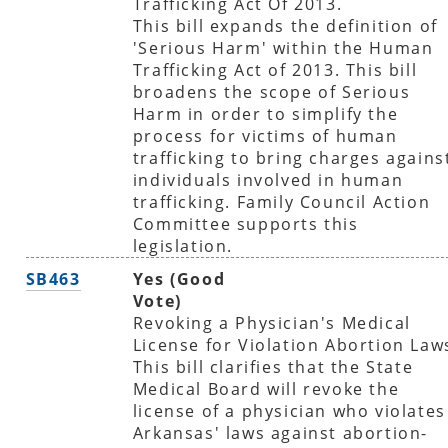
Trafficking Act Of 2013.
This bill expands the definition of
'Serious Harm' within the Human
Trafficking Act of 2013. This bill
broadens the scope of Serious
Harm in order to simplify the
process for victims of human
trafficking to bring charges agains
individuals involved in human
trafficking. Family Council Action
Committee supports this
legislation.
SB463
Yes (Good
Vote)
Revoking a Physician's Medical
License for Violation Abortion Law
This bill clarifies that the State
Medical Board will revoke the
license of a physician who violates
Arkansas' laws against abortion-