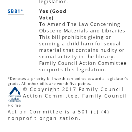
legislation.
SB81*
Yes (Good
Vote)
To Amend The Law Concerning
Obscene Materials and Libraries
This bill prohibits giving or
sending a child harmful sexual
material that contains nudity or
sexual activity in the library.
Family Council Action Committee
supports this legislation.
*Denotes a priority bill worth ten points toward a legislator's
grade. All other bills are worth five points.
© Copyright 2017 Family Council
Action Committee. Family Council
Home
Action Committee is a 501 (c) (4)
nonprofit organization.