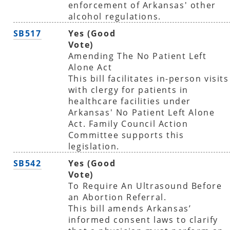
enforcement of Arkansas' other
alcohol regulations.
SB517
Yes (Good
Vote)
Amending The No Patient Left
Alone Act
This bill facilitates in-person visits
with clergy for patients in
healthcare facilities under
Arkansas' No Patient Left Alone
Act. Family Council Action
Committee supports this
legislation.
SB542
Yes (Good
Vote)
To Require An Ultrasound Before
an Abortion Referral.
This bill amends Arkansas’
informed consent laws to clarify