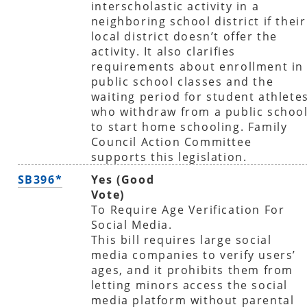
interscholastic activity in a
neighboring school district if their
local district doesn’t offer the
activity. It also clarifies
requirements about enrollment in
public school classes and the
waiting period for student athlete
who withdraw from a public schoo
to start home schooling. Family
Council Action Committee
supports this legislation.
SB396*
Yes (Good
Vote)
To Require Age Verification For
Social Media.
This bill requires large social
media companies to verify users’
ages, and it prohibits them from
letting minors access the social
media platform without parental