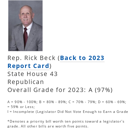
Rep. Rick Beck (
Back to 2023
Report Card
)
State House 43
Republican
Overall Grade for 2023: A (97%)
A = 90% - 100%; B = 80% - 89%; C = 70% - 79%; D = 60% - 69%; 
= 59% or Less;
I = Incomplete (Legislator Did Not Vote Enough to Earn a Grade
*Denotes a priority bill worth ten points toward a legislator's
grade. All other bills are worth five points.