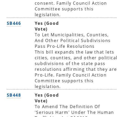
consent. Family Council Action
Committee supports this
legislation.
SB446
Yes (Good
Vote)
To Let Municipalities, Counties,
And Other Political Subdivisions
Pass Pro-Life Resolutions
This bill expands the law that lets
cities, counties, and other politica
subdivisions of the state pass
resolutions affirming that they are
Pro-Life. Family Council Action
Committee supports this
legislation.
SB448
Yes (Good
Vote)
To Amend The Definition Of
'Serious Harm' Under The Human