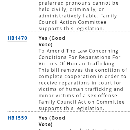
preferred pronouns cannot be
held civilly, criminally, or
administratively liable. Family
Council Action Committee
supports this legislation.
HB1470
Yes (Good
Vote)
To Amend The Law Concerning
Conditions For Reparations For
Victims Of Human Trafficking
This bill removes the condition of
complete cooperation in order to
receive reparations in court for
victims of human trafficking and
minor victims of a sex offense.
Family Council Action Committee
supports this legislation.
HB1559
Yes (Good
Vote)