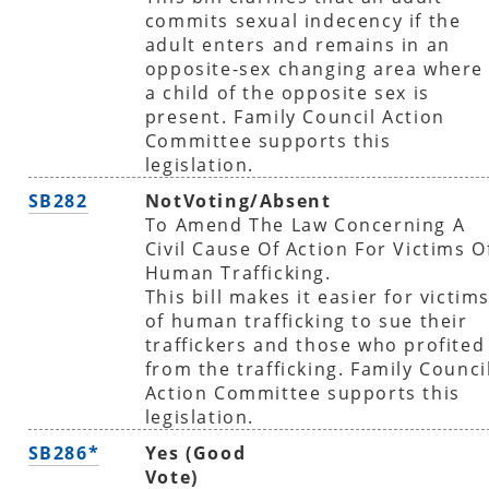
commits sexual indecency if the
adult enters and remains in an
opposite-sex changing area where
a child of the opposite sex is
present. Family Council Action
Committee supports this
legislation.
SB282
NotVoting/Absent
To Amend The Law Concerning A
Civil Cause Of Action For Victims O
Human Trafficking.
This bill makes it easier for victim
of human trafficking to sue their
traffickers and those who profited
from the trafficking. Family Counci
Action Committee supports this
legislation.
SB286*
Yes (Good
Vote)