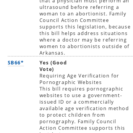
that a physician must perform an
ultrasound before referring a
woman to an abortionist. Family
Council Action Committee
supports this legislation, because
this bill helps address situations
where a doctor may be referring
women to abortionists outside of
Arkansas.
SB66*
Yes (Good
Vote)
Requiring Age Verification for
Pornographic Websites
This bill requires pornographic
websites to use a government-
issued ID or a commercially
available age verification method
to protect children from
pornography. Family Council
Action Committee supports this