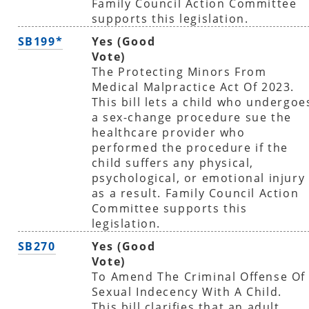
Family Council Action Committee
supports this legislation.
SB199*
Yes (Good
Vote)
The Protecting Minors From
Medical Malpractice Act Of 2023.
This bill lets a child who undergoe
a sex-change procedure sue the
healthcare provider who
performed the procedure if the
child suffers any physical,
psychological, or emotional injury
as a result. Family Council Action
Committee supports this
legislation.
SB270
Yes (Good
Vote)
To Amend The Criminal Offense Of
Sexual Indecency With A Child.
This bill clarifies that an adult