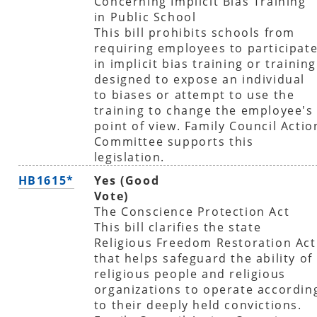
Concerning Implicit Bias Training
in Public School
This bill prohibits schools from
requiring employees to participat
in implicit bias training or training
designed to expose an individual
to biases or attempt to use the
training to change the employee's
point of view. Family Council Actio
Committee supports this
legislation.
HB1615*
Yes (Good
Vote)
The Conscience Protection Act
This bill clarifies the state
Religious Freedom Restoration Act
that helps safeguard the ability of
religious people and religious
organizations to operate accordin
to their deeply held convictions.