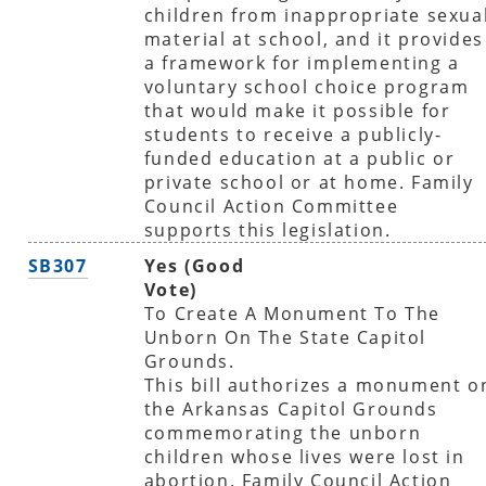
children from inappropriate sexua
material at school, and it provides
a framework for implementing a
voluntary school choice program
that would make it possible for
students to receive a publicly-
funded education at a public or
private school or at home. Family
Council Action Committee
supports this legislation.
SB307
Yes (Good
Vote)
To Create A Monument To The
Unborn On The State Capitol
Grounds.
This bill authorizes a monument o
the Arkansas Capitol Grounds
commemorating the unborn
children whose lives were lost in
abortion. Family Council Action