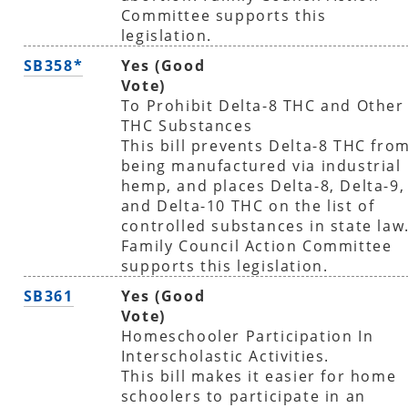
Committee supports this
legislation.
SB358*
Yes (Good
Vote)
To Prohibit Delta-8 THC and Other
THC Substances
This bill prevents Delta-8 THC fro
being manufactured via industrial
hemp, and places Delta-8, Delta-9,
and Delta-10 THC on the list of
controlled substances in state law
Family Council Action Committee
supports this legislation.
SB361
Yes (Good
Vote)
Homeschooler Participation In
Interscholastic Activities.
This bill makes it easier for home
schoolers to participate in an