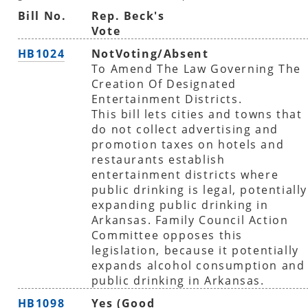
Bill No.
Rep. Beck's
Vote
HB1024
NotVoting/Absent
To Amend The Law Governing The
Creation Of Designated
Entertainment Districts.
This bill lets cities and towns that
do not collect advertising and
promotion taxes on hotels and
restaurants establish
entertainment districts where
public drinking is legal, potentially
expanding public drinking in
Arkansas. Family Council Action
Committee opposes this
legislation, because it potentially
expands alcohol consumption and
public drinking in Arkansas.
HB1098
Yes (Good