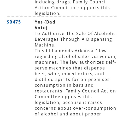
inducing drugs. Family Council
Action Committee supports this
legislation.
SB475
Yes (Bad
Vote)
To Authorize The Sale Of Alcoholic
Beverages Through A Dispensing
Machine.
This bill amends Arkansas' law
regarding alcohol sales via vendin
machines. The law authorizes self-
serve machines that dispense
beer, wine, mixed drinks, and
distilled spirits for on-premises
consumption in bars and
restaurants. Family Council Action
Committee opposes this
legislation, because it raises
concerns about over-consumption
of alcohol and about proper