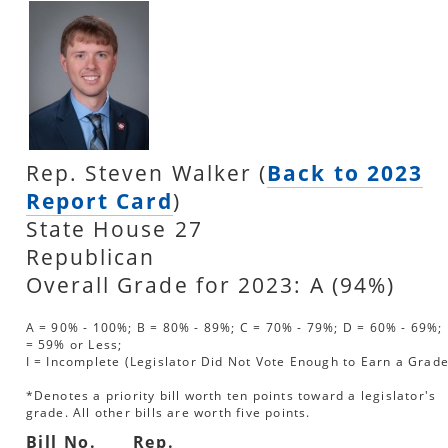
Rep. Steven Walker (
Back to 2023
Report Card
)
State House 27
Republican
Overall Grade for 2023: A (94%)
A = 90% - 100%; B = 80% - 89%; C = 70% - 79%; D = 60% - 69%; 
= 59% or Less;
I = Incomplete (Legislator Did Not Vote Enough to Earn a Grade
*Denotes a priority bill worth ten points toward a legislator's
grade. All other bills are worth five points.
Bill No.
Rep.