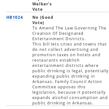
Walker's
Vote
HB1024
No (Good
Vote)
To Amend The Law Governing The
Creation Of Designated
Entertainment Districts.
This bill lets cities and towns that
do not collect advertising and
promotion taxes on hotels and
restaurants establish
entertainment districts where
public drinking is legal, potentially
expanding public drinking in
Arkansas. Family Council Action
Committee opposes this
legislation, because it potentially
expands alcohol consumption and
public drinking in Arkansas.