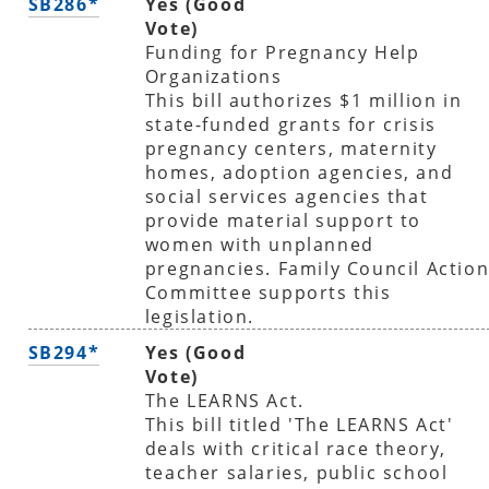
SB286*
Yes (Good
Vote)
Funding for Pregnancy Help
Organizations
This bill authorizes $1 million in
state-funded grants for crisis
pregnancy centers, maternity
homes, adoption agencies, and
social services agencies that
provide material support to
women with unplanned
pregnancies. Family Council Actio
Committee supports this
legislation.
SB294*
Yes (Good
Vote)
The LEARNS Act.
This bill titled 'The LEARNS Act'
deals with critical race theory,
teacher salaries, public school