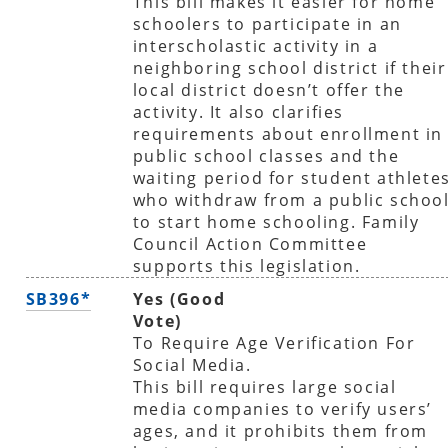
This bill makes it easier for home
schoolers to participate in an
interscholastic activity in a
neighboring school district if their
local district doesn’t offer the
activity. It also clarifies
requirements about enrollment in
public school classes and the
waiting period for student athlete
who withdraw from a public schoo
to start home schooling. Family
Council Action Committee
supports this legislation.
SB396*
Yes (Good
Vote)
To Require Age Verification For
Social Media.
This bill requires large social
media companies to verify users’
ages, and it prohibits them from