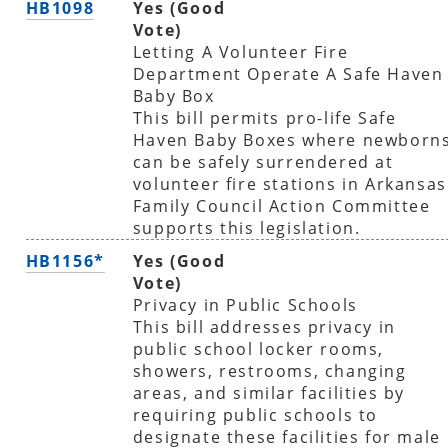
HB1098
Yes (Good
Vote)
Letting A Volunteer Fire
Department Operate A Safe Haven
Baby Box
This bill permits pro-life Safe
Haven Baby Boxes where newborn
can be safely surrendered at
volunteer fire stations in Arkansas
Family Council Action Committee
supports this legislation.
HB1156*
Yes (Good
Vote)
Privacy in Public Schools
This bill addresses privacy in
public school locker rooms,
showers, restrooms, changing
areas, and similar facilities by
requiring public schools to
designate these facilities for male