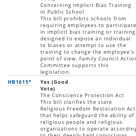
Concerning Implicit Bias Training
in Public School
This bill prohibits schools from
requiring employees to participat
in implicit bias training or training
designed to expose an individual
to biases or attempt to use the
training to change the employee's
point of view. Family Council Actio
Committee supports this
legislation.
HB1615*
Yes (Good
Vote)
The Conscience Protection Act
This bill clarifies the state
Religious Freedom Restoration Act
that helps safeguard the ability of
religious people and religious
organizations to operate accordin
to their deeply held convictions.