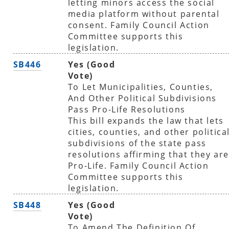
letting minors access the social
media platform without parental
consent. Family Council Action
Committee supports this
legislation.
SB446
Yes (Good
Vote)
To Let Municipalities, Counties,
And Other Political Subdivisions
Pass Pro-Life Resolutions
This bill expands the law that lets
cities, counties, and other politica
subdivisions of the state pass
resolutions affirming that they are
Pro-Life. Family Council Action
Committee supports this
legislation.
SB448
Yes (Good
Vote)
To Amend The Definition Of