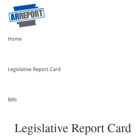
Home
Legislative Report Card
Bills
Legislative Report Card