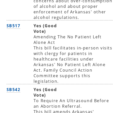
concerns about over-consumption
of alcohol and about proper
enforcement of Arkansas' other
alcohol regulations.
SB517
Yes (Good
Vote)
Amending The No Patient Left
Alone Act
This bill facilitates in-person visits
with clergy for patients in
healthcare facilities under
Arkansas' No Patient Left Alone
Act. Family Council Action
Committee supports this
legislation.
SB542
Yes (Good
Vote)
To Require An Ultrasound Before
an Abortion Referral.
This bill amends Arkansas’