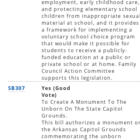
employment, early childhood care,
and protecting elementary school
children from inappropriate sexua
material at school, and it provides
a framework for implementing a
voluntary school choice program
that would make it possible for
students to receive a publicly-
funded education at a public or
private school or at home. Family
Council Action Committee
supports this legislation.
SB307
Yes (Good
Vote)
To Create A Monument To The
Unborn On The State Capitol
Grounds.
This bill authorizes a monument o
the Arkansas Capitol Grounds
commemorating the unborn