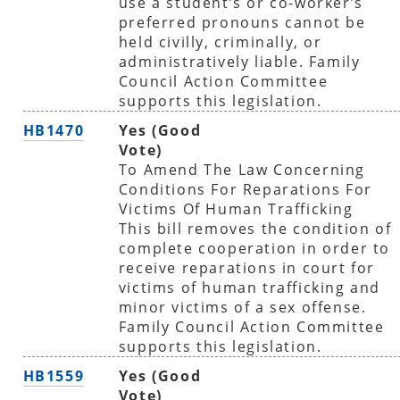
use a student’s or co-worker’s
preferred pronouns cannot be
held civilly, criminally, or
administratively liable. Family
Council Action Committee
supports this legislation.
HB1470
Yes (Good
Vote)
To Amend The Law Concerning
Conditions For Reparations For
Victims Of Human Trafficking
This bill removes the condition of
complete cooperation in order to
receive reparations in court for
victims of human trafficking and
minor victims of a sex offense.
Family Council Action Committee
supports this legislation.
HB1559
Yes (Good
Vote)