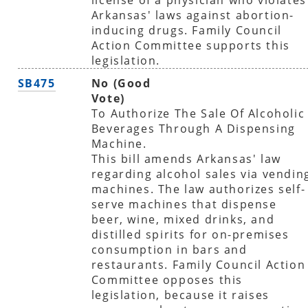
Arkansas' laws against abortion-
inducing drugs. Family Council
Action Committee supports this
legislation.
SB475
No (Good
Vote)
To Authorize The Sale Of Alcoholic
Beverages Through A Dispensing
Machine.
This bill amends Arkansas' law
regarding alcohol sales via vendin
machines. The law authorizes self-
serve machines that dispense
beer, wine, mixed drinks, and
distilled spirits for on-premises
consumption in bars and
restaurants. Family Council Action
Committee opposes this
legislation, because it raises