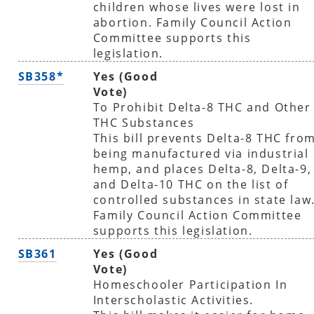
children whose lives were lost in
abortion. Family Council Action
Committee supports this
legislation.
SB358*
Yes (Good
Vote)
To Prohibit Delta-8 THC and Other
THC Substances
This bill prevents Delta-8 THC fro
being manufactured via industrial
hemp, and places Delta-8, Delta-9,
and Delta-10 THC on the list of
controlled substances in state law
Family Council Action Committee
supports this legislation.
SB361
Yes (Good
Vote)
Homeschooler Participation In
Interscholastic Activities.