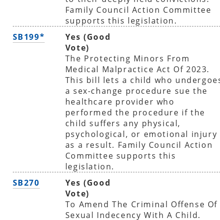
Family Council Action Committee
supports this legislation.
SB199*
Yes (Good
Vote)
The Protecting Minors From
Medical Malpractice Act Of 2023.
This bill lets a child who undergoe
a sex-change procedure sue the
healthcare provider who
performed the procedure if the
child suffers any physical,
psychological, or emotional injury
as a result. Family Council Action
Committee supports this
legislation.
SB270
Yes (Good
Vote)
To Amend The Criminal Offense Of
Sexual Indecency With A Child.