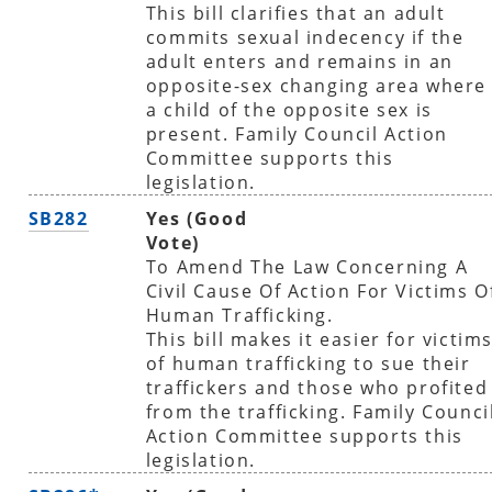
This bill clarifies that an adult
commits sexual indecency if the
adult enters and remains in an
opposite-sex changing area where
a child of the opposite sex is
present. Family Council Action
Committee supports this
legislation.
SB282
Yes (Good
Vote)
To Amend The Law Concerning A
Civil Cause Of Action For Victims O
Human Trafficking.
This bill makes it easier for victim
of human trafficking to sue their
traffickers and those who profited
from the trafficking. Family Counci
Action Committee supports this
legislation.