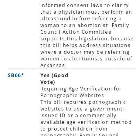
informed consent laws to clarify
that a physician must perform an
ultrasound before referring a
woman to an abortionist. Family
Council Action Committee
supports this legislation, because
this bill helps address situations
where a doctor may be referring
women to abortionists outside of
Arkansas.
SB66*
Yes (Good
Vote)
Requiring Age Verification for
Pornographic Websites
This bill requires pornographic
websites to use a government-
issued ID or a commercially
available age verification method
to protect children from
pornography. Family Council