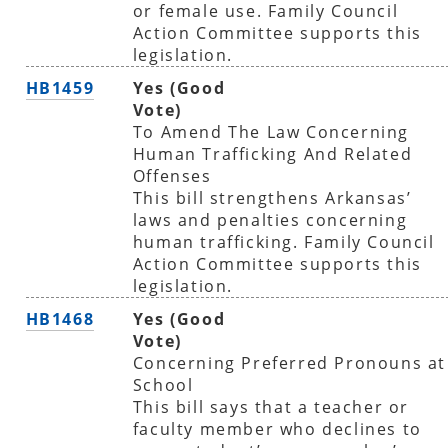
or female use. Family Council
Action Committee supports this
legislation.
HB1459
Yes (Good
Vote)
To Amend The Law Concerning
Human Trafficking And Related
Offenses
This bill strengthens Arkansas’
laws and penalties concerning
human trafficking. Family Council
Action Committee supports this
legislation.
HB1468
Yes (Good
Vote)
Concerning Preferred Pronouns at
School
This bill says that a teacher or
faculty member who declines to