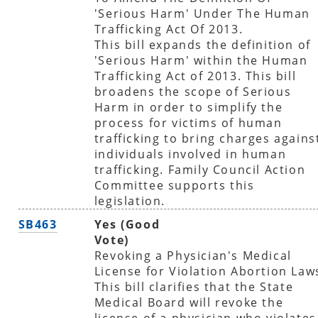
'Serious Harm' Under The Human
Trafficking Act Of 2013.
This bill expands the definition of
'Serious Harm' within the Human
Trafficking Act of 2013. This bill
broadens the scope of Serious
Harm in order to simplify the
process for victims of human
trafficking to bring charges agains
individuals involved in human
trafficking. Family Council Action
Committee supports this
legislation.
SB463
Yes (Good
Vote)
Revoking a Physician's Medical
License for Violation Abortion Law
This bill clarifies that the State
Medical Board will revoke the
license of a physician who violates