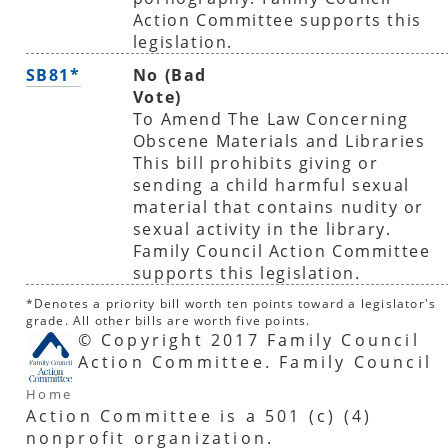
Action Committee supports this
legislation.
SB81*
No (Bad
Vote)
To Amend The Law Concerning
Obscene Materials and Libraries
This bill prohibits giving or
sending a child harmful sexual
material that contains nudity or
sexual activity in the library.
Family Council Action Committee
supports this legislation.
*Denotes a priority bill worth ten points toward a legislator's
grade. All other bills are worth five points.
© Copyright 2017 Family Council
Action Committee. Family Council
Home
Action Committee is a 501 (c) (4)
nonprofit organization.