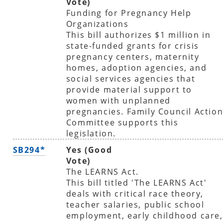
Vote)
Funding for Pregnancy Help
Organizations
This bill authorizes $1 million in
state-funded grants for crisis
pregnancy centers, maternity
homes, adoption agencies, and
social services agencies that
provide material support to
women with unplanned
pregnancies. Family Council Actio
Committee supports this
legislation.
SB294*
Yes (Good
Vote)
The LEARNS Act.
This bill titled 'The LEARNS Act'
deals with critical race theory,
teacher salaries, public school
employment, early childhood care,