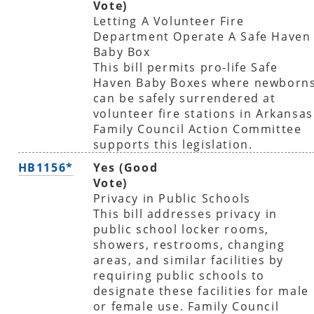
Vote)
Letting A Volunteer Fire
Department Operate A Safe Haven
Baby Box
This bill permits pro-life Safe
Haven Baby Boxes where newborn
can be safely surrendered at
volunteer fire stations in Arkansas
Family Council Action Committee
supports this legislation.
HB1156*
Yes (Good
Vote)
Privacy in Public Schools
This bill addresses privacy in
public school locker rooms,
showers, restrooms, changing
areas, and similar facilities by
requiring public schools to
designate these facilities for male
or female use. Family Council