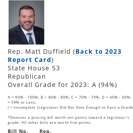
Rep. Matt Duffield (
Back to 2023
Report Card
)
State House 53
Republican
Overall Grade for 2023: A (94%)
A = 90% - 100%; B = 80% - 89%; C = 70% - 79%; D = 60% - 69%; 
= 59% or Less;
I = Incomplete (Legislator Did Not Vote Enough to Earn a Grade
*Denotes a priority bill worth ten points toward a legislator's
grade. All other bills are worth five points.
Bill No.
Rep.