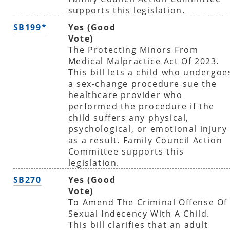
supports this legislation.
SB199*
Yes (Good
Vote)
The Protecting Minors From
Medical Malpractice Act Of 2023.
This bill lets a child who undergoe
a sex-change procedure sue the
healthcare provider who
performed the procedure if the
child suffers any physical,
psychological, or emotional injury
as a result. Family Council Action
Committee supports this
legislation.
SB270
Yes (Good
Vote)
To Amend The Criminal Offense Of
Sexual Indecency With A Child.
This bill clarifies that an adult