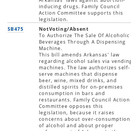
inducing drugs. Family Council
Action Committee supports this
legislation.
SB475
NotVoting/Absent
To Authorize The Sale Of Alcoholic
Beverages Through A Dispensing
Machine.
This bill amends Arkansas' law
regarding alcohol sales via vendin
machines. The law authorizes self-
serve machines that dispense
beer, wine, mixed drinks, and
distilled spirits for on-premises
consumption in bars and
restaurants. Family Council Action
Committee opposes this
legislation, because it raises
concerns about over-consumption
of alcohol and about proper