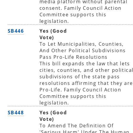
media platform without parental
consent. Family Council Action
Committee supports this
legislation.
SB446
Yes (Good
Vote)
To Let Municipalities, Counties,
And Other Political Subdivisions
Pass Pro-Life Resolutions
This bill expands the law that lets
cities, counties, and other politica
subdivisions of the state pass
resolutions affirming that they are
Pro-Life. Family Council Action
Committee supports this
legislation.
SB448
Yes (Good
Vote)
To Amend The Definition Of
'Serious Harm' Under The Human