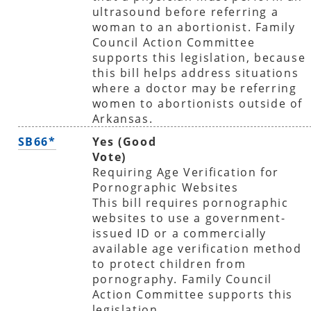
ultrasound before referring a
woman to an abortionist. Family
Council Action Committee
supports this legislation, because
this bill helps address situations
where a doctor may be referring
women to abortionists outside of
Arkansas.
SB66*
Yes (Good
Vote)
Requiring Age Verification for
Pornographic Websites
This bill requires pornographic
websites to use a government-
issued ID or a commercially
available age verification method
to protect children from
pornography. Family Council
Action Committee supports this
legislation.