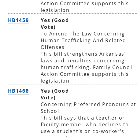
Action Committee supports this
legislation.
HB1459
Yes (Good
Vote)
To Amend The Law Concerning
Human Trafficking And Related
Offenses
This bill strengthens Arkansas’
laws and penalties concerning
human trafficking. Family Council
Action Committee supports this
legislation.
HB1468
Yes (Good
Vote)
Concerning Preferred Pronouns at
School
This bill says that a teacher or
faculty member who declines to
use a student’s or co-worker’s