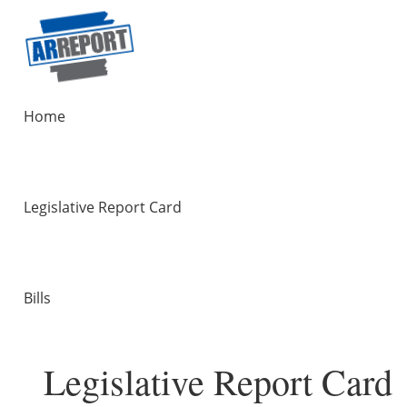
Home
Legislative Report Card
Bills
Legislative Report Card