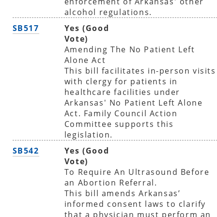
enforcement of Arkansas' other
alcohol regulations.
SB517
Yes (Good
Vote)
Amending The No Patient Left
Alone Act
This bill facilitates in-person visits
with clergy for patients in
healthcare facilities under
Arkansas' No Patient Left Alone
Act. Family Council Action
Committee supports this
legislation.
SB542
Yes (Good
Vote)
To Require An Ultrasound Before
an Abortion Referral.
This bill amends Arkansas’
informed consent laws to clarify
that a physician must perform an