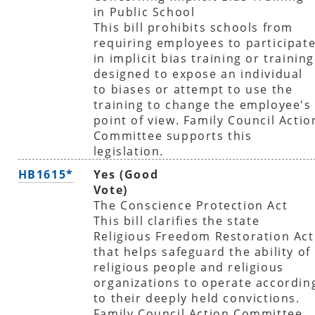
in Public School
This bill prohibits schools from
requiring employees to participat
in implicit bias training or training
designed to expose an individual
to biases or attempt to use the
training to change the employee's
point of view. Family Council Actio
Committee supports this
legislation.
HB1615*
Yes (Good
Vote)
The Conscience Protection Act
This bill clarifies the state
Religious Freedom Restoration Act
that helps safeguard the ability of
religious people and religious
organizations to operate accordin
to their deeply held convictions.
Family Council Action Committee