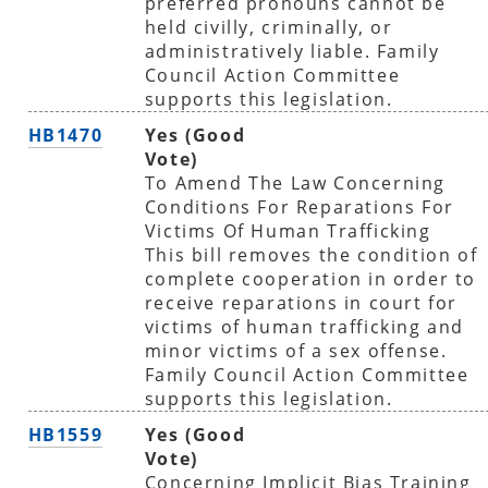
preferred pronouns cannot be
held civilly, criminally, or
administratively liable. Family
Council Action Committee
supports this legislation.
HB1470
Yes (Good
Vote)
To Amend The Law Concerning
Conditions For Reparations For
Victims Of Human Trafficking
This bill removes the condition of
complete cooperation in order to
receive reparations in court for
victims of human trafficking and
minor victims of a sex offense.
Family Council Action Committee
supports this legislation.
HB1559
Yes (Good
Vote)
Concerning Implicit Bias Training