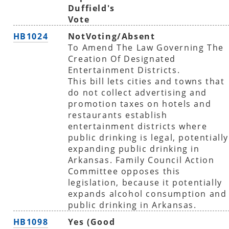
Duffield's
Vote
HB1024
NotVoting/Absent
To Amend The Law Governing The
Creation Of Designated
Entertainment Districts.
This bill lets cities and towns that
do not collect advertising and
promotion taxes on hotels and
restaurants establish
entertainment districts where
public drinking is legal, potentially
expanding public drinking in
Arkansas. Family Council Action
Committee opposes this
legislation, because it potentially
expands alcohol consumption and
public drinking in Arkansas.
HB1098
Yes (Good