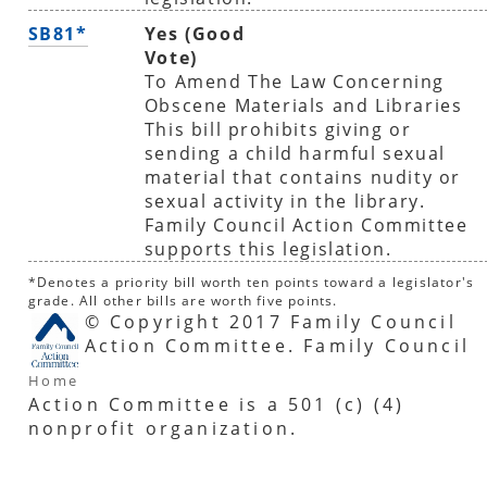
SB81*
Yes (Good
Vote)
To Amend The Law Concerning
Obscene Materials and Libraries
This bill prohibits giving or
sending a child harmful sexual
material that contains nudity or
sexual activity in the library.
Family Council Action Committee
supports this legislation.
*Denotes a priority bill worth ten points toward a legislator's
grade. All other bills are worth five points.
© Copyright 2017 Family Council
Action Committee. Family Council
Home
Action Committee is a 501 (c) (4)
nonprofit organization.