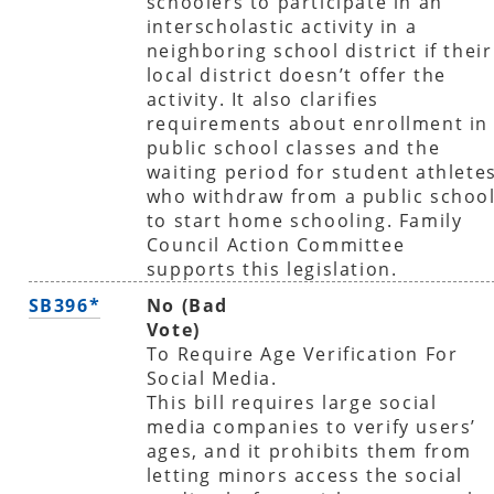
schoolers to participate in an
interscholastic activity in a
neighboring school district if their
local district doesn’t offer the
activity. It also clarifies
requirements about enrollment in
public school classes and the
waiting period for student athlete
who withdraw from a public schoo
to start home schooling. Family
Council Action Committee
supports this legislation.
SB396*
No (Bad
Vote)
To Require Age Verification For
Social Media.
This bill requires large social
media companies to verify users’
ages, and it prohibits them from
letting minors access the social