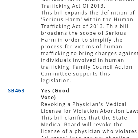
Trafficking Act Of 2013.
This bill expands the definition of
'Serious Harm' within the Human
Trafficking Act of 2013. This bill
broadens the scope of Serious
Harm in order to simplify the
process for victims of human
trafficking to bring charges agains
individuals involved in human
trafficking. Family Council Action
Committee supports this
legislation.
SB463
Yes (Good
Vote)
Revoking a Physician's Medical
License for Violation Abortion Law
This bill clarifies that the State
Medical Board will revoke the
license of a physician who violates
Arkansas' laws against abortion-