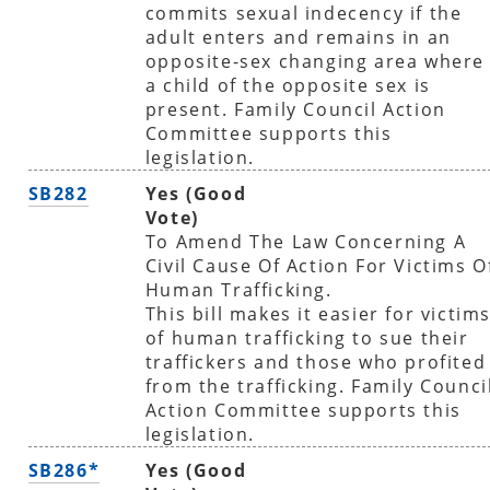
commits sexual indecency if the
adult enters and remains in an
opposite-sex changing area where
a child of the opposite sex is
present. Family Council Action
Committee supports this
legislation.
SB282
Yes (Good
Vote)
To Amend The Law Concerning A
Civil Cause Of Action For Victims O
Human Trafficking.
This bill makes it easier for victim
of human trafficking to sue their
traffickers and those who profited
from the trafficking. Family Counci
Action Committee supports this
legislation.
SB286*
Yes (Good