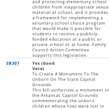
and protecting elementary school
children from inappropriate sexua
material at school, and it provides
a framework for implementing a
voluntary school choice program
that would make it possible for
students to receive a publicly-
funded education at a public or
private school or at home. Family
Council Action Committee
supports this legislation.
SB307
Yes (Good
Vote)
To Create A Monument To The
Unborn On The State Capitol
Grounds.
This bill authorizes a monument o
the Arkansas Capitol Grounds
commemorating the unborn
children whose lives were lost in