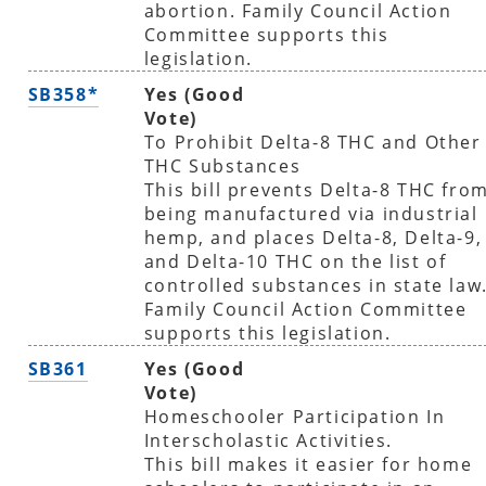
abortion. Family Council Action
Committee supports this
legislation.
SB358*
Yes (Good
Vote)
To Prohibit Delta-8 THC and Other
THC Substances
This bill prevents Delta-8 THC fro
being manufactured via industrial
hemp, and places Delta-8, Delta-9,
and Delta-10 THC on the list of
controlled substances in state law
Family Council Action Committee
supports this legislation.
SB361
Yes (Good
Vote)
Homeschooler Participation In
Interscholastic Activities.
This bill makes it easier for home