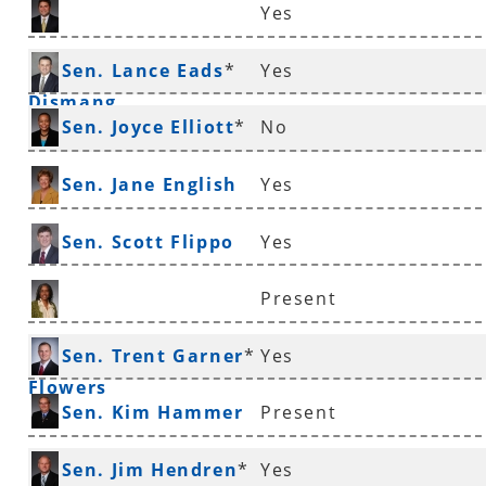
Yes
Sen. Jonathan
Sen. Lance Eads
*
Yes
Dismang
Sen. Joyce Elliott
*
No
Sen. Jane English
Yes
Sen. Scott Flippo
Yes
Present
Sen. Stephanie
Sen. Trent Garner
*
Yes
Flowers
Sen. Kim Hammer
Present
Sen. Jim Hendren
*
Yes