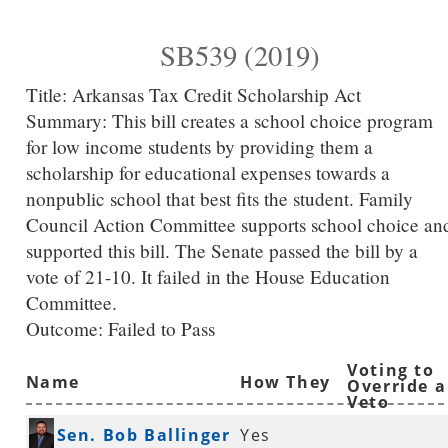
SB539 (2019)
Title:
Arkansas Tax Credit Scholarship Act
Summary:
This bill creates a school choice program
for low income students by providing them a
scholarship for educational expenses towards a
nonpublic school that best fits the student. Family
Council Action Committee supports school choice an
supported this bill. The Senate passed the bill by a
vote of 21-10. It failed in the House Education
Committee.
Outcome: Failed to Pass
Voting to
Name
How They
Override a
Veto
Voted
Sen. Bob Ballinger
Yes