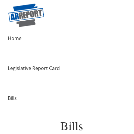
Home
Legislative Report Card
Bills
Bills