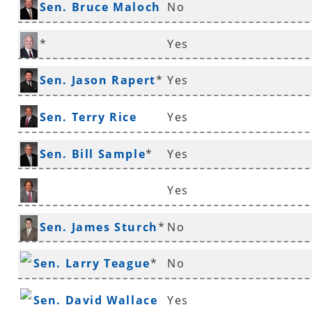
Sen. Bruce Maloch
No
*
*
Yes
Sen. Mathew Pitsch
Sen. Jason Rapert
*
Yes
Sen. Terry Rice
Yes
Sen. Bill Sample
*
Yes
Yes
Sen. Gary Stubblefield
Sen. James Sturch
*
No
Sen. Larry Teague
*
No
Sen. David Wallace
Yes