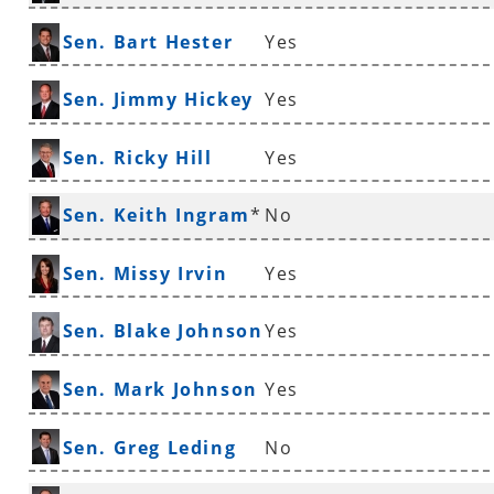
Sen. Bart Hester
Yes
Sen. Jimmy Hickey
Yes
Sen. Ricky Hill
Yes
Sen. Keith Ingram
*
No
Sen. Missy Irvin
Yes
Sen. Blake Johnson
Yes
Sen. Mark Johnson
Yes
Sen. Greg Leding
No