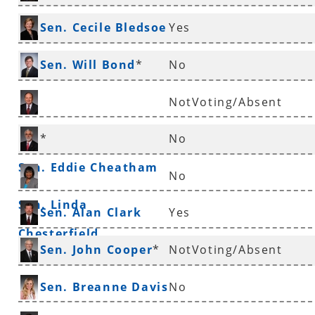
*
Sen. Cecile Bledsoe
Yes
*
Sen. Will Bond
*
No
NotVoting/Absent
Sen. Ronald Caldwell
*
No
Sen. Eddie Cheatham
No
Sen. Linda
Sen. Alan Clark
Yes
Chesterfield
Sen. John Cooper
*
NotVoting/Absent
Sen. Breanne Davis
No