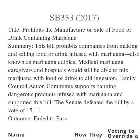
SB333 (2017)
Title:
Prohibits the Manufacture or Sale of Food or
Drink Containing Marijuana
Summary:
This bill prohibits companies from making
and selling food or drink infused with marijuana---als
known as marijuana edibles. Medical marijuana
caregivers and hospitals would still be able to mix
marijuana with food or drink to aid ingestion. Family
Council Action Committee supports banning
dangerous products infused with marijuana and
supported this bill. The Senate defeated the bill by a
vote of 15-11.
Outcome: Failed to Pass
Voting to
Name
How They
Override a