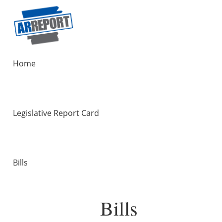
Home
Legislative Report Card
Bills
Bills