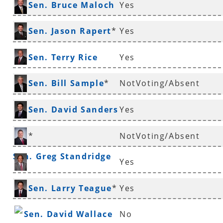
Sen. Bruce Maloch
Yes
*
Sen. Jason Rapert
*
Yes
Sen. Terry Rice
Yes
Sen. Bill Sample
*
NotVoting/Absent
Sen. David Sanders
Yes
*
*
NotVoting/Absent
Sen. Greg Standridge
Yes
Sen. Gary Stubblefield
Sen. Larry Teague
*
Yes
Sen. David Wallace
No