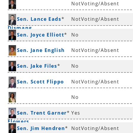
NotVoting/Absent
Sen. Jonathan
Sen. Lance Eads
*
NotVoting/Absent
Dismang
Sen. Joyce Elliott
*
No
Sen. Jane English
NotVoting/Absent
Sen. Jake Files
*
No
Sen. Scott Flippo
NotVoting/Absent
No
Sen. Stephanie
Sen. Trent Garner
*
Yes
Flowers
Sen. Jim Hendren
*
NotVoting/Absent