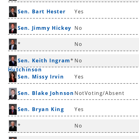
Sen. Bart Hester
Yes
Sen. Jimmy Hickey
No
*
No
Sen. Jeremy
Sen. Keith Ingram
*
No
Hutchinson
Sen. Missy Irvin
Yes
Sen. Blake Johnson
NotVoting/Absent
Sen. Bryan King
Yes
*
No
Sen. Uvalde Lindsey