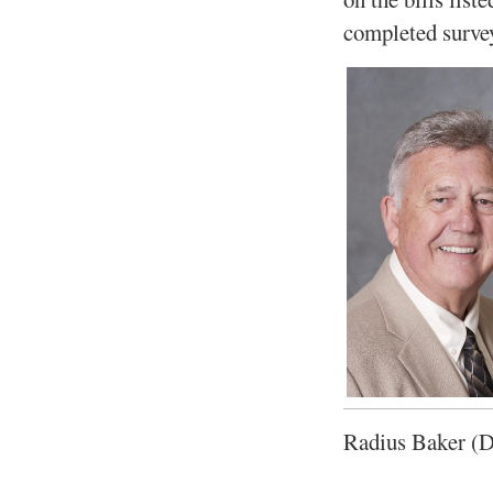
completed surve
Radius Baker (