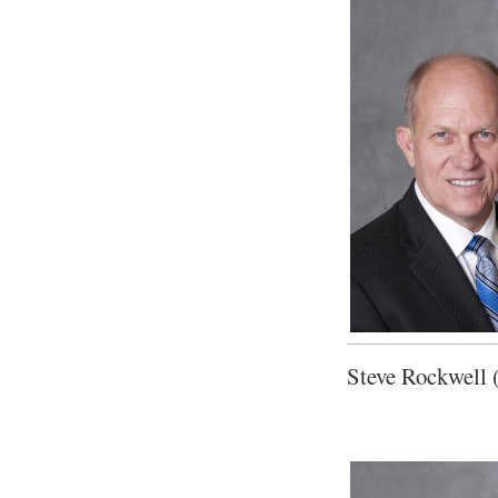
Steve Rockwell