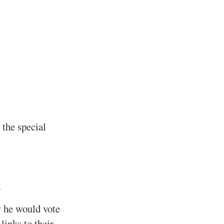
 the special
.
w he would vote
links to their