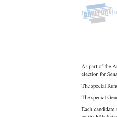
As part of the A
election for Sena
The special Runo
The special Gene
Each candidate r
on the bills list