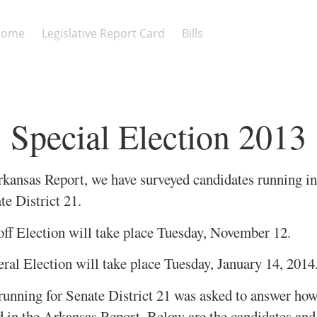
Home
Legislative Report Card
Bills
Special Election 2013
rkansas Report, we have surveyed candidates running in
te District 21.
ff Election will take place Tuesday, November 12.
ral Election will take place Tuesday, January 14, 2014
unning for Senate District 21 was asked to answer ho
ed in the Arkansas Report. Below are the candidates and 