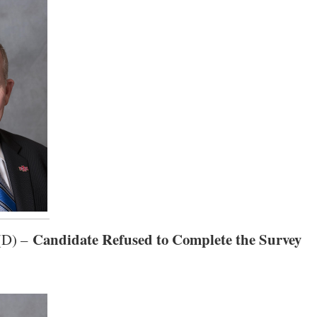
Candidate Refused to Complete the Survey
 (D) –