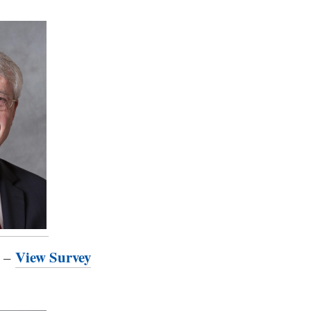
View Survey
) –