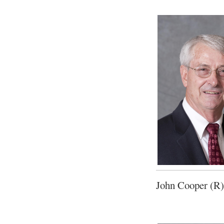
John Cooper (R