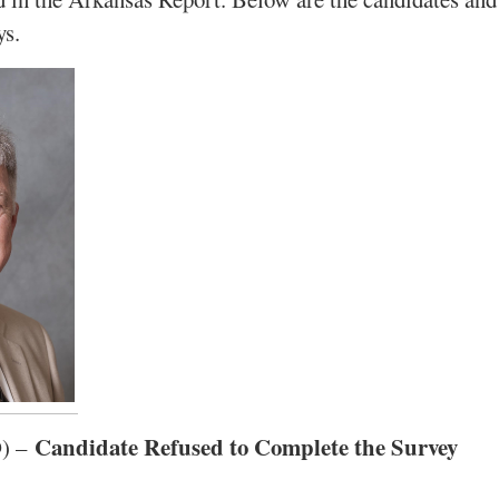
ys.
Candidate Refused to Complete the Survey
D) –