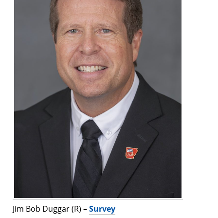
Jim Bob Duggar (R) –
Survey