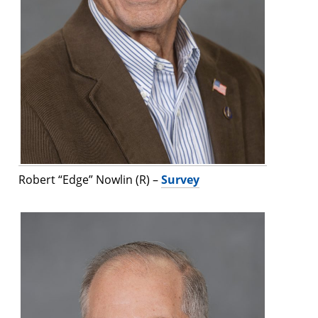
Robert “Edge” Nowlin (R) –
Survey