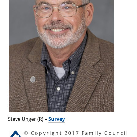
Steve Unger (R) –
Survey
© Copyright 2017 Family Council