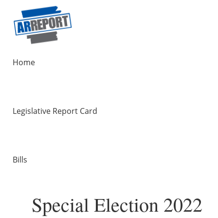
Home
Legislative Report Card
Bills
Special Election 2022