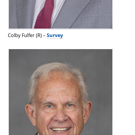
Colby Fulfer (R) –
Survey