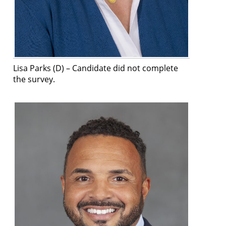
Lisa Parks (D) –
Candidate did not complete
the survey
.