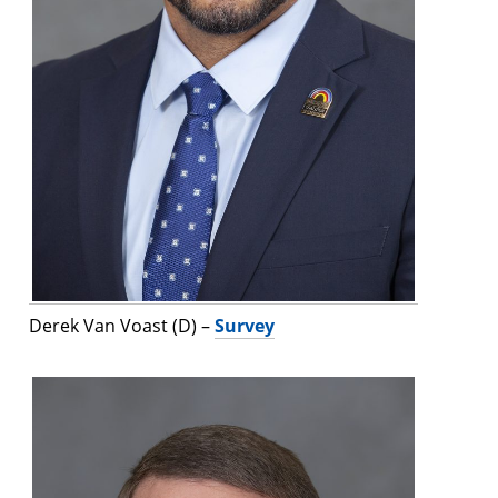
Derek Van Voast (D) –
Survey