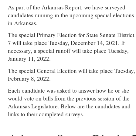
As part of the Arkansas Report, we have surveyed
candidates running in the upcoming special elections
in Arkansas.
The special Primary Election for State Senate District
7 will take place Tuesday, December 14, 2021. If
necessary, a special runoff will take place Tuesday,
January 11, 2022.
The special General Election will take place Tuesday,
February 8, 2022.
Each candidate was asked to answer how he or she
would vote on bills from the previous session of the
Arkansas Legislature. Below are the candidates and
links to their completed surveys.