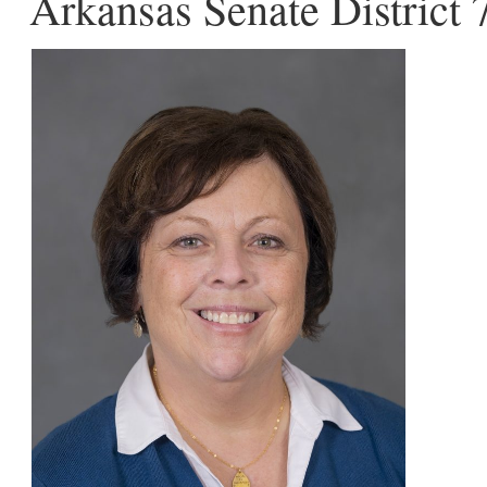
Arkansas Senate District 