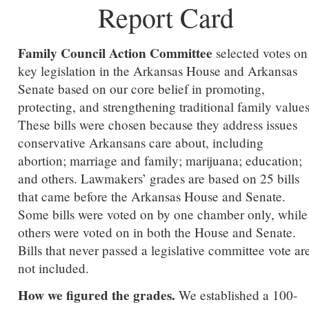
Report Card
Family Council Action Committee
selected votes on
key legislation in the Arkansas House and Arkansas
Senate based on our core belief in promoting,
protecting, and strengthening traditional family values
These bills were chosen because they address issues
conservative Arkansans care about, including
abortion; marriage and family; marijuana; education;
and others. Lawmakers’ grades are based on 25 bills
that came before the Arkansas House and Senate.
Some bills were voted on by one chamber only, while
others were voted on in both the House and Senate.
Bills that never passed a legislative committee vote ar
not included.
How we figured the grades.
We established a 100-