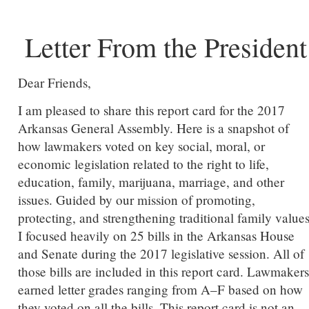
Letter From the President
Dear Friends,
I am pleased to share this report card for the 2017
Arkansas General Assembly. Here is a snapshot of
how lawmakers voted on key social, moral, or
economic legislation related to the right to life,
education, family, marijuana, marriage, and other
issues. Guided by our mission of promoting,
protecting, and strengthening traditional family values
I focused heavily on 25 bills in the Arkansas House
and Senate during the 2017 legislative session. All of
those bills are included in this report card. Lawmakers
earned letter grades ranging from A–F based on how
they voted on all the bills. This report card is not an