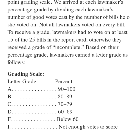
point grading scale. We arrived at each lawmaker’s
percentage grade by dividing each lawmaker’s
number of good votes cast by the number of bills he o
she voted on. Not all lawmakers voted on every bill.
To receive a grade, lawmakers had to vote on at least
15 of the 25 bills in the report card; otherwise they
received a grade of “incomplete.” Based on their
percentage grade, lawmakers earned a letter grade as
follows:
Grading Scale:
Letter Grade. . . . . . .Percent
A. . . . . . . . . . . . . . . . 90–100
B. . . . . . . . . . . . . . . . 80–89
C. . . . . . . . . . . . . . . . 70–79
D. . . . . . . . . . . . . . . . 60–69
F. . . . . . . . . . . . . . . . Below 60
I. . . . . . . . . . . . . . . . . Not enough votes to score