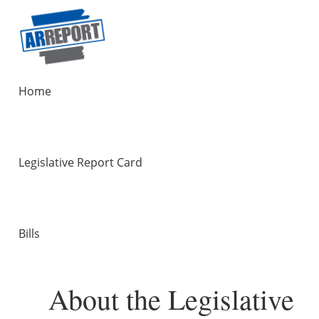
Home
Legislative Report Card
Bills
About the Legislative