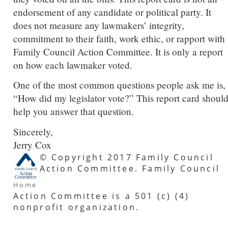
endorsement of any candidate or political party. It
does not measure any lawmakers’ integrity,
commitment to their faith, work ethic, or rapport with
Family Council Action Committee. It is only a report
on how each lawmaker voted.
One of the most common questions people ask me is,
“How did my legislator vote?” This report card shoul
help you answer that question.
Sincerely,
Jerry Cox
© Copyright 2017 Family Council
Action Committee. Family Council
Home
Action Committee is a 501 (c) (4)
nonprofit organization.