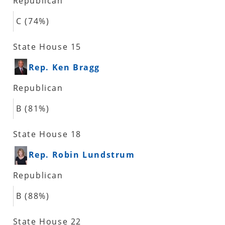
Republican
C (74%)
State House 15
Rep. Ken Bragg
Republican
B (81%)
State House 18
Rep. Robin Lundstrum
Republican
B (88%)
State House 22