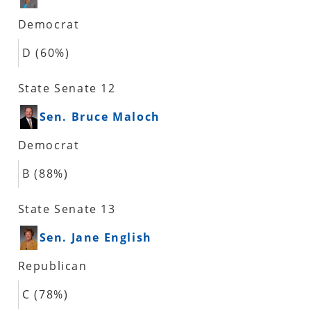
Democrat
D (60%)
State Senate 12
Sen. Bruce Maloch
Democrat
B (88%)
State Senate 13
Sen. Jane English
Republican
C (78%)