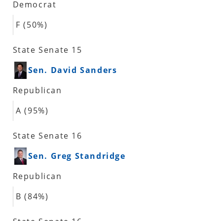
Democrat
F (50%)
State Senate 15
Sen. David Sanders
Republican
A (95%)
State Senate 16
Sen. Greg Standridge
Republican
B (84%)