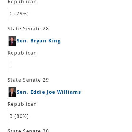
Republican
C (79%)
State Senate 28
Sen. Bryan King
Republican
I
State Senate 29
Sen. Eddie Joe Williams
Republican
B (80%)
State Senate 30