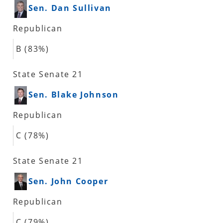
Sen. Dan Sullivan
Republican
B (83%)
State Senate 21
Sen. Blake Johnson
Republican
C (78%)
State Senate 21
Sen. John Cooper
Republican
C (79%)