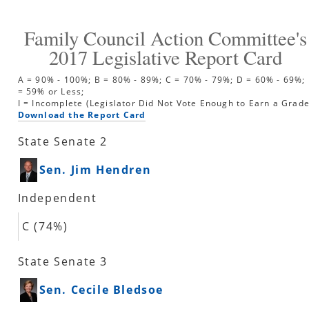
Family Council Action Committee's
2017
Legislative Report Card
A = 90% - 100%; B = 80% - 89%; C = 70% - 79%; D = 60% - 69%; 
= 59% or Less;
I = Incomplete (Legislator Did Not Vote Enough to Earn a Grade
Download the Report Card
State Senate 2
Sen. Jim Hendren
Independent
C (74%)
State Senate 3
Sen. Cecile Bledsoe