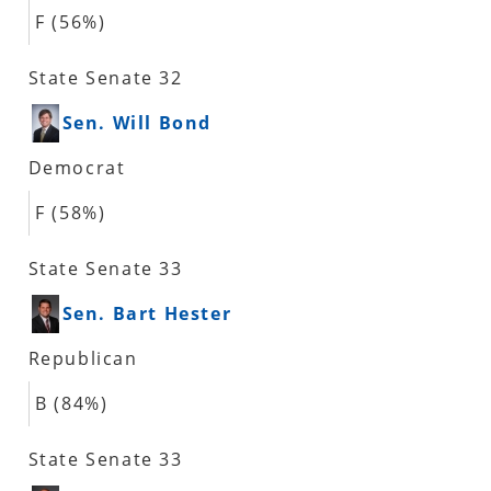
F (56%)
State Senate 32
Sen. Will Bond
Democrat
F (58%)
State Senate 33
Sen. Bart Hester
Republican
B (84%)
State Senate 33