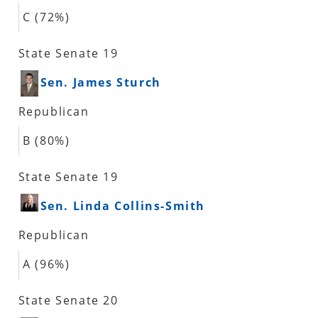
C (72%)
State Senate 19
Sen. James Sturch
Republican
B (80%)
State Senate 19
Sen. Linda Collins-Smith
Republican
A (96%)
State Senate 20