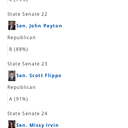
State Senate 22
Sen. John Payton
Republican
B (88%)
State Senate 23
Sen. Scott Flippo
Republican
A (91%)
State Senate 24
Sen. Missy Irvin