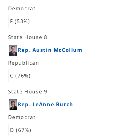
Democrat
F (53%)
State House 8
Rep. Austin McCollum
Republican
C (76%)
State House 9
Rep. LeAnne Burch
Democrat
D (67%)