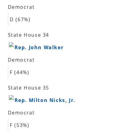
Democrat
D (67%)
State House 34
Rep. John Walker
Democrat
F (44%)
State House 35
Rep. Milton Nicks, Jr.
Democrat
F (53%)