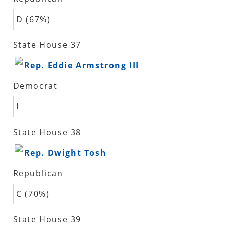
D (67%)
State House 37
Rep. Eddie Armstrong III
Democrat
I
State House 38
Rep. Dwight Tosh
Republican
C (70%)
State House 39