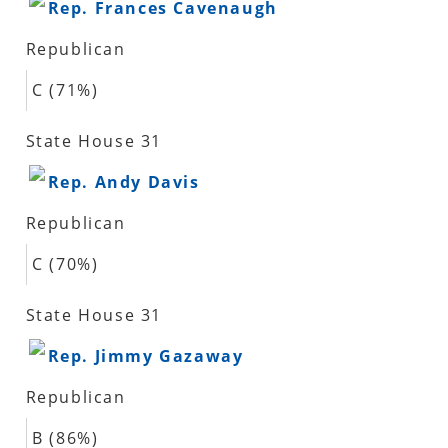
Rep. Frances Cavenaugh
Republican
C (71%)
State House 31
Rep. Andy Davis
Republican
C (70%)
State House 31
Rep. Jimmy Gazaway
Republican
B (86%)