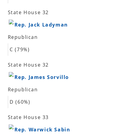
State House 32
Rep. Jack Ladyman
Republican
C (79%)
State House 32
Rep. James Sorvillo
Republican
D (60%)
State House 33
Rep. Warwick Sabin