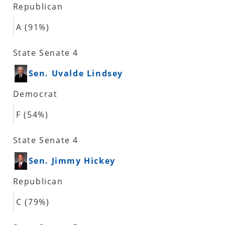
Republican
A (91%)
State Senate 4
Sen. Uvalde Lindsey
Democrat
F (54%)
State Senate 4
Sen. Jimmy Hickey
Republican
C (79%)