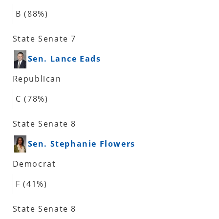
B (88%)
State Senate 7
Sen. Lance Eads
Republican
C (78%)
State Senate 8
Sen. Stephanie Flowers
Democrat
F (41%)
State Senate 8