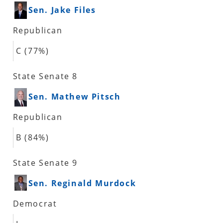
Sen. Jake Files
Republican
C (77%)
State Senate 8
Sen. Mathew Pitsch
Republican
B (84%)
State Senate 9
Sen. Reginald Murdock
Democrat