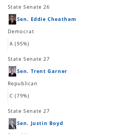
State Senate 26
Sen. Eddie Cheatham
Democrat
A (95%)
State Senate 27
Sen. Trent Garner
Republican
C (79%)
State Senate 27
Sen. Justin Boyd