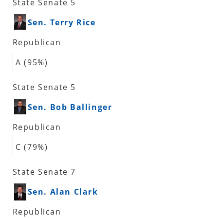
State Senate 5
Sen. Terry Rice
Republican
A (95%)
State Senate 5
Sen. Bob Ballinger
Republican
C (79%)
State Senate 7
Sen. Alan Clark
Republican