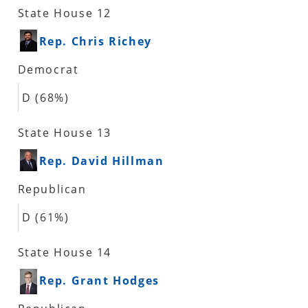
State House 12
Rep. Chris Richey
Democrat
D (68%)
State House 13
Rep. David Hillman
Republican
D (61%)
State House 14
Rep. Grant Hodges