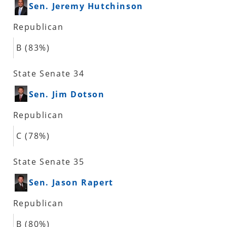
Sen. Jeremy Hutchinson
Republican
B (83%)
State Senate 34
Sen. Jim Dotson
Republican
C (78%)
State Senate 35
Sen. Jason Rapert
Republican
B (80%)