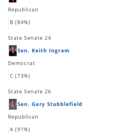
Republican
B (84%)
State Senate 24
Sen. Keith Ingram
Democrat
C (73%)
State Senate 26
Sen. Gary Stubblefield
Republican
A (91%)