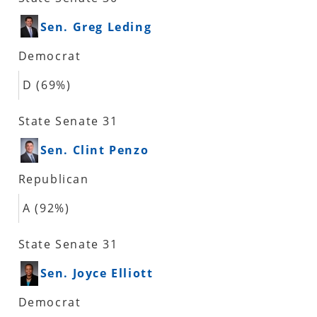
Sen. Greg Leding
Democrat
D (69%)
State Senate 31
Sen. Clint Penzo
Republican
A (92%)
State Senate 31
Sen. Joyce Elliott
Democrat