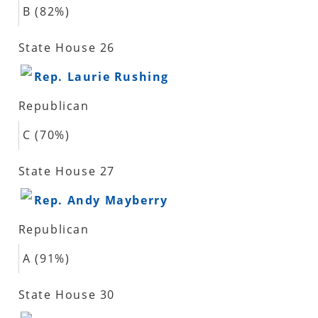
B (82%)
State House 26
Rep. Laurie Rushing
Republican
C (70%)
State House 27
Rep. Andy Mayberry
Republican
A (91%)
State House 30