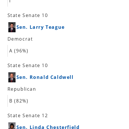
I
State Senate 10
Sen. Larry Teague
Democrat
A (96%)
State Senate 10
Sen. Ronald Caldwell
Republican
B (82%)
State Senate 12
Sen. Linda Chesterfield