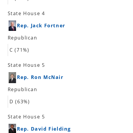
State House 4
Rep. Jack Fortner
Republican
C (71%)
State House 5
Rep. Ron McNair
Republican
D (63%)
State House 5
Rep. David Fielding