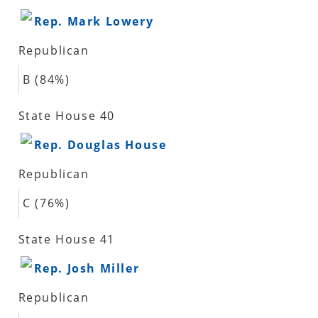
Rep. Mark Lowery
Republican
B (84%)
State House 40
Rep. Douglas House
Republican
C (76%)
State House 41
Rep. Josh Miller
Republican