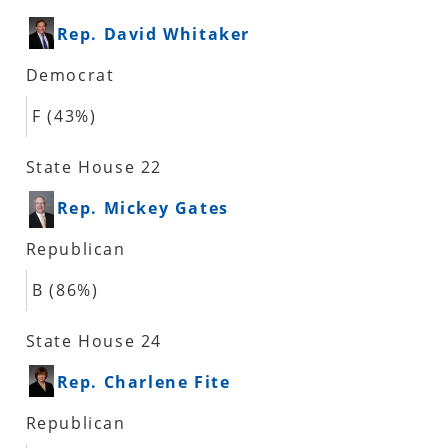
Rep. David Whitaker
Democrat
F (43%)
State House 22
Rep. Mickey Gates
Republican
B (86%)
State House 24
Rep. Charlene Fite
Republican