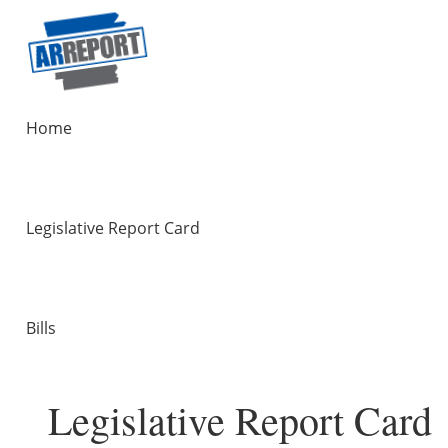
Home
Legislative Report Card
Bills
Legislative Report Card