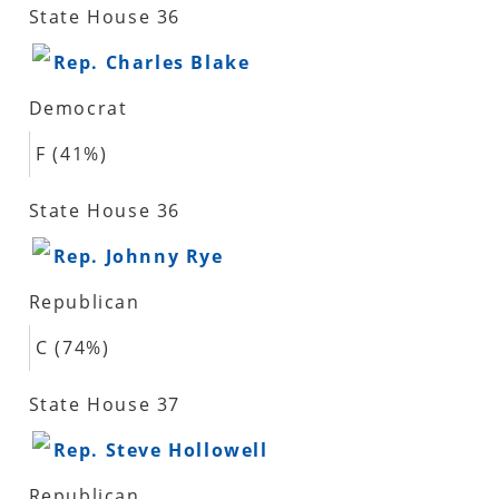
State House 36
Rep. Charles Blake
Democrat
F (41%)
State House 36
Rep. Johnny Rye
Republican
C (74%)
State House 37
Rep. Steve Hollowell
Republican