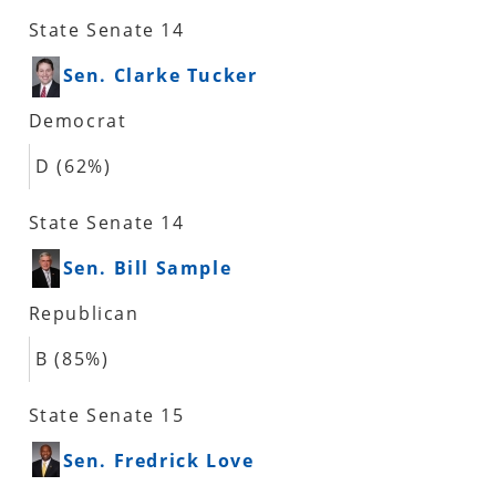
State Senate 14
Sen. Clarke Tucker
Democrat
D (62%)
State Senate 14
Sen. Bill Sample
Republican
B (85%)
State Senate 15
Sen. Fredrick Love