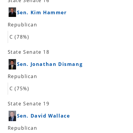
State Senate 16
Sen. Kim Hammer
Republican
C (78%)
State Senate 18
Sen. Jonathan Dismang
Republican
C (75%)
State Senate 19
Sen. David Wallace
Republican