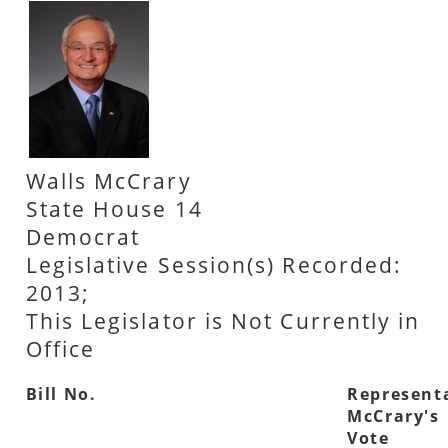
Walls McCrary
State House 14
Democrat
Legislative Session(s) Recorded:
2013;
This Legislator is Not Currently in
Office
Bill No.
Represent
McCrary's
Vote