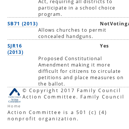
Act, requiring all districts to
participate in a school choice
program.
SB71 (2013)
NotVoting
Allows churches to permit
concealed handguns.
SJR16
Yes
(2013)
Proposed Constitutional
Amendment making it more
difficult for citizens to circulate
petitions and place measures on
the ballot.
© Copyright 2017 Family Council
Action Committee. Family Council
Home
Action Committee is a 501 (c) (4)
nonprofit organization.