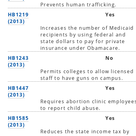
Prevents human trafficking.
HB1219
Yes
(2013)
Increases the number of Medicaid
recipients by using federal and
state dollars to pay for private
insurance under Obamacare.
HB1243
No
(2013)
Permits colleges to allow licensed
staff to have guns on campus.
HB1447
Yes
(2013)
Requires abortion clinic employee
to report child abuse.
HB1585
Yes
(2013)
Reduces the state income tax by