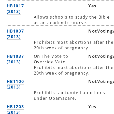
HB1017
Yes
(2013)
Allows schools to study the Bible
as an academic course.
HB1037
NotVoting
(2013)
Prohibits most abortions after the
20th week of pregnancy.
HB1037
On The Vote to
NotVoting
(2013)
Override Veto
Prohibits most abortions after the
20th week of pregnancy.
HB1100
NotVoting
(2013)
Prohibits tax-funded abortions
under Obamacare.
HB1203
Yes
(2013)