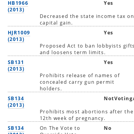
HB1966
Yes
(2013)
Decreased the state income tax o
capital gain.
HJR1009
Yes
(2013)
Proposed Act to ban lobbyists gift
and loosens term limits.
SB131
Yes
(2013)
Prohibits release of names of
concealed carry gun permit
holders.
SB134
NotVoting
(2013)
Prohibits most abortions after the
12th week of pregnancy.
SB134
On The Vote to
No