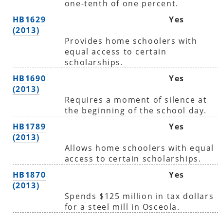
one-tenth of one percent.
HB1629
Yes
(2013)
Provides home schoolers with
equal access to certain
scholarships.
HB1690
Yes
(2013)
Requires a moment of silence at
the beginning of the school day.
HB1789
Yes
(2013)
Allows home schoolers with equal
access to certain scholarships.
HB1870
Yes
(2013)
Spends $125 million in tax dollars
for a steel mill in Osceola.