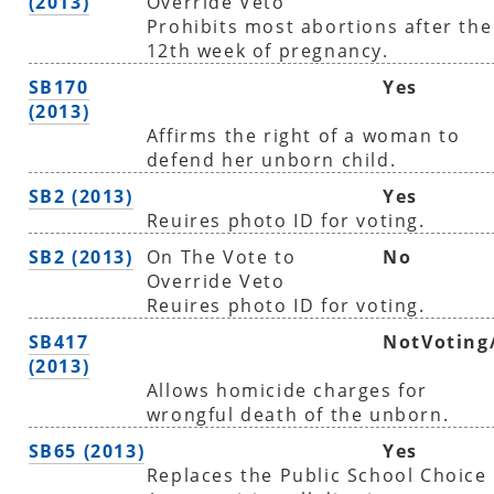
(2013)
Override Veto
Prohibits most abortions after the
12th week of pregnancy.
SB170
Yes
(2013)
Affirms the right of a woman to
defend her unborn child.
SB2 (2013)
Yes
Reuires photo ID for voting.
SB2 (2013)
On The Vote to
No
Override Veto
Reuires photo ID for voting.
SB417
NotVoting
(2013)
Allows homicide charges for
wrongful death of the unborn.
SB65 (2013)
Yes
Replaces the Public School Choice