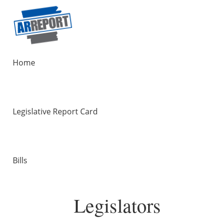
Home
Legislative Report Card
Bills
Legislators