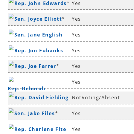
Rep. John Edwards
*
Yes
Sen. Joyce Elliott
*
Yes
Sen. Jane English
Yes
Rep. Jon Eubanks
Yes
Rep. Joe Farrer
*
Yes
Yes
Rep. Deborah
Rep. David Fielding
NotVoting/Absent
Ferguson
*
Sen. Jake Files
*
Yes
Rep. Charlene Fite
Yes