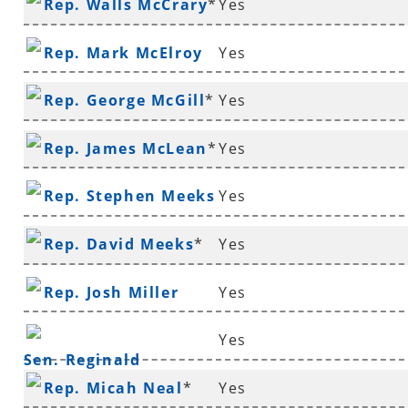
Rep. Walls McCrary
*
Yes
Rep. Mark McElroy
Yes
Rep. George McGill
*
Yes
Rep. James McLean
*
Yes
Rep. Stephen Meeks
Yes
Rep. David Meeks
*
Yes
Rep. Josh Miller
Yes
Yes
Sen. Reginald
Rep. Micah Neal
*
Yes
Murdock