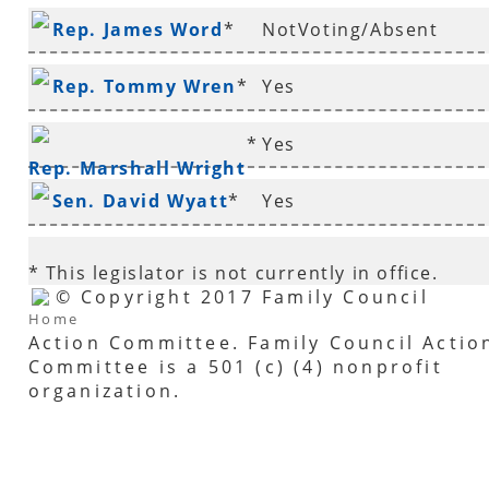
Rep. James Word
*
NotVoting/Absent
Rep. Tommy Wren
*
Yes
*
Yes
Rep. Marshall Wright
Sen. David Wyatt
*
Yes
* This legislator is not currently in office.
© Copyright 2017 Family Council
Home
Action Committee. Family Council Actio
Committee is a 501 (c) (4) nonprofit
organization.