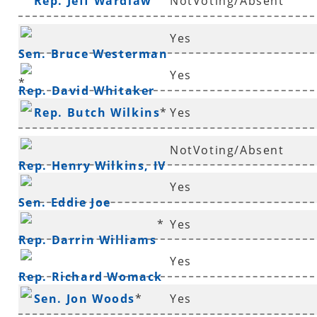
Rep. Jeff Wardlaw
NotVoting/Absent
Yes
Sen. Bruce Westerman
Yes
*
Rep. David Whitaker
Rep. Butch Wilkins
*
Yes
NotVoting/Absent
Rep. Henry Wilkins, IV
Yes
*
Sen. Eddie Joe
*
Yes
Williams
*
Rep. Darrin Williams
Yes
Rep. Richard Womack
Sen. Jon Woods
*
Yes