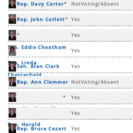
Rep. Davy Carter
*
NotVoting/Absent
Rep. John Catlett
*
Yes
*
Yes
Sen. Eddie Cheatham
Yes
Sen. Linda
Sen. Alan Clark
Yes
Chesterfield
Rep. Ann Clemmer
NotVoting/Absent
*
*
Yes
Rep. Charlie Collins
Yes
Rep. Harold
Rep. Bruce Cozart
Yes