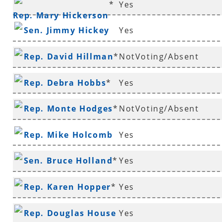
*
Yes
Rep. Mary Hickerson
Sen. Jimmy Hickey
Yes
Rep. David Hillman
*
NotVoting/Absent
Rep. Debra Hobbs
*
Yes
Rep. Monte Hodges
*
NotVoting/Absent
Rep. Mike Holcomb
Yes
Sen. Bruce Holland
*
Yes
Rep. Karen Hopper
*
Yes
Rep. Douglas House
Yes