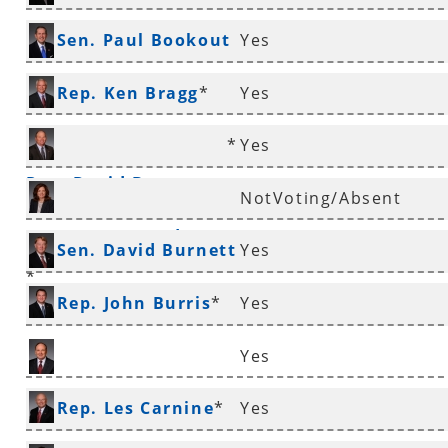
*
Sen. Paul Bookout
Yes
*
Rep. Ken Bragg
*
Yes
*
Yes
Rep. David Branscum
NotVoting/Absent
Rep. Mary Broadaway
Sen. David Burnett
Yes
*
*
Rep. John Burris
*
Yes
Yes
Sen. Ronald Caldwell
Rep. Les Carnine
*
Yes