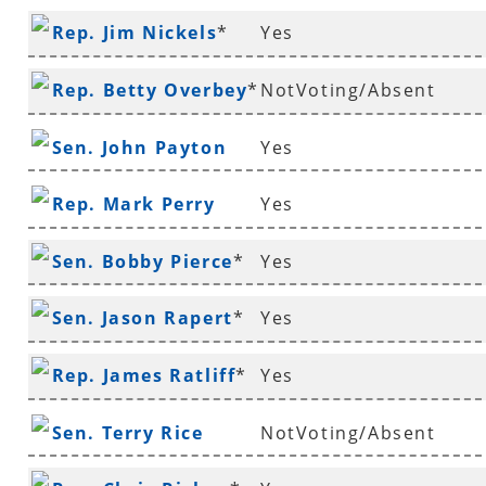
Rep. Jim Nickels
*
Yes
Rep. Betty Overbey
*
NotVoting/Absent
Sen. John Payton
Yes
Rep. Mark Perry
Yes
Sen. Bobby Pierce
*
Yes
Sen. Jason Rapert
*
Yes
Rep. James Ratliff
*
Yes
Sen. Terry Rice
NotVoting/Absent