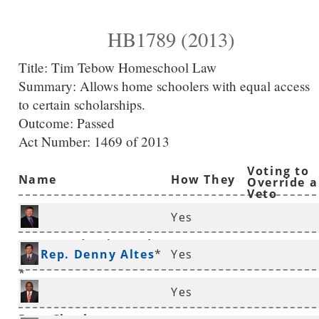
HB1789 (2013)
Title:
Tim Tebow Homeschool Law
Summary:
Allows home schoolers with equal access
to certain scholarships.
Outcome: Passed
Act Number:
1469 of 2013
Voting to
Name
How They
Override a
Veto
Voted
Yes
Rep. Randy Alexander
Rep. Denny Altes
*
Yes
*
Yes