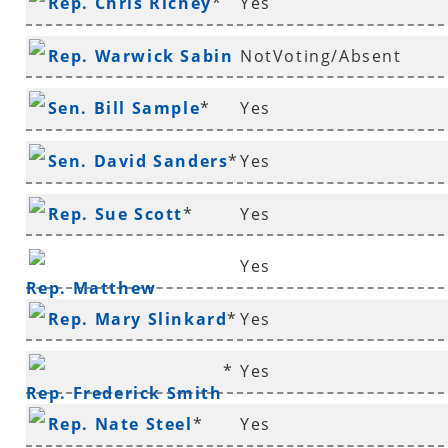
Rep. Chris Richey
*
Yes
Rep. Warwick Sabin
NotVoting/Absent
*
Sen. Bill Sample
*
Yes
Sen. David Sanders
*
Yes
Rep. Sue Scott
*
Yes
Yes
Rep. Matthew
Rep. Mary Slinkard
*
Yes
Shepherd
*
Yes
Rep. Frederick Smith
Rep. Nate Steel
*
Yes