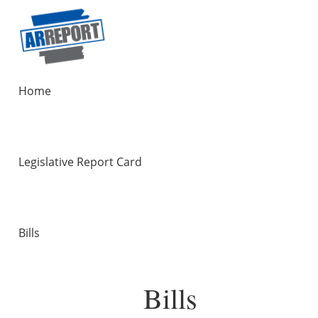
Home
Legislative Report Card
Bills
Bills