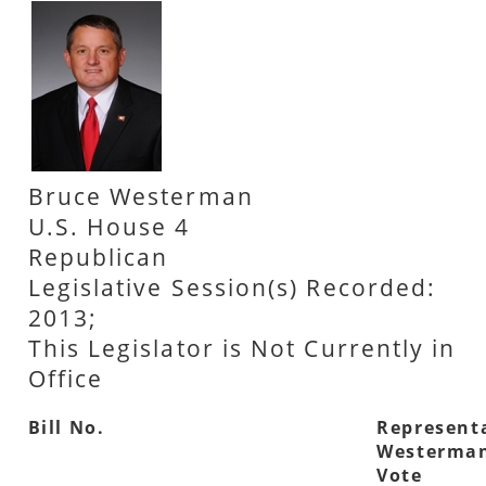
Bruce Westerman
U.S. House 4
Republican
Legislative Session(s) Recorded:
2013;
This Legislator is Not Currently in
Office
Bill No.
Represent
Westerman
Vote