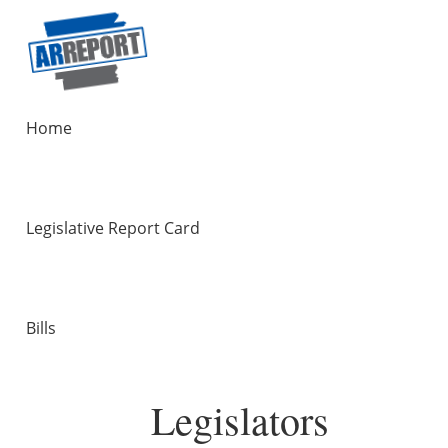
Home
Legislative Report Card
Bills
Legislators