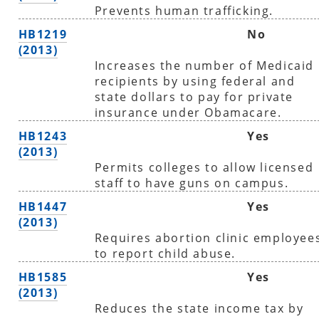
Prevents human trafficking.
HB1219
No
(2013)
Increases the number of Medicaid
recipients by using federal and
state dollars to pay for private
insurance under Obamacare.
HB1243
Yes
(2013)
Permits colleges to allow licensed
staff to have guns on campus.
HB1447
Yes
(2013)
Requires abortion clinic employee
to report child abuse.
HB1585
Yes
(2013)
Reduces the state income tax by