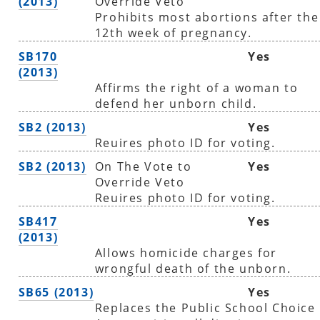
(2013)
Override Veto
Prohibits most abortions after the
12th week of pregnancy.
SB170
Yes
(2013)
Affirms the right of a woman to
defend her unborn child.
SB2 (2013)
Yes
Reuires photo ID for voting.
SB2 (2013)
On The Vote to
Yes
Override Veto
Reuires photo ID for voting.
SB417
Yes
(2013)
Allows homicide charges for
wrongful death of the unborn.
SB65 (2013)
Yes
Replaces the Public School Choice