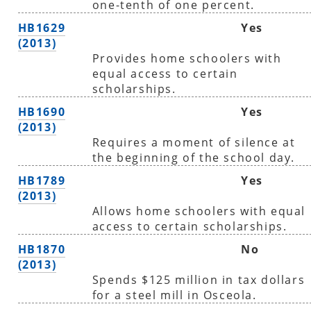
one-tenth of one percent.
HB1629
Yes
(2013)
Provides home schoolers with
equal access to certain
scholarships.
HB1690
Yes
(2013)
Requires a moment of silence at
the beginning of the school day.
HB1789
Yes
(2013)
Allows home schoolers with equal
access to certain scholarships.
HB1870
No
(2013)
Spends $125 million in tax dollars
for a steel mill in Osceola.