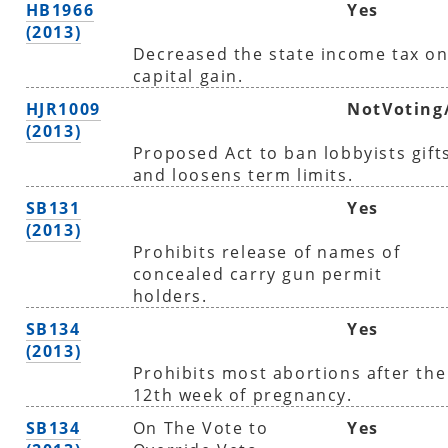
HB1966
Yes
(2013)
Decreased the state income tax o
capital gain.
HJR1009
NotVoting
(2013)
Proposed Act to ban lobbyists gift
and loosens term limits.
SB131
Yes
(2013)
Prohibits release of names of
concealed carry gun permit
holders.
SB134
Yes
(2013)
Prohibits most abortions after the
12th week of pregnancy.
SB134
On The Vote to
Yes