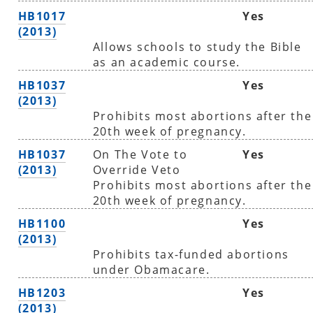
HB1017
Yes
(2013)
Allows schools to study the Bible
as an academic course.
HB1037
Yes
(2013)
Prohibits most abortions after the
20th week of pregnancy.
HB1037
On The Vote to
Yes
(2013)
Override Veto
Prohibits most abortions after the
20th week of pregnancy.
HB1100
Yes
(2013)
Prohibits tax-funded abortions
under Obamacare.
HB1203
Yes
(2013)