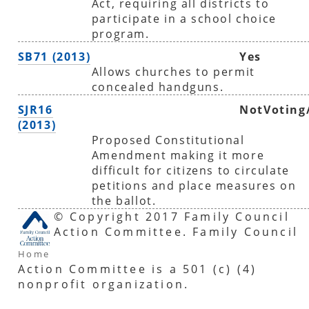
Act, requiring all districts to
participate in a school choice
program.
SB71 (2013)
Yes
Allows churches to permit
concealed handguns.
SJR16
NotVoting
(2013)
Proposed Constitutional
Amendment making it more
difficult for citizens to circulate
petitions and place measures on
the ballot.
© Copyright 2017 Family Council
Action Committee. Family Council
Home
Action Committee is a 501 (c) (4)
nonprofit organization.