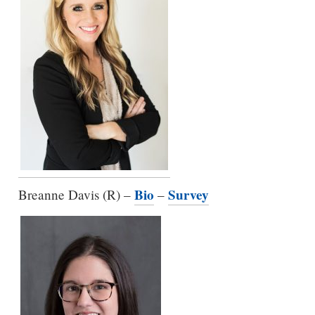
Bio
Survey
Breanne Davis (R) –
–