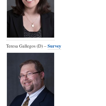
Survey
Teresa Gallegos (D) –