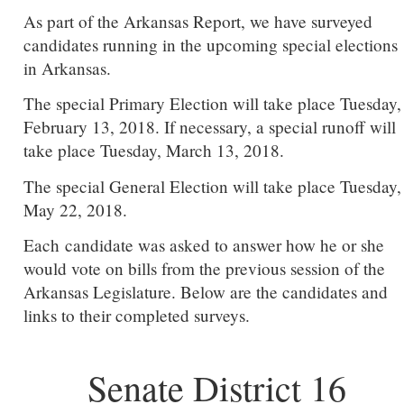
As part of the Arkansas Report, we have surveyed
candidates running in the upcoming special elections
in Arkansas.
The special Primary Election will take place Tuesday,
February 13, 2018. If necessary, a special runoff will
take place Tuesday, March 13, 2018.
The special General Election will take place Tuesday,
May 22, 2018.
Each candidate was asked to answer how he or she
would vote on bills from the previous session of the
Arkansas Legislature. Below are the candidates and
links to their completed surveys.
Senate District 16