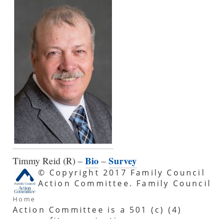
Bio
Survey
Timmy Reid (R) –
–
© Copyright 2017 Family Council
Action Committee. Family Council
Home
Action Committee is a 501 (c) (4)