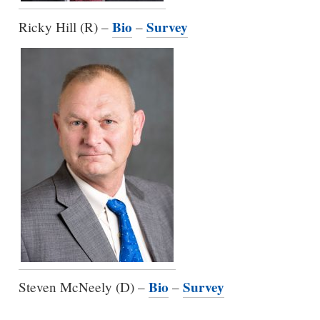
Bio
Survey
Ricky Hill (R) –
–
Bio
Survey
Steven McNeely (D) –
–