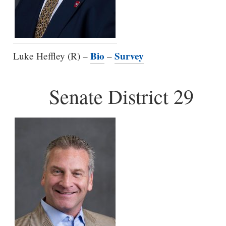
Bio
Survey
Luke Heffley (R) –
–
Senate District 29