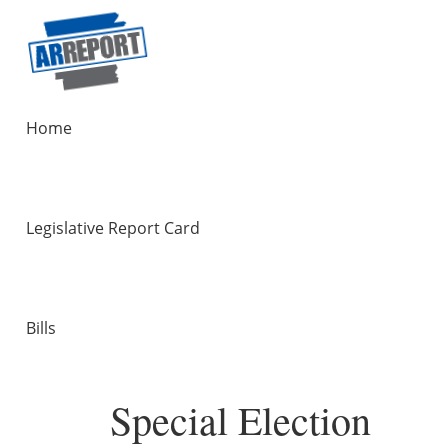
Home
Legislative Report Card
Bills
Special Election