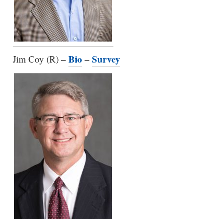
Bio
Survey
Jim Coy (R) –
–