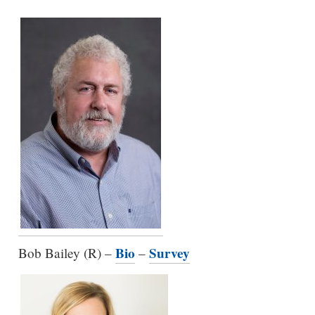
Bio
Survey
Bob Bailey (R) –
–