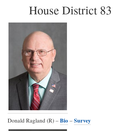
House District 83
Bio
Survey
Donald Ragland (R) –
–