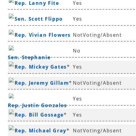
Rep. Lanny Fite
Yes
Sen. Scott Flippo
Yes
Rep. Vivian Flowers
NotVoting/Absent
No
Sen. Stephanie
Rep. Mickey Gates
*
Yes
Flowers
Rep. Jeremy Gillam
*
NotVoting/Absent
Yes
Rep. Justin Gonzales
Rep. Bill Gossage
*
Yes
Rep. Michael Gray
*
NotVoting/Absent