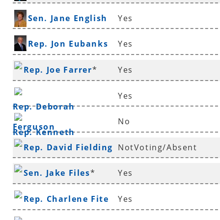
Sen. Jane English
Yes
Rep. Jon Eubanks
Yes
Rep. Joe Farrer
*
Yes
Yes
Rep. Deborah
No
Ferguson
Rep. Kenneth
Rep. David Fielding
NotVoting/Absent
Ferguson
*
Sen. Jake Files
*
Yes
Rep. Charlene Fite
Yes