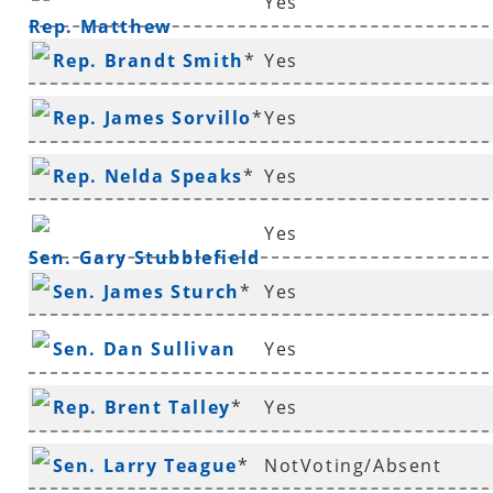
Yes
Rep. Matthew
Rep. Brandt Smith
*
Yes
Shepherd
Rep. James Sorvillo
*
Yes
Rep. Nelda Speaks
*
Yes
Yes
Sen. Gary Stubblefield
Sen. James Sturch
*
Yes
Sen. Dan Sullivan
Yes
Rep. Brent Talley
*
Yes
Sen. Larry Teague
*
NotVoting/Absent