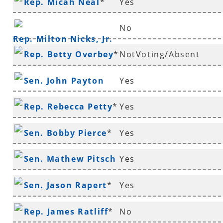
Rep. Micah Neal
*
Yes
Murdock
No
Rep. Milton Nicks, Jr.
Rep. Betty Overbey
*
NotVoting/Absent
Sen. John Payton
Yes
Rep. Rebecca Petty
*
Yes
Sen. Bobby Pierce
*
Yes
Sen. Mathew Pitsch
Yes
*
Sen. Jason Rapert
*
Yes
Rep. James Ratliff
*
No