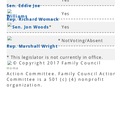
Yes
Sen. Eddie Joe
Yes
Williams
*
Rep. Richard Womack
Sen. Jon Woods
*
Yes
*
NotVoting/Absent
Rep. Marshall Wright
* This legislator is not currently in office.
© Copyright 2017 Family Council
Home
Action Committee. Family Council Actio
Committee is a 501 (c) (4) nonprofit
organization.