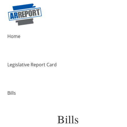
Home
Legislative Report Card
Bills
Bills