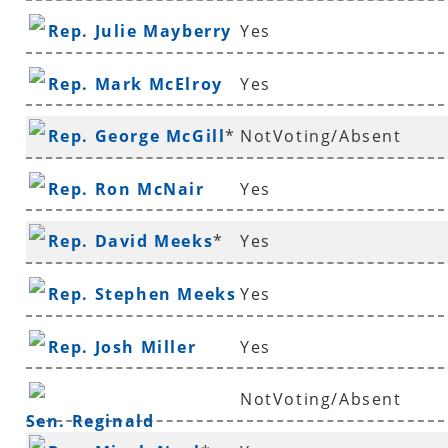
Rep. Julie Mayberry
Yes
Rep. Mark McElroy
Yes
Rep. George McGill
*
NotVoting/Absent
Rep. Ron McNair
Yes
Rep. David Meeks
*
Yes
Rep. Stephen Meeks
Yes
Rep. Josh Miller
Yes
NotVoting/Absent
Sen. Reginald