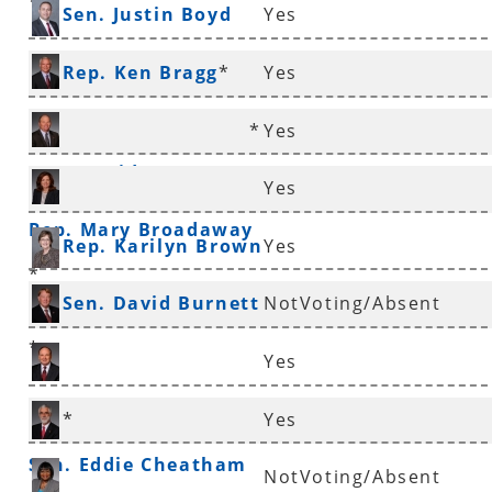
*
Sen. Justin Boyd
Yes
Rep. Ken Bragg
*
Yes
*
Yes
Rep. David Branscum
Yes
Rep. Mary Broadaway
Rep. Karilyn Brown
Yes
*
Sen. David Burnett
NotVoting/Absent
*
Yes
Sen. Ronald Caldwell
*
Yes
Sen. Eddie Cheatham
NotVoting/Absent