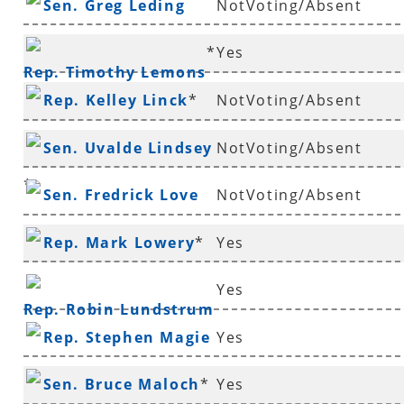
Sen. Greg Leding
NotVoting/Absent
*
Yes
Rep. Timothy Lemons
Rep. Kelley Linck
*
NotVoting/Absent
Sen. Uvalde Lindsey
NotVoting/Absent
*
Sen. Fredrick Love
NotVoting/Absent
Rep. Mark Lowery
*
Yes
Yes
Rep. Robin Lundstrum
Rep. Stephen Magie
Yes
Sen. Bruce Maloch
*
Yes