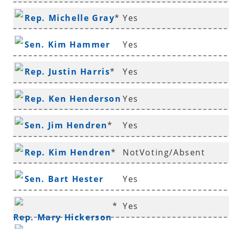
Rep. Michelle Gray
*
Yes
Sen. Kim Hammer
Yes
Rep. Justin Harris
*
Yes
Rep. Ken Henderson
Yes
*
Sen. Jim Hendren
*
Yes
Rep. Kim Hendren
*
NotVoting/Absent
Sen. Bart Hester
Yes
*
Yes
Rep. Mary Hickerson