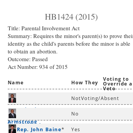
HB1424 (2015)
Title:
Parental Involvement Act
Summary:
Requires the minor's parent(s) to prove thei
identity as the child's parents before the minor is able
to obtain an abortion.
Outcome: Passed
Act Number:
934 of 2015
Voting to
Name
How They
Override a
Veto
Voted
NotVoting/Absent
Rep. Charles
No
Armstrong
*
Rep. Eddie Armstrong
Rep. John Baine
*
Yes