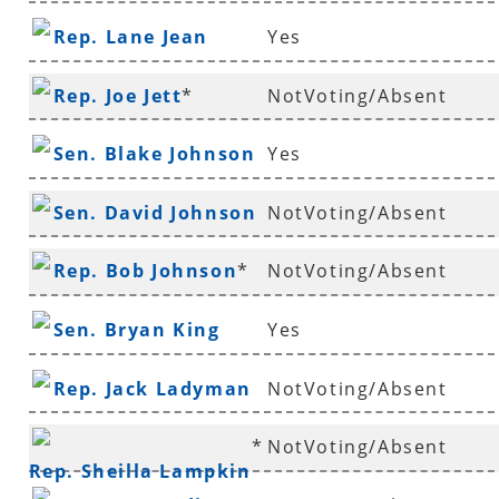
Rep. Lane Jean
Yes
Rep. Joe Jett
*
NotVoting/Absent
Sen. Blake Johnson
Yes
Sen. David Johnson
NotVoting/Absent
*
Rep. Bob Johnson
*
NotVoting/Absent
Sen. Bryan King
Yes
Rep. Jack Ladyman
NotVoting/Absent
*
NotVoting/Absent
Rep. Sheilla Lampkin