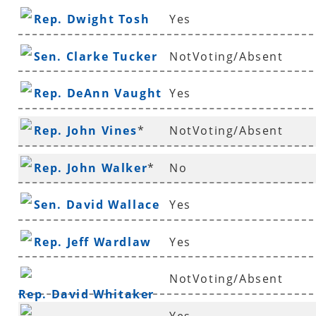
Rep. Dwight Tosh
Yes
Sen. Clarke Tucker
NotVoting/Absent
Rep. DeAnn Vaught
Yes
Rep. John Vines
*
NotVoting/Absent
Rep. John Walker
*
No
Sen. David Wallace
Yes
Rep. Jeff Wardlaw
Yes
NotVoting/Absent
Rep. David Whitaker