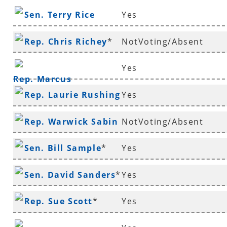
Sen. Terry Rice
Yes
Rep. Chris Richey
*
NotVoting/Absent
Yes
Rep. Marcus
Rep. Laurie Rushing
Yes
Richmond
*
Rep. Warwick Sabin
NotVoting/Absent
*
Sen. Bill Sample
*
Yes
Sen. David Sanders
*
Yes
Rep. Sue Scott
*
Yes