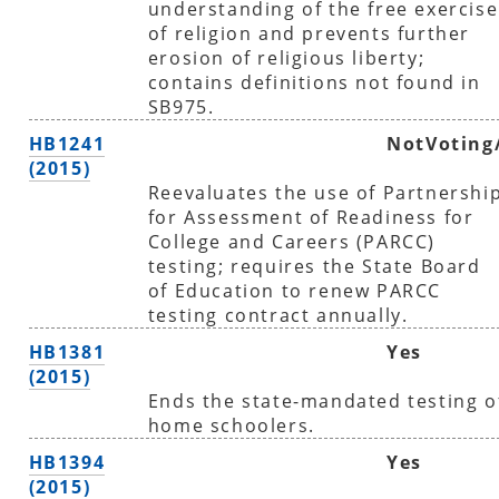
understanding of the free exercise
of religion and prevents further
erosion of religious liberty;
contains definitions not found in
SB975.
HB1241
NotVoting
(2015)
Reevaluates the use of Partnershi
for Assessment of Readiness for
College and Careers (PARCC)
testing; requires the State Board
of Education to renew PARCC
testing contract annually.
HB1381
Yes
(2015)
Ends the state-mandated testing o
home schoolers.
HB1394
Yes
(2015)