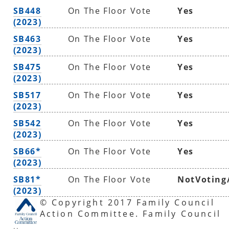
SB448
On The Floor Vote
Yes
(2023)
SB463
On The Floor Vote
Yes
(2023)
SB475
On The Floor Vote
Yes
(2023)
SB517
On The Floor Vote
Yes
(2023)
SB542
On The Floor Vote
Yes
(2023)
SB66*
On The Floor Vote
Yes
(2023)
SB81*
On The Floor Vote
NotVoting
(2023)
© Copyright 2017 Family Council
Action Committee. Family Council