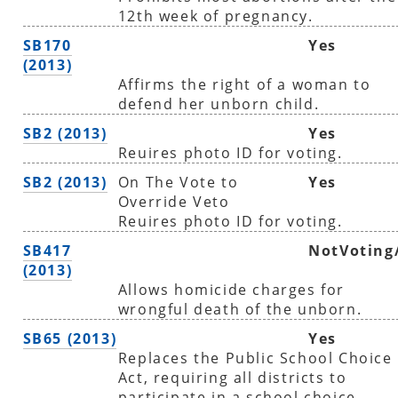
12th week of pregnancy.
SB170
Yes
(2013)
Affirms the right of a woman to
defend her unborn child.
SB2 (2013)
Yes
Reuires photo ID for voting.
SB2 (2013)
On The Vote to
Yes
Override Veto
Reuires photo ID for voting.
SB417
NotVoting
(2013)
Allows homicide charges for
wrongful death of the unborn.
SB65 (2013)
Yes
Replaces the Public School Choice
Act, requiring all districts to
participate in a school choice