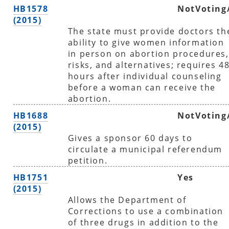
HB1578
NotVoting
(2015)
The state must provide doctors th
ability to give women information
in person on abortion procedures,
risks, and alternatives; requires 4
hours after individual counseling
before a woman can receive the
abortion.
HB1688
NotVoting
(2015)
Gives a sponsor 60 days to
circulate a municipal referendum
petition.
HB1751
Yes
(2015)
Allows the Department of
Corrections to use a combination
of three drugs in addition to the