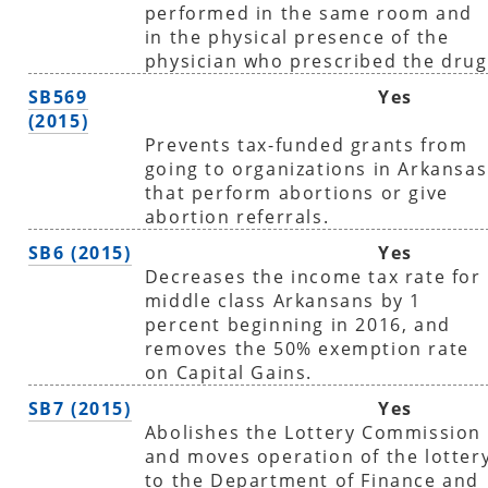
performed in the same room and
in the physical presence of the
physician who prescribed the drug
SB569
Yes
(2015)
Prevents tax-funded grants from
going to organizations in Arkansas
that perform abortions or give
abortion referrals.
SB6 (2015)
Yes
Decreases the income tax rate for
middle class Arkansans by 1
percent beginning in 2016, and
removes the 50% exemption rate
on Capital Gains.
SB7 (2015)
Yes
Abolishes the Lottery Commission
and moves operation of the lotter
to the Department of Finance and