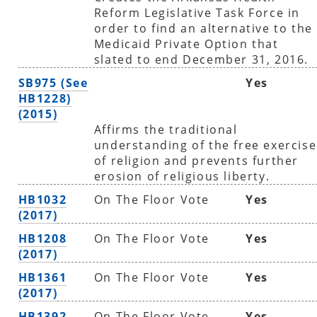
Reform Legislative Task Force in
order to find an alternative to the
Medicaid Private Option that
slated to end December 31, 2016.
SB975 (See
Yes
HB1228)
(2015)
Affirms the traditional
understanding of the free exercise
of religion and prevents further
erosion of religious liberty.
HB1032
On The Floor Vote
Yes
(2017)
HB1208
On The Floor Vote
Yes
(2017)
HB1361
On The Floor Vote
Yes
(2017)
HB1392
On The Floor Vote
Yes