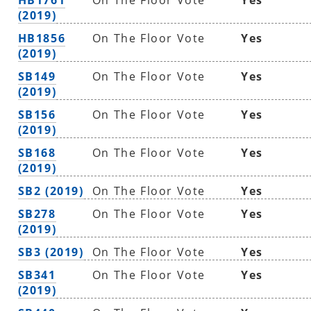
(2019)
HB1856
On The Floor Vote
Yes
(2019)
SB149
On The Floor Vote
Yes
(2019)
SB156
On The Floor Vote
Yes
(2019)
SB168
On The Floor Vote
Yes
(2019)
SB2 (2019)
On The Floor Vote
Yes
SB278
On The Floor Vote
Yes
(2019)
SB3 (2019)
On The Floor Vote
Yes
SB341
On The Floor Vote
Yes
(2019)