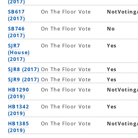
(2017)
SB617
On The Floor Vote
NotVoting
(2017)
SB746
On The Floor Vote
No
(2017)
SJR7
On The Floor Vote
Yes
(House)
(2017)
SJR8 (2017)
On The Floor Vote
Yes
SJR9 (2017)
On The Floor Vote
Yes
HB1290
On The Floor Vote
NotVoting
(2019)
HB1342
On The Floor Vote
Yes
(2019)
HB1385
On The Floor Vote
NotVoting
(2019)