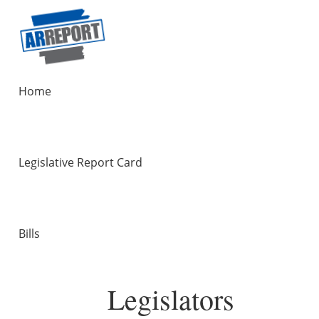
Home
Legislative Report Card
Bills
Legislators