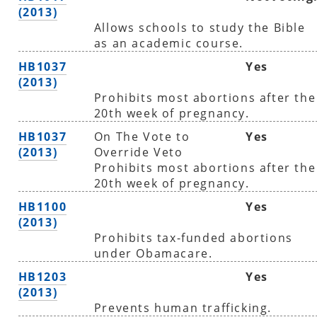
(2013)
Allows schools to study the Bible
as an academic course.
HB1037
Yes
(2013)
Prohibits most abortions after the
20th week of pregnancy.
HB1037
On The Vote to
Yes
(2013)
Override Veto
Prohibits most abortions after the
20th week of pregnancy.
HB1100
Yes
(2013)
Prohibits tax-funded abortions
under Obamacare.
HB1203
Yes
(2013)
Prevents human trafficking.