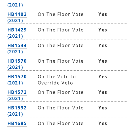
(2021)
HB1402
On The Floor Vote
Yes
(2021)
HB1429
On The Floor Vote
Yes
(2021)
HB1544
On The Floor Vote
Yes
(2021)
HB1570
On The Floor Vote
Yes
(2021)
HB1570
On The Vote to
Yes
(2021)
Override Veto
HB1572
On The Floor Vote
Yes
(2021)
HB1592
On The Floor Vote
Yes
(2021)
HB1685
On The Floor Vote
Yes