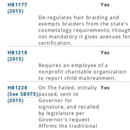
HB1177
Yes
(2015)
De-regulates hair braiding and
exempts braiders from the state's
cosmetology requirements; thoug
not mandatory it gives avenues fo
certification.
HB1218
Yes
(2015)
Requires an employee of a
nonprofit charitable organization
to report child maltreatment.
HB1228
On The Failed, initially
Yes
(See SB975)
passed, sent to
(2015)
Governor for
signature, and recalled
by legislature per
Governor's request
Affirms the traditional