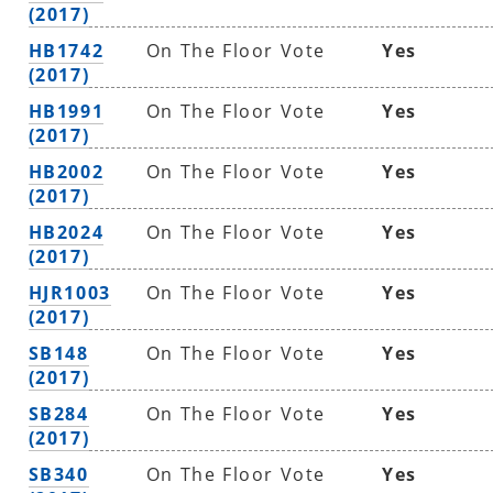
(2017)
HB1742
On The Floor Vote
Yes
(2017)
HB1991
On The Floor Vote
Yes
(2017)
HB2002
On The Floor Vote
Yes
(2017)
HB2024
On The Floor Vote
Yes
(2017)
HJR1003
On The Floor Vote
Yes
(2017)
SB148
On The Floor Vote
Yes
(2017)
SB284
On The Floor Vote
Yes
(2017)
SB340
On The Floor Vote
Yes