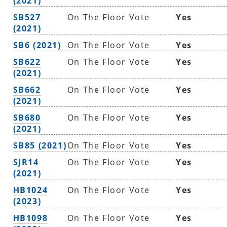
(2021)
SB527
On The Floor Vote
Yes
(2021)
SB6 (2021)
On The Floor Vote
Yes
SB622
On The Floor Vote
Yes
(2021)
SB662
On The Floor Vote
Yes
(2021)
SB680
On The Floor Vote
Yes
(2021)
SB85 (2021)
On The Floor Vote
Yes
SJR14
On The Floor Vote
Yes
(2021)
HB1024
On The Floor Vote
Yes
(2023)
HB1098
On The Floor Vote
Yes