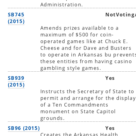
Administration.
SB745
NotVoting
(2015)
Amends prizes available to a
maximum of $500 for coin-
operated games like at Chuck E.
Cheese and for Dave and Busters
to operate in Arkansas bu prevent
these entities from having casino
gambling style games.
SB939
Yes
(2015)
Instructs the Secretary of State to
permit and arrange for the display
of a Ten Commandments
monument on State Capitol
grounds.
SB96 (2015)
Yes
Creates the Arkansas Health