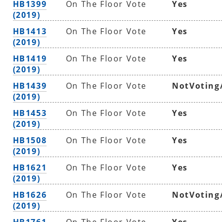
HB1399
On The Floor Vote
Yes
(2019)
HB1413
On The Floor Vote
Yes
(2019)
HB1419
On The Floor Vote
Yes
(2019)
HB1439
On The Floor Vote
NotVoting
(2019)
HB1453
On The Floor Vote
Yes
(2019)
HB1508
On The Floor Vote
Yes
(2019)
HB1621
On The Floor Vote
Yes
(2019)
HB1626
On The Floor Vote
NotVoting
(2019)
HB1761
On The Floor Vote
Yes