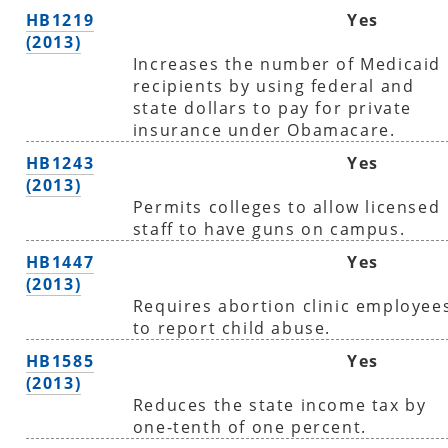
HB1219
Yes
(2013)
Increases the number of Medicaid
recipients by using federal and
state dollars to pay for private
insurance under Obamacare.
HB1243
Yes
(2013)
Permits colleges to allow licensed
staff to have guns on campus.
HB1447
Yes
(2013)
Requires abortion clinic employee
to report child abuse.
HB1585
Yes
(2013)
Reduces the state income tax by
one-tenth of one percent.