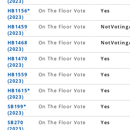
(2023)
HB1156*
On The Floor Vote
Yes
(2023)
HB1459
On The Floor Vote
NotVoting
(2023)
HB1468
On The Floor Vote
NotVoting
(2023)
HB1470
On The Floor Vote
Yes
(2023)
HB1559
On The Floor Vote
Yes
(2023)
HB1615*
On The Floor Vote
Yes
(2023)
SB199*
On The Floor Vote
Yes
(2023)
SB270
On The Floor Vote
Yes
(2023)