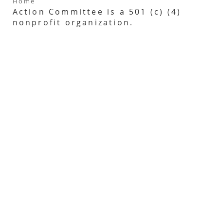
Home
Action Committee is a 501 (c) (4)
nonprofit organization.