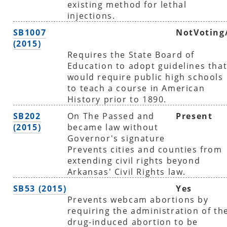
existing method for lethal
injections.
SB1007
NotVoting
(2015)
Requires the State Board of
Education to adopt guidelines tha
would require public high schools
to teach a course in American
History prior to 1890.
SB202
On The Passed and
Present
(2015)
became law without
Governor's signature
Prevents cities and counties from
extending civil rights beyond
Arkansas' Civil Rights law.
SB53 (2015)
Yes
Prevents webcam abortions by
requiring the administration of th
drug-induced abortion to be