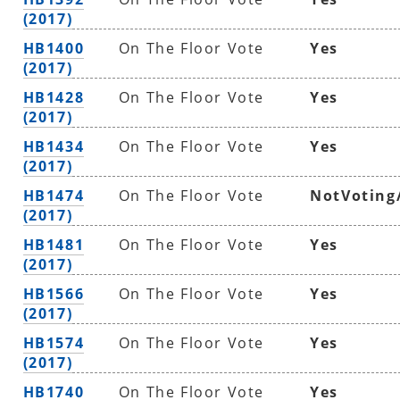
(2017)
HB1400
On The Floor Vote
Yes
(2017)
HB1428
On The Floor Vote
Yes
(2017)
HB1434
On The Floor Vote
Yes
(2017)
HB1474
On The Floor Vote
NotVoting
(2017)
HB1481
On The Floor Vote
Yes
(2017)
HB1566
On The Floor Vote
Yes
(2017)
HB1574
On The Floor Vote
Yes
(2017)
HB1740
On The Floor Vote
Yes