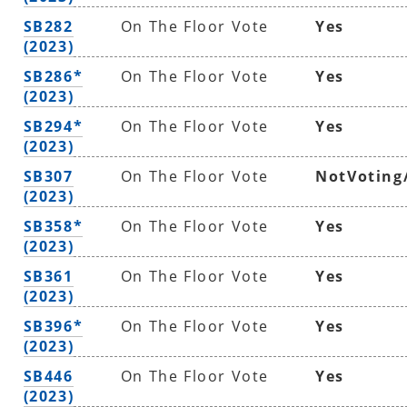
SB282
On The Floor Vote
Yes
(2023)
SB286*
On The Floor Vote
Yes
(2023)
SB294*
On The Floor Vote
Yes
(2023)
SB307
On The Floor Vote
NotVoting
(2023)
SB358*
On The Floor Vote
Yes
(2023)
SB361
On The Floor Vote
Yes
(2023)
SB396*
On The Floor Vote
Yes
(2023)
SB446
On The Floor Vote
Yes
(2023)