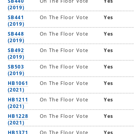
SB440
On The Floor Vote
Yes
(2019)
SB441
On The Floor Vote
Yes
(2019)
SB448
On The Floor Vote
Yes
(2019)
SB492
On The Floor Vote
Yes
(2019)
SB503
On The Floor Vote
Yes
(2019)
HB1061
On The Floor Vote
Yes
(2021)
HB1211
On The Floor Vote
Yes
(2021)
HB1228
On The Floor Vote
Yes
(2021)
HB1371
On The Floor Vote
Yes