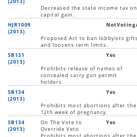
(2013)
Decreased the state income tax o
capital gain.
HJR1009
NotVoting
(2013)
Proposed Act to ban lobbyists gift
and loosens term limits.
SB131
Yes
(2013)
Prohibits release of names of
concealed carry gun permit
holders.
SB134
Yes
(2013)
Prohibits most abortions after the
12th week of pregnancy.
SB134
On The Vote to
Yes
(2013)
Override Veto
Prohibits most abortions after the