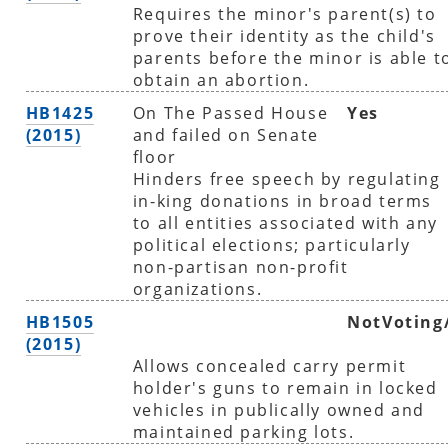
Requires the minor's parent(s) to
prove their identity as the child's
parents before the minor is able t
obtain an abortion.
HB1425
On The Passed House
Yes
(2015)
and failed on Senate
floor
Hinders free speech by regulating
in-king donations in broad terms
to all entities associated with any
political elections; particularly
non-partisan non-profit
organizations.
HB1505
NotVoting
(2015)
Allows concealed carry permit
holder's guns to remain in locked
vehicles in publically owned and
maintained parking lots.