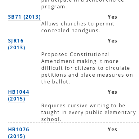
program.
SB71 (2013)
Yes
Allows churches to permit
concealed handguns.
SJR16
Yes
(2013)
Proposed Constitutional
Amendment making it more
difficult for citizens to circulate
petitions and place measures on
the ballot.
HB1044
Yes
(2015)
Requires cursive writing to be
taught in every public elementary
school.
HB1076
Yes
(2015)