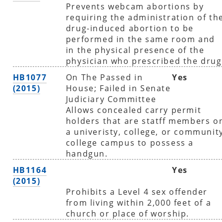
Prevents webcam abortions by
requiring the administration of th
drug-induced abortion to be
performed in the same room and
in the physical presence of the
physician who prescribed the drug
HB1077
On The Passed in
Yes
(2015)
House; Failed in Senate
Judiciary Committee
Allows concealed carry permit
holders that are statff members o
a univeristy, college, or communit
college campus to possess a
handgun.
HB1164
Yes
(2015)
Prohibits a Level 4 sex offender
from living within 2,000 feet of a
church or place of worship.