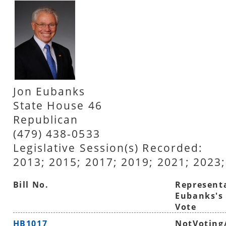
Jon Eubanks
State House 46
Republican
(479) 438-0533
Legislative Session(s) Recorded:
2013; 2015; 2017; 2019; 2021; 2023;
Bill No.
Represent
Eubanks's
Vote
HB1017
NotVoting