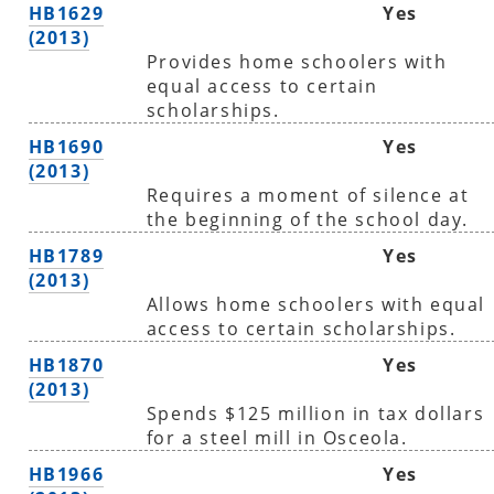
HB1629
Yes
(2013)
Provides home schoolers with
equal access to certain
scholarships.
HB1690
Yes
(2013)
Requires a moment of silence at
the beginning of the school day.
HB1789
Yes
(2013)
Allows home schoolers with equal
access to certain scholarships.
HB1870
Yes
(2013)
Spends $125 million in tax dollars
for a steel mill in Osceola.
HB1966
Yes