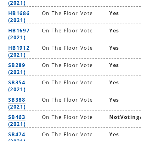
(2021)
HB1686
On The Floor Vote
Yes
(2021)
HB1697
On The Floor Vote
Yes
(2021)
HB1912
On The Floor Vote
Yes
(2021)
SB289
On The Floor Vote
Yes
(2021)
SB354
On The Floor Vote
Yes
(2021)
SB388
On The Floor Vote
Yes
(2021)
SB463
On The Floor Vote
NotVoting
(2021)
SB474
On The Floor Vote
Yes