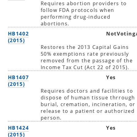
Requires abortion providers to
follow FDA protocols when
performing drug-induced
abortions.
HB1402
NotVoting
(2015)
Restores the 2013 Capital Gains
50% exemptions rate previously
removed from the passage of the
Income Tax Cut (Act 22 of 2015).
HB1407
Yes
(2015)
Requires doctors and facilities to
dispose of human tissue thrrough
burial, cremation, incineration, or
release to a patient or authorized
person.
HB1424
Yes
(2015)