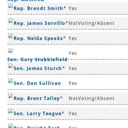
Rep. Brandt Smith
*
Yes
Shepherd
Rep. James Sorvillo
*
NotVoting/Absent
Rep. Nelda Speaks
*
Yes
Yes
Sen. Gary Stubblefield
Sen. James Sturch
*
Yes
Sen. Dan Sullivan
Yes
Rep. Brent Talley
*
NotVoting/Absent
Sen. Larry Teague
*
Yes