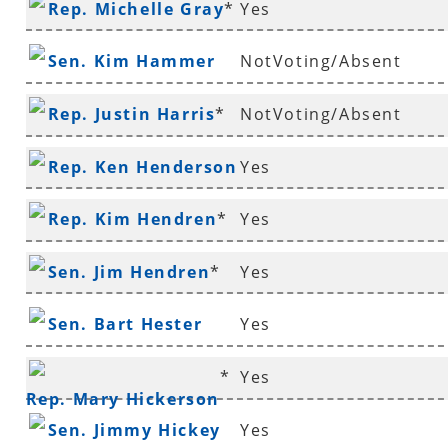
Rep. Michelle Gray
*
Yes
Sen. Kim Hammer
NotVoting/Absent
Rep. Justin Harris
*
NotVoting/Absent
Rep. Ken Henderson
Yes
*
Rep. Kim Hendren
*
Yes
Sen. Jim Hendren
*
Yes
Sen. Bart Hester
Yes
*
Yes
Rep. Mary Hickerson
Sen. Jimmy Hickey
Yes