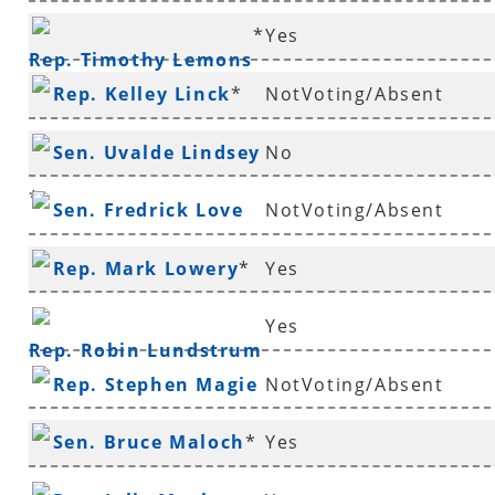
*
Yes
Rep. Timothy Lemons
Rep. Kelley Linck
*
NotVoting/Absent
Sen. Uvalde Lindsey
No
*
Sen. Fredrick Love
NotVoting/Absent
Rep. Mark Lowery
*
Yes
Yes
Rep. Robin Lundstrum
Rep. Stephen Magie
NotVoting/Absent
Sen. Bruce Maloch
*
Yes