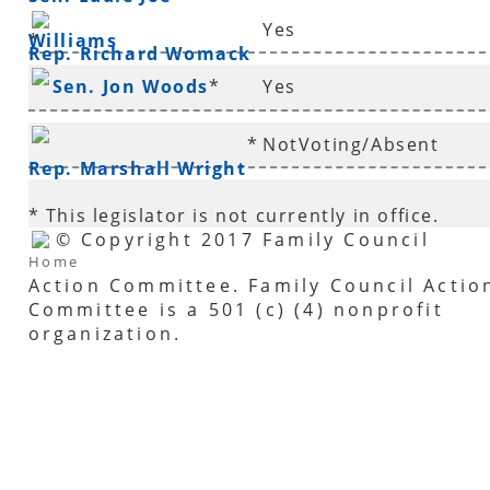
Yes
Williams
*
Rep. Richard Womack
Sen. Jon Woods
*
Yes
*
NotVoting/Absent
Rep. Marshall Wright
* This legislator is not currently in office.
© Copyright 2017 Family Council
Home
Action Committee. Family Council Actio
Committee is a 501 (c) (4) nonprofit
organization.