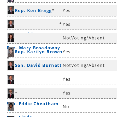
Rep. Ken Bragg
*
Yes
*
Yes
Rep. David Branscum
NotVoting/Absent
Rep. Mary Broadaway
Rep. Karilyn Brown
Yes
*
Sen. David Burnett
NotVoting/Absent
*
Yes
Sen. Ronald Caldwell
*
Yes
Sen. Eddie Cheatham
No