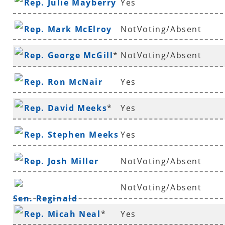
Rep. Julie Mayberry
Yes
Rep. Mark McElroy
NotVoting/Absent
Rep. George McGill
*
NotVoting/Absent
Rep. Ron McNair
Yes
Rep. David Meeks
*
Yes
Rep. Stephen Meeks
Yes
Rep. Josh Miller
NotVoting/Absent
NotVoting/Absent
Sen. Reginald
Rep. Micah Neal
*
Yes
Murdock