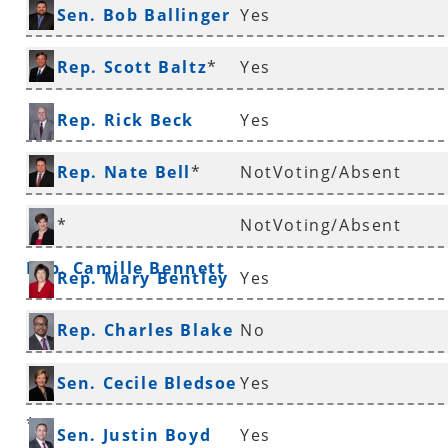
Sen. Bob Ballinger
Yes
*
Rep. Scott Baltz
*
Yes
Rep. Rick Beck
Yes
Rep. Nate Bell
*
NotVoting/Absent
*
NotVoting/Absent
Rep. Camille Bennett
Rep. Mary Bentley
Yes
Rep. Charles Blake
No
*
Sen. Cecile Bledsoe
Yes
*
Sen. Justin Boyd
Yes