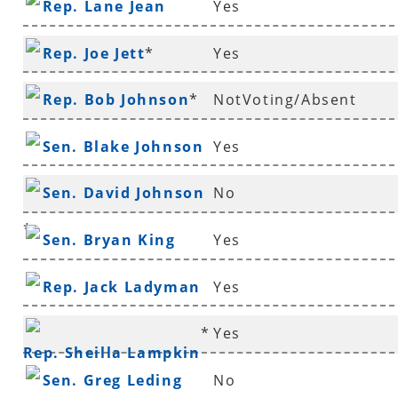
Rep. Lane Jean
Yes
Rep. Joe Jett
*
Yes
Rep. Bob Johnson
*
NotVoting/Absent
Sen. Blake Johnson
Yes
Sen. David Johnson
No
*
Sen. Bryan King
Yes
Rep. Jack Ladyman
Yes
*
Yes
Rep. Sheilla Lampkin
Sen. Greg Leding
No