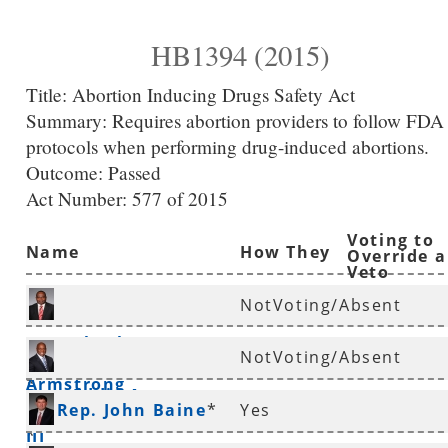
HB1394 (2015)
Title:
Abortion Inducing Drugs Safety Act
Summary:
Requires abortion providers to follow FDA
protocols when performing drug-induced abortions.
Outcome: Passed
Act Number:
577 of 2015
Voting to
Name
How They
Override a
Veto
Voted
NotVoting/Absent
Rep. Charles
NotVoting/Absent
Armstrong
*
Rep. Eddie Armstrong
Rep. John Baine
*
Yes
III
*