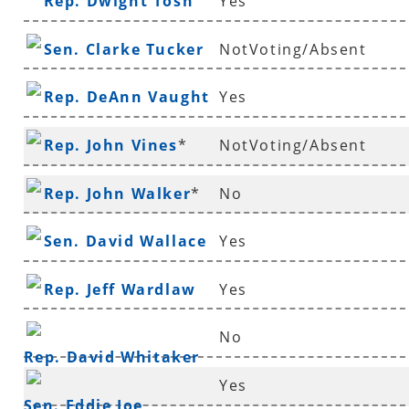
Rep. Dwight Tosh
Yes
Sen. Clarke Tucker
NotVoting/Absent
Rep. DeAnn Vaught
Yes
Rep. John Vines
*
NotVoting/Absent
Rep. John Walker
*
No
Sen. David Wallace
Yes
Rep. Jeff Wardlaw
Yes
No
Rep. David Whitaker
Yes
Sen. Eddie Joe