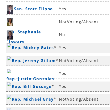
Sen. Scott Flippo
Yes
NotVoting/Absent
Sen. Stephanie
No
Flowers
Rep. Vivian Flowers
Rep. Mickey Gates
*
Yes
Rep. Jeremy Gillam
*
NotVoting/Absent
Yes
Rep. Justin Gonzales
Rep. Bill Gossage
*
Yes
Rep. Michael Gray
*
NotVoting/Absent