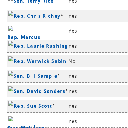
Sen. Terry Rice
Yes
Rep. Chris Richey
*
Yes
Yes
Rep. Marcus
Rep. Laurie Rushing
Yes
Richmond
*
Rep. Warwick Sabin
No
*
Sen. Bill Sample
*
Yes
Sen. David Sanders
*
Yes
Rep. Sue Scott
*
Yes
Yes
Rep. Matthew