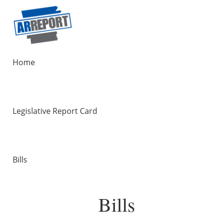
Home
Legislative Report Card
Bills
Bills