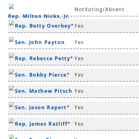
NotVoting/Absent
Rep. Milton Nicks, Jr.
Rep. Betty Overbey
*
Yes
Sen. John Payton
Yes
Rep. Rebecca Petty
*
Yes
Sen. Bobby Pierce
*
Yes
Sen. Mathew Pitsch
Yes
*
Sen. Jason Rapert
*
Yes
Rep. James Ratliff
*
Yes