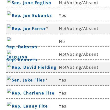
Sen. Jane English
NotVoting/Absent
Rep. Jon Eubanks
Yes
Rep. Joe Farrer
*
NotVoting/Absent
No
Rep. Deborah
NotVoting/Absent
Ferguson
Rep. Kenneth
Rep. David Fielding
NotVoting/Absent
Ferguson
*
Sen. Jake Files
*
Yes
Rep. Charlene Fite
Yes
Rep. Lanny Fite
Yes