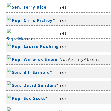
Sen. Terry Rice
Yes
Rep. Chris Richey
*
Yes
Yes
Rep. Marcus
Rep. Laurie Rushing
Yes
Richmond
*
Rep. Warwick Sabin
NotVoting/Absent
*
Sen. Bill Sample
*
Yes
Sen. David Sanders
*
Yes
Rep. Sue Scott
*
Yes