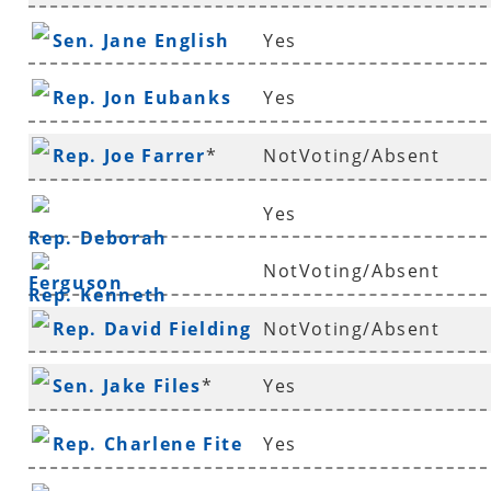
Sen. Jane English
Yes
Rep. Jon Eubanks
Yes
Rep. Joe Farrer
*
NotVoting/Absent
Yes
Rep. Deborah
NotVoting/Absent
Ferguson
Rep. Kenneth
Rep. David Fielding
NotVoting/Absent
Ferguson
*
Sen. Jake Files
*
Yes
Rep. Charlene Fite
Yes