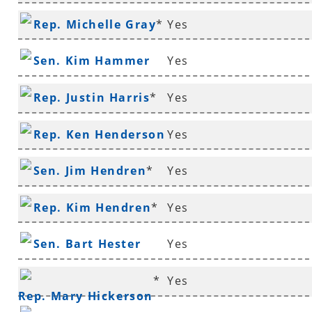
Rep. Michelle Gray
*
Yes
Sen. Kim Hammer
Yes
Rep. Justin Harris
*
Yes
Rep. Ken Henderson
Yes
*
Sen. Jim Hendren
*
Yes
Rep. Kim Hendren
*
Yes
Sen. Bart Hester
Yes
*
Yes
Rep. Mary Hickerson