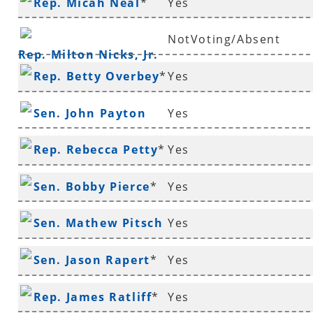
Rep. Micah Neal
*
Yes
Murdock
NotVoting/Absent
Rep. Milton Nicks, Jr.
Rep. Betty Overbey
*
Yes
Sen. John Payton
Yes
Rep. Rebecca Petty
*
Yes
Sen. Bobby Pierce
*
Yes
Sen. Mathew Pitsch
Yes
*
Sen. Jason Rapert
*
Yes
Rep. James Ratliff
*
Yes