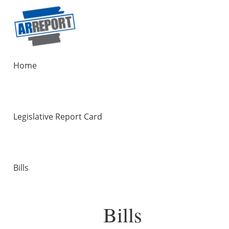
Home
Legislative Report Card
Bills
Bills