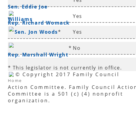
Yes
Sen. Eddie Joe
Yes
Williams
*
Rep. Richard Womack
Sen. Jon Woods
*
Yes
*
No
Rep. Marshall Wright
* This legislator is not currently in office.
© Copyright 2017 Family Council
Home
Action Committee. Family Council Actio
Committee is a 501 (c) (4) nonprofit
organization.