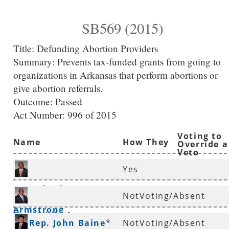
SB569 (2015)
Title:
Defunding Abortion Providers
Summary:
Prevents tax-funded grants from going to
organizations in Arkansas that perform abortions or
give abortion referrals.
Outcome: Passed
Act Number:
996 of 2015
Voting to
Name
How They
Override a
Veto
Voted
Yes
Rep. Charles
NotVoting/Absent
Armstrong
*
Rep. Eddie Armstrong
Rep. John Baine
*
NotVoting/Absent