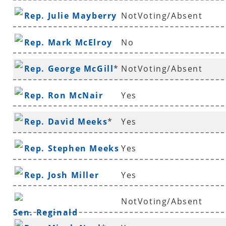
Rep. Julie Mayberry
NotVoting/Absent
Rep. Mark McElroy
No
Rep. George McGill
*
NotVoting/Absent
Rep. Ron McNair
Yes
Rep. David Meeks
*
Yes
Rep. Stephen Meeks
Yes
Rep. Josh Miller
Yes
NotVoting/Absent
Sen. Reginald