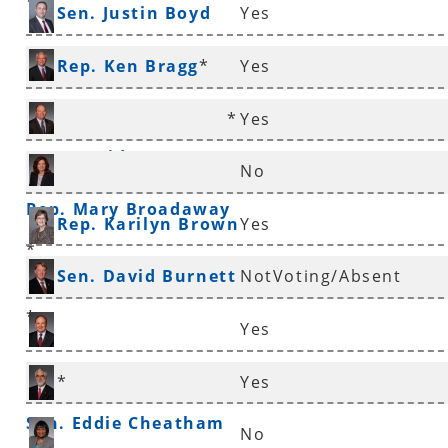
*
Sen. Justin Boyd
Yes
Rep. Ken Bragg
*
Yes
*
Yes
Rep. David Branscum
No
Rep. Mary Broadaway
Rep. Karilyn Brown
Yes
*
Sen. David Burnett
NotVoting/Absent
*
Yes
Sen. Ronald Caldwell
*
Yes
Sen. Eddie Cheatham
No