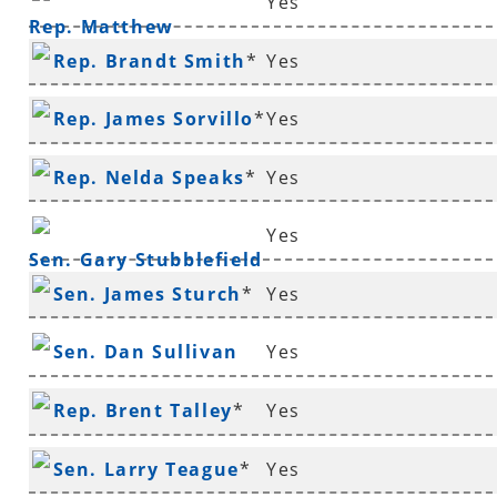
Yes
Rep. Matthew
Rep. Brandt Smith
*
Yes
Shepherd
Rep. James Sorvillo
*
Yes
Rep. Nelda Speaks
*
Yes
Yes
Sen. Gary Stubblefield
Sen. James Sturch
*
Yes
Sen. Dan Sullivan
Yes
Rep. Brent Talley
*
Yes
Sen. Larry Teague
*
Yes