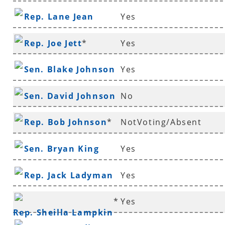
Rep. Lane Jean
Yes
Rep. Joe Jett
*
Yes
Sen. Blake Johnson
Yes
Sen. David Johnson
No
*
Rep. Bob Johnson
*
NotVoting/Absent
Sen. Bryan King
Yes
Rep. Jack Ladyman
Yes
*
Yes
Rep. Sheilla Lampkin