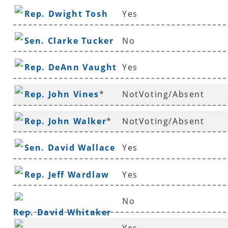
Rep. Dwight Tosh
Yes
Sen. Clarke Tucker
No
Rep. DeAnn Vaught
Yes
Rep. John Vines
*
NotVoting/Absent
Rep. John Walker
*
NotVoting/Absent
Sen. David Wallace
Yes
Rep. Jeff Wardlaw
Yes
No
Rep. David Whitaker