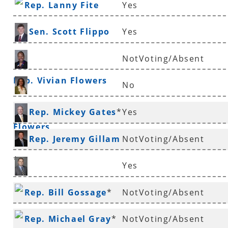
Rep. Lanny Fite
Yes
Sen. Scott Flippo
Yes
NotVoting/Absent
Rep. Vivian Flowers
No
Sen. Stephanie
Rep. Mickey Gates
*
Yes
Flowers
Rep. Jeremy Gillam
NotVoting/Absent
*
Yes
Rep. Justin Gonzales
Rep. Bill Gossage
*
NotVoting/Absent
Rep. Michael Gray
*
NotVoting/Absent