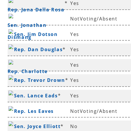
*
Yes
Deffenbaugh
*
Rep. Jana Della Rosa
NotVoting/Absent
Sen. Jonathan
Sen. Jim Dotson
Yes
Dismang
Rep. Dan Douglas
*
Yes
Yes
Rep. Charlotte
Rep. Trevor Drown
*
Yes
Douglas
*
Sen. Lance Eads
*
Yes
Rep. Les Eaves
NotVoting/Absent
Sen. Joyce Elliott
*
No