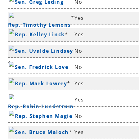
Sen. Greg Leding
No
*
Yes
Rep. Timothy Lemons
Rep. Kelley Linck
*
Yes
Sen. Uvalde Lindsey
No
*
Sen. Fredrick Love
No
Rep. Mark Lowery
*
Yes
Yes
Rep. Robin Lundstrum
Rep. Stephen Magie
No
Sen. Bruce Maloch
*
Yes