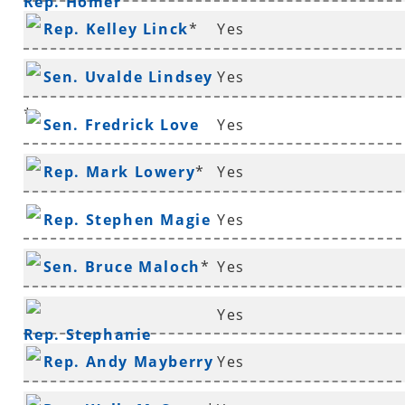
Rep. Homer
Rep. Kelley Linck
*
Yes
Lenderman
*
Sen. Uvalde Lindsey
Yes
*
Sen. Fredrick Love
Yes
Rep. Mark Lowery
*
Yes
Rep. Stephen Magie
Yes
Sen. Bruce Maloch
*
Yes
Yes
Rep. Stephanie
Rep. Andy Mayberry
Yes
Malone
*
*