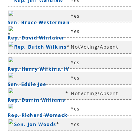
Rep. Jeff Wardlaw
Yes
Yes
Sen. Bruce Westerman
Yes
*
Rep. David Whitaker
Rep. Butch Wilkins
*
NotVoting/Absent
Yes
Rep. Henry Wilkins, IV
Yes
*
Sen. Eddie Joe
*
NotVoting/Absent
Williams
*
Rep. Darrin Williams
Yes
Rep. Richard Womack
Sen. Jon Woods
*
Yes