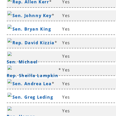
Rep. Allen Kerr
*
Yes
Sen. Johnny Key
*
Yes
Sen. Bryan King
Yes
Rep. David Kizzia
*
Yes
Yes
Sen. Michael
*
Yes
Lamoureux
*
Rep. Sheilla Lampkin
Sen. Andrea Lea
*
Yes
Sen. Greg Leding
Yes
Yes