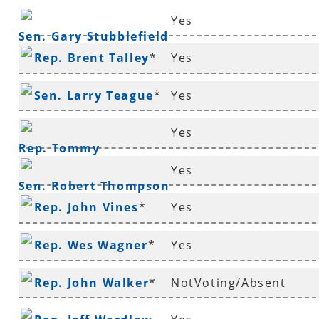
Yes
Sen. Gary Stubblefield
Rep. Brent Talley
*
Yes
Sen. Larry Teague
*
Yes
Yes
Rep. Tommy
Yes
Thompson
*
Sen. Robert Thompson
Rep. John Vines
*
Yes
*
Rep. Wes Wagner
*
Yes
Rep. John Walker
*
NotVoting/Absent