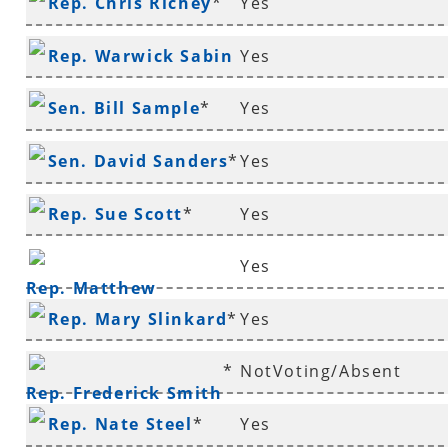
Rep. Chris Richey
*
Yes
Rep. Warwick Sabin
Yes
*
Sen. Bill Sample
*
Yes
Sen. David Sanders
*
Yes
Rep. Sue Scott
*
Yes
Yes
Rep. Matthew
Rep. Mary Slinkard
*
Yes
Shepherd
*
NotVoting/Absent
Rep. Frederick Smith
Rep. Nate Steel
*
Yes