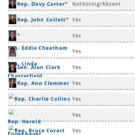
Rep. Davy Carter
*
NotVoting/Absent
Rep. John Catlett
*
Yes
*
Yes
Sen. Eddie Cheatham
Yes
Sen. Linda
Sen. Alan Clark
Yes
Chesterfield
Rep. Ann Clemmer
Yes
*
Rep. Charlie Collins
Yes
*
Yes
Rep. Harold
Rep. Bruce Cozart
Yes
Copenhaver
*