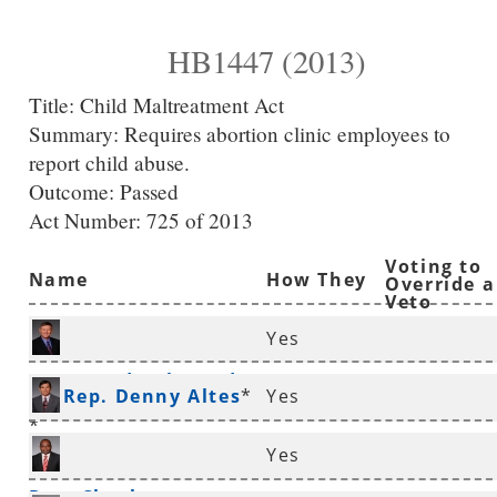
HB1447 (2013)
Title:
Child Maltreatment Act
Summary:
Requires abortion clinic employees to
report child abuse.
Outcome: Passed
Act Number:
725 of 2013
Voting to
Name
How They
Override a
Veto
Voted
Yes
Rep. Randy Alexander
Rep. Denny Altes
*
Yes
*
Yes