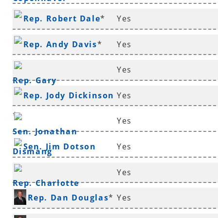
Rep. Robert Dale
*
Yes
Rep. Andy Davis
*
Yes
Yes
Rep. Gary
Rep. Jody Dickinson
Yes
Deffenbaugh
*
*
Yes
Sen. Jonathan
Sen. Jim Dotson
Yes
Dismang
Yes
Rep. Charlotte
Rep. Dan Douglas
*
Yes
Douglas
*