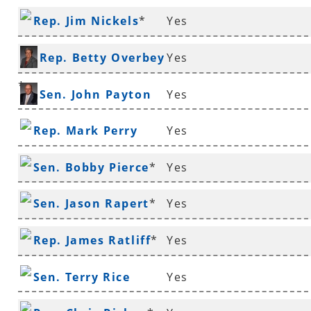
Rep. Jim Nickels
*
Yes
Rep. Betty Overbey
Yes
*
Sen. John Payton
Yes
Rep. Mark Perry
Yes
Sen. Bobby Pierce
*
Yes
Sen. Jason Rapert
*
Yes
Rep. James Ratliff
*
Yes
Sen. Terry Rice
Yes