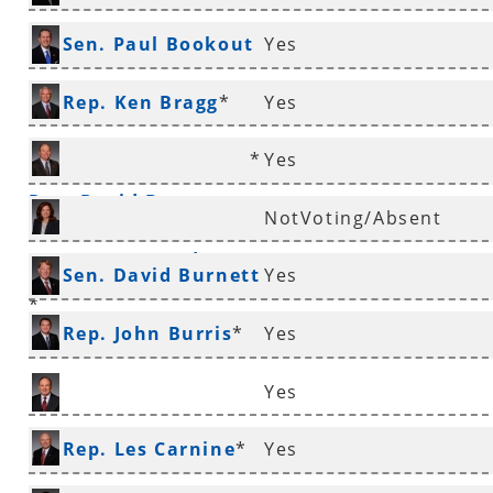
*
Sen. Paul Bookout
Yes
*
Rep. Ken Bragg
*
Yes
*
Yes
Rep. David Branscum
NotVoting/Absent
Rep. Mary Broadaway
Sen. David Burnett
Yes
*
*
Rep. John Burris
*
Yes
Yes
Sen. Ronald Caldwell
Rep. Les Carnine
*
Yes