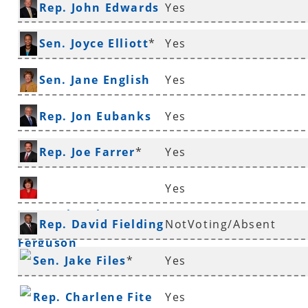
Rep. John Edwards
Yes
*
Sen. Joyce Elliott
*
Yes
Sen. Jane English
Yes
Rep. Jon Eubanks
Yes
Rep. Joe Farrer
*
Yes
Yes
Rep. Deborah
Rep. David Fielding
NotVoting/Absent
Ferguson
*
Sen. Jake Files
*
Yes
Rep. Charlene Fite
Yes