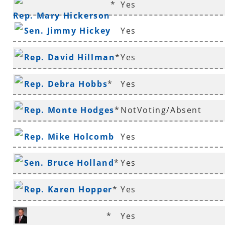
*
Yes
Rep. Mary Hickerson
Sen. Jimmy Hickey
Yes
Rep. David Hillman
*
Yes
Rep. Debra Hobbs
*
Yes
Rep. Monte Hodges
*
NotVoting/Absent
Rep. Mike Holcomb
Yes
Sen. Bruce Holland
*
Yes
Rep. Karen Hopper
*
Yes
*
Yes