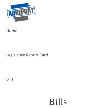
Home
Legislative Report Card
Bills
Bills