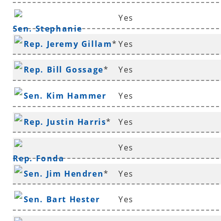
Yes
Sen. Stephanie
Rep. Jeremy Gillam
*
Yes
Flowers
Rep. Bill Gossage
*
Yes
Sen. Kim Hammer
Yes
Rep. Justin Harris
*
Yes
Yes
Rep. Fonda
Sen. Jim Hendren
*
Yes
Hawthorne
*
Sen. Bart Hester
Yes