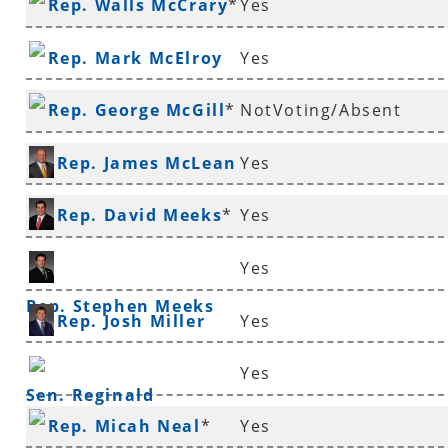
Rep. Walls McCrary
*
Yes
Rep. Mark McElroy
Yes
Rep. George McGill
*
NotVoting/Absent
Rep. James McLean
Yes
*
Rep. David Meeks
*
Yes
Yes
Rep. Stephen Meeks
Rep. Josh Miller
Yes
Yes
Sen. Reginald
Rep. Micah Neal
*
Yes
Murdock