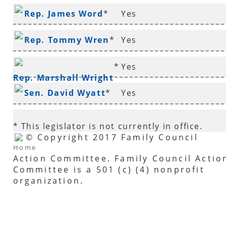
Rep. James Word
*
Yes
Rep. Tommy Wren
*
Yes
*
Yes
Rep. Marshall Wright
Sen. David Wyatt
*
Yes
* This legislator is not currently in office.
© Copyright 2017 Family Council
Home
Action Committee. Family Council Actio
Committee is a 501 (c) (4) nonprofit
organization.