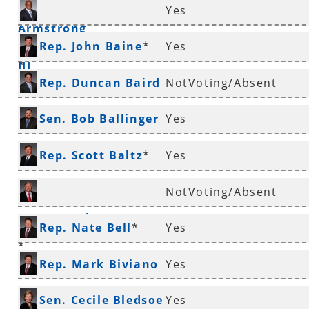
Rep. Charles
Yes
Armstrong
*
Rep. Eddie Armstrong
Rep. John Baine
*
Yes
III
*
Rep. Duncan Baird
NotVoting/Absent
*
Sen. Bob Ballinger
Yes
*
Rep. Scott Baltz
*
Yes
NotVoting/Absent
Rep. Jonathan Barnett
Rep. Nate Bell
*
Yes
*
Rep. Mark Biviano
Yes
*
Sen. Cecile Bledsoe
Yes