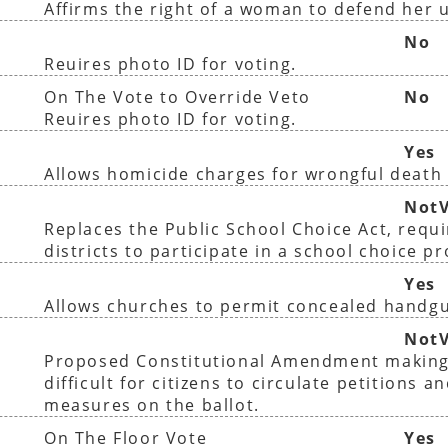
Affirms the right of a woman to defend her 
No
Reuires photo ID for voting.
On The Vote to Override Veto
No
Reuires photo ID for voting.
Yes
Allows homicide charges for wrongful death 
NotV
Replaces the Public School Choice Act, requir
districts to participate in a school choice p
Yes
Allows churches to permit concealed handg
NotV
Proposed Constitutional Amendment making
difficult for citizens to circulate petitions a
measures on the ballot.
On The Floor Vote
Yes