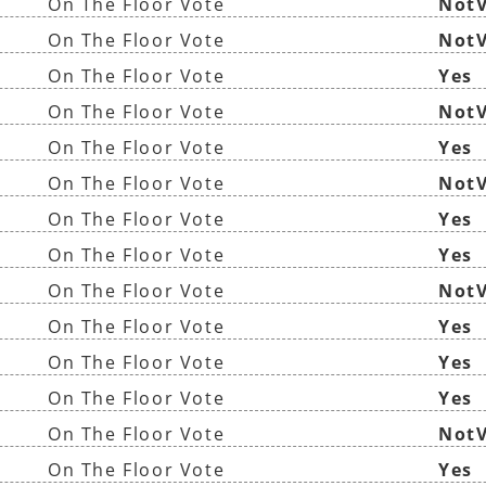
On The Floor Vote
NotV
On The Floor Vote
NotV
On The Floor Vote
Yes
On The Floor Vote
NotV
On The Floor Vote
Yes
On The Floor Vote
NotV
On The Floor Vote
Yes
On The Floor Vote
Yes
On The Floor Vote
NotV
On The Floor Vote
Yes
On The Floor Vote
Yes
On The Floor Vote
Yes
On The Floor Vote
NotV
On The Floor Vote
Yes