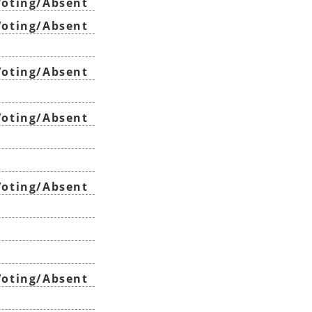
oting/Absent
oting/Absent
oting/Absent
oting/Absent
oting/Absent
oting/Absent