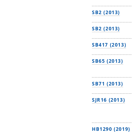
SB2 (2013)
SB2 (2013)
SB417 (2013)
SB65 (2013)
SB71 (2013)
SJR16 (2013)
HB1290 (2019)