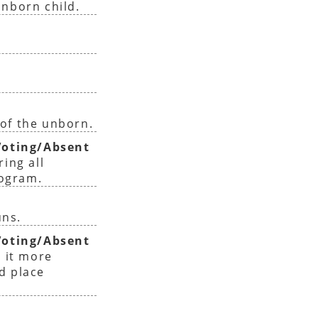
unborn child.
of the unborn.
oting/Absent
ing all
rogram.
uns.
oting/Absent
 it more
nd place