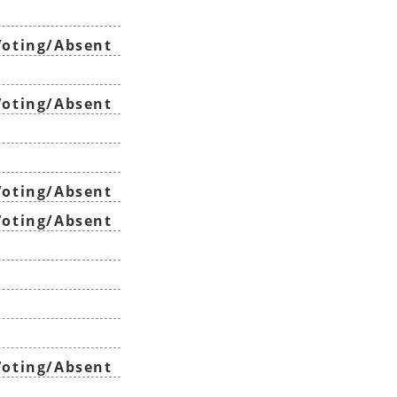
oting/Absent
oting/Absent
oting/Absent
oting/Absent
oting/Absent