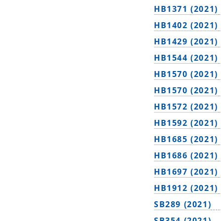
HB1371 (2021)
HB1402 (2021)
HB1429 (2021)
HB1544 (2021)
HB1570 (2021)
HB1570 (2021)
HB1572 (2021)
HB1592 (2021)
HB1685 (2021)
HB1686 (2021)
HB1697 (2021)
HB1912 (2021)
SB289 (2021)
SB354 (2021)