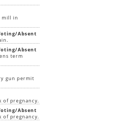
 mill in
oting/Absent
ain.
oting/Absent
sens term
ry gun permit
k of pregnancy.
oting/Absent
k of pregnancy.