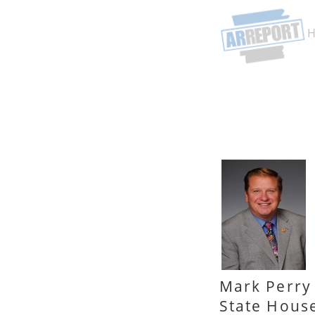
Mark Perry
State Hous