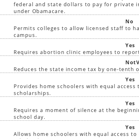
federal and state dollars to pay for private 
under Obamacare.
No
Permits colleges to allow licensed staff to 
campus.
Yes
Requires abortion clinic employees to report
NotV
Reduces the state income tax by one-tenth o
Yes
Provides home schoolers with equal access t
scholarships.
Yes
Requires a moment of silence at the beginni
school day.
Yes
Allows home schoolers with equal access to 