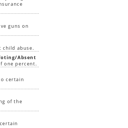
insurance
have guns on
 child abuse.
oting/Absent
f one percent.
o certain
ng of the
certain