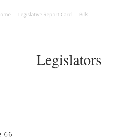
Home
Legislative Report Card
Bills
Legislators
e 66