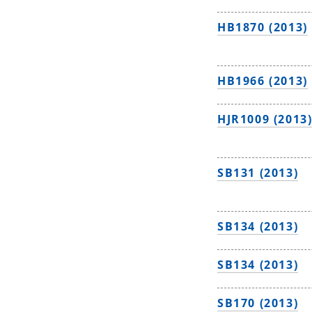
HB1870 (2013)
HB1966 (2013)
HJR1009 (2013
SB131 (2013)
SB134 (2013)
SB134 (2013)
SB170 (2013)