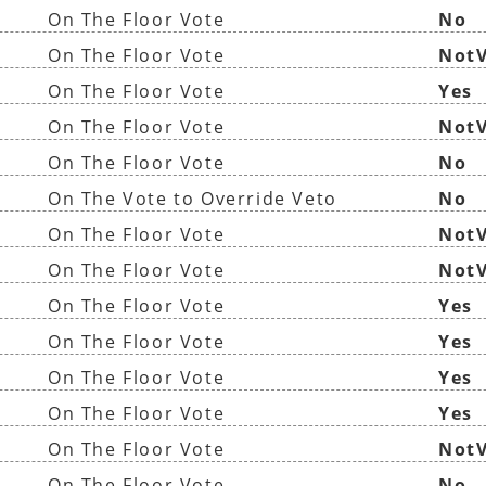
On The Floor Vote
No
On The Floor Vote
NotV
On The Floor Vote
Yes
On The Floor Vote
NotV
On The Floor Vote
No
On The Vote to Override Veto
No
On The Floor Vote
NotV
On The Floor Vote
NotV
On The Floor Vote
Yes
On The Floor Vote
Yes
On The Floor Vote
Yes
On The Floor Vote
Yes
On The Floor Vote
NotV
On The Floor Vote
No