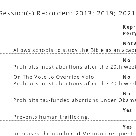
 Session(s) Recorded: 2013; 2019; 2021
Repr
Perr
NotV
Allows schools to study the Bible as an aca
No
Prohibits most abortions after the 20th wee
On The Vote to Override Veto
No
Prohibits most abortions after the 20th wee
No
Prohibits tax-funded abortions under Obam
Yes
Prevents human trafficking.
Yes
Increases the number of Medicaid recipients