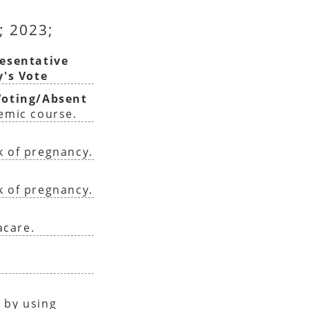
; 2023;
esentative
y's Vote
oting/Absent
demic course.
k of pregnancy.
k of pregnancy.
acare.
 by using