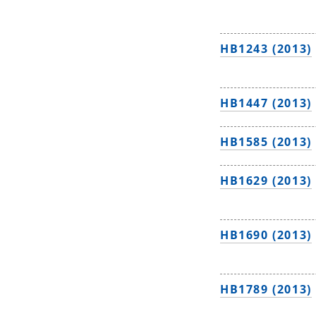
HB1243 (2013)
HB1447 (2013)
HB1585 (2013)
HB1629 (2013)
HB1690 (2013)
HB1789 (2013)