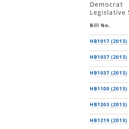
Democrat
Legislative
Bill No.
HB1017 (2013)
HB1037 (2013)
HB1037 (2013)
HB1100 (2013)
HB1203 (2013)
HB1219 (2013)