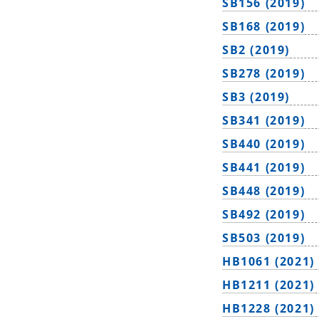
SB156 (2019)
SB168 (2019)
SB2 (2019)
SB278 (2019)
SB3 (2019)
SB341 (2019)
SB440 (2019)
SB441 (2019)
SB448 (2019)
SB492 (2019)
SB503 (2019)
HB1061 (2021)
HB1211 (2021)
HB1228 (2021)