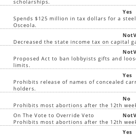
scholarships.
Yes
Spends $125 million in tax dollars for a steel
Osceola.
NotV
Decreased the state income tax on capital g
)
NotV
Proposed Act to ban lobbyists gifts and loo
limits.
Yes
Prohibits release of names of concealed car
holders.
No
Prohibits most abortions after the 12th wee
On The Vote to Override Veto
NotV
Prohibits most abortions after the 12th wee
Yes