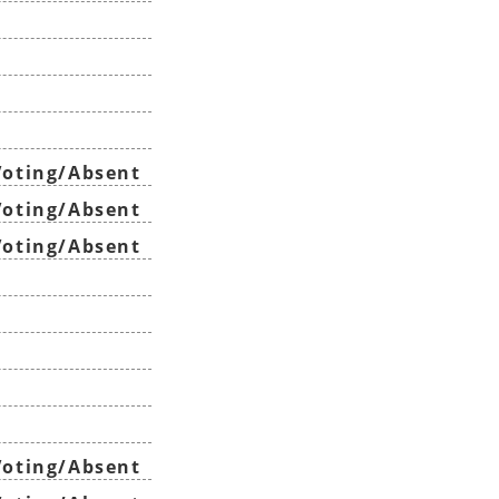
oting/Absent
oting/Absent
oting/Absent
oting/Absent