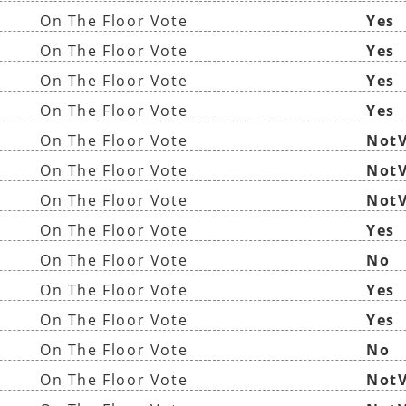
On The Floor Vote
Yes
On The Floor Vote
Yes
On The Floor Vote
Yes
On The Floor Vote
Yes
On The Floor Vote
NotV
On The Floor Vote
NotV
On The Floor Vote
NotV
On The Floor Vote
Yes
On The Floor Vote
No
On The Floor Vote
Yes
On The Floor Vote
Yes
On The Floor Vote
No
On The Floor Vote
NotV