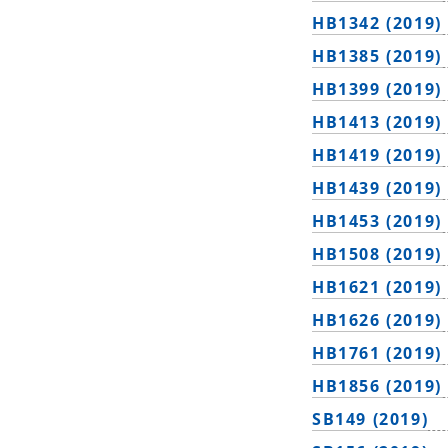
HB1342 (2019)
HB1385 (2019)
HB1399 (2019)
HB1413 (2019)
HB1419 (2019)
HB1439 (2019)
HB1453 (2019)
HB1508 (2019)
HB1621 (2019)
HB1626 (2019)
HB1761 (2019)
HB1856 (2019)
SB149 (2019)