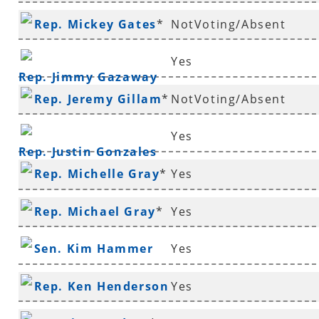
Rep. Mickey Gates
*
NotVoting/Absent
Yes
Rep. Jimmy Gazaway
Rep. Jeremy Gillam
*
NotVoting/Absent
Yes
Rep. Justin Gonzales
Rep. Michelle Gray
*
Yes
Rep. Michael Gray
*
Yes
Sen. Kim Hammer
Yes
Rep. Ken Henderson
Yes
*