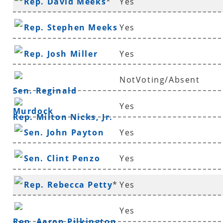
Rep. David Meeks
*
Yes
Rep. Stephen Meeks
Yes
Rep. Josh Miller
Yes
NotVoting/Absent
Sen. Reginald
Yes
Murdock
Rep. Milton Nicks, Jr.
Sen. John Payton
Yes
Sen. Clint Penzo
Yes
Rep. Rebecca Petty
*
Yes
Yes
Rep. Aaron Pilkington