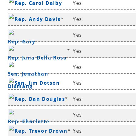
Rep. Carol Dalby
Yes
Rep. Andy Davis
*
Yes
Yes
Rep. Gary
*
Yes
Deffenbaugh
*
Rep. Jana Della Rosa
Yes
Sen. Jonathan
Sen. Jim Dotson
Yes
Dismang
Rep. Dan Douglas
*
Yes
Yes
Rep. Charlotte
Rep. Trevor Drown
*
Yes
Douglas
*