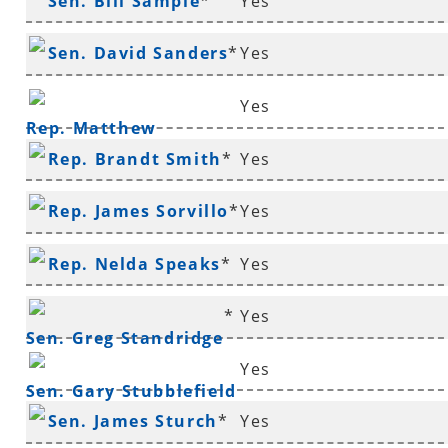
Sen. Bill Sample
*
Yes
Sen. David Sanders
*
Yes
Yes
Rep. Matthew
Rep. Brandt Smith
*
Yes
Shepherd
Rep. James Sorvillo
*
Yes
Rep. Nelda Speaks
*
Yes
*
Yes
Sen. Greg Standridge
Yes
Sen. Gary Stubblefield
Sen. James Sturch
*
Yes