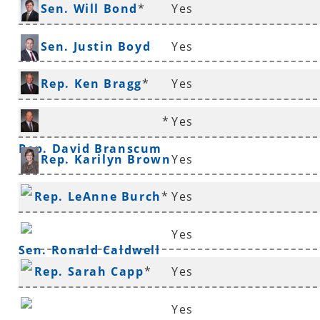
*
Sen. Will Bond
*
Yes
Sen. Justin Boyd
Yes
Rep. Ken Bragg
*
Yes
*
Yes
Rep. David Branscum
Rep. Karilyn Brown
Yes
Rep. LeAnne Burch
*
Yes
Yes
Sen. Ronald Caldwell
Rep. Sarah Capp
*
Yes
Yes