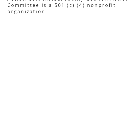
Committee is a 501 (c) (4) nonprofit
organization.