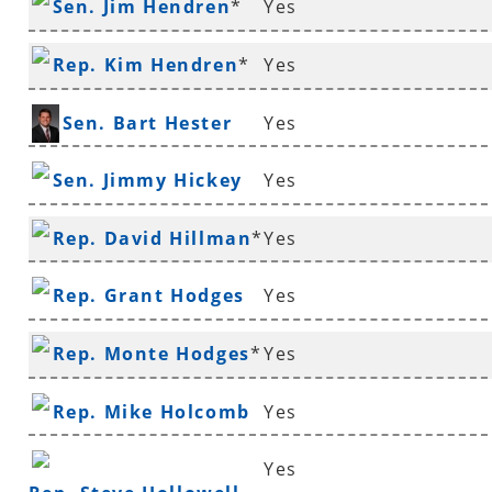
Sen. Jim Hendren
*
Yes
Rep. Kim Hendren
*
Yes
Sen. Bart Hester
Yes
Sen. Jimmy Hickey
Yes
Rep. David Hillman
*
Yes
Rep. Grant Hodges
Yes
Rep. Monte Hodges
*
Yes
Rep. Mike Holcomb
Yes
Yes