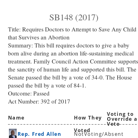
SB148 (2017)
Title:
Requires Doctors to Attempt to Save Any Child
that Survives an Abortion
Summary:
This bill requires doctors to give a baby
born alive during an abortion life-sustaining medical
treatment. Family Council Action Committee supports
the sanctity of human life and supported this bill. The
Senate passed the bill by a vote of 34-0. The House
passed the bill by a vote of 84-1.
Outcome: Passed
Act Number:
392 of 2017
Voting to
Name
How They
Override a
Veto
Voted
Rep. Fred Allen
NotVoting/Absent