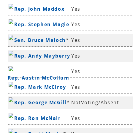
Rep. John Maddox
Yes
Rep. Stephen Magie
Yes
Sen. Bruce Maloch
*
Yes
Rep. Andy Mayberry
Yes
*
Yes
Rep. Austin McCollum
Rep. Mark McElroy
Yes
Rep. George McGill
*
NotVoting/Absent
Rep. Ron McNair
Yes