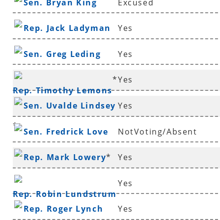
Sen. Bryan King
Excused
Rep. Jack Ladyman
Yes
Sen. Greg Leding
Yes
*
Yes
Rep. Timothy Lemons
Sen. Uvalde Lindsey
Yes
*
Sen. Fredrick Love
NotVoting/Absent
Rep. Mark Lowery
*
Yes
Yes
Rep. Robin Lundstrum
Rep. Roger Lynch
Yes