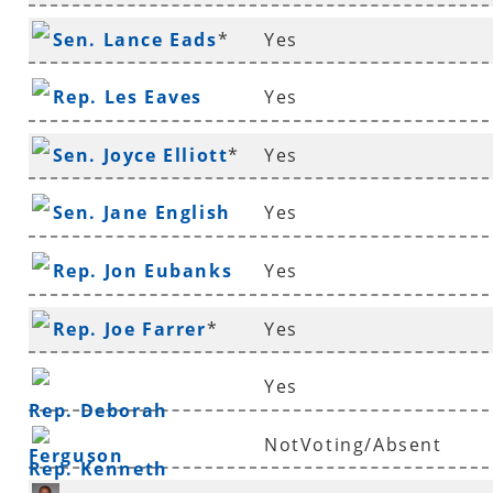
Sen. Lance Eads
*
Yes
Rep. Les Eaves
Yes
Sen. Joyce Elliott
*
Yes
Sen. Jane English
Yes
Rep. Jon Eubanks
Yes
Rep. Joe Farrer
*
Yes
Yes
Rep. Deborah
NotVoting/Absent
Ferguson
Rep. Kenneth