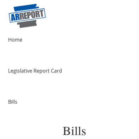
Home
Legislative Report Card
Bills
Bills