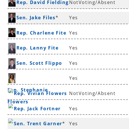
Rep. David Fielding
NotVoting/Absent
Ferguson
*
Sen. Jake Files
*
Yes
Rep. Charlene Fite
Yes
Rep. Lanny Fite
Yes
Sen. Scott Flippo
Yes
Yes
Sen. Stephanie
Rep. Vivian Flowers
NotVoting/Absent
Flowers
Rep. Jack Fortner
Yes
Sen. Trent Garner
*
Yes