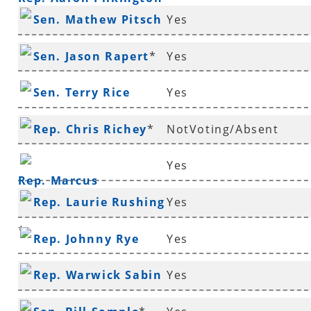
Sen. Mathew Pitsch
Yes
*
Sen. Jason Rapert
*
Yes
Sen. Terry Rice
Yes
Rep. Chris Richey
*
NotVoting/Absent
Yes
Rep. Marcus
Rep. Laurie Rushing
Yes
Richmond
*
Rep. Johnny Rye
Yes
Rep. Warwick Sabin
Yes
*