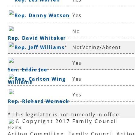
Rep. Danny Watson
Yes
No
Rep. David Whitaker
Rep. Jeff Williams
*
NotVoting/Absent
Yes
Sen. Eddie Joe
Rep. Carlton Wing
Yes
Williams
*
Yes
Rep. Richard Womack
* This legislator is not currently in office.
© Copyright 2017 Family Council
Home
Action Committee. Family Council Actio