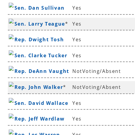
Sen. Dan Sullivan
Yes
Sen. Larry Teague
*
Yes
Rep. Dwight Tosh
Yes
Sen. Clarke Tucker
Yes
Rep. DeAnn Vaught
NotVoting/Absent
Rep. John Walker
*
NotVoting/Absent
Sen. David Wallace
Yes
Rep. Jeff Wardlaw
Yes
Rep. Les Warren
Yes