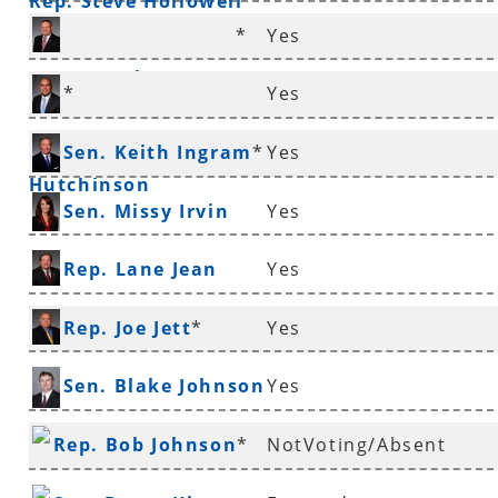
Rep. Steve Hollowell
*
Yes
Rep. Douglas House
*
Yes
Sen. Jeremy
Sen. Keith Ingram
*
Yes
Hutchinson
Sen. Missy Irvin
Yes
Rep. Lane Jean
Yes
Rep. Joe Jett
*
Yes
Sen. Blake Johnson
Yes
Rep. Bob Johnson
*
NotVoting/Absent