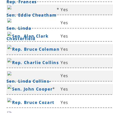
Rep. Frances
*
Yes
Cavenaugh
Sen. Eddie Cheatham
Yes
Sen. Linda
Sen. Alan Clark
Yes
Chesterfield
Rep. Bruce Coleman
Yes
*
Rep. Charlie Collins
Yes
*
Yes
Sen. Linda Collins-
Sen. John Cooper
*
Yes
Smith
*
Rep. Bruce Cozart
Yes