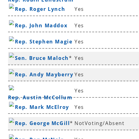
Rep. Roger Lynch
Yes
Rep. John Maddox
Yes
Rep. Stephen Magie
Yes
Sen. Bruce Maloch
*
Yes
Rep. Andy Mayberry
Yes
*
Yes
Rep. Austin McCollum
Rep. Mark McElroy
Yes
Rep. George McGill
*
NotVoting/Absent