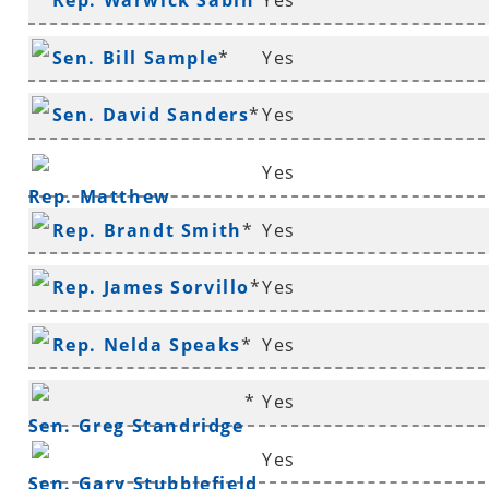
Rep. Warwick Sabin
Yes
*
Sen. Bill Sample
*
Yes
Sen. David Sanders
*
Yes
Yes
Rep. Matthew
Rep. Brandt Smith
*
Yes
Shepherd
Rep. James Sorvillo
*
Yes
Rep. Nelda Speaks
*
Yes
*
Yes
Sen. Greg Standridge
Yes
Sen. Gary Stubblefield