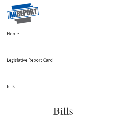
Home
Legislative Report Card
Bills
Bills