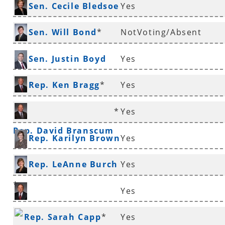
Sen. Cecile Bledsoe
Yes
*
Sen. Will Bond
*
NotVoting/Absent
Sen. Justin Boyd
Yes
Rep. Ken Bragg
*
Yes
*
Yes
Rep. David Branscum
Rep. Karilyn Brown
Yes
Rep. LeAnne Burch
Yes
*
Yes
Sen. Ronald Caldwell
Rep. Sarah Capp
*
Yes