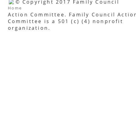
© Copyright 2017 Family Council
Home
Action Committee. Family Council Actio
Committee is a 501 (c) (4) nonprofit
organization.