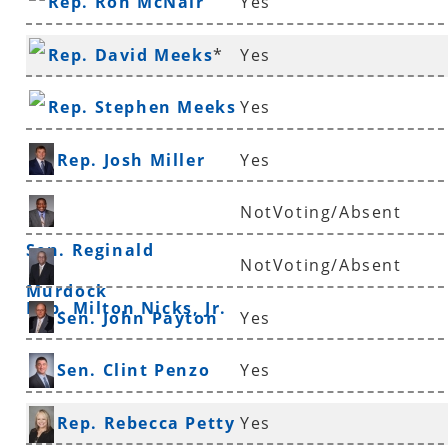
Rep. Ron McNair
Yes
Rep. David Meeks
*
Yes
Rep. Stephen Meeks
Yes
Rep. Josh Miller
Yes
NotVoting/Absent
Sen. Reginald
NotVoting/Absent
Murdock
Rep. Milton Nicks, Jr.
Sen. John Payton
Yes
Sen. Clint Penzo
Yes
Rep. Rebecca Petty
Yes