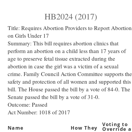
HB2024 (2017)
Title:
Requires Abortion Providers to Report Abortion
on Girls Under 17
Summary:
This bill requires abortion clinics that
perform an abortion on a child less than 17 years of
age to preserve fetal tissue extracted during the
abortion in case the girl was a victim of a sexual
crime. Family Council Action Committee supports the
safety and protection of all women and supported this
bill. The House passed the bill by a vote of 84-0. The
Senate passed the bill by a vote of 31-0.
Outcome: Passed
Act Number:
1018 of 2017
Voting to
Name
How They
Override a