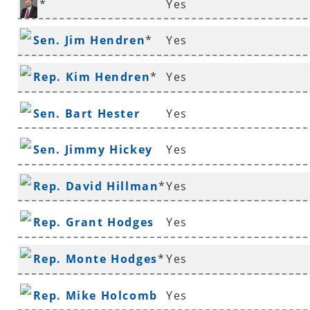
*
Yes
Rep. Ken Henderson
Sen. Jim Hendren
*
Yes
Rep. Kim Hendren
*
Yes
Sen. Bart Hester
Yes
Sen. Jimmy Hickey
Yes
Rep. David Hillman
*
Yes
Rep. Grant Hodges
Yes
Rep. Monte Hodges
*
Yes
Rep. Mike Holcomb
Yes