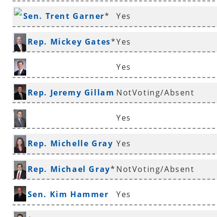
Sen. Trent Garner
*
Yes
Rep. Mickey Gates
*
Yes
Yes
Rep. Jimmy Gazaway
Rep. Jeremy Gillam
NotVoting/Absent
*
Yes
Rep. Justin Gonzales
Rep. Michelle Gray
Yes
*
Rep. Michael Gray
*
NotVoting/Absent
Sen. Kim Hammer
Yes