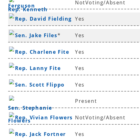
NotVoting/Absent
Ferguson
Rep. Kenneth
Rep. David Fielding
Yes
Ferguson
*
Sen. Jake Files
*
Yes
Rep. Charlene Fite
Yes
Rep. Lanny Fite
Yes
Sen. Scott Flippo
Yes
Present
Sen. Stephanie
Rep. Vivian Flowers
NotVoting/Absent
Flowers
Rep. Jack Fortner
Yes