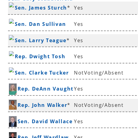
Sen. James Sturch
*
Yes
Sen. Dan Sullivan
Yes
Sen. Larry Teague
*
Yes
Rep. Dwight Tosh
Yes
Sen. Clarke Tucker
NotVoting/Absent
Rep. DeAnn Vaught
Yes
Rep. John Walker
*
NotVoting/Absent
Sen. David Wallace
Yes
Rep. Jeff Wardlaw
Yes