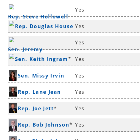
Yes
Rep. Steve Hollowell
Rep. Douglas House
Yes
*
Yes
Sen. Jeremy
Sen. Keith Ingram
*
Yes
Hutchinson
*
Sen. Missy Irvin
Yes
Rep. Lane Jean
Yes
Rep. Joe Jett
*
Yes
Rep. Bob Johnson
*
Yes