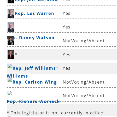
Rep. Les Warren
Yes
Yes
Rep. Danny Watson
NotVoting/Absent
Rep. David Whitaker
*
Yes
Sen. Eddie Joe
Rep. Jeff Williams
*
Yes
Williams
Rep. Carlton Wing
NotVoting/Absent
NotVoting/Absent
Rep. Richard Womack
* This legislator is not currently in office.