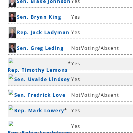
Sen. Blake Johnson
Yes
Sen. Bryan King
Yes
Rep. Jack Ladyman
Yes
Sen. Greg Leding
NotVoting/Absent
*
Yes
Rep. Timothy Lemons
Sen. Uvalde Lindsey
Yes
*
Sen. Fredrick Love
NotVoting/Absent
Rep. Mark Lowery
*
Yes
Yes
Rep. Robin Lundstrum