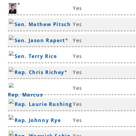
*
Yes
Rep. Aaron Pilkington
Sen. Mathew Pitsch
Yes
*
Sen. Jason Rapert
*
Yes
Sen. Terry Rice
Yes
Rep. Chris Richey
*
Yes
Yes
Rep. Marcus
Rep. Laurie Rushing
Yes
Richmond
*
Rep. Johnny Rye
Yes