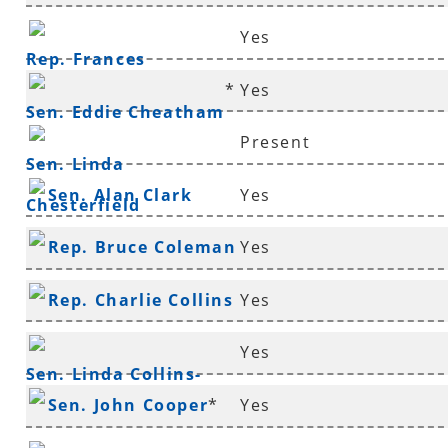
Yes
Rep. Frances
*
Yes
Cavenaugh
Sen. Eddie Cheatham
Present
Sen. Linda
Sen. Alan Clark
Yes
Chesterfield
Rep. Bruce Coleman
Yes
*
Rep. Charlie Collins
Yes
*
Yes
Sen. Linda Collins-
Sen. John Cooper
*
Yes
Smith
*