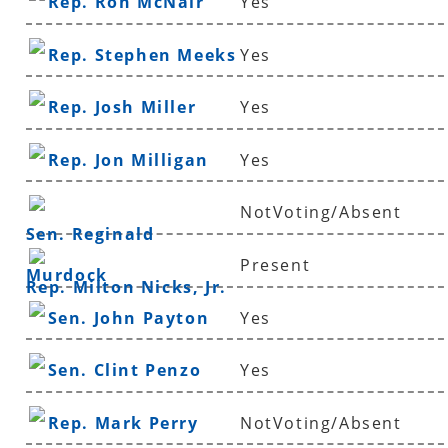
Rep. Ron McNair
Yes
Rep. Stephen Meeks
Yes
Rep. Josh Miller
Yes
Rep. Jon Milligan
Yes
NotVoting/Absent
Sen. Reginald
Present
Murdock
Rep. Milton Nicks, Jr.
Sen. John Payton
Yes
Sen. Clint Penzo
Yes
Rep. Mark Perry
NotVoting/Absent