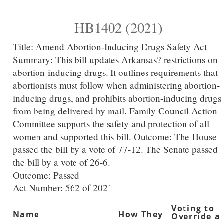
HB1402 (2021)
Title:
Amend Abortion-Inducing Drugs Safety Act
Summary:
This bill updates Arkansas? restrictions on
abortion-inducing drugs. It outlines requirements that
abortionists must follow when administering abortion-
inducing drugs, and prohibits abortion-inducing drugs
from being delivered by mail. Family Council Action
Committee supports the safety and protection of all
women and supported this bill. Outcome: The House
passed the bill by a vote of 77-12. The Senate passed
the bill by a vote of 26-6.
Outcome: Passed
Act Number:
562 of 2021
Voting to
Name
How They
Override a