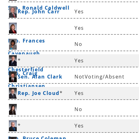
Sen. Ronald Caldwell
Rep. John Carr
Yes
Yes
Rep. Frances
No
Cavenaugh
Sen. Linda
*
Yes
Chesterfield
Rep. Craig
Sen. Alan Clark
NotVoting/Absent
Christiansen
Rep. Joe Cloud
*
Yes
No
Rep. Nicole Clowney
*
Yes
Rep. Bruce Coleman