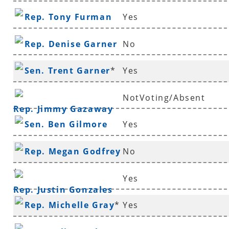
Rep. Tony Furman
Yes
Rep. Denise Garner
No
Sen. Trent Garner
*
Yes
NotVoting/Absent
Rep. Jimmy Gazaway
Sen. Ben Gilmore
Yes
Rep. Megan Godfrey
No
*
Yes
Rep. Justin Gonzales
Rep. Michelle Gray
*
Yes