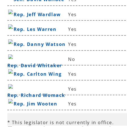
Rep. Jeff Wardlaw
Yes
Rep. Les Warren
Yes
Rep. Danny Watson
Yes
No
Rep. David Whitaker
Rep. Carlton Wing
Yes
Yes
Rep. Richard Womack
Rep. Jim Wooten
Yes
* This legislator is not currently in office.