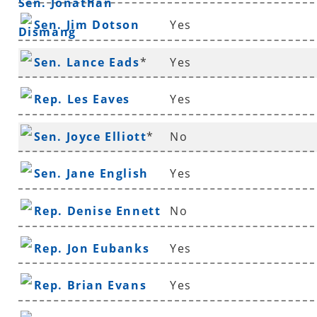
Sen. Jonathan
Sen. Jim Dotson
Yes
Dismang
Sen. Lance Eads
*
Yes
Rep. Les Eaves
Yes
Sen. Joyce Elliott
*
No
Sen. Jane English
Yes
Rep. Denise Ennett
No
Rep. Jon Eubanks
Yes
Rep. Brian Evans
Yes