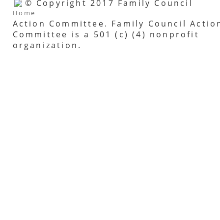
© Copyright 2017 Family Council
Home
Action Committee. Family Council Actio
Committee is a 501 (c) (4) nonprofit
organization.