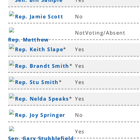
Sen. Bill Sample
*
Yes
Rep. Jamie Scott
No
NotVoting/Absent
Rep. Matthew
Rep. Keith Slape
*
Yes
Shepherd
Rep. Brandt Smith
*
Yes
Rep. Stu Smith
*
Yes
Rep. Nelda Speaks
*
Yes
Rep. Joy Springer
No
Yes
Sen. Gary Stubblefield