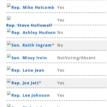
Rep. Mike Holcomb
Yes
Yes
Rep. Steve Hollowell
Rep. Ashley Hudson
No
Sen. Keith Ingram
*
No
Sen. Missy Irvin
NotVoting/Absent
Rep. Lane Jean
Yes
Rep. Joe Jett
*
Yes
Rep. Lee Johnson
Yes