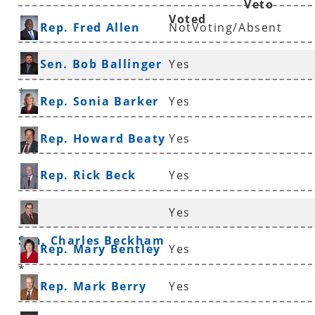
Veto
Voted
Rep. Fred Allen
NotVoting/Absent
Sen. Bob Ballinger
Yes
*
Rep. Sonia Barker
Yes
Rep. Howard Beaty
Yes
Rep. Rick Beck
Yes
Yes
Sen. Charles Beckham
Rep. Mary Bentley
Yes
*
Rep. Mark Berry
Yes