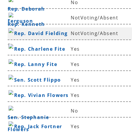
No
Rep. Deborah
NotVoting/Absent
Ferguson
Rep. Kenneth
Rep. David Fielding
NotVoting/Absent
Ferguson
*
Rep. Charlene Fite
Yes
Rep. Lanny Fite
Yes
Sen. Scott Flippo
Yes
Rep. Vivian Flowers
Yes
No
Sen. Stephanie
Rep. Jack Fortner
Yes
Flowers