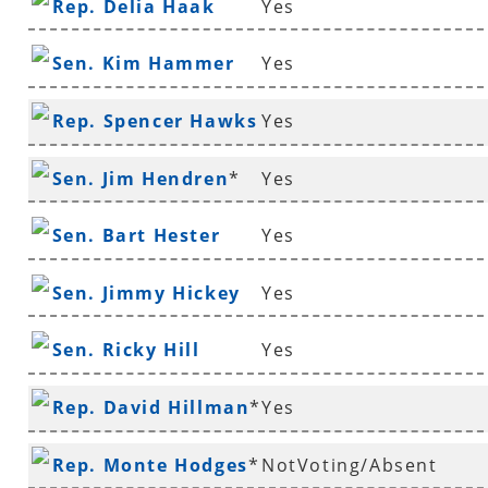
Rep. Delia Haak
Yes
Sen. Kim Hammer
Yes
Rep. Spencer Hawks
Yes
*
Sen. Jim Hendren
*
Yes
Sen. Bart Hester
Yes
Sen. Jimmy Hickey
Yes
Sen. Ricky Hill
Yes
Rep. David Hillman
*
Yes
Rep. Monte Hodges
*
NotVoting/Absent