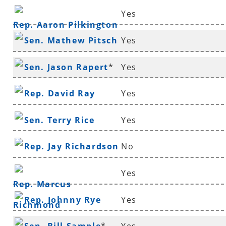
Yes
Rep. Aaron Pilkington
Sen. Mathew Pitsch
Yes
*
Sen. Jason Rapert
*
Yes
Rep. David Ray
Yes
Sen. Terry Rice
Yes
Rep. Jay Richardson
No
Yes
Rep. Marcus
Rep. Johnny Rye
Yes
Richmond