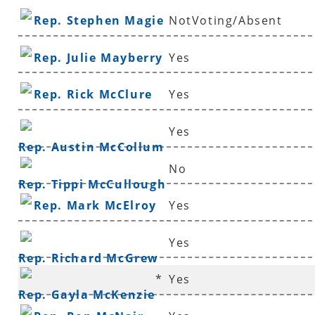
Rep. Stephen Magie
NotVoting/Absent
Rep. Julie Mayberry
Yes
Rep. Rick McClure
Yes
Yes
Rep. Austin McCollum
No
Rep. Tippi McCullough
Rep. Mark McElroy
Yes
Yes
Rep. Richard McGrew
*
Yes
Rep. Gayla McKenzie