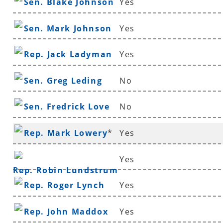
Sen. Blake Johnson
Yes
Sen. Mark Johnson
Yes
Rep. Jack Ladyman
Yes
Sen. Greg Leding
No
Sen. Fredrick Love
No
Rep. Mark Lowery
*
Yes
Yes
Rep. Robin Lundstrum
Rep. Roger Lynch
Yes
Rep. John Maddox
Yes