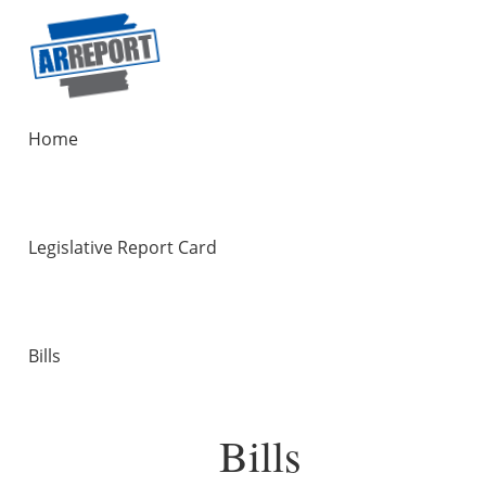
Home
Legislative Report Card
Bills
Bills