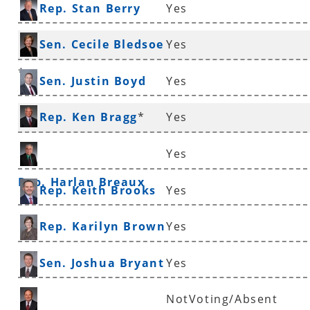
Rep. Stan Berry
Yes
Sen. Cecile Bledsoe
Yes
*
Sen. Justin Boyd
Yes
Rep. Ken Bragg
*
Yes
Yes
Rep. Harlan Breaux
Rep. Keith Brooks
Yes
Rep. Karilyn Brown
Yes
Sen. Joshua Bryant
Yes
NotVoting/Absent