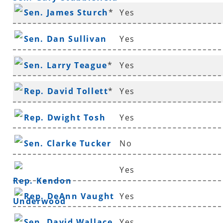
Sen. James Sturch
*
Yes
Sen. Dan Sullivan
Yes
Sen. Larry Teague
*
Yes
Rep. David Tollett
*
Yes
Rep. Dwight Tosh
Yes
Sen. Clarke Tucker
No
Yes
Rep. Kendon
Rep. DeAnn Vaught
Yes
Underwood
Sen. David Wallace
Yes