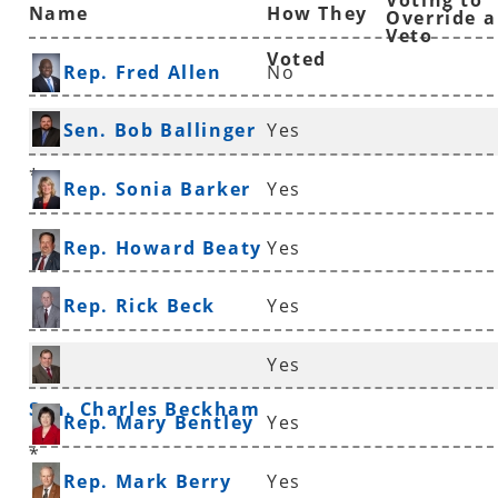
Voting to
Name
How They
Override a
Veto
Voted
Rep. Fred Allen
No
Sen. Bob Ballinger
Yes
*
Rep. Sonia Barker
Yes
Rep. Howard Beaty
Yes
Rep. Rick Beck
Yes
Yes
Sen. Charles Beckham
Rep. Mary Bentley
Yes
*
Rep. Mark Berry
Yes