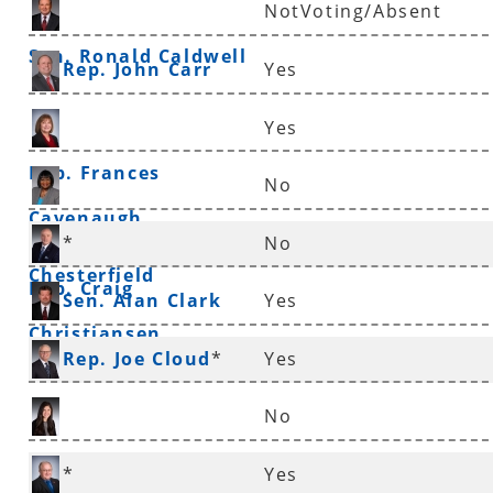
NotVoting/Absent
Sen. Ronald Caldwell
Rep. John Carr
Yes
Yes
Rep. Frances
No
Cavenaugh
Sen. Linda
*
No
Chesterfield
Rep. Craig
Sen. Alan Clark
Yes
Christiansen
Rep. Joe Cloud
*
Yes
No
Rep. Nicole Clowney
*
Yes