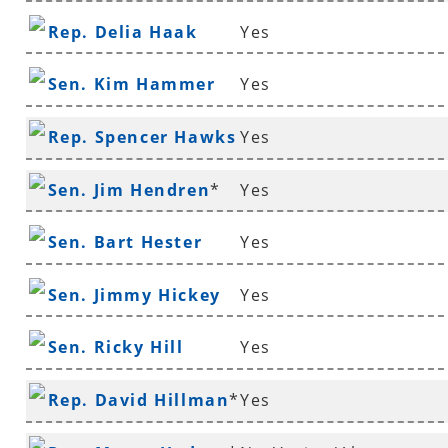
Rep. Delia Haak
Yes
Sen. Kim Hammer
Yes
Rep. Spencer Hawks
Yes
*
Sen. Jim Hendren
*
Yes
Sen. Bart Hester
Yes
Sen. Jimmy Hickey
Yes
Sen. Ricky Hill
Yes
Rep. David Hillman
*
Yes