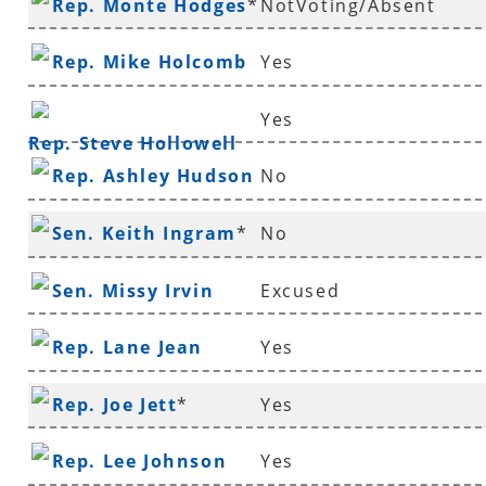
Rep. Monte Hodges
*
NotVoting/Absent
Rep. Mike Holcomb
Yes
Yes
Rep. Steve Hollowell
Rep. Ashley Hudson
No
Sen. Keith Ingram
*
No
Sen. Missy Irvin
Excused
Rep. Lane Jean
Yes
Rep. Joe Jett
*
Yes
Rep. Lee Johnson
Yes