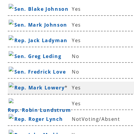
Sen. Blake Johnson
Yes
Sen. Mark Johnson
Yes
Rep. Jack Ladyman
Yes
Sen. Greg Leding
No
Sen. Fredrick Love
No
Rep. Mark Lowery
*
Yes
Yes
Rep. Robin Lundstrum
Rep. Roger Lynch
NotVoting/Absent