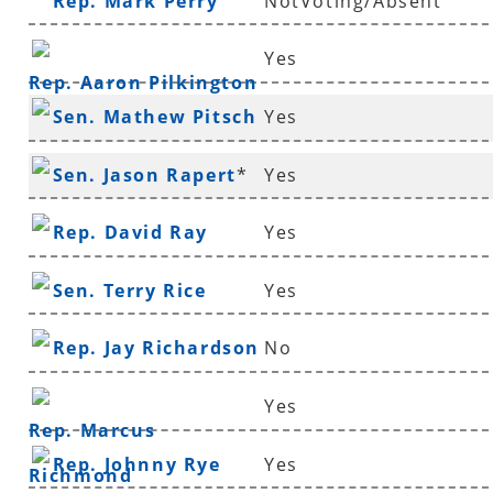
Rep. Mark Perry
NotVoting/Absent
Yes
Rep. Aaron Pilkington
Sen. Mathew Pitsch
Yes
*
Sen. Jason Rapert
*
Yes
Rep. David Ray
Yes
Sen. Terry Rice
Yes
Rep. Jay Richardson
No
Yes
Rep. Marcus
Rep. Johnny Rye
Yes
Richmond