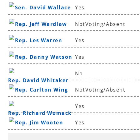
Sen. David Wallace
Yes
Rep. Jeff Wardlaw
NotVoting/Absent
Rep. Les Warren
Yes
Rep. Danny Watson
Yes
No
Rep. David Whitaker
Rep. Carlton Wing
NotVoting/Absent
Yes
Rep. Richard Womack
Rep. Jim Wooten
Yes