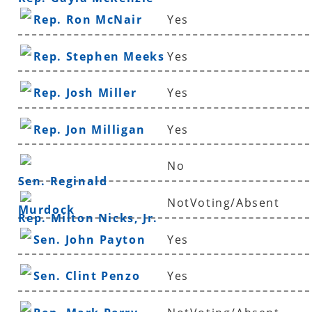
Rep. Ron McNair
Yes
Rep. Stephen Meeks
Yes
Rep. Josh Miller
Yes
Rep. Jon Milligan
Yes
No
Sen. Reginald
NotVoting/Absent
Murdock
Rep. Milton Nicks, Jr.
Sen. John Payton
Yes
Sen. Clint Penzo
Yes