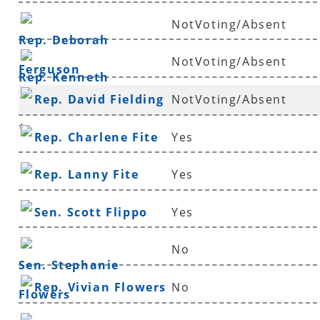
NotVoting/Absent
Rep. Deborah
NotVoting/Absent
Ferguson
Rep. Kenneth
Rep. David Fielding
NotVoting/Absent
Ferguson
*
Rep. Charlene Fite
Yes
Rep. Lanny Fite
Yes
Sen. Scott Flippo
Yes
No
Sen. Stephanie
Rep. Vivian Flowers
No
Flowers