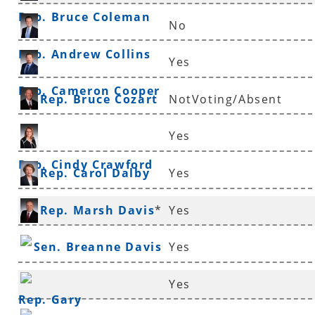
Rep. Bruce Coleman
No
Rep. Andrew Collins
Yes
Rep. Cameron Cooper
Rep. Bruce Cozart
NotVoting/Absent
Yes
Rep. Cindy Crawford
Rep. Carol Dalby
Yes
Rep. Marsh Davis
*
Yes
Sen. Breanne Davis
Yes
Yes
Rep. Gary