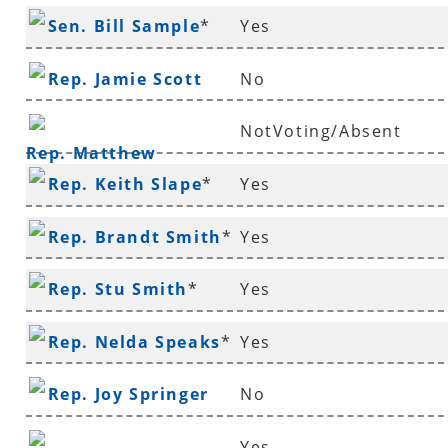
Sen. Bill Sample
*
Yes
Rep. Jamie Scott
No
NotVoting/Absent
Rep. Matthew
Rep. Keith Slape
*
Yes
Shepherd
Rep. Brandt Smith
*
Yes
Rep. Stu Smith
*
Yes
Rep. Nelda Speaks
*
Yes
Rep. Joy Springer
No
Yes