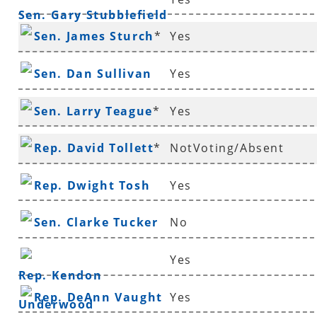
Sen. Gary Stubblefield
Sen. James Sturch
*
Yes
Sen. Dan Sullivan
Yes
Sen. Larry Teague
*
Yes
Rep. David Tollett
*
NotVoting/Absent
Rep. Dwight Tosh
Yes
Sen. Clarke Tucker
No
Yes
Rep. Kendon
Rep. DeAnn Vaught
Yes
Underwood