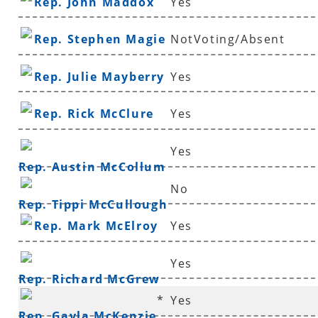
Rep. John Maddox
Yes
Rep. Stephen Magie
NotVoting/Absent
Rep. Julie Mayberry
Yes
Rep. Rick McClure
Yes
Yes
Rep. Austin McCollum
No
Rep. Tippi McCullough
Rep. Mark McElroy
Yes
Yes
Rep. Richard McGrew
*
Yes
Rep. Gayla McKenzie