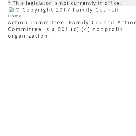
* This legislator is not currently in office.
© Copyright 2017 Family Council
Home
Action Committee. Family Council Actio
Committee is a 501 (c) (4) nonprofit
organization.