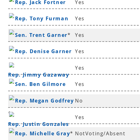
Rep. Jack Fortner
Yes
Rep. Tony Furman
Yes
Sen. Trent Garner
*
Yes
Rep. Denise Garner
Yes
Yes
Rep. Jimmy Gazaway
Sen. Ben Gilmore
Yes
Rep. Megan Godfrey
No
*
Yes
Rep. Justin Gonzales
Rep. Michelle Gray
*
NotVoting/Absent