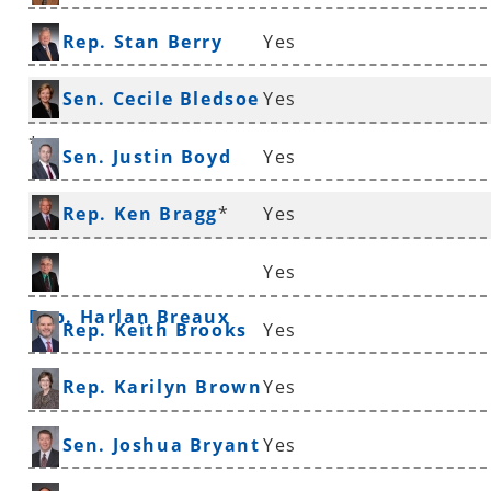
Rep. Stan Berry
Yes
Sen. Cecile Bledsoe
Yes
*
Sen. Justin Boyd
Yes
Rep. Ken Bragg
*
Yes
Yes
Rep. Harlan Breaux
Rep. Keith Brooks
Yes
Rep. Karilyn Brown
Yes
Sen. Joshua Bryant
Yes