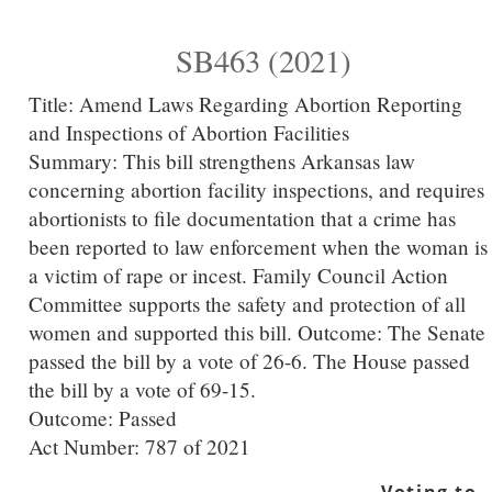
SB463 (2021)
Title:
Amend Laws Regarding Abortion Reporting
and Inspections of Abortion Facilities
Summary:
This bill strengthens Arkansas law
concerning abortion facility inspections, and requires
abortionists to file documentation that a crime has
been reported to law enforcement when the woman is
a victim of rape or incest. Family Council Action
Committee supports the safety and protection of all
women and supported this bill. Outcome: The Senate
passed the bill by a vote of 26-6. The House passed
the bill by a vote of 69-15.
Outcome: Passed
Act Number:
787 of 2021