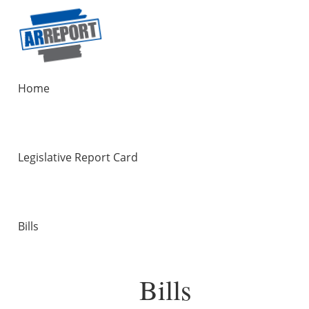
Home
Legislative Report Card
Bills
Bills