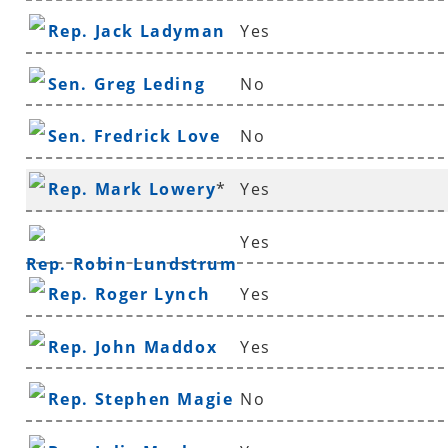
Rep. Jack Ladyman
Yes
Sen. Greg Leding
No
Sen. Fredrick Love
No
Rep. Mark Lowery
*
Yes
Yes
Rep. Robin Lundstrum
Rep. Roger Lynch
Yes
Rep. John Maddox
Yes
Rep. Stephen Magie
No