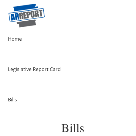
Home
Legislative Report Card
Bills
Bills