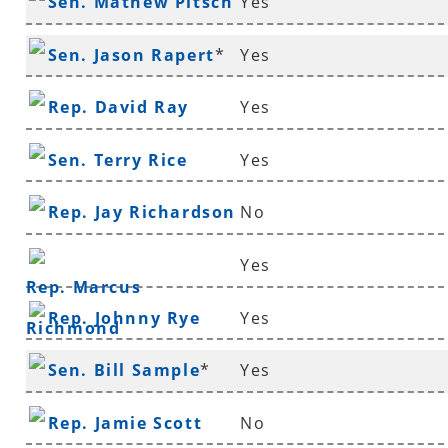
Sen. Mathew Pitsch
Yes
*
Sen. Jason Rapert
*
Yes
Rep. David Ray
Yes
Sen. Terry Rice
Yes
Rep. Jay Richardson
No
Yes
Rep. Marcus
Rep. Johnny Rye
Yes
Richmond
Sen. Bill Sample
*
Yes
Rep. Jamie Scott
No