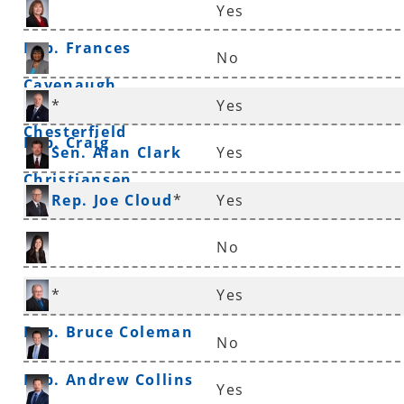
Yes
Rep. Frances
No
Cavenaugh
Sen. Linda
*
Yes
Chesterfield
Rep. Craig
Sen. Alan Clark
Yes
Christiansen
Rep. Joe Cloud
*
Yes
No
Rep. Nicole Clowney
*
Yes
Rep. Bruce Coleman
No
Rep. Andrew Collins
Yes