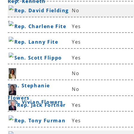
Rep. Kenneth
Rep. David Fielding
No
Ferguson
*
Rep. Charlene Fite
Yes
Rep. Lanny Fite
Yes
Sen. Scott Flippo
Yes
No
Sen. Stephanie
No
Flowers
Rep. Vivian Flowers
Rep. Jack Fortner
Yes
Rep. Tony Furman
Yes