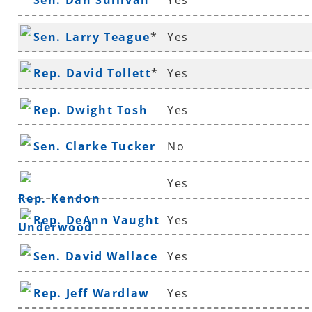
Sen. Dan Sullivan
Yes
Sen. Larry Teague
*
Yes
Rep. David Tollett
*
Yes
Rep. Dwight Tosh
Yes
Sen. Clarke Tucker
No
Yes
Rep. Kendon
Rep. DeAnn Vaught
Yes
Underwood
Sen. David Wallace
Yes
Rep. Jeff Wardlaw
Yes