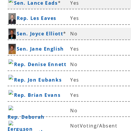
Sen. Lance Eads
*
Yes
Rep. Les Eaves
Yes
Sen. Joyce Elliott
*
No
Sen. Jane English
Yes
Rep. Denise Ennett
No
Rep. Jon Eubanks
Yes
Rep. Brian Evans
Yes
No
Rep. Deborah
NotVoting/Absent
Ferguson