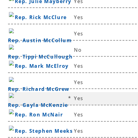
Rep. Julie Mayberry
Yes
Rep. Rick McClure
Yes
Yes
Rep. Austin McCollum
No
Rep. Tippi McCullough
Rep. Mark McElroy
Yes
Yes
Rep. Richard McGrew
*
Yes
Rep. Gayla McKenzie
Rep. Ron McNair
Yes
Rep. Stephen Meeks
Yes