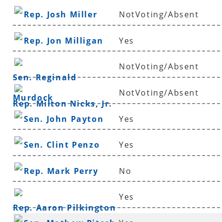
Rep. Josh Miller
NotVoting/Absent
Rep. Jon Milligan
Yes
NotVoting/Absent
Sen. Reginald
NotVoting/Absent
Murdock
Rep. Milton Nicks, Jr.
Sen. John Payton
Yes
Sen. Clint Penzo
Yes
Rep. Mark Perry
No
Yes
Rep. Aaron Pilkington