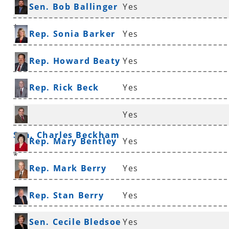
Sen. Bob Ballinger
Yes
*
Rep. Sonia Barker
Yes
Rep. Howard Beaty
Yes
Rep. Rick Beck
Yes
Yes
Sen. Charles Beckham
Rep. Mary Bentley
Yes
*
Rep. Mark Berry
Yes
Rep. Stan Berry
Yes
Sen. Cecile Bledsoe
Yes