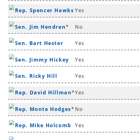
Rep. Spencer Hawks
Yes
*
Sen. Jim Hendren
*
No
Sen. Bart Hester
Yes
Sen. Jimmy Hickey
Yes
Sen. Ricky Hill
Yes
Rep. David Hillman
*
Yes
Rep. Monte Hodges
*
No
Rep. Mike Holcomb
Yes