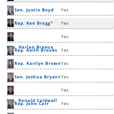
*
Sen. Justin Boyd
Yes
Rep. Ken Bragg
*
Yes
Yes
Rep. Harlan Breaux
Rep. Keith Brooks
Yes
Rep. Karilyn Brown
Yes
Sen. Joshua Bryant
Yes
Yes
Sen. Ronald Caldwell
Rep. John Carr
Yes