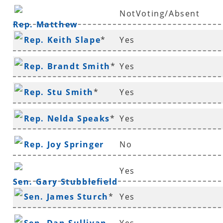
NotVoting/Absent
Rep. Matthew
Rep. Keith Slape
*
Yes
Shepherd
Rep. Brandt Smith
*
Yes
Rep. Stu Smith
*
Yes
Rep. Nelda Speaks
*
Yes
Rep. Joy Springer
No
Yes
Sen. Gary Stubblefield
Sen. James Sturch
*
Yes