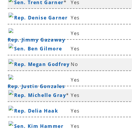
Sen. Trent Garner
*
Yes
Rep. Denise Garner
Yes
Yes
Rep. Jimmy Gazaway
Sen. Ben Gilmore
Yes
Rep. Megan Godfrey
No
*
Yes
Rep. Justin Gonzales
Rep. Michelle Gray
*
Yes
Rep. Delia Haak
Yes
Sen. Kim Hammer
Yes