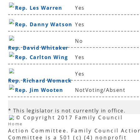
Rep. Les Warren
Yes
Rep. Danny Watson
Yes
No
Rep. David Whitaker
Rep. Carlton Wing
Yes
Yes
Rep. Richard Womack
Rep. Jim Wooten
NotVoting/Absent
* This legislator is not currently in office.
© Copyright 2017 Family Council
Home
Action Committee. Family Council Actio
Committee is a 501 (c) (4) nonprofit