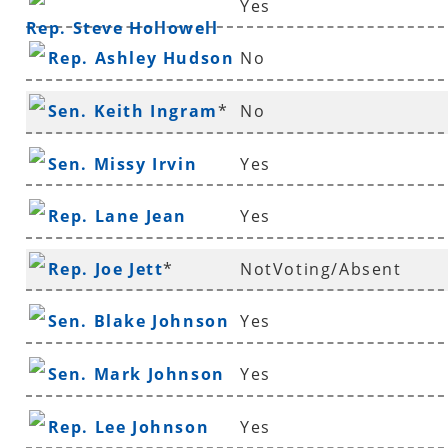
Yes
Rep. Steve Hollowell
Rep. Ashley Hudson
No
Sen. Keith Ingram
*
No
Sen. Missy Irvin
Yes
Rep. Lane Jean
Yes
Rep. Joe Jett
*
NotVoting/Absent
Sen. Blake Johnson
Yes
Sen. Mark Johnson
Yes
Rep. Lee Johnson
Yes