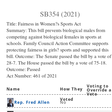
SB354 (2021)
Title:
Fairness in Women?s Sports Act
Summary:
This bill prevents biological males from
competing against biological females in sports at
schools. Family Council Action Committee supports
protecting fairness in girls? sports and supported this
bill. Outcome: The Senate passed the bill by a vote of
28-7. The House passed the bill by a vote of 75-18.
Outcome: Passed
Act Number:
461 of 2021
Voting to
Name
How They
Override a
Veto
Voted
Rep. Fred Allen
No