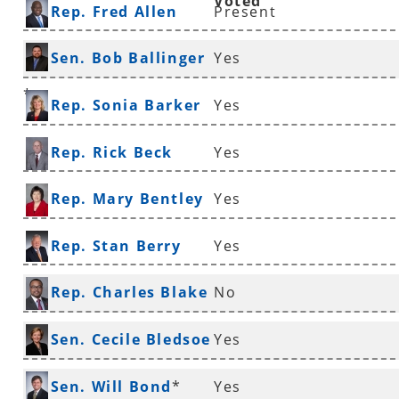
Voted
Rep. Fred Allen
Present
Sen. Bob Ballinger
Yes
*
Rep. Sonia Barker
Yes
Rep. Rick Beck
Yes
Rep. Mary Bentley
Yes
Rep. Stan Berry
Yes
Rep. Charles Blake
No
*
Sen. Cecile Bledsoe
Yes
*
Sen. Will Bond
*
Yes