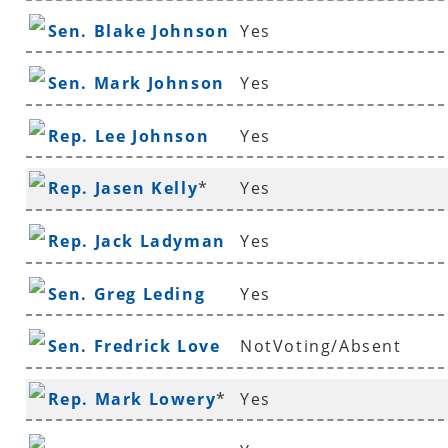
Sen. Blake Johnson
Yes
Sen. Mark Johnson
Yes
Rep. Lee Johnson
Yes
Rep. Jasen Kelly
*
Yes
Rep. Jack Ladyman
Yes
Sen. Greg Leding
Yes
Sen. Fredrick Love
NotVoting/Absent
Rep. Mark Lowery
*
Yes