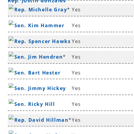
Rep. Justin Gonzales
Rep. Michelle Gray
*
Yes
Sen. Kim Hammer
Yes
Rep. Spencer Hawks
Yes
*
Sen. Jim Hendren
*
Yes
Sen. Bart Hester
Yes
Sen. Jimmy Hickey
Yes
Sen. Ricky Hill
Yes
Rep. David Hillman
*
Yes