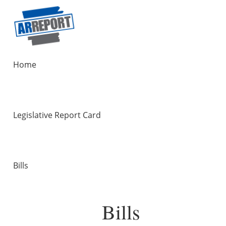
Home
Legislative Report Card
Bills
Bills