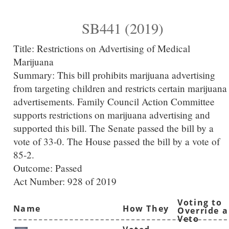
SB441 (2019)
Title:
Restrictions on Advertising of Medical
Marijuana
Summary:
This bill prohibits marijuana advertising
from targeting children and restricts certain marijuana
advertisements. Family Council Action Committee
supports restrictions on marijuana advertising and
supported this bill. The Senate passed the bill by a
vote of 33-0. The House passed the bill by a vote of
85-2.
Outcome: Passed
Act Number:
928 of 2019
Voting to
Name
How They
Override a
Veto