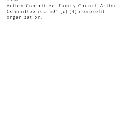
Action Committee. Family Council Actio
Committee is a 501 (c) (4) nonprofit
organization.