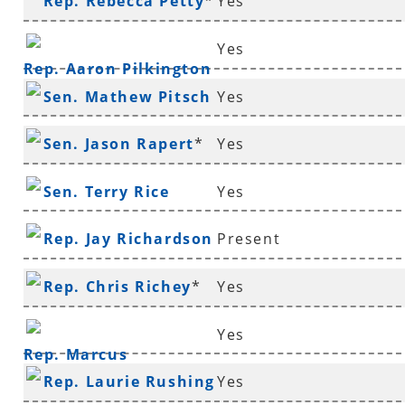
Rep. Rebecca Petty
*
Yes
Yes
Rep. Aaron Pilkington
Sen. Mathew Pitsch
Yes
*
Sen. Jason Rapert
*
Yes
Sen. Terry Rice
Yes
Rep. Jay Richardson
Present
Rep. Chris Richey
*
Yes
Yes
Rep. Marcus
Rep. Laurie Rushing
Yes
Richmond