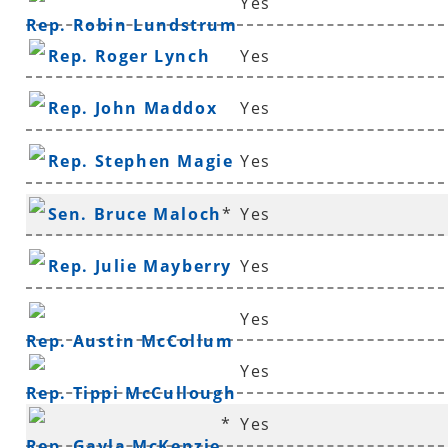
Yes
Rep. Robin Lundstrum
Rep. Roger Lynch
Yes
Rep. John Maddox
Yes
Rep. Stephen Magie
Yes
Sen. Bruce Maloch
*
Yes
Rep. Julie Mayberry
Yes
Yes
Rep. Austin McCollum
Yes
Rep. Tippi McCullough
*
Yes
Rep. Gayla McKenzie