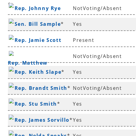
*
Rep. Johnny Rye
NotVoting/Absent
Sen. Bill Sample
*
Yes
Rep. Jamie Scott
Present
NotVoting/Absent
Rep. Matthew
Rep. Keith Slape
*
Yes
Shepherd
Rep. Brandt Smith
*
NotVoting/Absent
Rep. Stu Smith
*
Yes
Rep. James Sorvillo
*
Yes
Rep. Nelda Speaks
*
Yes