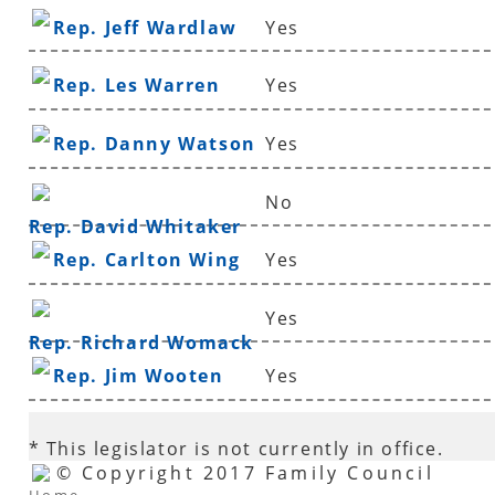
Rep. Jeff Wardlaw
Yes
Rep. Les Warren
Yes
Rep. Danny Watson
Yes
No
Rep. David Whitaker
Rep. Carlton Wing
Yes
Yes
Rep. Richard Womack
Rep. Jim Wooten
Yes
* This legislator is not currently in office.
© Copyright 2017 Family Council
Home