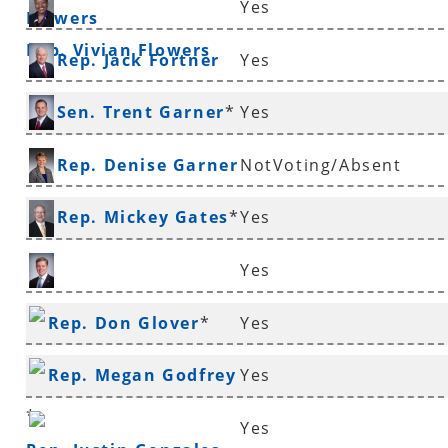
Yes
Flowers
Rep. Vivian Flowers
Rep. Jack Fortner
Yes
Sen. Trent Garner
*
Yes
Rep. Denise Garner
NotVoting/Absent
Rep. Mickey Gates
*
Yes
Yes
Rep. Jimmy Gazaway
Rep. Don Glover
*
Yes
Rep. Megan Godfrey
Yes
*
Yes