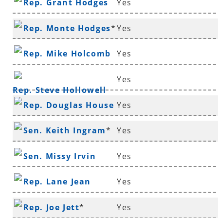
Rep. Grant Hodges
Yes
Rep. Monte Hodges
*
Yes
Rep. Mike Holcomb
Yes
Yes
Rep. Steve Hollowell
Rep. Douglas House
Yes
*
Sen. Keith Ingram
*
Yes
Sen. Missy Irvin
Yes
Rep. Lane Jean
Yes
Rep. Joe Jett
*
Yes