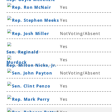
Rep. Ron McNair
Yes
Rep. Stephen Meeks
Yes
Rep. Josh Miller
NotVoting/Absent
Yes
Sen. Reginald
Yes
Murdock
Rep. Milton Nicks, Jr.
Sen. John Payton
NotVoting/Absent
Sen. Clint Penzo
Yes
Rep. Mark Perry
Yes