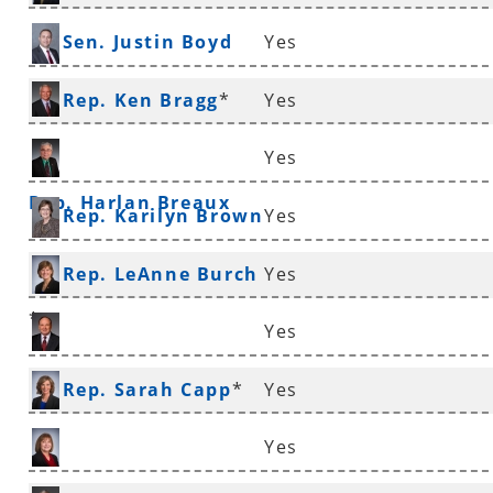
Sen. Justin Boyd
Yes
Rep. Ken Bragg
*
Yes
Yes
Rep. Harlan Breaux
Rep. Karilyn Brown
Yes
Rep. LeAnne Burch
Yes
*
Yes
Sen. Ronald Caldwell
Rep. Sarah Capp
*
Yes
Yes
Rep. Frances