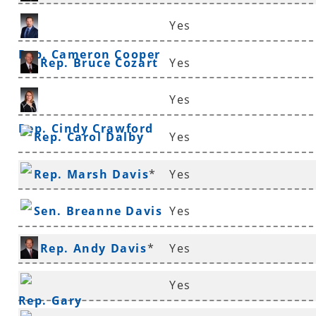
Yes
Rep. Cameron Cooper
Rep. Bruce Cozart
Yes
Yes
Rep. Cindy Crawford
Rep. Carol Dalby
Yes
Rep. Marsh Davis
*
Yes
Sen. Breanne Davis
Yes
Rep. Andy Davis
*
Yes
Yes
Rep. Gary