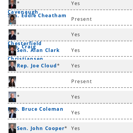
*
Yes
Cavenaugh
Sen. Eddie Cheatham
Present
Sen. Linda
*
Yes
Chesterfield
Rep. Craig
Sen. Alan Clark
Yes
Christiansen
Rep. Joe Cloud
*
Yes
Present
Rep. Nicole Clowney
*
Yes
Rep. Bruce Coleman
Yes
Rep. Andrew Collins
Sen. John Cooper
*
Yes