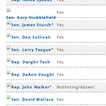
Yes
Sen. Gary Stubblefield
Sen. James Sturch
*
Yes
Sen. Dan Sullivan
Yes
Sen. Larry Teague
*
Yes
Rep. Dwight Tosh
Yes
Rep. DeAnn Vaught
Yes
Rep. John Walker
*
NotVoting/Absent
Sen. David Wallace
Yes