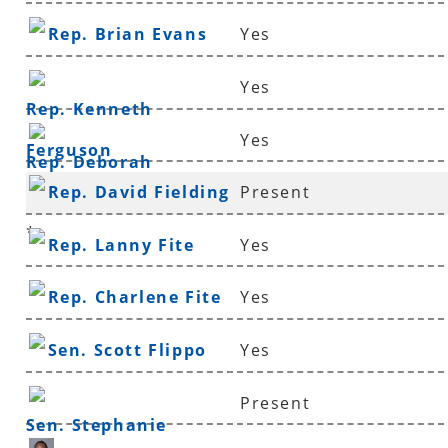
Rep. Brian Evans
Yes
Yes
Rep. Kenneth
Yes
Ferguson
Rep. Deborah
Rep. David Fielding
Present
Ferguson
*
Rep. Lanny Fite
Yes
Rep. Charlene Fite
Yes
Sen. Scott Flippo
Yes
Present
Sen. Stephanie