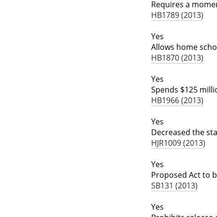
Requires a moment
HB1789 (2013)
Yes
Allows home schoo
HB1870 (2013)
Yes
Spends $125 million
HB1966 (2013)
Yes
Decreased the sta
HJR1009 (2013)
Yes
Proposed Act to ba
SB131 (2013)
Yes