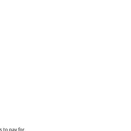
s to pay for