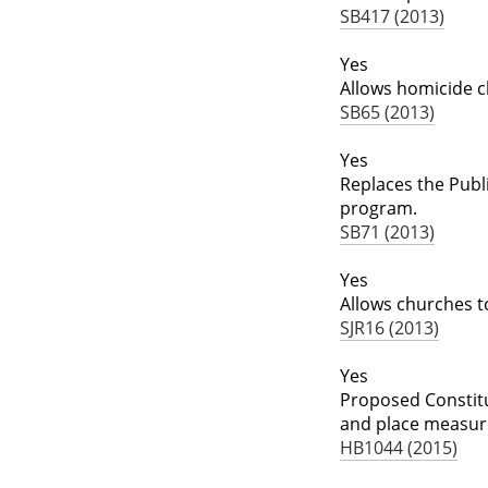
SB417 (2013)
Yes
Allows homicide c
SB65 (2013)
Yes
Replaces the Publi
program.
SB71 (2013)
Yes
Allows churches 
SJR16 (2013)
Yes
Proposed Constitut
and place measure
HB1044 (2015)