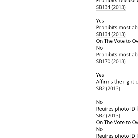
Prohibits release
SB134 (2013)
Yes
Prohibits most ab
SB134 (2013)
On The Vote to Ov
No
Prohibits most ab
SB170 (2013)
Yes
Affirms the right
SB2 (2013)
No
Reuires photo ID f
SB2 (2013)
On The Vote to Ov
No
Reuires photo ID f