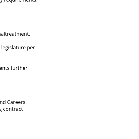
maltreatment.
 legislature per
vents further
and Careers
g contract