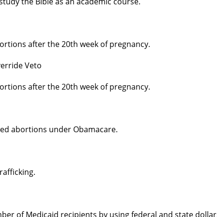
 study the Bible as an academic course.
ortions after the 20th week of pregnancy.
erride Veto
ortions after the 20th week of pregnancy.
nded abortions under Obamacare.
afficking.
er of Medicaid recipients by using federal and state dollar