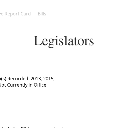
ive Report Card
Bills
Legislators
n(s) Recorded: 2013; 2015;
Not Currently in Office