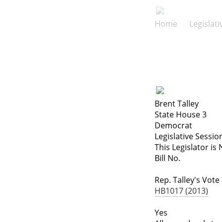
Home
Legislat
Brent Talley
State House 3
Democrat
Legislative Sessio
This Legislator is 
Bill No.
Rep. Talley's Vote
HB1017 (2013)
Yes