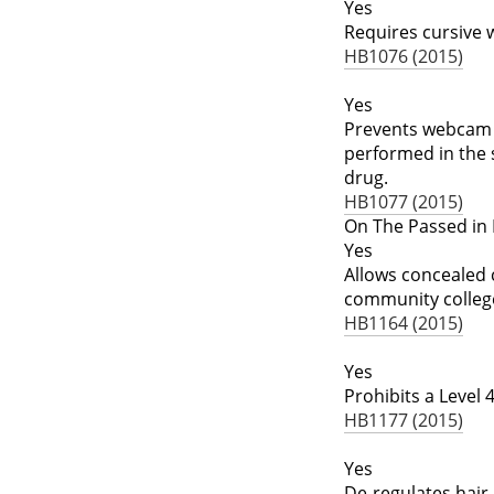
Yes
Requires cursive w
HB1076 (2015)
Yes
Prevents webcam a
performed in the 
drug.
HB1077 (2015)
On The Passed in 
Yes
Allows concealed c
community colleg
HB1164 (2015)
Yes
Prohibits a Level 
HB1177 (2015)
Yes
De-regulates hair