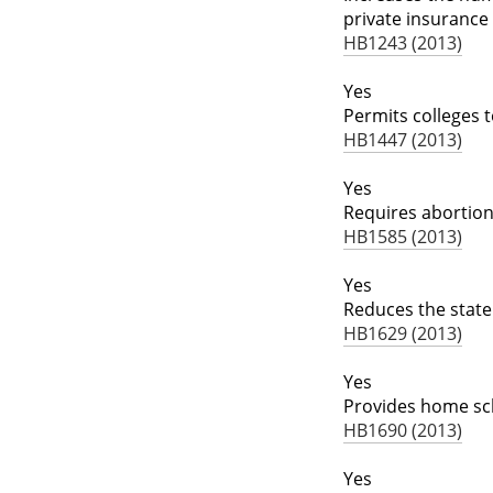
private insuranc
HB1243 (2013)
Yes
Permits colleges 
HB1447 (2013)
Yes
Requires abortion
HB1585 (2013)
Yes
Reduces the state
HB1629 (2013)
Yes
Provides home sch
HB1690 (2013)
Yes