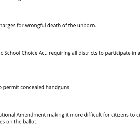
harges for wrongful death of the unborn.
c School Choice Act, requiring all districts to participate in 
to permit concealed handguns.
ional Amendment making it more difficult for citizens to ci
s on the ballot.