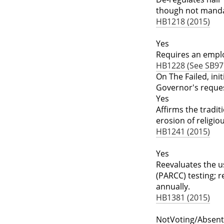
though not mandato
HB1218 (2015)
Yes
Requires an emplo
HB1228 (See SB975
On The Failed, ini
Governor's reque
Yes
Affirms the tradit
erosion of religio
HB1241 (2015)
Yes
Reevaluates the u
(PARCC) testing; 
annually.
HB1381 (2015)
NotVoting/Absent