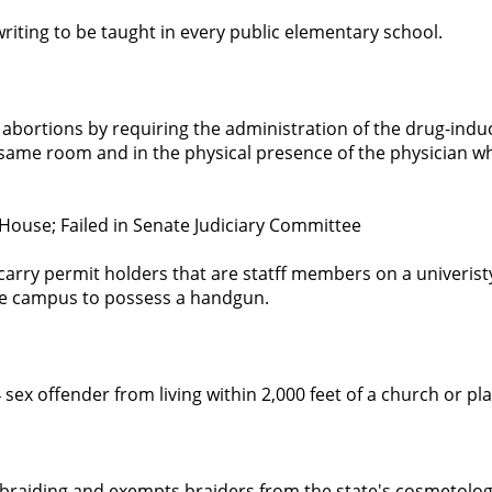
riting to be taught in every public elementary school.
bortions by requiring the administration of the drug-indu
same room and in the physical presence of the physician w
House; Failed in Senate Judiciary Committee
arry permit holders that are statff members on a univeristy
e campus to possess a handgun.
4 sex offender from living within 2,000 feet of a church or pl
 braiding and exempts braiders from the state's cosmetolo