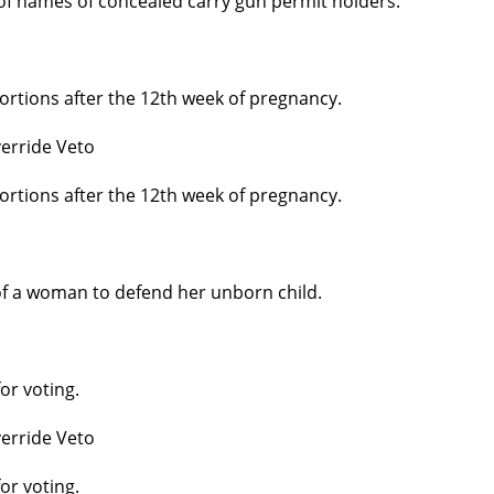
 of names of concealed carry gun permit holders.
ortions after the 12th week of pregnancy.
erride Veto
ortions after the 12th week of pregnancy.
 of a woman to defend her unborn child.
or voting.
erride Veto
or voting.