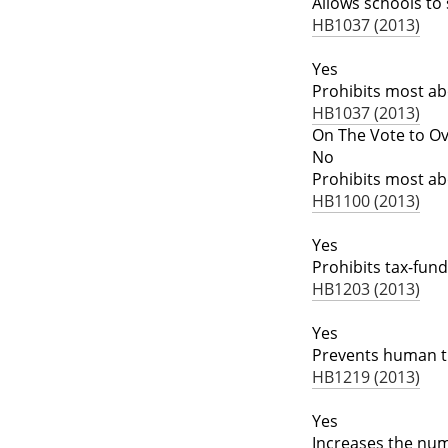
Allows schools to
HB1037 (2013)
Yes
Prohibits most ab
HB1037 (2013)
On The Vote to Ov
No
Prohibits most ab
HB1100 (2013)
Yes
Prohibits tax-fu
HB1203 (2013)
Yes
Prevents human tr
HB1219 (2013)
Yes
Increases the numb