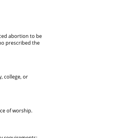
ced abortion to be
ho prescribed the
, college, or
ace of worship.
gy requirements;