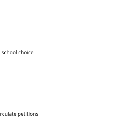
a school choice
rculate petitions