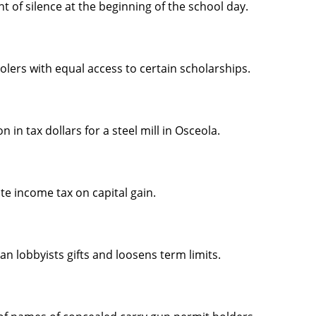
 of silence at the beginning of the school day.
lers with equal access to certain scholarships.
 in tax dollars for a steel mill in Osceola.
te income tax on capital gain.
n lobbyists gifts and loosens term limits.