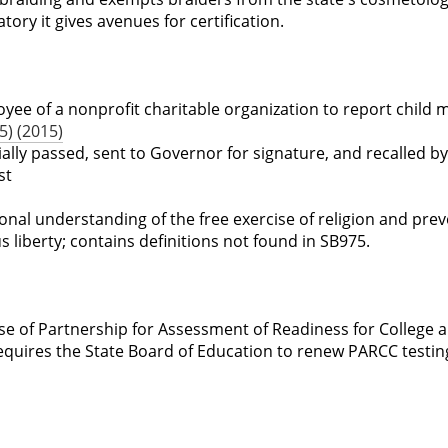
ry it gives avenues for certification.
yee of a nonprofit charitable organization to report child 
) (2015)
tially passed, sent to Governor for signature, and recalled by
st
ional understanding of the free exercise of religion and pre
us liberty; contains definitions not found in SB975.
se of Partnership for Assessment of Readiness for College 
requires the State Board of Education to renew PARCC testin