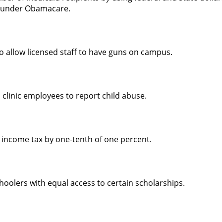
e under Obamacare.
to allow licensed staff to have guns on campus.
 clinic employees to report child abuse.
 income tax by one-tenth of one percent.
oolers with equal access to certain scholarships.