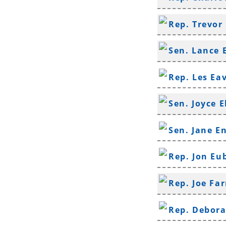
Rep. Trevor
Sen. Lance 
Rep. Les Ea
Sen. Joyce E
Sen. Jane E
Rep. Jon Eu
Rep. Joe Far
Rep. Debor