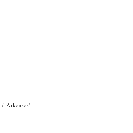
ond Arkansas'