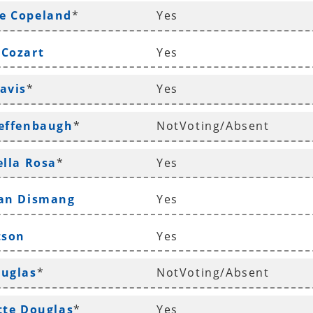
e Copeland
*
Yes
 Cozart
Yes
avis
*
Yes
Deffenbaugh
*
NotVoting/Absent
ella Rosa
*
Yes
han Dismang
Yes
tson
Yes
ouglas
*
NotVoting/Absent
tte Douglas
*
Yes