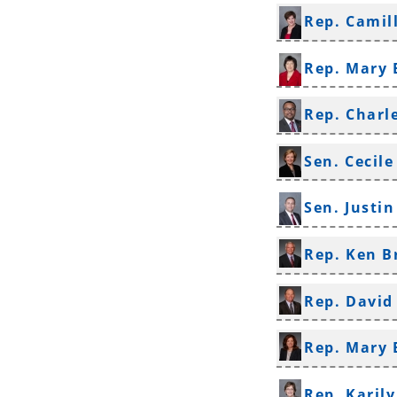
Rep. Camil
Rep. Mary 
Rep. Charl
Sen. Cecile
Sen. Justi
Rep. Ken B
Rep. Davi
Rep. Mary
Rep. Karil