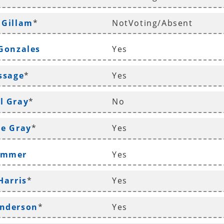
 Gillam
*
NotVoting/Absent
 Gonzales
Yes
ossage
*
Yes
l Gray
*
No
le Gray
*
Yes
ammer
Yes
Harris
*
Yes
enderson
*
Yes