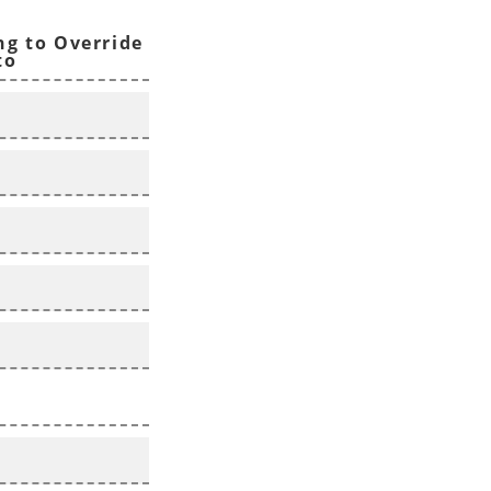
ng to Override
to