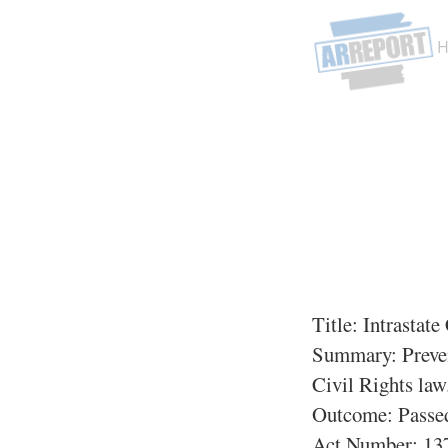
Title:
Intrastat
Summary:
Preven
Civil Rights law
Outcome: Passe
Act Number:
137