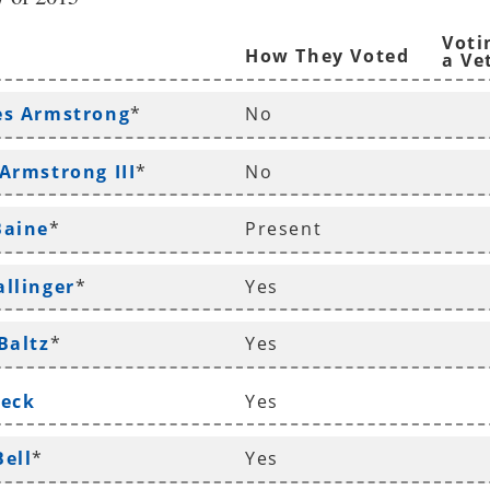
Voti
How They Voted
a Ve
es Armstrong
*
No
 Armstrong III
*
No
Baine
*
Present
allinger
*
Yes
Baltz
*
Yes
Beck
Yes
Bell
*
Yes