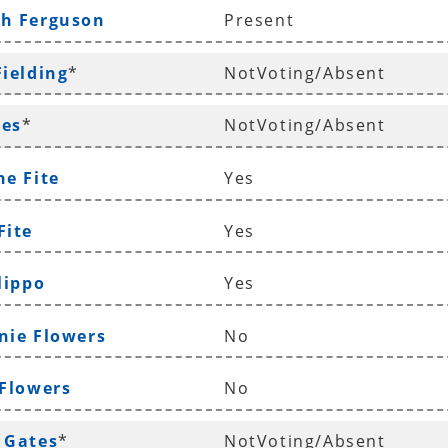
th Ferguson
Present
Fielding
*
NotVoting/Absent
les
*
NotVoting/Absent
ne Fite
Yes
Fite
Yes
lippo
Yes
nie Flowers
No
 Flowers
No
 Gates
*
NotVoting/Absent