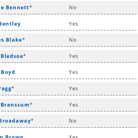
le Bennett
*
No
Bentley
Yes
es Blake
*
No
 Bledsoe
*
Yes
n Boyd
Yes
ragg
*
Yes
d Branscum
*
Yes
 Broadaway
*
No
yn Brown
Yes