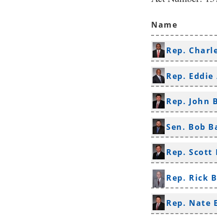
Name
Rep. Charl
Rep. Eddie
Rep. John 
Sen. Bob B
Rep. Scott 
Rep. Rick 
Rep. Nate 