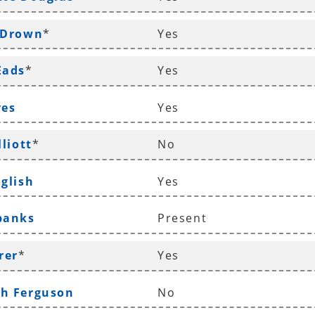
 Drown
*
Yes
Eads
*
Yes
ves
Yes
lliott
*
No
nglish
Yes
banks
Present
rer
*
Yes
ah Ferguson
No