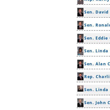
Sen. David
Sen. Ronal
Sen. Eddie
Sen. Linda
Sen. Alan 
Rep. Charli
Sen. Linda
Sen. John 