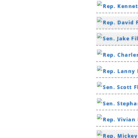
Rep. Kenne
Rep. David 
Sen. Jake Fi
Rep. Charle
Rep. Lanny 
Sen. Scott F
Sen. Stepha
Rep. Vivian
Rep. Mickey