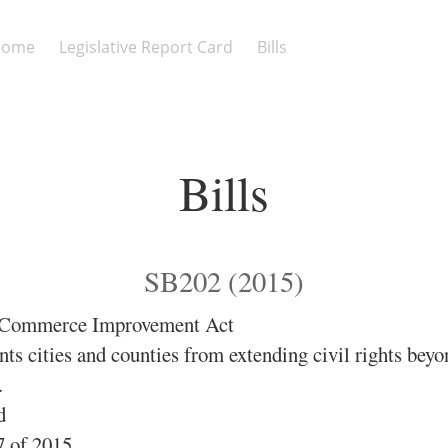
Home
Legislative Report Card
Bills
Bills
SB202 (2015)
e Commerce Improvement Act
ts cities and counties from extending civil rights bey
.
d
 of 2015