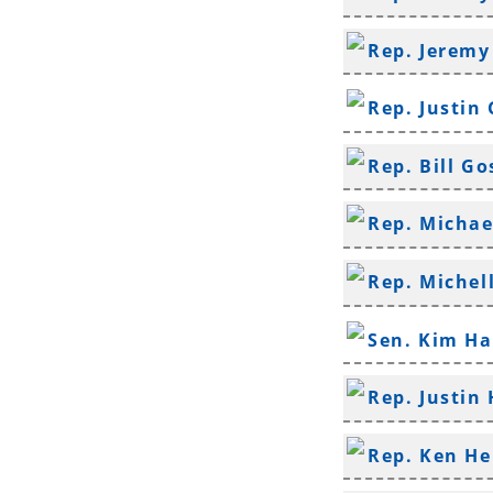
Rep. Jeremy
Rep. Justin
Rep. Bill G
Rep. Michae
Rep. Michel
Sen. Kim H
Rep. Justin 
Rep. Ken H