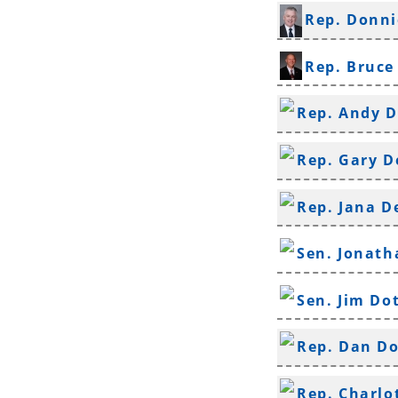
Rep. Donni
Rep. Bruce
Rep. Andy D
Rep. Gary 
Rep. Jana D
Sen. Jonat
Sen. Jim Do
Rep. Dan D
Rep. Charlo