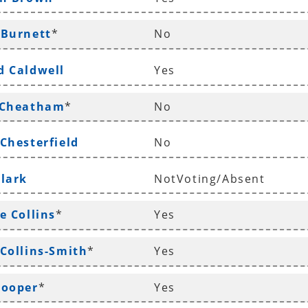
 Burnett
*
No
d Caldwell
Yes
 Cheatham
*
No
 Chesterfield
No
Clark
NotVoting/Absent
e Collins
*
Yes
 Collins-Smith
*
Yes
Cooper
*
Yes