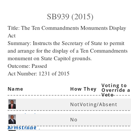
SB939 (2015)
Title:
The Ten Commandments Monuments Display
Act
Summary:
Instructs the Secretary of State to permit
and arrange for the display of a Ten Commandments
monument on State Capitol grounds.
Outcome: Passed
Act Number:
1231 of 2015
Voting to
Name
How They
Override a
Veto
Voted
NotVoting/Absent
Rep. Charles
No
Armstrong
*
Rep. Eddie Armstrong