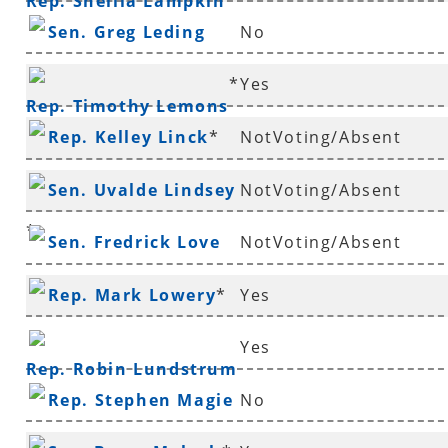
Rep. Sheilla Lampkin
Sen. Greg Leding
No
*
Yes
Rep. Timothy Lemons
Rep. Kelley Linck
*
NotVoting/Absent
Sen. Uvalde Lindsey
NotVoting/Absent
*
Sen. Fredrick Love
NotVoting/Absent
Rep. Mark Lowery
*
Yes
Yes
Rep. Robin Lundstrum
Rep. Stephen Magie
No