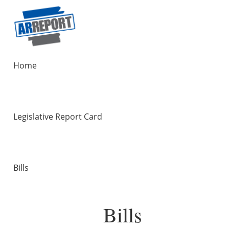
Home
Legislative Report Card
Bills
Bills