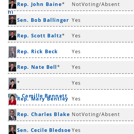
Rep. John Baine
*
NotVoting/Absent
III
*
Sen. Bob Ballinger
Yes
*
Rep. Scott Baltz
*
Yes
Rep. Rick Beck
Yes
Rep. Nate Bell
*
Yes
*
Yes
Rep. Camille Bennett
Rep. Mary Bentley
Yes
Rep. Charles Blake
NotVoting/Absent
*
Sen. Cecile Bledsoe
Yes