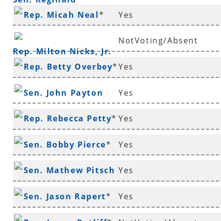
Rep. Micah Neal
*
Yes
Murdock
NotVoting/Absent
Rep. Milton Nicks, Jr.
Rep. Betty Overbey
*
Yes
Sen. John Payton
Yes
Rep. Rebecca Petty
*
Yes
Sen. Bobby Pierce
*
Yes
Sen. Mathew Pitsch
Yes
*
Sen. Jason Rapert
*
Yes