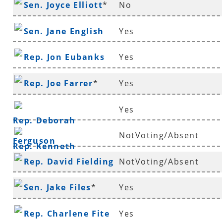
Sen. Joyce Elliott
*
No
Sen. Jane English
Yes
Rep. Jon Eubanks
Yes
Rep. Joe Farrer
*
Yes
Yes
Rep. Deborah
NotVoting/Absent
Ferguson
Rep. Kenneth
Rep. David Fielding
NotVoting/Absent
Ferguson
*
Sen. Jake Files
*
Yes
Rep. Charlene Fite
Yes