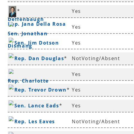
Rep. Gary
*
Yes
Deffenbaugh
*
Rep. Jana Della Rosa
Yes
Sen. Jonathan
Sen. Jim Dotson
Yes
Dismang
Rep. Dan Douglas
*
NotVoting/Absent
Yes
Rep. Charlotte
Rep. Trevor Drown
*
Yes
Douglas
*
Sen. Lance Eads
*
Yes
Rep. Les Eaves
NotVoting/Absent