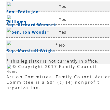
Yes
Sen. Eddie Joe
Yes
Williams
*
Rep. Richard Womack
Sen. Jon Woods
*
Yes
*
No
Rep. Marshall Wright
* This legislator is not currently in office.
© Copyright 2017 Family Council
Home
Action Committee. Family Council Actio
Committee is a 501 (c) (4) nonprofit
organization.