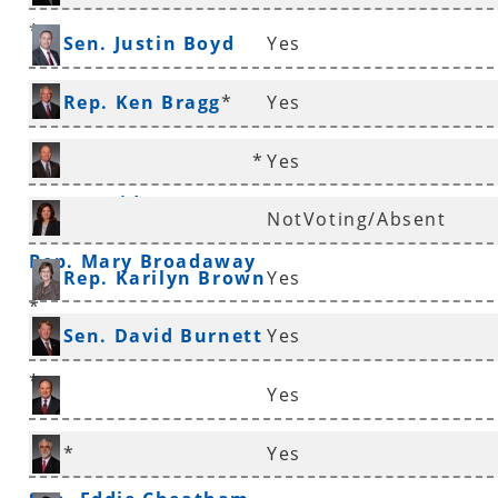
*
Sen. Justin Boyd
Yes
Rep. Ken Bragg
*
Yes
*
Yes
Rep. David Branscum
NotVoting/Absent
Rep. Mary Broadaway
Rep. Karilyn Brown
Yes
*
Sen. David Burnett
Yes
*
Yes
Sen. Ronald Caldwell
*
Yes