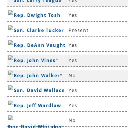
Sen. Larry Teague
*
Yes
Rep. Dwight Tosh
Yes
Sen. Clarke Tucker
Present
Rep. DeAnn Vaught
Yes
Rep. John Vines
*
Yes
Rep. John Walker
*
No
Sen. David Wallace
Yes
Rep. Jeff Wardlaw
Yes
No
Rep. David Whitaker