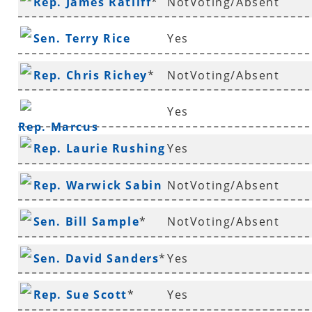
Rep. James Ratliff
*
NotVoting/Absent
Sen. Terry Rice
Yes
Rep. Chris Richey
*
NotVoting/Absent
Yes
Rep. Marcus
Rep. Laurie Rushing
Yes
Richmond
*
Rep. Warwick Sabin
NotVoting/Absent
*
Sen. Bill Sample
*
NotVoting/Absent
Sen. David Sanders
*
Yes
Rep. Sue Scott
*
Yes