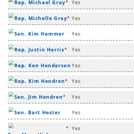
Rep. Michael Gray
*
Yes
Rep. Michelle Gray
*
Yes
Sen. Kim Hammer
Yes
Rep. Justin Harris
*
Yes
Rep. Ken Henderson
Yes
*
Rep. Kim Hendren
*
Yes
Sen. Jim Hendren
*
Yes
Sen. Bart Hester
Yes
*
Yes