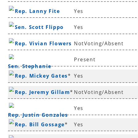
Rep. Lanny Fite
Yes
Sen. Scott Flippo
Yes
Rep. Vivian Flowers
NotVoting/Absent
Present
Sen. Stephanie
Rep. Mickey Gates
*
Yes
Flowers
Rep. Jeremy Gillam
*
NotVoting/Absent
Yes
Rep. Justin Gonzales
Rep. Bill Gossage
*
Yes