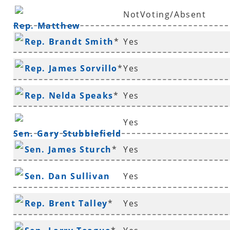
NotVoting/Absent
Rep. Matthew
Rep. Brandt Smith
*
Yes
Shepherd
Rep. James Sorvillo
*
Yes
Rep. Nelda Speaks
*
Yes
Yes
Sen. Gary Stubblefield
Sen. James Sturch
*
Yes
Sen. Dan Sullivan
Yes
Rep. Brent Talley
*
Yes