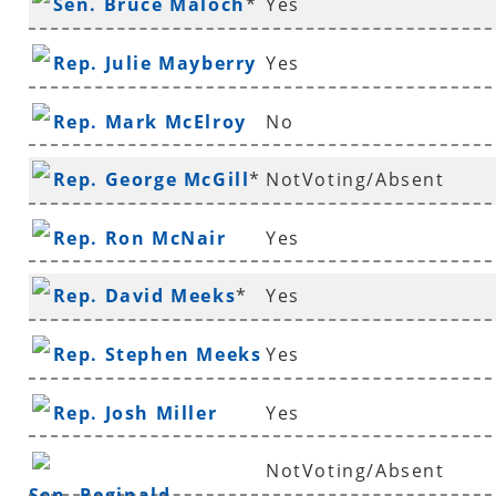
Sen. Bruce Maloch
*
Yes
Rep. Julie Mayberry
Yes
Rep. Mark McElroy
No
Rep. George McGill
*
NotVoting/Absent
Rep. Ron McNair
Yes
Rep. David Meeks
*
Yes
Rep. Stephen Meeks
Yes
Rep. Josh Miller
Yes
NotVoting/Absent
Sen. Reginald