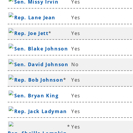
Sen. Missy Irvin
Yes
Rep. Lane Jean
Yes
Rep. Joe Jett
*
Yes
Sen. Blake Johnson
Yes
Sen. David Johnson
No
*
Rep. Bob Johnson
*
Yes
Sen. Bryan King
Yes
Rep. Jack Ladyman
Yes
*
Yes