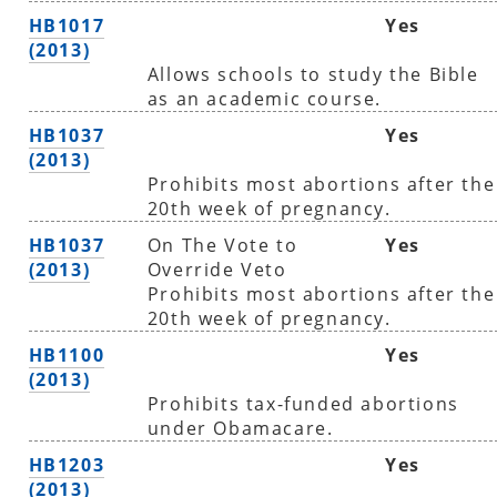
HB1017
Yes
(2013)
Allows schools to study the Bible
as an academic course.
HB1037
Yes
(2013)
Prohibits most abortions after the
20th week of pregnancy.
HB1037
On The Vote to
Yes
(2013)
Override Veto
Prohibits most abortions after the
20th week of pregnancy.
HB1100
Yes
(2013)
Prohibits tax-funded abortions
under Obamacare.
HB1203
Yes
(2013)