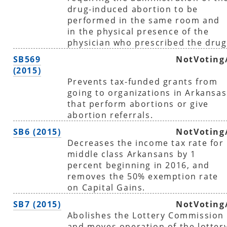
drug-induced abortion to be
performed in the same room and
in the physical presence of the
physician who prescribed the drug
SB569
NotVoting
(2015)
Prevents tax-funded grants from
going to organizations in Arkansas
that perform abortions or give
abortion referrals.
SB6 (2015)
NotVoting
Decreases the income tax rate for
middle class Arkansans by 1
percent beginning in 2016, and
removes the 50% exemption rate
on Capital Gains.
SB7 (2015)
NotVoting
Abolishes the Lottery Commission
and moves operation of the lotter