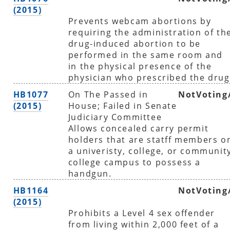
(2015)
Prevents webcam abortions by
requiring the administration of th
drug-induced abortion to be
performed in the same room and
in the physical presence of the
physician who prescribed the drug
HB1077
On The Passed in
NotVoting
(2015)
House; Failed in Senate
Judiciary Committee
Allows concealed carry permit
holders that are statff members o
a univeristy, college, or communit
college campus to possess a
handgun.
HB1164
NotVoting
(2015)
Prohibits a Level 4 sex offender
from living within 2,000 feet of a