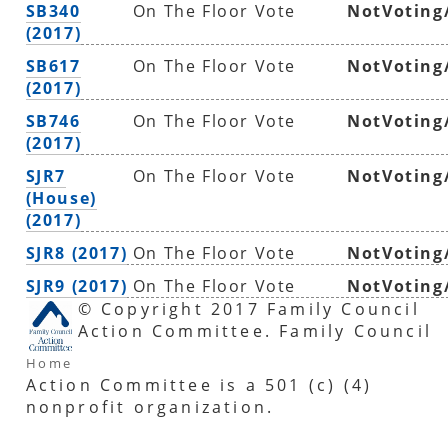
SB340
On The Floor Vote
NotVoting
(2017)
SB617
On The Floor Vote
NotVoting
(2017)
SB746
On The Floor Vote
NotVoting
(2017)
SJR7
On The Floor Vote
NotVoting
(House)
(2017)
SJR8 (2017)
On The Floor Vote
NotVoting
SJR9 (2017)
On The Floor Vote
NotVoting
© Copyright 2017 Family Council
Action Committee. Family Council
Home
Action Committee is a 501 (c) (4)
nonprofit organization.