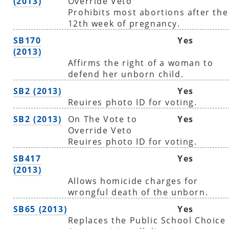
(2013)
Override Veto
Prohibits most abortions after the
12th week of pregnancy.
SB170
Yes
(2013)
Affirms the right of a woman to
defend her unborn child.
SB2 (2013)
Yes
Reuires photo ID for voting.
SB2 (2013)
On The Vote to
Yes
Override Veto
Reuires photo ID for voting.
SB417
Yes
(2013)
Allows homicide charges for
wrongful death of the unborn.
SB65 (2013)
Yes
Replaces the Public School Choice