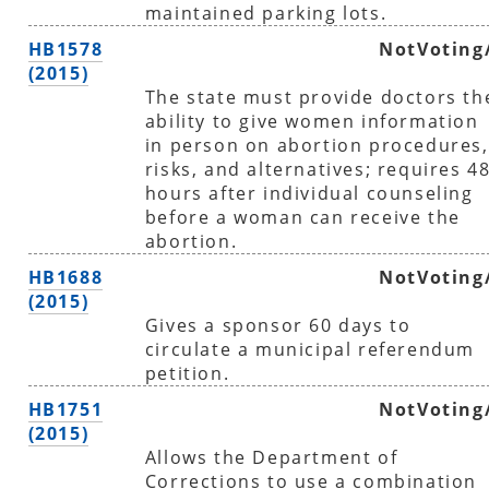
maintained parking lots.
HB1578
NotVoting
(2015)
The state must provide doctors th
ability to give women information
in person on abortion procedures,
risks, and alternatives; requires 4
hours after individual counseling
before a woman can receive the
abortion.
HB1688
NotVoting
(2015)
Gives a sponsor 60 days to
circulate a municipal referendum
petition.
HB1751
NotVoting
(2015)
Allows the Department of
Corrections to use a combination