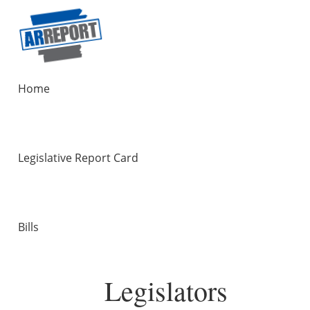
Home
Legislative Report Card
Bills
Legislators