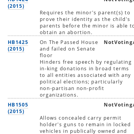
(2015)
Requires the minor's parent(s) to
prove their identity as the child's
parents before the minor is able t
obtain an abortion.
HB1425
On The Passed House
NotVoting
(2015)
and failed on Senate
floor
Hinders free speech by regulating
in-king donations in broad terms
to all entities associated with any
political elections; particularly
non-partisan non-profit
organizations.
HB1505
NotVoting
(2015)
Allows concealed carry permit
holder's guns to remain in locked
vehicles in publically owned and