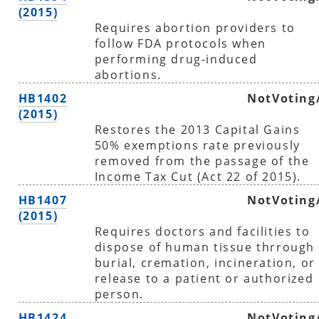
(2015)
Requires abortion providers to
follow FDA protocols when
performing drug-induced
abortions.
HB1402
NotVoting
(2015)
Restores the 2013 Capital Gains
50% exemptions rate previously
removed from the passage of the
Income Tax Cut (Act 22 of 2015).
HB1407
NotVoting
(2015)
Requires doctors and facilities to
dispose of human tissue thrrough
burial, cremation, incineration, or
release to a patient or authorized
person.
HB1424
NotVoting