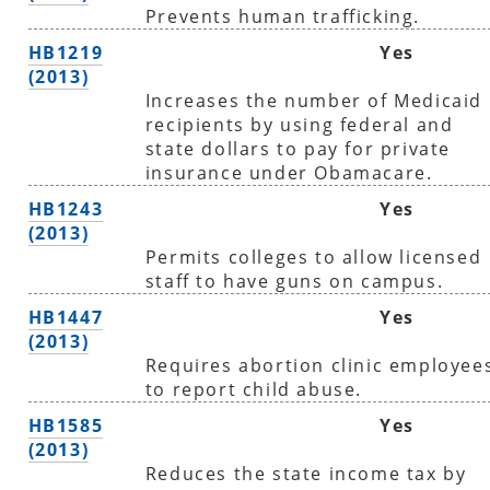
Prevents human trafficking.
HB1219
Yes
(2013)
Increases the number of Medicaid
recipients by using federal and
state dollars to pay for private
insurance under Obamacare.
HB1243
Yes
(2013)
Permits colleges to allow licensed
staff to have guns on campus.
HB1447
Yes
(2013)
Requires abortion clinic employee
to report child abuse.
HB1585
Yes
(2013)
Reduces the state income tax by