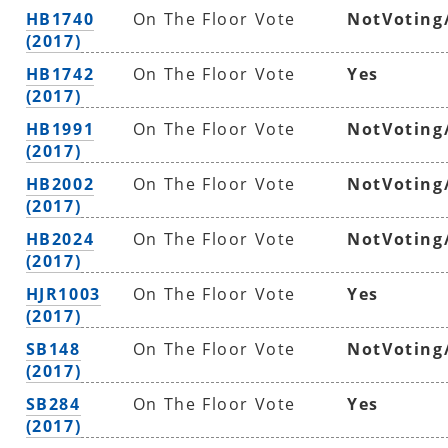
HB1740
On The Floor Vote
NotVoting
(2017)
HB1742
On The Floor Vote
Yes
(2017)
HB1991
On The Floor Vote
NotVoting
(2017)
HB2002
On The Floor Vote
NotVoting
(2017)
HB2024
On The Floor Vote
NotVoting
(2017)
HJR1003
On The Floor Vote
Yes
(2017)
SB148
On The Floor Vote
NotVoting
(2017)
SB284
On The Floor Vote
Yes
(2017)