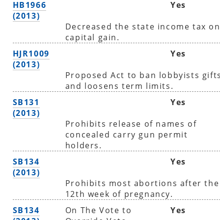
HB1966
Yes
(2013)
Decreased the state income tax o
capital gain.
HJR1009
Yes
(2013)
Proposed Act to ban lobbyists gift
and loosens term limits.
SB131
Yes
(2013)
Prohibits release of names of
concealed carry gun permit
holders.
SB134
Yes
(2013)
Prohibits most abortions after the
12th week of pregnancy.
SB134
On The Vote to
Yes