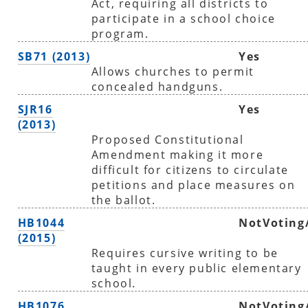
Act, requiring all districts to
participate in a school choice
program.
SB71 (2013)
Yes
Allows churches to permit
concealed handguns.
SJR16
Yes
(2013)
Proposed Constitutional
Amendment making it more
difficult for citizens to circulate
petitions and place measures on
the ballot.
HB1044
NotVoting
(2015)
Requires cursive writing to be
taught in every public elementary
school.
HB1076
NotVoting