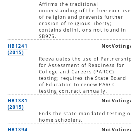
Affirms the traditional
understanding of the free exercise
of religion and prevents further
erosion of religious liberty;
contains definitions not found in
SB975.
HB1241
NotVoting
(2015)
Reevaluates the use of Partnershi
for Assessment of Readiness for
College and Careers (PARCC)
testing; requires the State Board
of Education to renew PARCC
testing contract annually.
HB1381
NotVoting
(2015)
Ends the state-mandated testing o
home schoolers.
HB1394
NotVoting