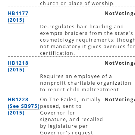
church or place of worship.
HB1177
NotVoting
(2015)
De-regulates hair braiding and
exempts braiders from the state's
cosmetology requirements; thoug
not mandatory it gives avenues fo
certification.
HB1218
NotVoting
(2015)
Requires an employee of a
nonprofit charitable organization
to report child maltreatment.
HB1228
On The Failed, initially
NotVoting
(See SB975)
passed, sent to
(2015)
Governor for
signature, and recalled
by legislature per
Governor's request