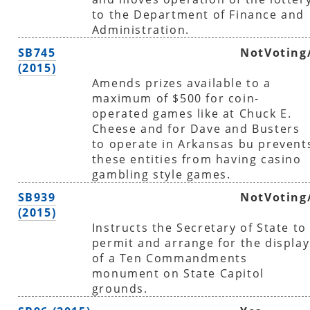
to the Department of Finance and
Administration.
SB745
NotVoting
(2015)
Amends prizes available to a
maximum of $500 for coin-
operated games like at Chuck E.
Cheese and for Dave and Busters
to operate in Arkansas bu prevent
these entities from having casino
gambling style games.
SB939
NotVoting
(2015)
Instructs the Secretary of State to
permit and arrange for the display
of a Ten Commandments
monument on State Capitol
grounds.