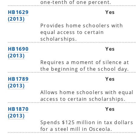
one-tenth of one percent.
HB1629
Yes
(2013)
Provides home schoolers with
equal access to certain
scholarships.
HB1690
Yes
(2013)
Requires a moment of silence at
the beginning of the school day.
HB1789
Yes
(2013)
Allows home schoolers with equal
access to certain scholarships.
HB1870
Yes
(2013)
Spends $125 million in tax dollars
for a steel mill in Osceola.