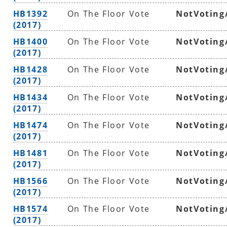
HB1392
On The Floor Vote
NotVoting
(2017)
HB1400
On The Floor Vote
NotVoting
(2017)
HB1428
On The Floor Vote
NotVoting
(2017)
HB1434
On The Floor Vote
NotVoting
(2017)
HB1474
On The Floor Vote
NotVoting
(2017)
HB1481
On The Floor Vote
NotVoting
(2017)
HB1566
On The Floor Vote
NotVoting
(2017)
HB1574
On The Floor Vote
NotVoting
(2017)