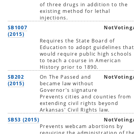
of three drugs in addition to the
existing method for lethal
injections.
SB1007
NotVoting
(2015)
Requires the State Board of
Education to adopt guidelines tha
would require public high schools
to teach a course in American
History prior to 1890.
SB202
On The Passed and
NotVoting
(2015)
became law without
Governor's signature
Prevents cities and counties from
extending civil rights beyond
Arkansas' Civil Rights law.
SB53 (2015)
NotVoting
Prevents webcam abortions by
requiring the administration of th