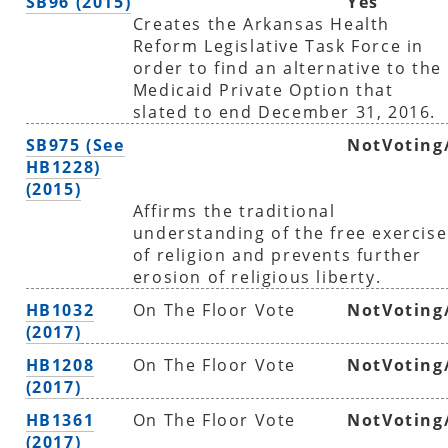
SB96 (2015)
Yes
Creates the Arkansas Health
Reform Legislative Task Force in
order to find an alternative to the
Medicaid Private Option that
slated to end December 31, 2016.
SB975 (See
NotVoting
HB1228)
(2015)
Affirms the traditional
understanding of the free exercise
of religion and prevents further
erosion of religious liberty.
HB1032
On The Floor Vote
NotVoting
(2017)
HB1208
On The Floor Vote
NotVoting
(2017)
HB1361
On The Floor Vote
NotVoting
(2017)