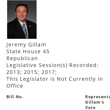
Jeremy Gillam
State House 45
Republican
Legislative Session(s) Recorded:
2013; 2015; 2017;
This Legislator is Not Currently in
Office
Bill No.
Represent
Gillam's
Vote