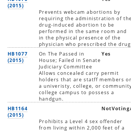
(2015)
Prevents webcam abortions by
requiring the administration of th
drug-induced abortion to be
performed in the same room and
in the physical presence of the
physician who prescribed the drug
HB1077
On The Passed in
Yes
(2015)
House; Failed in Senate
Judiciary Committee
Allows concealed carry permit
holders that are statff members o
a univeristy, college, or communit
college campus to possess a
handgun.
HB1164
NotVoting
(2015)
Prohibits a Level 4 sex offender
from living within 2,000 feet of a