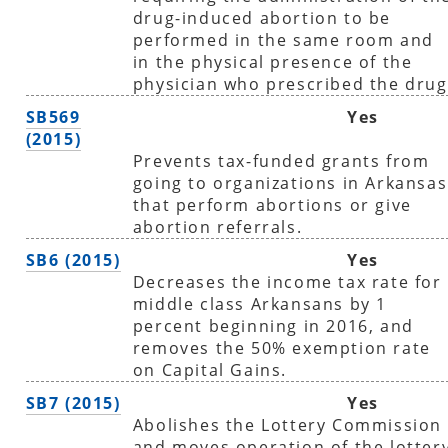
drug-induced abortion to be
performed in the same room and
in the physical presence of the
physician who prescribed the drug
SB569
Yes
(2015)
Prevents tax-funded grants from
going to organizations in Arkansas
that perform abortions or give
abortion referrals.
SB6 (2015)
Yes
Decreases the income tax rate for
middle class Arkansans by 1
percent beginning in 2016, and
removes the 50% exemption rate
on Capital Gains.
SB7 (2015)
Yes
Abolishes the Lottery Commission
and moves operation of the lotter