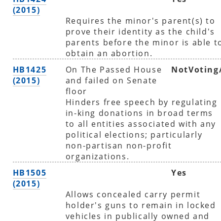
(2015)
Requires the minor's parent(s) to
prove their identity as the child's
parents before the minor is able t
obtain an abortion.
HB1425
On The Passed House
NotVoting
(2015)
and failed on Senate
floor
Hinders free speech by regulating
in-king donations in broad terms
to all entities associated with any
political elections; particularly
non-partisan non-profit
organizations.
HB1505
Yes
(2015)
Allows concealed carry permit
holder's guns to remain in locked
vehicles in publically owned and