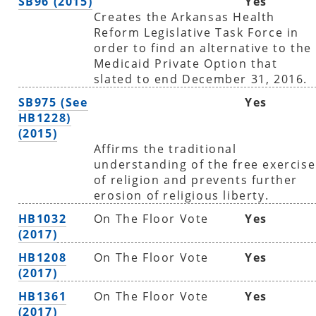
SB96 (2015)
Yes
Creates the Arkansas Health
Reform Legislative Task Force in
order to find an alternative to the
Medicaid Private Option that
slated to end December 31, 2016.
SB975 (See
Yes
HB1228)
(2015)
Affirms the traditional
understanding of the free exercise
of religion and prevents further
erosion of religious liberty.
HB1032
On The Floor Vote
Yes
(2017)
HB1208
On The Floor Vote
Yes
(2017)
HB1361
On The Floor Vote
Yes
(2017)