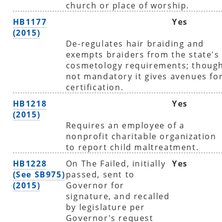
church or place of worship.
HB1177
Yes
(2015)
De-regulates hair braiding and
exempts braiders from the state's
cosmetology requirements; thoug
not mandatory it gives avenues fo
certification.
HB1218
Yes
(2015)
Requires an employee of a
nonprofit charitable organization
to report child maltreatment.
HB1228
On The Failed, initially
Yes
(See SB975)
passed, sent to
(2015)
Governor for
signature, and recalled
by legislature per
Governor's request