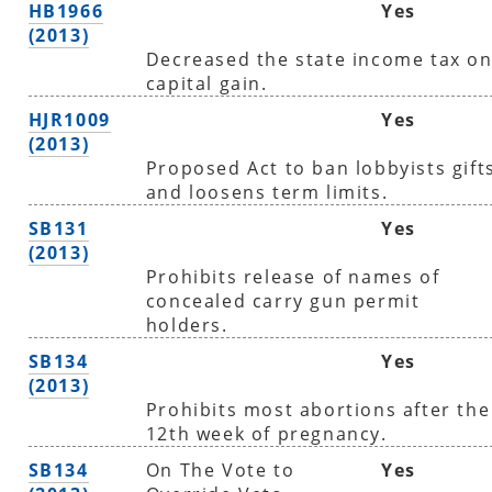
HB1966
Yes
(2013)
Decreased the state income tax o
capital gain.
HJR1009
Yes
(2013)
Proposed Act to ban lobbyists gift
and loosens term limits.
SB131
Yes
(2013)
Prohibits release of names of
concealed carry gun permit
holders.
SB134
Yes
(2013)
Prohibits most abortions after the
12th week of pregnancy.
SB134
On The Vote to
Yes