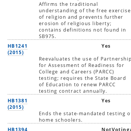
Affirms the traditional
understanding of the free exercise
of religion and prevents further
erosion of religious liberty;
contains definitions not found in
SB975.
HB1241
Yes
(2015)
Reevaluates the use of Partnershi
for Assessment of Readiness for
College and Careers (PARCC)
testing; requires the State Board
of Education to renew PARCC
testing contract annually.
HB1381
Yes
(2015)
Ends the state-mandated testing o
home schoolers.
HB1394
NotVoting