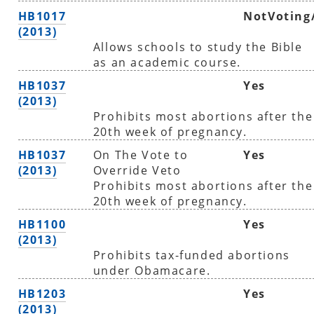
HB1017
NotVoting
(2013)
Allows schools to study the Bible
as an academic course.
HB1037
Yes
(2013)
Prohibits most abortions after the
20th week of pregnancy.
HB1037
On The Vote to
Yes
(2013)
Override Veto
Prohibits most abortions after the
20th week of pregnancy.
HB1100
Yes
(2013)
Prohibits tax-funded abortions
under Obamacare.
HB1203
Yes
(2013)