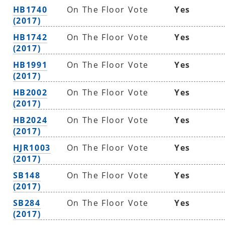
HB1740
On The Floor Vote
Yes
(2017)
HB1742
On The Floor Vote
Yes
(2017)
HB1991
On The Floor Vote
Yes
(2017)
HB2002
On The Floor Vote
Yes
(2017)
HB2024
On The Floor Vote
Yes
(2017)
HJR1003
On The Floor Vote
Yes
(2017)
SB148
On The Floor Vote
Yes
(2017)
SB284
On The Floor Vote
Yes
(2017)