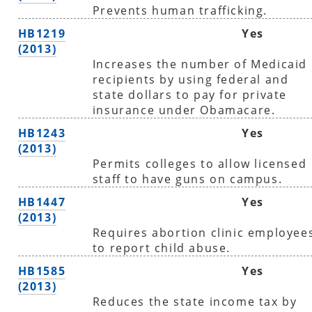
Prevents human trafficking.
HB1219
Yes
(2013)
Increases the number of Medicaid
recipients by using federal and
state dollars to pay for private
insurance under Obamacare.
HB1243
Yes
(2013)
Permits colleges to allow licensed
staff to have guns on campus.
HB1447
Yes
(2013)
Requires abortion clinic employee
to report child abuse.
HB1585
Yes
(2013)
Reduces the state income tax by