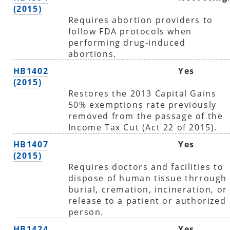
(2015)
Requires abortion providers to
follow FDA protocols when
performing drug-induced
abortions.
HB1402
Yes
(2015)
Restores the 2013 Capital Gains
50% exemptions rate previously
removed from the passage of the
Income Tax Cut (Act 22 of 2015).
HB1407
Yes
(2015)
Requires doctors and facilities to
dispose of human tissue thrrough
burial, cremation, incineration, or
release to a patient or authorized
person.
HB1424
Yes