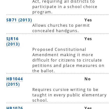
Act, requiring all districts to
participate in a school choice
program.
SB71 (2013)
Yes
Allows churches to permit
concealed handguns.
SJR16
Yes
(2013)
Proposed Constitutional
Amendment making it more
difficult for citizens to circulate
petitions and place measures on
the ballot.
HB1044
No
(2015)
Requires cursive writing to be
taught in every public elementary
school.
HB1076
Yes