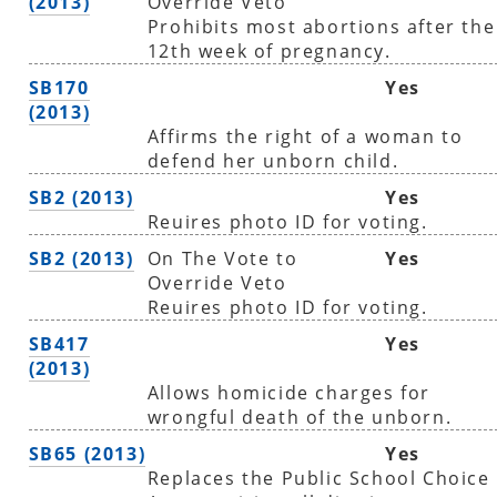
(2013)
Override Veto
Prohibits most abortions after the
12th week of pregnancy.
SB170
Yes
(2013)
Affirms the right of a woman to
defend her unborn child.
SB2 (2013)
Yes
Reuires photo ID for voting.
SB2 (2013)
On The Vote to
Yes
Override Veto
Reuires photo ID for voting.
SB417
Yes
(2013)
Allows homicide charges for
wrongful death of the unborn.
SB65 (2013)
Yes
Replaces the Public School Choice