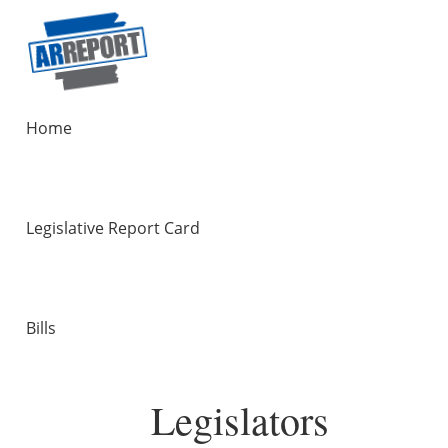
Home
Legislative Report Card
Bills
Legislators