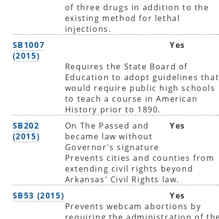
of three drugs in addition to the
existing method for lethal
injections.
SB1007
Yes
(2015)
Requires the State Board of
Education to adopt guidelines tha
would require public high schools
to teach a course in American
History prior to 1890.
SB202
On The Passed and
Yes
(2015)
became law without
Governor's signature
Prevents cities and counties from
extending civil rights beyond
Arkansas' Civil Rights law.
SB53 (2015)
Yes
Prevents webcam abortions by
requiring the administration of th