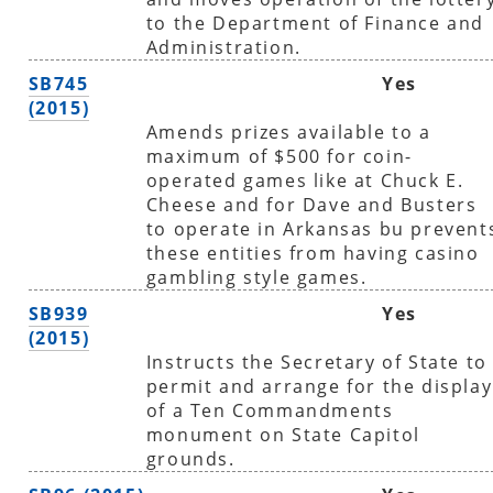
to the Department of Finance and
Administration.
SB745
Yes
(2015)
Amends prizes available to a
maximum of $500 for coin-
operated games like at Chuck E.
Cheese and for Dave and Busters
to operate in Arkansas bu prevent
these entities from having casino
gambling style games.
SB939
Yes
(2015)
Instructs the Secretary of State to
permit and arrange for the display
of a Ten Commandments
monument on State Capitol
grounds.