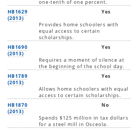
one-tenth of one percent.
HB1629
Yes
(2013)
Provides home schoolers with
equal access to certain
scholarships.
HB1690
Yes
(2013)
Requires a moment of silence at
the beginning of the school day.
HB1789
Yes
(2013)
Allows home schoolers with equal
access to certain scholarships.
HB1870
No
(2013)
Spends $125 million in tax dollars
for a steel mill in Osceola.