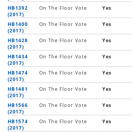
HB1392
On The Floor Vote
Yes
(2017)
HB1400
On The Floor Vote
Yes
(2017)
HB1428
On The Floor Vote
Yes
(2017)
HB1434
On The Floor Vote
Yes
(2017)
HB1474
On The Floor Vote
Yes
(2017)
HB1481
On The Floor Vote
Yes
(2017)
HB1566
On The Floor Vote
Yes
(2017)
HB1574
On The Floor Vote
Yes
(2017)