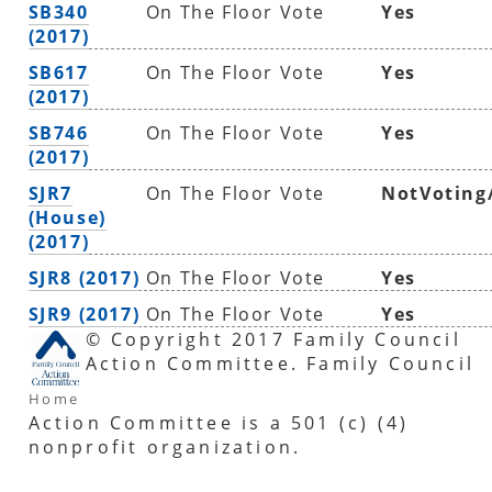
SB340
On The Floor Vote
Yes
(2017)
SB617
On The Floor Vote
Yes
(2017)
SB746
On The Floor Vote
Yes
(2017)
SJR7
On The Floor Vote
NotVoting
(House)
(2017)
SJR8 (2017)
On The Floor Vote
Yes
SJR9 (2017)
On The Floor Vote
Yes
© Copyright 2017 Family Council
Action Committee. Family Council
Home
Action Committee is a 501 (c) (4)
nonprofit organization.