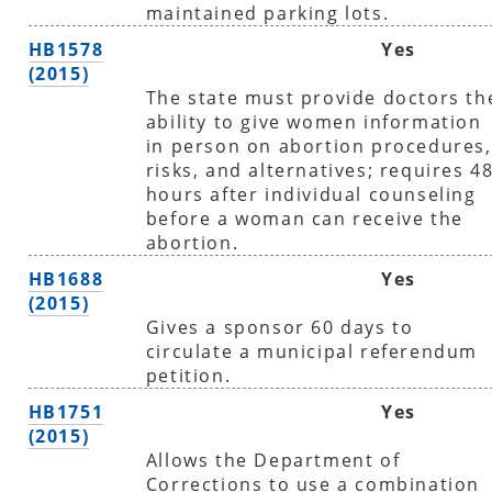
maintained parking lots.
HB1578
Yes
(2015)
The state must provide doctors th
ability to give women information
in person on abortion procedures,
risks, and alternatives; requires 4
hours after individual counseling
before a woman can receive the
abortion.
HB1688
Yes
(2015)
Gives a sponsor 60 days to
circulate a municipal referendum
petition.
HB1751
Yes
(2015)
Allows the Department of
Corrections to use a combination