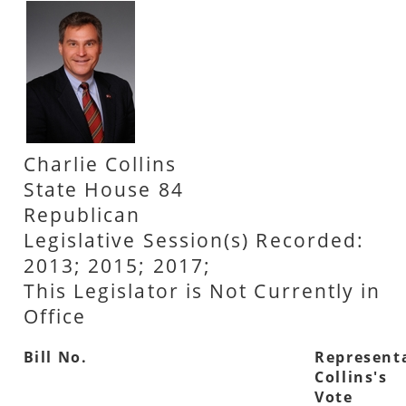
Charlie Collins
State House 84
Republican
Legislative Session(s) Recorded:
2013; 2015; 2017;
This Legislator is Not Currently in
Office
Bill No.
Represent
Collins's
Vote