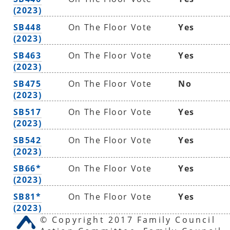
(2023)
SB448
On The Floor Vote
Yes
(2023)
SB463
On The Floor Vote
Yes
(2023)
SB475
On The Floor Vote
No
(2023)
SB517
On The Floor Vote
Yes
(2023)
SB542
On The Floor Vote
Yes
(2023)
SB66*
On The Floor Vote
Yes
(2023)
SB81*
On The Floor Vote
Yes
(2023)
© Copyright 2017 Family Council