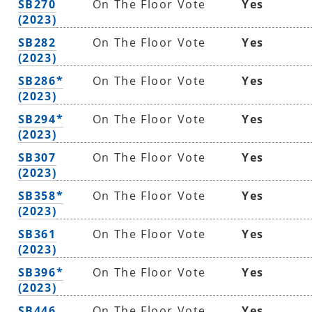
SB270
On The Floor Vote
Yes
(2023)
SB282
On The Floor Vote
Yes
(2023)
SB286*
On The Floor Vote
Yes
(2023)
SB294*
On The Floor Vote
Yes
(2023)
SB307
On The Floor Vote
Yes
(2023)
SB358*
On The Floor Vote
Yes
(2023)
SB361
On The Floor Vote
Yes
(2023)
SB396*
On The Floor Vote
Yes
(2023)
SB446
On The Floor Vote
Yes