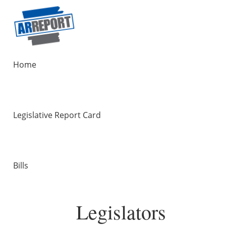
Home
Legislative Report Card
Bills
Legislators