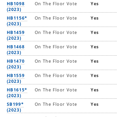
HB1098
On The Floor Vote
Yes
(2023)
HB1156*
On The Floor Vote
Yes
(2023)
HB1459
On The Floor Vote
Yes
(2023)
HB1468
On The Floor Vote
Yes
(2023)
HB1470
On The Floor Vote
Yes
(2023)
HB1559
On The Floor Vote
Yes
(2023)
HB1615*
On The Floor Vote
Yes
(2023)
SB199*
On The Floor Vote
Yes
(2023)