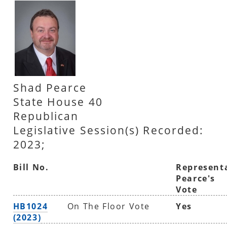
Shad Pearce
State House 40
Republican
Legislative Session(s) Recorded:
2023;
Bill No.
Represent
Pearce's
Vote
HB1024
On The Floor Vote
Yes
(2023)