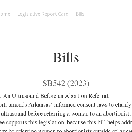
Home
Legislative Report Card
Bills
Bills
SB542 (2023)
 An Ultrasound Before an Abortion Referral.
ill amends Arkansas’ informed consent laws to clarify 
ultrasound before referring a woman to an abortionist
 supports this legislation, because this bill helps addr
ay be referring women to abortionists outside of Arka