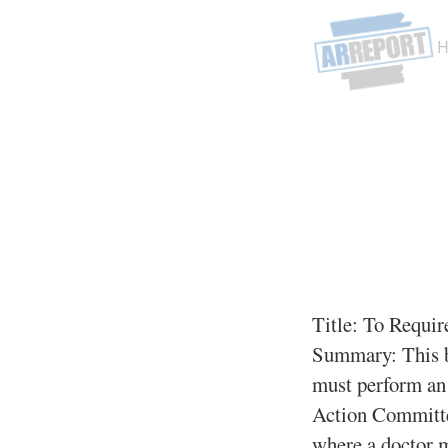
Title:
To Require
Summary:
This b
must perform an 
Action Committee
where a doctor m