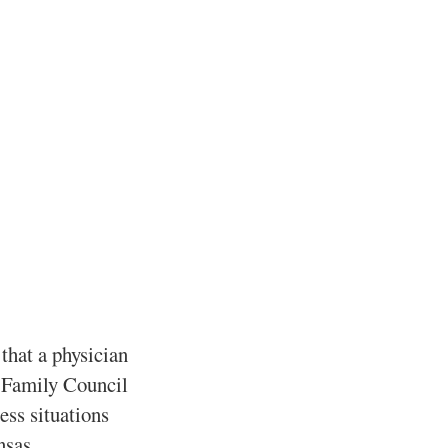
that a physician
. Family Council
ess situations
nsas.