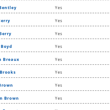
Bentley
Yes
Berry
Yes
Berry
Yes
n Boyd
Yes
n Breaux
Yes
 Brooks
Yes
 Brown
Yes
yn Brown
Yes