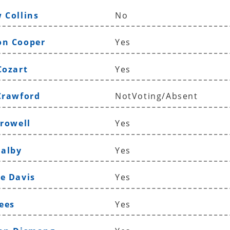
 Collins
No
on Cooper
Yes
Cozart
Yes
Crawford
NotVoting/Absent
Crowell
Yes
Dalby
Yes
e Davis
Yes
Dees
Yes