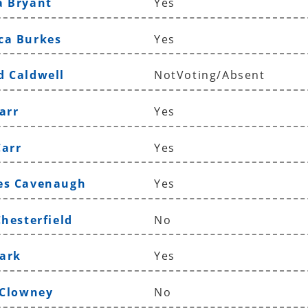
a Bryant
Yes
ca Burkes
Yes
d Caldwell
NotVoting/Absent
arr
Yes
Carr
Yes
es Cavenaugh
Yes
Chesterfield
No
lark
Yes
 Clowney
No