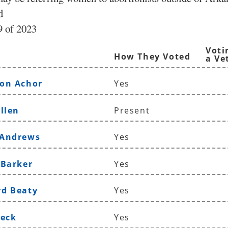
d
 of 2023
Voti
How They Voted
a Ve
on Achor
Yes
llen
Present
 Andrews
Yes
 Barker
Yes
rd Beaty
Yes
Beck
Yes