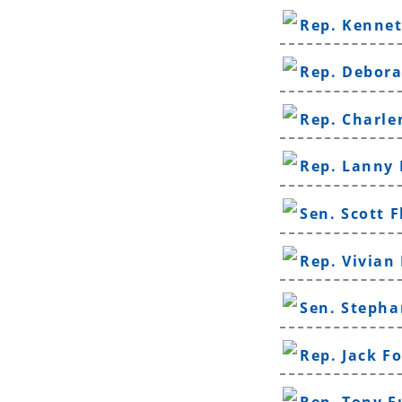
Rep. Kenne
Rep. Debor
Rep. Charle
Rep. Lanny 
Sen. Scott F
Rep. Vivian
Sen. Stepha
Rep. Jack F