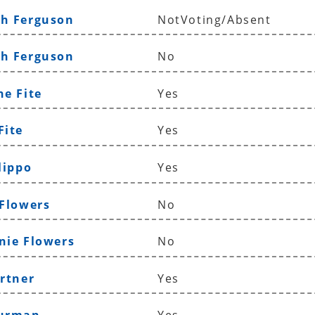
th Ferguson
NotVoting/Absent
ah Ferguson
No
ne Fite
Yes
Fite
Yes
lippo
Yes
 Flowers
No
nie Flowers
No
ortner
Yes