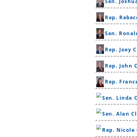
Sen. Joshu
Rep. Rebec
Sen. Ronal
Rep. Joey C
Rep. John 
Rep. Franc
Sen. Linda 
Sen. Alan C
Rep. Nicole