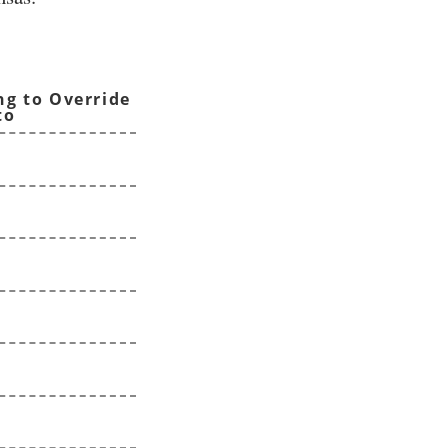
ng to Override
to