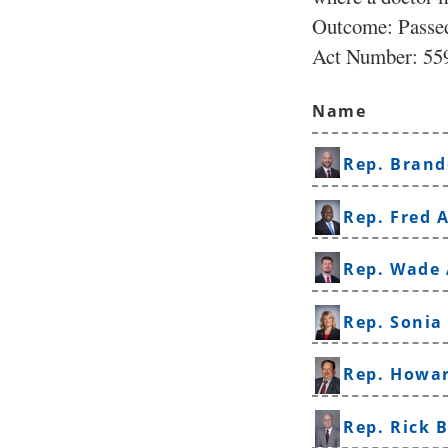
Outcome: Passe
Act Number:
559
Name
Rep. Brand
Rep. Fred A
Rep. Wade
Rep. Sonia
Rep. Howa
Rep. Rick 