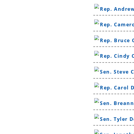
Rep. Andrew
Rep. Camer
Rep. Bruce 
Rep. Cindy 
Sen. Steve 
Rep. Carol 
Sen. Breann
Sen. Tyler 