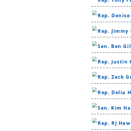
Rep. Tony 
Rep. Denise
Rep. Jimmy
Sen. Ben Gi
Rep. Justin
Rep. Zack G
Rep. Delia 
Sen. Kim H
Rep. RJ Haw