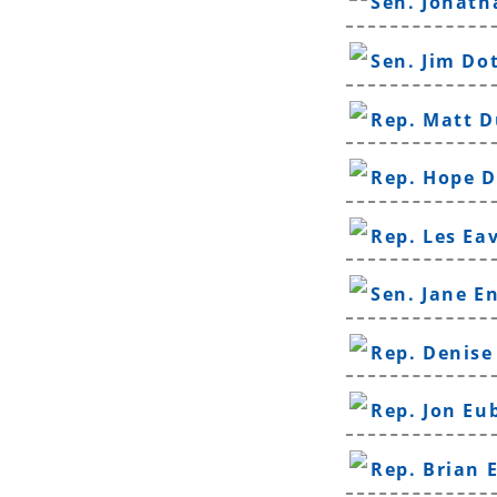
Sen. Jonat
Sen. Jim Do
Rep. Matt D
Rep. Hope 
Rep. Les Ea
Sen. Jane E
Rep. Denise
Rep. Jon Eu
Rep. Brian 