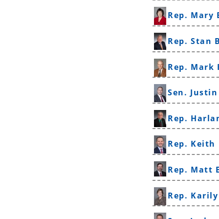
Rep. Mary 
Rep. Stan 
Rep. Mark 
Sen. Justi
Rep. Harla
Rep. Keith
Rep. Matt
Rep. Karil