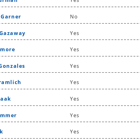
Furman
Yes
 Garner
No
 Gazaway
Yes
lmore
Yes
 Gonzales
Yes
ramlich
Yes
Haak
Yes
ammer
Yes
k
Yes