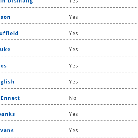
han Dismang
Yes
tson
Yes
uffield
Yes
Duke
Yes
ves
Yes
nglish
Yes
 Ennett
No
banks
Yes
Evans
Yes