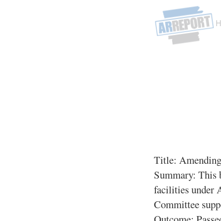
Title:
Amending 
Summary:
This b
facilities under
Committee suppor
Outcome: Passe