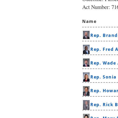
Act Number:
716
Name
Rep. Brand
Rep. Fred A
Rep. Wade
Rep. Sonia
Rep. Howa
Rep. Rick 