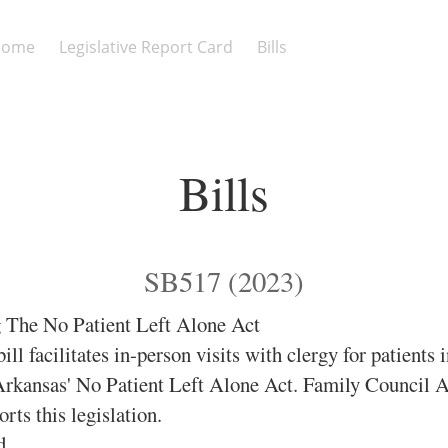
Home
Legislative Report Card
Bills
Bills
SB517 (2023)
The No Patient Left Alone Act
ill facilitates in-person visits with clergy for patients 
 Arkansas' No Patient Left Alone Act. Family Council 
ts this legislation.
d