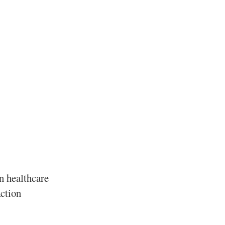
in healthcare
Action