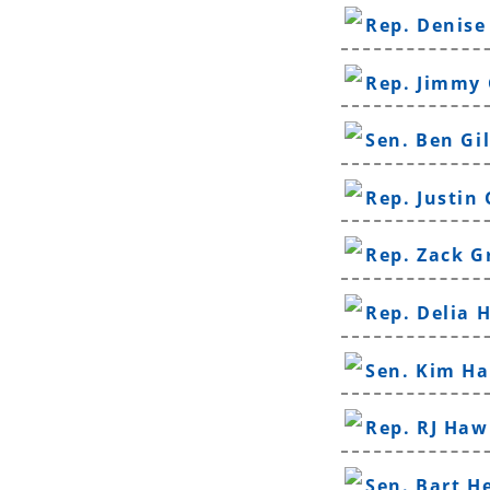
Rep. Denise
Rep. Jimmy
Sen. Ben Gi
Rep. Justin
Rep. Zack G
Rep. Delia 
Sen. Kim H
Rep. RJ Haw
Sen. Bart H