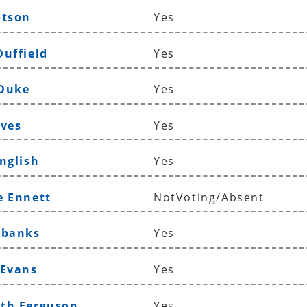
otson
Yes
Duffield
Yes
 Duke
Yes
aves
Yes
nglish
Yes
e Ennett
NotVoting/Absent
ubanks
Yes
 Evans
Yes
th Ferguson
Yes