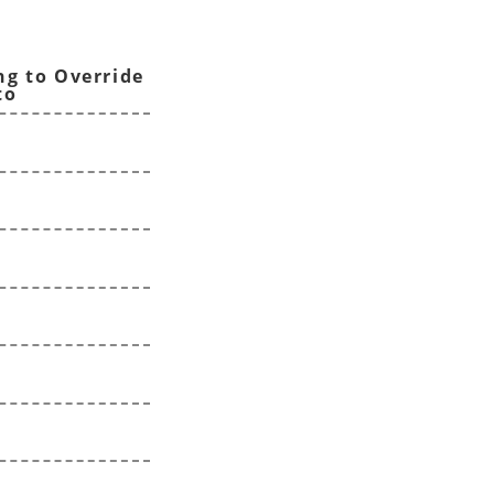
ng to Override
to