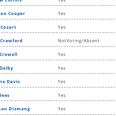
ron Cooper
Yes
 Cozart
Yes
 Crawford
NotVoting/Absent
 Crowell
Yes
 Dalby
Yes
ne Davis
Yes
Dees
Yes
than Dismang
Yes