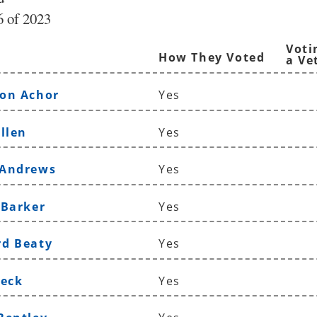
 of 2023
Voti
How They Voted
a Ve
on Achor
Yes
llen
Yes
 Andrews
Yes
 Barker
Yes
rd Beaty
Yes
Beck
Yes