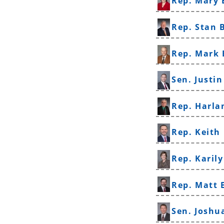
Rep. Mary 
Rep. Stan 
Rep. Mark 
Sen. Justi
Rep. Harla
Rep. Keith
Rep. Karil
Rep. Matt
Sen. Joshu