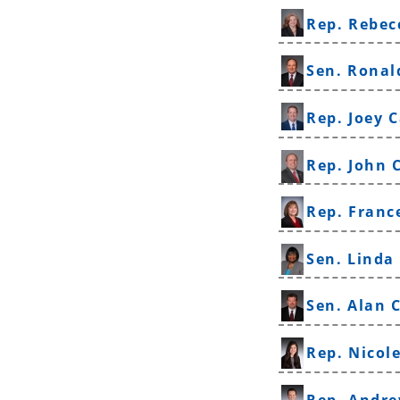
Rep. Rebec
Sen. Ronal
Rep. Joey C
Rep. John 
Rep. Franc
Sen. Linda
Sen. Alan 
Rep. Nicol
Rep. Andre