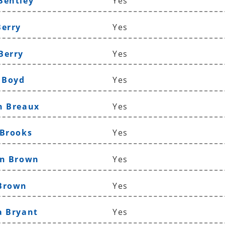
Bentley
Yes
Berry
Yes
Berry
Yes
n Boyd
Yes
n Breaux
Yes
 Brooks
Yes
yn Brown
Yes
 Brown
Yes
a Bryant
Yes