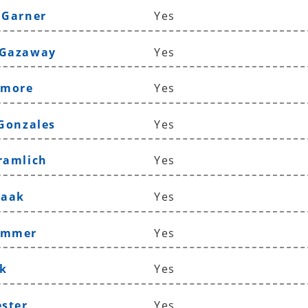
 Garner
Yes
 Gazaway
Yes
lmore
Yes
 Gonzales
Yes
ramlich
Yes
Haak
Yes
ammer
Yes
k
Yes
ester
Yes