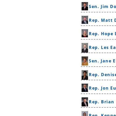
Sen. Jim D
Rep. Matt 
Rep. Hope
Rep. Les E
Sen. Jane E
Rep. Denis
Rep. Jon E
Rep. Brian
Rep. Kenne