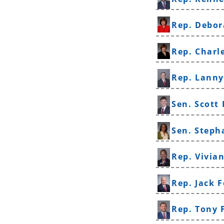
Rep. Debor
Rep. Charl
Rep. Lanny
Sen. Scott 
Sen. Steph
Rep. Vivia
Rep. Jack 
Rep. Tony