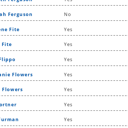
ah Ferguson
No
ene Fite
Yes
 Fite
Yes
Flippo
Yes
anie Flowers
Yes
n Flowers
Yes
Fortner
Yes
 Furman
Yes