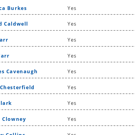
ca Burkes
Yes
d Caldwell
Yes
arr
Yes
Carr
Yes
es Cavenaugh
Yes
 Chesterfield
Yes
Clark
Yes
e Clowney
Yes
w Collins
Yes