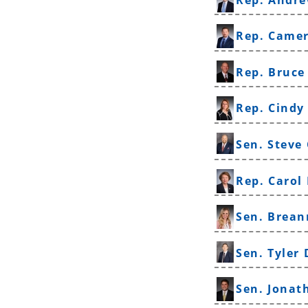
Rep. Came
Rep. Bruce
Rep. Cindy
Sen. Steve
Rep. Carol
Sen. Brean
Sen. Tyler 
Sen. Jona