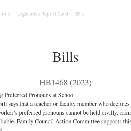
Home
Legislative Report Card
Bills
Bills
HB1468 (2023)
 Preferred Pronouns at School
ill says that a teacher or faculty member who declines 
orker’s preferred pronouns cannot be held civilly, crimi
 liable. Family Council Action Committee supports this
d