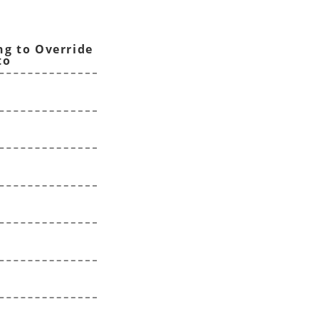
ng to Override
to