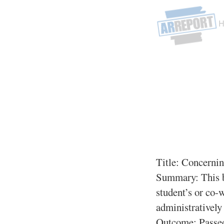
Title:
Concerning
Summary:
This b
student’s or co-w
administratively
Outcome: Passe