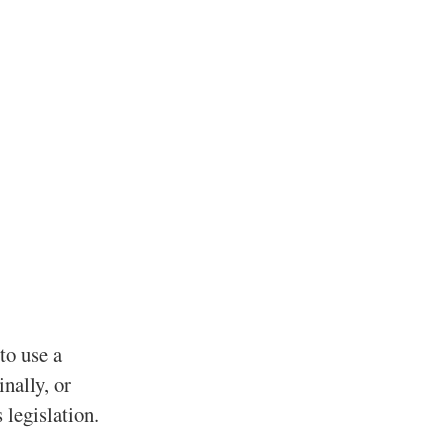
to use a
nally, or
 legislation.