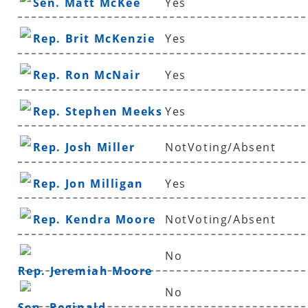
Sen. Matt McKee
Yes
Rep. Brit McKenzie
Yes
Rep. Ron McNair
Yes
Rep. Stephen Meeks
Yes
Rep. Josh Miller
NotVoting/Absent
Rep. Jon Milligan
Yes
Rep. Kendra Moore
NotVoting/Absent
No
Rep. Jeremiah Moore
No
Sen. Reginald