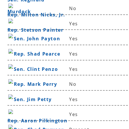
No
Murdock
Rep. Milton Nicks, Jr.
Yes
Rep. Stetson Painter
Sen. John Payton
Yes
Rep. Shad Pearce
Yes
Sen. Clint Penzo
Yes
Rep. Mark Perry
No
Sen. Jim Petty
Yes
Yes
Rep. Aaron Pilkington