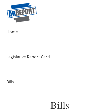
Home
Legislative Report Card
Bills
Bills