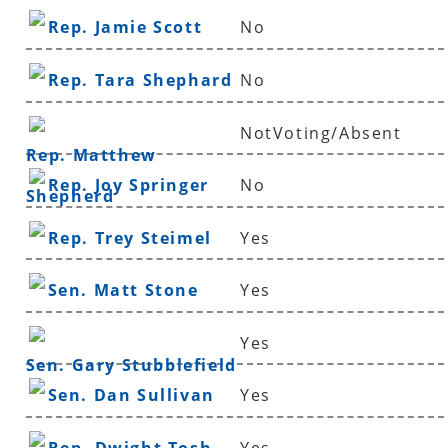
Rep. Jamie Scott
No
Rep. Tara Shephard
No
NotVoting/Absent
Rep. Matthew
Rep. Joy Springer
No
Shepherd
Rep. Trey Steimel
Yes
Sen. Matt Stone
Yes
Yes
Sen. Gary Stubblefield
Sen. Dan Sullivan
Yes