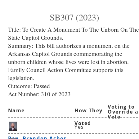
SB307 (2023)
Title:
To Create A Monument To The Unborn On The
State Capitol Grounds.
Summary:
This bill authorizes a monument on the
Arkansas Capitol Grounds commemorating the
unborn children whose lives were lost in abortion.
Family Council Action Committee supports this
legislation.
Outcome: Passed
Act Number:
310 of 2023
Voting to
Name
How They
Override a
Veto
Voted
Yes
Rep. Brandon Achor