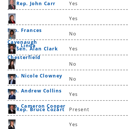
Rep. John Carr
Yes
Yes
Rep. Frances
No
Cavenaugh
Sen. Linda
Sen. Alan Clark
Yes
Chesterfield
No
Rep. Nicole Clowney
No
Rep. Andrew Collins
Yes
Rep. Cameron Cooper
Rep. Bruce Cozart
Present
Yes