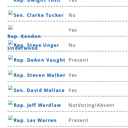
Rep. Dwight Tosh
Yes
Sen. Clarke Tucker
No
Yes
Rep. Kendon
Rep. Steve Unger
No
Underwood
Rep. DeAnn Vaught
Present
Rep. Steven Walker
Yes
Sen. David Wallace
Yes
Rep. Jeff Wardlaw
NotVoting/Absent
Rep. Les Warren
Present