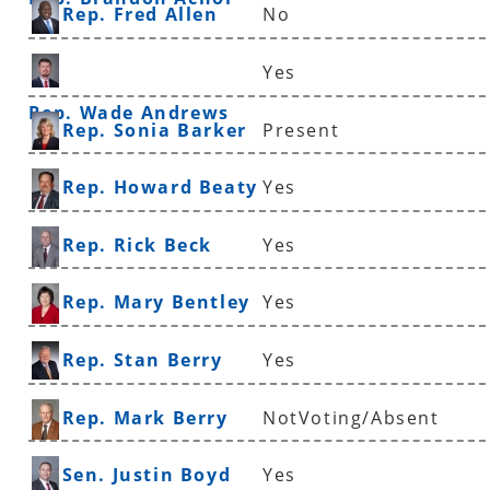
Rep. Fred Allen
No
Yes
Rep. Wade Andrews
Rep. Sonia Barker
Present
Rep. Howard Beaty
Yes
Rep. Rick Beck
Yes
Rep. Mary Bentley
Yes
Rep. Stan Berry
Yes
Rep. Mark Berry
NotVoting/Absent
Sen. Justin Boyd
Yes