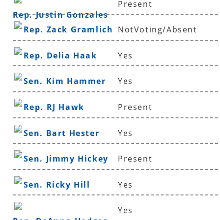
Present
Rep. Justin Gonzales
Rep. Zack Gramlich
NotVoting/Absent
Rep. Delia Haak
Yes
Sen. Kim Hammer
Yes
Rep. RJ Hawk
Present
Sen. Bart Hester
Yes
Sen. Jimmy Hickey
Present
Sen. Ricky Hill
Yes
Yes