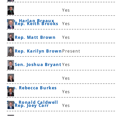
Yes
Rep. Harlan Breaux
Rep. Keith Brooks
Yes
Rep. Matt Brown
Yes
Rep. Karilyn Brown
Present
Sen. Joshua Bryant
Yes
Yes
Rep. Rebecca Burkes
Yes
Sen. Ronald Caldwell
Rep. Joey Carr
Yes