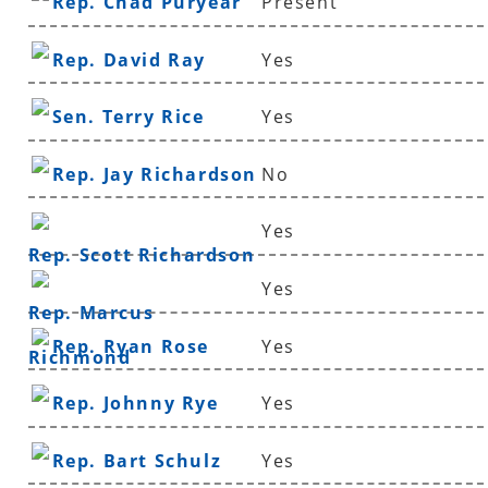
Rep. Chad Puryear
Present
Rep. David Ray
Yes
Sen. Terry Rice
Yes
Rep. Jay Richardson
No
Yes
Rep. Scott Richardson
Yes
Rep. Marcus
Rep. Ryan Rose
Yes
Richmond
Rep. Johnny Rye
Yes
Rep. Bart Schulz
Yes