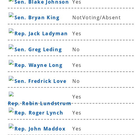
Sen. Blake Johnson
Yes
Sen. Bryan King
NotVoting/Absent
Rep. Jack Ladyman
Yes
Sen. Greg Leding
No
Rep. Wayne Long
Yes
Sen. Fredrick Love
No
Yes
Rep. Robin Lundstrum
Rep. Roger Lynch
Yes
Rep. John Maddox
Yes