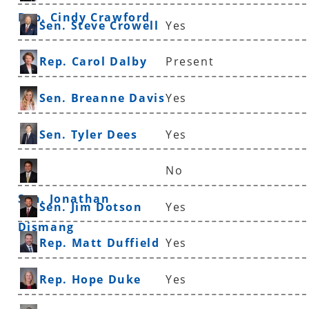
Rep. Cindy Crawford
Sen. Steve Crowell
Yes
Rep. Carol Dalby
Present
Sen. Breanne Davis
Yes
Sen. Tyler Dees
Yes
No
Sen. Jonathan
Sen. Jim Dotson
Yes
Dismang
Rep. Matt Duffield
Yes
Rep. Hope Duke
Yes