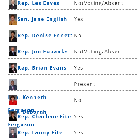
Rep. Les Eaves
NotVoting/Absent
Sen. Jane English
Yes
Rep. Denise Ennett
No
Rep. Jon Eubanks
NotVoting/Absent
Rep. Brian Evans
Yes
Present
Rep. Kenneth
No
Ferguson
Rep. Deborah
Rep. Charlene Fite
Yes
Ferguson
Rep. Lanny Fite
Yes