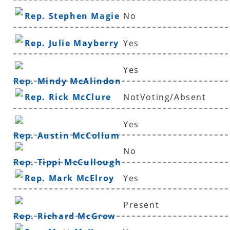
Rep. Stephen Magie
No
Rep. Julie Mayberry
Yes
Yes
Rep. Mindy McAlindon
Rep. Rick McClure
NotVoting/Absent
Yes
Rep. Austin McCollum
No
Rep. Tippi McCullough
Rep. Mark McElroy
Yes
Present
Rep. Richard McGrew