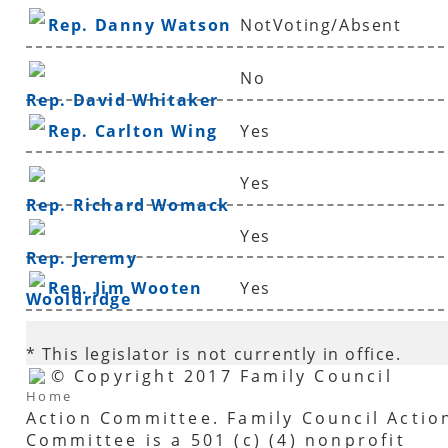
Rep. Danny Watson
NotVoting/Absent
No
Rep. David Whitaker
Rep. Carlton Wing
Yes
Yes
Rep. Richard Womack
Yes
Rep. Jeremy
Rep. Jim Wooten
Yes
Wooldridge
* This legislator is not currently in office.
© Copyright 2017 Family Council
Home
Action Committee. Family Council Actio
Committee is a 501 (c) (4) nonprofit