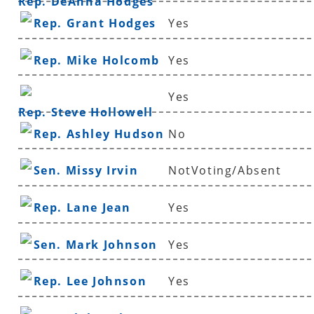
Rep. DeAnna Hodges
Rep. Grant Hodges
Yes
Rep. Mike Holcomb
Yes
Yes
Rep. Steve Hollowell
Rep. Ashley Hudson
No
Sen. Missy Irvin
NotVoting/Absent
Rep. Lane Jean
Yes
Sen. Mark Johnson
Yes
Rep. Lee Johnson
Yes