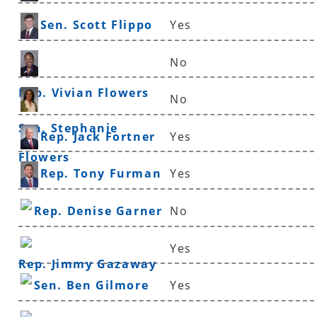
Sen. Scott Flippo
Yes
No
Rep. Vivian Flowers
No
Sen. Stephanie
Rep. Jack Fortner
Yes
Flowers
Rep. Tony Furman
Yes
Rep. Denise Garner
No
Yes
Rep. Jimmy Gazaway
Sen. Ben Gilmore
Yes