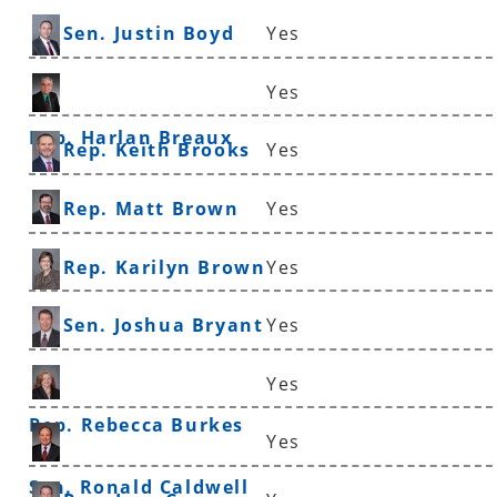
Sen. Justin Boyd
Yes
Yes
Rep. Harlan Breaux
Rep. Keith Brooks
Yes
Rep. Matt Brown
Yes
Rep. Karilyn Brown
Yes
Sen. Joshua Bryant
Yes
Yes
Rep. Rebecca Burkes
Yes
Sen. Ronald Caldwell