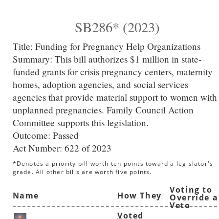
SB286* (2023)
Title:
Funding for Pregnancy Help Organizations
Summary:
This bill authorizes $1 million in state-
funded grants for crisis pregnancy centers, maternity
homes, adoption agencies, and social services
agencies that provide material support to women with
unplanned pregnancies. Family Council Action
Committee supports this legislation.
Outcome: Passed
Act Number:
622 of 2023
*Denotes a priority bill worth ten points toward a legislator's
grade. All other bills are worth five points.
Voting to
Name
How They
Override a
Veto
Voted