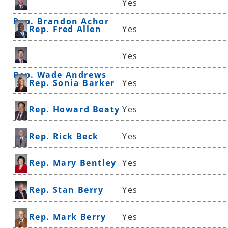
Yes
Rep. Brandon Achor
Rep. Fred Allen
Yes
Yes
Rep. Wade Andrews
Rep. Sonia Barker
Yes
Rep. Howard Beaty
Yes
Rep. Rick Beck
Yes
Rep. Mary Bentley
Yes
Rep. Stan Berry
Yes
Rep. Mark Berry
Yes