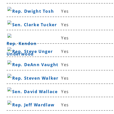
Rep. Dwight Tosh
Yes
Sen. Clarke Tucker
Yes
Yes
Rep. Kendon
Rep. Steve Unger
Yes
Underwood
Rep. DeAnn Vaught
Yes
Rep. Steven Walker
Yes
Sen. David Wallace
Yes
Rep. Jeff Wardlaw
Yes