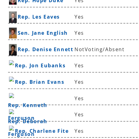
Rep. Hope Duke
Yes
Rep. Les Eaves
Yes
Sen. Jane English
Yes
Rep. Denise Ennett
NotVoting/Absent
Rep. Jon Eubanks
Yes
Rep. Brian Evans
Yes
Yes
Rep. Kenneth
Yes
Ferguson
Rep. Deborah
Rep. Charlene Fite
Yes
Ferguson