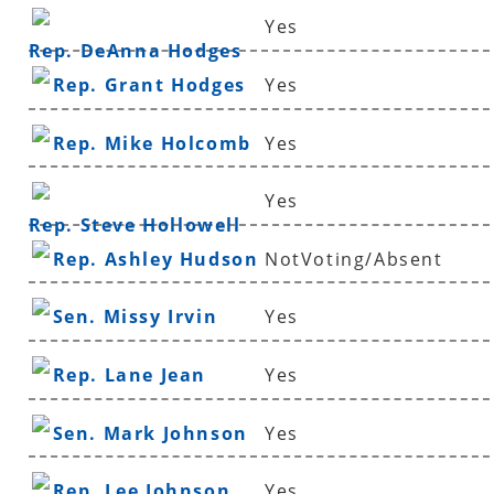
Yes
Rep. DeAnna Hodges
Rep. Grant Hodges
Yes
Rep. Mike Holcomb
Yes
Yes
Rep. Steve Hollowell
Rep. Ashley Hudson
NotVoting/Absent
Sen. Missy Irvin
Yes
Rep. Lane Jean
Yes
Sen. Mark Johnson
Yes
Rep. Lee Johnson
Yes