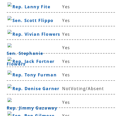
Rep. Lanny Fite
Yes
Sen. Scott Flippo
Yes
Rep. Vivian Flowers
Yes
Yes
Sen. Stephanie
Rep. Jack Fortner
Yes
Flowers
Rep. Tony Furman
Yes
Rep. Denise Garner
NotVoting/Absent
Yes
Rep. Jimmy Gazaway
Sen. Ben Gilmore
Yes