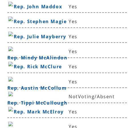
Rep. John Maddox
Yes
Rep. Stephen Magie
Yes
Rep. Julie Mayberry
Yes
Yes
Rep. Mindy McAlindon
Rep. Rick McClure
Yes
Yes
Rep. Austin McCollum
NotVoting/Absent
Rep. Tippi McCullough
Rep. Mark McElroy
Yes
Yes