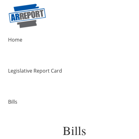
Home
Legislative Report Card
Bills
Bills