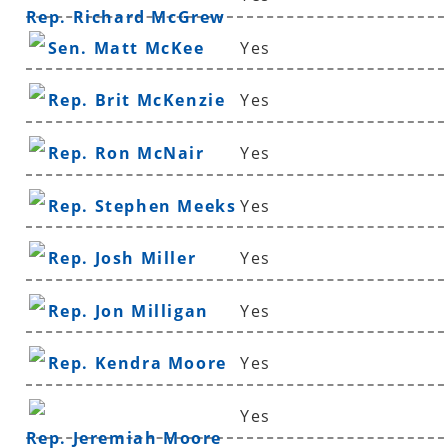
Rep. Richard McGrew
Sen. Matt McKee
Yes
Rep. Brit McKenzie
Yes
Rep. Ron McNair
Yes
Rep. Stephen Meeks
Yes
Rep. Josh Miller
Yes
Rep. Jon Milligan
Yes
Rep. Kendra Moore
Yes
Yes
Rep. Jeremiah Moore