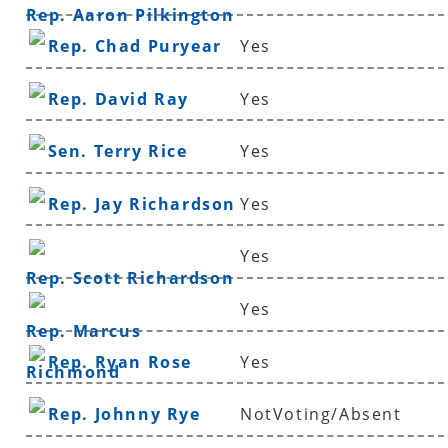
Rep. Aaron Pilkington
Rep. Chad Puryear
Yes
Rep. David Ray
Yes
Sen. Terry Rice
Yes
Rep. Jay Richardson
Yes
Yes
Rep. Scott Richardson
Yes
Rep. Marcus
Rep. Ryan Rose
Yes
Richmond
Rep. Johnny Rye
NotVoting/Absent