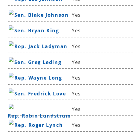
Sen. Blake Johnson
Yes
Sen. Bryan King
Yes
Rep. Jack Ladyman
Yes
Sen. Greg Leding
Yes
Rep. Wayne Long
Yes
Sen. Fredrick Love
Yes
Yes
Rep. Robin Lundstrum
Rep. Roger Lynch
Yes