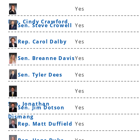
Yes
Rep. Cindy Crawford
Sen. Steve Crowell
Yes
Rep. Carol Dalby
Yes
Sen. Breanne Davis
Yes
Sen. Tyler Dees
Yes
Yes
Sen. Jonathan
Sen. Jim Dotson
Yes
Dismang
Rep. Matt Duffield
Yes