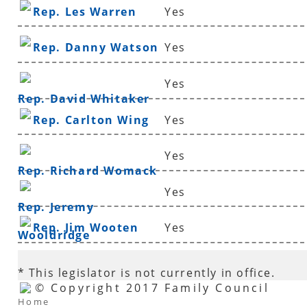
Rep. Les Warren
Yes
Rep. Danny Watson
Yes
Yes
Rep. David Whitaker
Rep. Carlton Wing
Yes
Yes
Rep. Richard Womack
Yes
Rep. Jeremy
Rep. Jim Wooten
Yes
Wooldridge
* This legislator is not currently in office.
© Copyright 2017 Family Council
Home