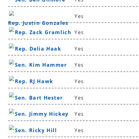
Yes
Rep. Justin Gonzales
Rep. Zack Gramlich
Yes
Rep. Delia Haak
Yes
Sen. Kim Hammer
Yes
Rep. RJ Hawk
Yes
Sen. Bart Hester
Yes
Sen. Jimmy Hickey
Yes
Sen. Ricky Hill
Yes