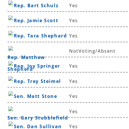
Rep. Bart Schulz
Yes
Rep. Jamie Scott
Yes
Rep. Tara Shephard
Yes
NotVoting/Absent
Rep. Matthew
Rep. Joy Springer
Yes
Shepherd
Rep. Trey Steimel
Yes
Sen. Matt Stone
Yes
Yes
Sen. Gary Stubblefield
Sen. Dan Sullivan
Yes