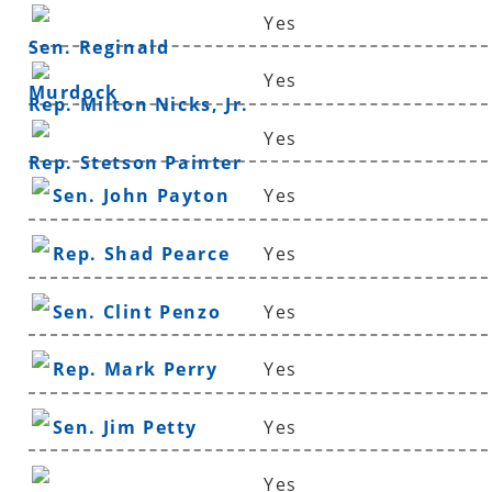
Yes
Sen. Reginald
Yes
Murdock
Rep. Milton Nicks, Jr.
Yes
Rep. Stetson Painter
Sen. John Payton
Yes
Rep. Shad Pearce
Yes
Sen. Clint Penzo
Yes
Rep. Mark Perry
Yes
Sen. Jim Petty
Yes
Yes