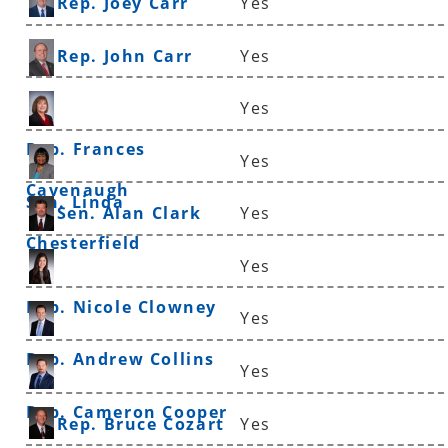
Rep. Joey Carr
Yes
Rep. John Carr
Yes
Yes
Rep. Frances
Yes
Cavenaugh
Sen. Linda
Sen. Alan Clark
Yes
Chesterfield
Yes
Rep. Nicole Clowney
Yes
Rep. Andrew Collins
Yes
Rep. Cameron Cooper
Rep. Bruce Cozart
Yes