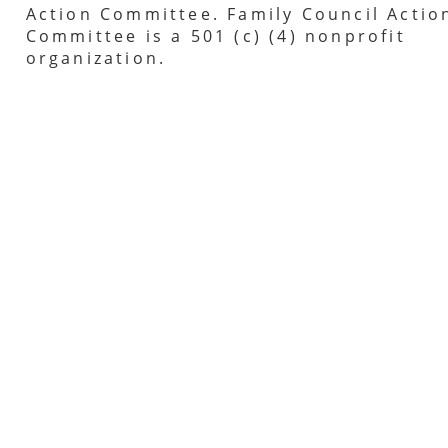
Action Committee. Family Council Actio
Committee is a 501 (c) (4) nonprofit
organization.