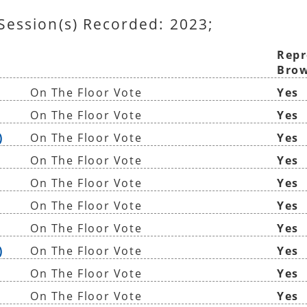
 Session(s) Recorded: 2023;
Repr
Brow
On The Floor Vote
Yes
On The Floor Vote
Yes
)
On The Floor Vote
Yes
On The Floor Vote
Yes
On The Floor Vote
Yes
On The Floor Vote
Yes
On The Floor Vote
Yes
)
On The Floor Vote
Yes
On The Floor Vote
Yes
On The Floor Vote
Yes