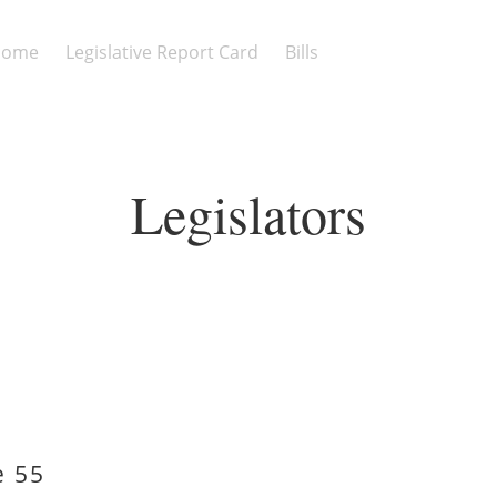
Home
Legislative Report Card
Bills
Legislators
e 55