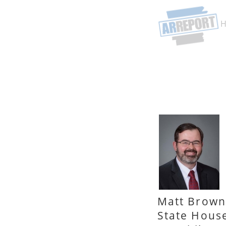
Matt Brown
State Hous