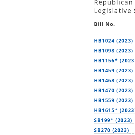
Republican
Legislative
Bill No.
HB1024 (2023)
HB1098 (2023)
HB1156* (2023
HB1459 (2023)
HB1468 (2023)
HB1470 (2023)
HB1559 (2023)
HB1615* (2023
SB199* (2023)
SB270 (2023)