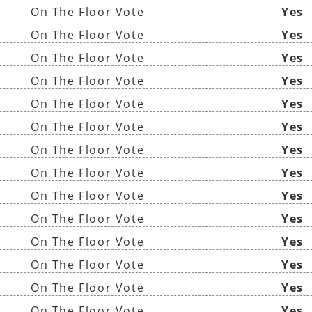
On The Floor Vote
Yes
On The Floor Vote
Yes
On The Floor Vote
Yes
On The Floor Vote
Yes
On The Floor Vote
Yes
On The Floor Vote
Yes
On The Floor Vote
Yes
On The Floor Vote
Yes
On The Floor Vote
Yes
On The Floor Vote
Yes
On The Floor Vote
Yes
On The Floor Vote
Yes
On The Floor Vote
Yes
On The Floor Vote
Yes