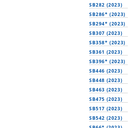
SB282 (2023)
SB286* (2023)
SB294* (2023)
SB307 (2023)
SB358* (2023)
SB361 (2023)
SB396* (2023)
SB446 (2023)
SB448 (2023)
SB463 (2023)
SB475 (2023)
SB517 (2023)
SB542 (2023)
SB66* (2023)