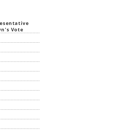
esentative
n's Vote