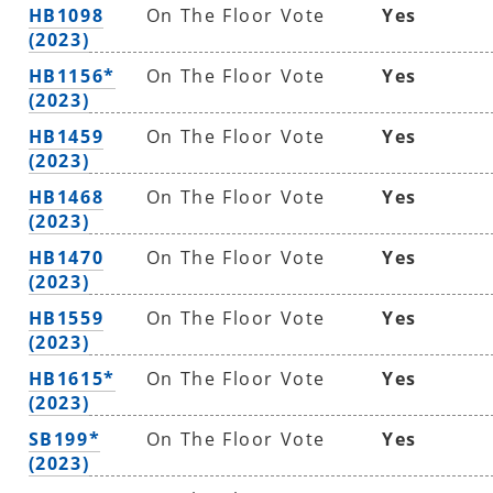
HB1098
On The Floor Vote
Yes
(2023)
HB1156*
On The Floor Vote
Yes
(2023)
HB1459
On The Floor Vote
Yes
(2023)
HB1468
On The Floor Vote
Yes
(2023)
HB1470
On The Floor Vote
Yes
(2023)
HB1559
On The Floor Vote
Yes
(2023)
HB1615*
On The Floor Vote
Yes
(2023)
SB199*
On The Floor Vote
Yes
(2023)