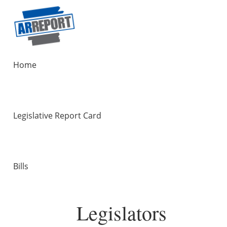
Home
Legislative Report Card
Bills
Legislators