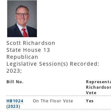
Scott Richardson
State House 13
Republican
Legislative Session(s) Recorded:
2023;
Bill No.
Represent
Richardso
Vote
HB1024
On The Floor Vote
Yes
(2023)