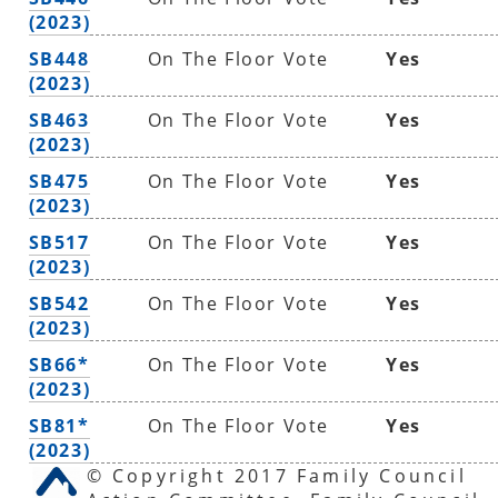
(2023)
SB448
On The Floor Vote
Yes
(2023)
SB463
On The Floor Vote
Yes
(2023)
SB475
On The Floor Vote
Yes
(2023)
SB517
On The Floor Vote
Yes
(2023)
SB542
On The Floor Vote
Yes
(2023)
SB66*
On The Floor Vote
Yes
(2023)
SB81*
On The Floor Vote
Yes
(2023)
© Copyright 2017 Family Council