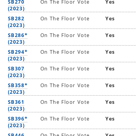
SB270
On The Floor Vote
Yes
(2023)
SB282
On The Floor Vote
Yes
(2023)
SB286*
On The Floor Vote
Yes
(2023)
SB294*
On The Floor Vote
Yes
(2023)
SB307
On The Floor Vote
Yes
(2023)
SB358*
On The Floor Vote
Yes
(2023)
SB361
On The Floor Vote
Yes
(2023)
SB396*
On The Floor Vote
Yes
(2023)
SB446
On The Floor Vote
Yes