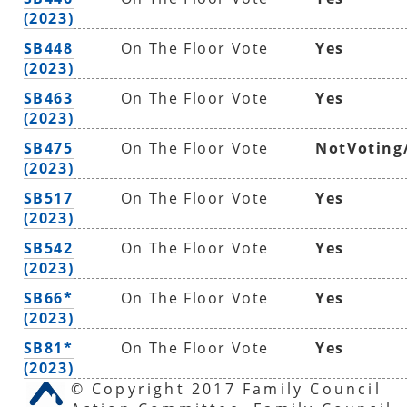
(2023)
SB448
On The Floor Vote
Yes
(2023)
SB463
On The Floor Vote
Yes
(2023)
SB475
On The Floor Vote
NotVoting
(2023)
SB517
On The Floor Vote
Yes
(2023)
SB542
On The Floor Vote
Yes
(2023)
SB66*
On The Floor Vote
Yes
(2023)
SB81*
On The Floor Vote
Yes
(2023)
© Copyright 2017 Family Council