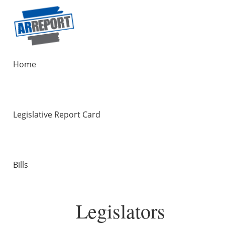
Home
Legislative Report Card
Bills
Legislators