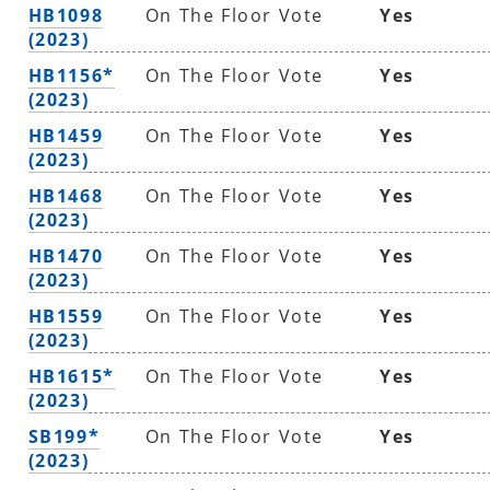
HB1098
On The Floor Vote
Yes
(2023)
HB1156*
On The Floor Vote
Yes
(2023)
HB1459
On The Floor Vote
Yes
(2023)
HB1468
On The Floor Vote
Yes
(2023)
HB1470
On The Floor Vote
Yes
(2023)
HB1559
On The Floor Vote
Yes
(2023)
HB1615*
On The Floor Vote
Yes
(2023)
SB199*
On The Floor Vote
Yes
(2023)