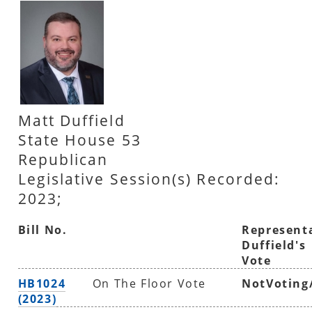
Matt Duffield
State House 53
Republican
Legislative Session(s) Recorded:
2023;
Bill No.
Represent
Duffield's
Vote
HB1024
On The Floor Vote
NotVoting
(2023)