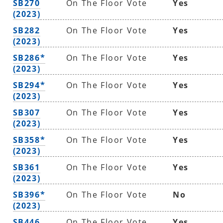
SB270
On The Floor Vote
Yes
(2023)
SB282
On The Floor Vote
Yes
(2023)
SB286*
On The Floor Vote
Yes
(2023)
SB294*
On The Floor Vote
Yes
(2023)
SB307
On The Floor Vote
Yes
(2023)
SB358*
On The Floor Vote
Yes
(2023)
SB361
On The Floor Vote
Yes
(2023)
SB396*
On The Floor Vote
No
(2023)
SB446
On The Floor Vote
Yes