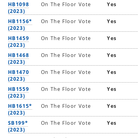
HB1098
On The Floor Vote
Yes
(2023)
HB1156*
On The Floor Vote
Yes
(2023)
HB1459
On The Floor Vote
Yes
(2023)
HB1468
On The Floor Vote
Yes
(2023)
HB1470
On The Floor Vote
Yes
(2023)
HB1559
On The Floor Vote
Yes
(2023)
HB1615*
On The Floor Vote
Yes
(2023)
SB199*
On The Floor Vote
Yes
(2023)