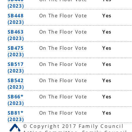
(2023)
SB448
On The Floor Vote
Yes
(2023)
SB463
On The Floor Vote
Yes
(2023)
SB475
On The Floor Vote
Yes
(2023)
SB517
On The Floor Vote
Yes
(2023)
SB542
On The Floor Vote
Yes
(2023)
SB66*
On The Floor Vote
Yes
(2023)
SB81*
On The Floor Vote
Yes
(2023)
© Copyright 2017 Family Council