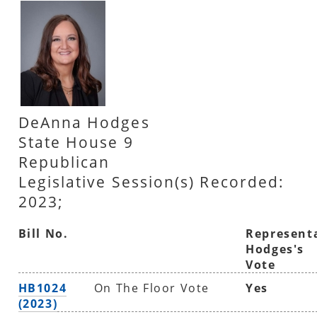
DeAnna Hodges
State House 9
Republican
Legislative Session(s) Recorded:
2023;
Bill No.
Represent
Hodges's
Vote
HB1024
On The Floor Vote
Yes
(2023)