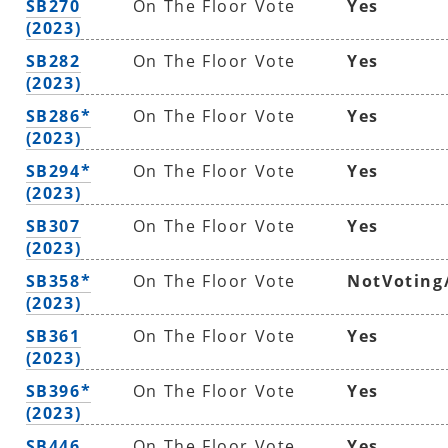
SB270
On The Floor Vote
Yes
(2023)
SB282
On The Floor Vote
Yes
(2023)
SB286*
On The Floor Vote
Yes
(2023)
SB294*
On The Floor Vote
Yes
(2023)
SB307
On The Floor Vote
Yes
(2023)
SB358*
On The Floor Vote
NotVoting
(2023)
SB361
On The Floor Vote
Yes
(2023)
SB396*
On The Floor Vote
Yes
(2023)
SB446
On The Floor Vote
Yes