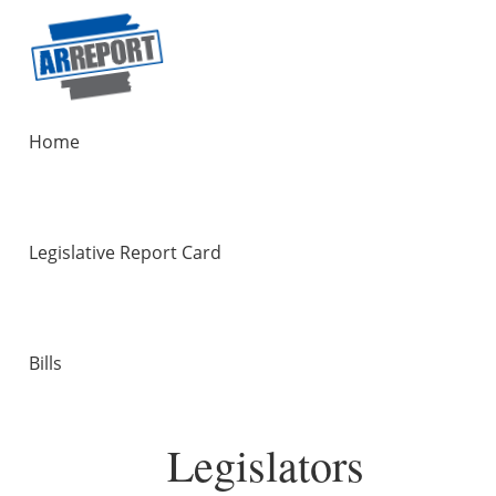
Home
Legislative Report Card
Bills
Legislators