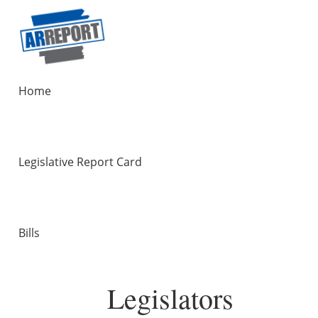
Home
Legislative Report Card
Bills
Legislators