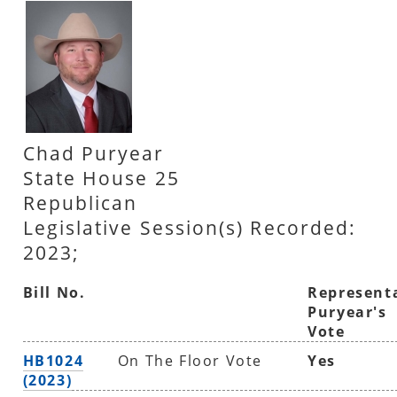
Chad Puryear
State House 25
Republican
Legislative Session(s) Recorded:
2023;
Bill No.
Represent
Puryear's
Vote
HB1024
On The Floor Vote
Yes
(2023)