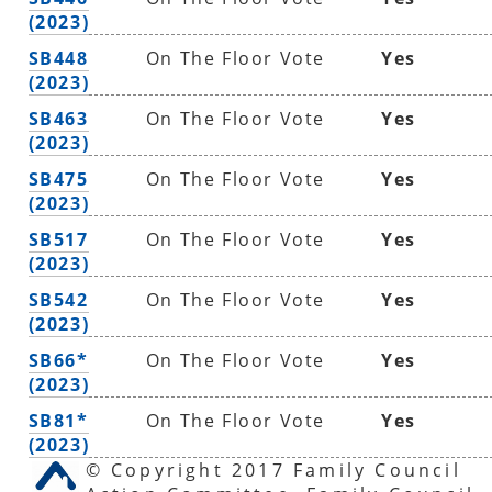
(2023)
SB448
On The Floor Vote
Yes
(2023)
SB463
On The Floor Vote
Yes
(2023)
SB475
On The Floor Vote
Yes
(2023)
SB517
On The Floor Vote
Yes
(2023)
SB542
On The Floor Vote
Yes
(2023)
SB66*
On The Floor Vote
Yes
(2023)
SB81*
On The Floor Vote
Yes
(2023)
© Copyright 2017 Family Council