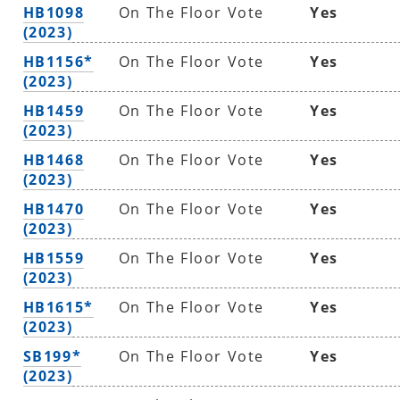
HB1098
On The Floor Vote
Yes
(2023)
HB1156*
On The Floor Vote
Yes
(2023)
HB1459
On The Floor Vote
Yes
(2023)
HB1468
On The Floor Vote
Yes
(2023)
HB1470
On The Floor Vote
Yes
(2023)
HB1559
On The Floor Vote
Yes
(2023)
HB1615*
On The Floor Vote
Yes
(2023)
SB199*
On The Floor Vote
Yes
(2023)