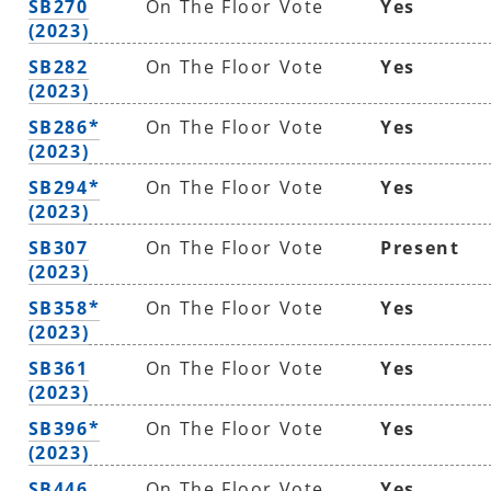
SB270
On The Floor Vote
Yes
(2023)
SB282
On The Floor Vote
Yes
(2023)
SB286*
On The Floor Vote
Yes
(2023)
SB294*
On The Floor Vote
Yes
(2023)
SB307
On The Floor Vote
Present
(2023)
SB358*
On The Floor Vote
Yes
(2023)
SB361
On The Floor Vote
Yes
(2023)
SB396*
On The Floor Vote
Yes
(2023)
SB446
On The Floor Vote
Yes