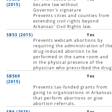
(2015)
became law without
Governor's signature
Prevents cities and counties from
extending civil rights beyond
Arkansas' Civil Rights law.
SB53 (2015)
Yes
Prevents webcam abortions by
requiring the administration of th
drug-induced abortion to be
performed in the same room and
in the physical presence of the
physician who prescribed the drug
SB569
Yes
(2015)
Prevents tax-funded grants from
going to organizations in Arkansas
that perform abortions or give
abortion referrals.
SB6 (2015)
Yes