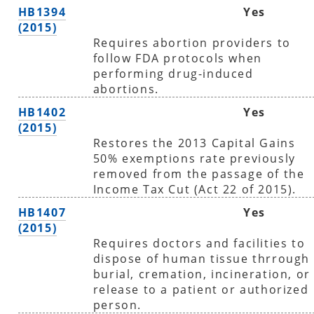
HB1394
Yes
(2015)
Requires abortion providers to
follow FDA protocols when
performing drug-induced
abortions.
HB1402
Yes
(2015)
Restores the 2013 Capital Gains
50% exemptions rate previously
removed from the passage of the
Income Tax Cut (Act 22 of 2015).
HB1407
Yes
(2015)
Requires doctors and facilities to
dispose of human tissue thrrough
burial, cremation, incineration, or
release to a patient or authorized
person.