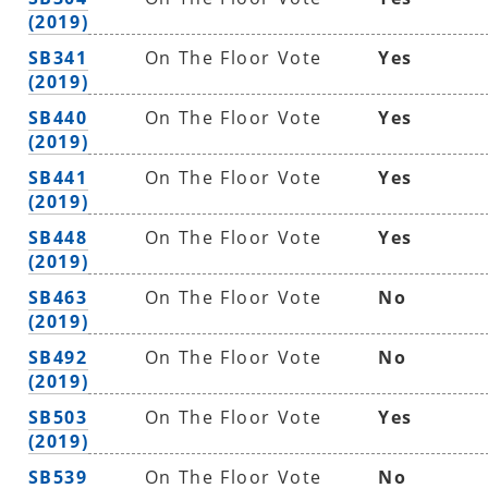
(2019)
SB341
On The Floor Vote
Yes
(2019)
SB440
On The Floor Vote
Yes
(2019)
SB441
On The Floor Vote
Yes
(2019)
SB448
On The Floor Vote
Yes
(2019)
SB463
On The Floor Vote
No
(2019)
SB492
On The Floor Vote
No
(2019)
SB503
On The Floor Vote
Yes
(2019)
SB539
On The Floor Vote
No