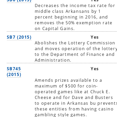
Decreases the income tax rate for
middle class Arkansans by 1
percent beginning in 2016, and
removes the 50% exemption rate
on Capital Gains.
SB7 (2015)
Yes
Abolishes the Lottery Commission
and moves operation of the lotter
to the Department of Finance and
Administration.
SB745
Yes
(2015)
Amends prizes available to a
maximum of $500 for coin-
operated games like at Chuck E.
Cheese and for Dave and Busters
to operate in Arkansas bu prevent
these entities from having casino
gambling style games.