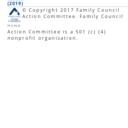
(2019)
© Copyright 2017 Family Council
Action Committee. Family Council
Home
Action Committee is a 501 (c) (4)
nonprofit organization.