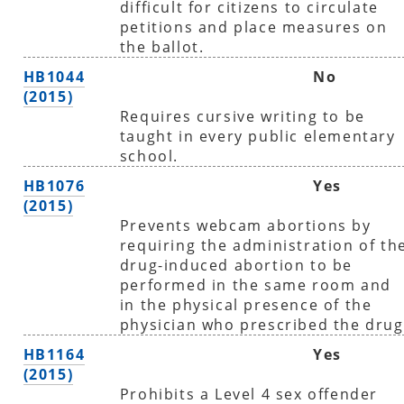
difficult for citizens to circulate
petitions and place measures on
the ballot.
HB1044
No
(2015)
Requires cursive writing to be
taught in every public elementary
school.
HB1076
Yes
(2015)
Prevents webcam abortions by
requiring the administration of th
drug-induced abortion to be
performed in the same room and
in the physical presence of the
physician who prescribed the drug
HB1164
Yes
(2015)
Prohibits a Level 4 sex offender