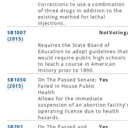
Corrections to use a combination
of three drugs in addition to the
existing method for lethal
injections.
SB1007
NotVoting
(2015)
Requires the State Board of
Education to adopt guidelines tha
would require public high schools
to teach a course in American
History prior to 1890.
SB1050
On The Passed Senate;
Yes
(2015)
Failed in House Public
Health
Allows for the immediate
suspension of an abortion facility'
operating license due to health
hazards.
SB202
On The Passed and
Yes