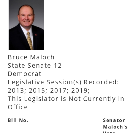
Bruce Maloch
State Senate 12
Democrat
Legislative Session(s) Recorded:
2013; 2015; 2017; 2019;
This Legislator is Not Currently in
Office
Bill No.
Senator
Maloch's