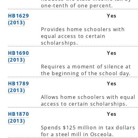
one-tenth of one percent.
HB1629
Yes
(2013)
Provides home schoolers with
equal access to certain
scholarships.
HB1690
Yes
(2013)
Requires a moment of silence at
the beginning of the school day.
HB1789
Yes
(2013)
Allows home schoolers with equal
access to certain scholarships.
HB1870
Yes
(2013)
Spends $125 million in tax dollars
for a steel mill in Osceola.