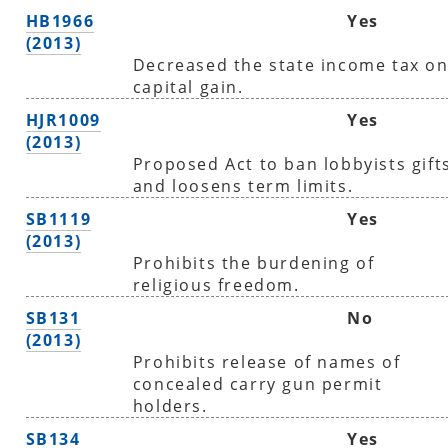
HB1966
Yes
(2013)
Decreased the state income tax o
capital gain.
HJR1009
Yes
(2013)
Proposed Act to ban lobbyists gift
and loosens term limits.
SB1119
Yes
(2013)
Prohibits the burdening of
religious freedom.
SB131
No
(2013)
Prohibits release of names of
concealed carry gun permit
holders.
SB134
Yes