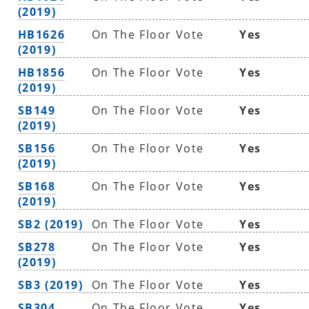
(2019)
HB1626
On The Floor Vote
Yes
(2019)
HB1856
On The Floor Vote
Yes
(2019)
SB149
On The Floor Vote
Yes
(2019)
SB156
On The Floor Vote
Yes
(2019)
SB168
On The Floor Vote
Yes
(2019)
SB2 (2019)
On The Floor Vote
Yes
SB278
On The Floor Vote
Yes
(2019)
SB3 (2019)
On The Floor Vote
Yes
SB304
On The Floor Vote
Yes