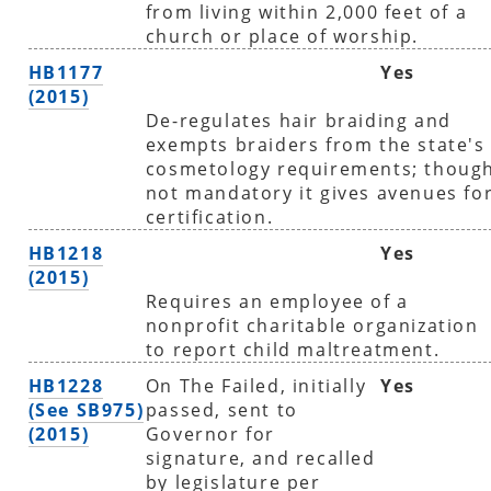
from living within 2,000 feet of a
church or place of worship.
HB1177
Yes
(2015)
De-regulates hair braiding and
exempts braiders from the state's
cosmetology requirements; thoug
not mandatory it gives avenues fo
certification.
HB1218
Yes
(2015)
Requires an employee of a
nonprofit charitable organization
to report child maltreatment.
HB1228
On The Failed, initially
Yes
(See SB975)
passed, sent to
(2015)
Governor for
signature, and recalled
by legislature per