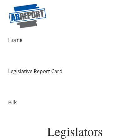
Home
Legislative Report Card
Bills
Legislators