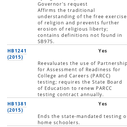
Governor's request
Affirms the traditional
understanding of the free exercise
of religion and prevents further
erosion of religious liberty;
contains definitions not found in
SB975.
HB1241
Yes
(2015)
Reevaluates the use of Partnershi
for Assessment of Readiness for
College and Careers (PARCC)
testing; requires the State Board
of Education to renew PARCC
testing contract annually.
HB1381
Yes
(2015)
Ends the state-mandated testing o
home schoolers.