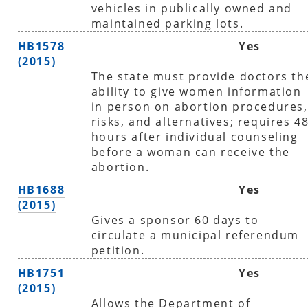
vehicles in publically owned and
maintained parking lots.
HB1578
Yes
(2015)
The state must provide doctors th
ability to give women information
in person on abortion procedures,
risks, and alternatives; requires 4
hours after individual counseling
before a woman can receive the
abortion.
HB1688
Yes
(2015)
Gives a sponsor 60 days to
circulate a municipal referendum
petition.
HB1751
Yes
(2015)
Allows the Department of