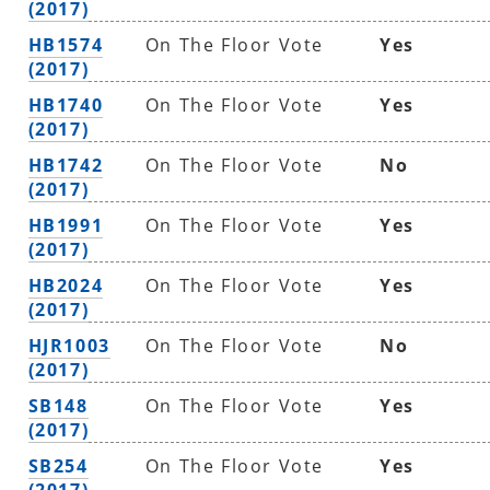
(2017)
HB1574
On The Floor Vote
Yes
(2017)
HB1740
On The Floor Vote
Yes
(2017)
HB1742
On The Floor Vote
No
(2017)
HB1991
On The Floor Vote
Yes
(2017)
HB2024
On The Floor Vote
Yes
(2017)
HJR1003
On The Floor Vote
No
(2017)
SB148
On The Floor Vote
Yes
(2017)
SB254
On The Floor Vote
Yes
(2017)