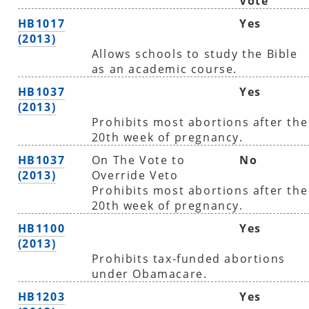
Vote
HB1017
Yes
(2013)
Allows schools to study the Bible
as an academic course.
HB1037
Yes
(2013)
Prohibits most abortions after the
20th week of pregnancy.
HB1037
On The Vote to
No
(2013)
Override Veto
Prohibits most abortions after the
20th week of pregnancy.
HB1100
Yes
(2013)
Prohibits tax-funded abortions
under Obamacare.
HB1203
Yes