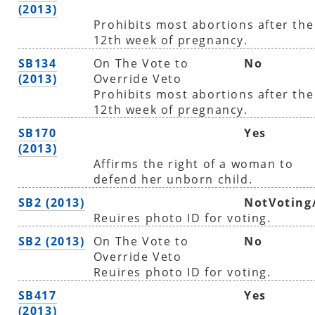
(2013)
Prohibits most abortions after the
12th week of pregnancy.
SB134
On The Vote to
No
(2013)
Override Veto
Prohibits most abortions after the
12th week of pregnancy.
SB170
Yes
(2013)
Affirms the right of a woman to
defend her unborn child.
SB2 (2013)
NotVoting
Reuires photo ID for voting.
SB2 (2013)
On The Vote to
No
Override Veto
Reuires photo ID for voting.
SB417
Yes
(2013)