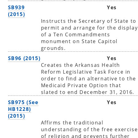
SB939
Yes
(2015)
Instructs the Secretary of State to
permit and arrange for the display
of a Ten Commandments
monument on State Capitol
grounds.
SB96 (2015)
Yes
Creates the Arkansas Health
Reform Legislative Task Force in
order to find an alternative to the
Medicaid Private Option that
slated to end December 31, 2016.
SB975 (See
Yes
HB1228)
(2015)
Affirms the traditional
understanding of the free exercise
of religion and prevents further