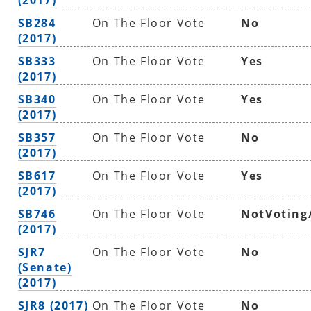
SB284
On The Floor Vote
No
(2017)
SB333
On The Floor Vote
Yes
(2017)
SB340
On The Floor Vote
Yes
(2017)
SB357
On The Floor Vote
No
(2017)
SB617
On The Floor Vote
Yes
(2017)
SB746
On The Floor Vote
NotVoting
(2017)
SJR7
On The Floor Vote
No
(Senate)
(2017)
SJR8 (2017)
On The Floor Vote
No