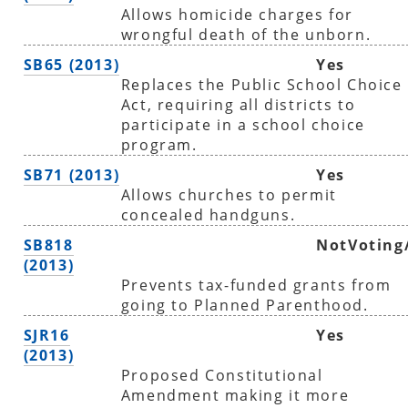
Allows homicide charges for
wrongful death of the unborn.
SB65 (2013)
Yes
Replaces the Public School Choice
Act, requiring all districts to
participate in a school choice
program.
SB71 (2013)
Yes
Allows churches to permit
concealed handguns.
SB818
NotVoting
(2013)
Prevents tax-funded grants from
going to Planned Parenthood.
SJR16
Yes
(2013)
Proposed Constitutional
Amendment making it more