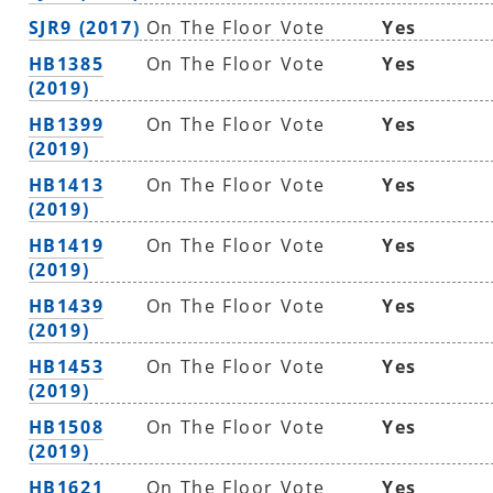
SJR9 (2017)
On The Floor Vote
Yes
HB1385
On The Floor Vote
Yes
(2019)
HB1399
On The Floor Vote
Yes
(2019)
HB1413
On The Floor Vote
Yes
(2019)
HB1419
On The Floor Vote
Yes
(2019)
HB1439
On The Floor Vote
Yes
(2019)
HB1453
On The Floor Vote
Yes
(2019)
HB1508
On The Floor Vote
Yes
(2019)
HB1621
On The Floor Vote
Yes