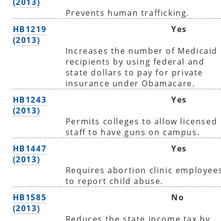
(2013)
Prevents human trafficking.
HB1219
Yes
(2013)
Increases the number of Medicaid
recipients by using federal and
state dollars to pay for private
insurance under Obamacare.
HB1243
Yes
(2013)
Permits colleges to allow licensed
staff to have guns on campus.
HB1447
Yes
(2013)
Requires abortion clinic employee
to report child abuse.
HB1585
No
(2013)
Reduces the state income tax by