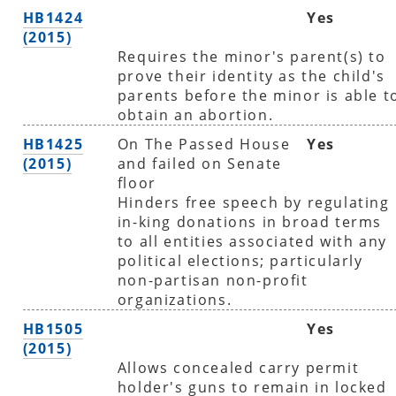
HB1424
Yes
(2015)
Requires the minor's parent(s) to
prove their identity as the child's
parents before the minor is able t
obtain an abortion.
HB1425
On The Passed House
Yes
(2015)
and failed on Senate
floor
Hinders free speech by regulating
in-king donations in broad terms
to all entities associated with any
political elections; particularly
non-partisan non-profit
organizations.
HB1505
Yes
(2015)
Allows concealed carry permit
holder's guns to remain in locked