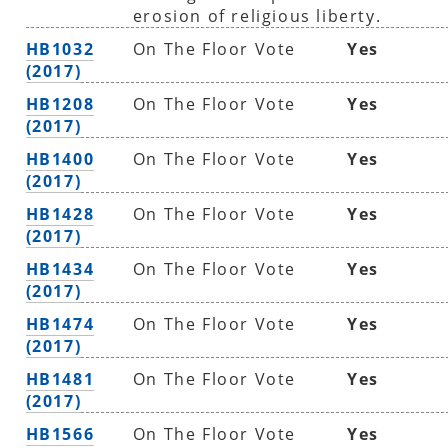
erosion of religious liberty.
HB1032
On The Floor Vote
Yes
(2017)
HB1208
On The Floor Vote
Yes
(2017)
HB1400
On The Floor Vote
Yes
(2017)
HB1428
On The Floor Vote
Yes
(2017)
HB1434
On The Floor Vote
Yes
(2017)
HB1474
On The Floor Vote
Yes
(2017)
HB1481
On The Floor Vote
Yes
(2017)
HB1566
On The Floor Vote
Yes