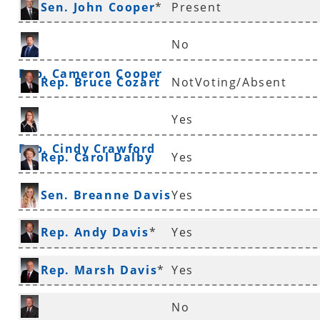
Sen. John Cooper
*
Present
No
Rep. Cameron Cooper
Rep. Bruce Cozart
NotVoting/Absent
Yes
Rep. Cindy Crawford
Rep. Carol Dalby
Yes
Sen. Breanne Davis
Yes
Rep. Andy Davis
*
Yes
Rep. Marsh Davis
*
Yes
No