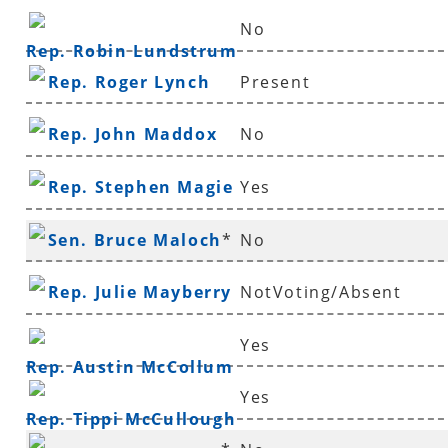
No
Rep. Robin Lundstrum
Rep. Roger Lynch
Present
Rep. John Maddox
No
Rep. Stephen Magie
Yes
Sen. Bruce Maloch
*
No
Rep. Julie Mayberry
NotVoting/Absent
Yes
Rep. Austin McCollum
Yes
Rep. Tippi McCullough