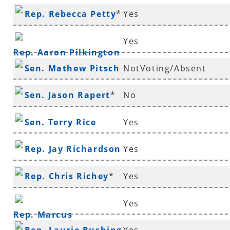
Rep. Rebecca Petty
*
Yes
Yes
Rep. Aaron Pilkington
Sen. Mathew Pitsch
NotVoting/Absent
*
Sen. Jason Rapert
*
No
Sen. Terry Rice
Yes
Rep. Jay Richardson
Yes
Rep. Chris Richey
*
Yes
Yes
Rep. Marcus