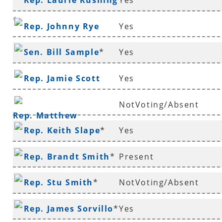
Rep. Laurie Rushing
Yes
Richmond
*
Rep. Johnny Rye
Yes
Sen. Bill Sample
*
Yes
Rep. Jamie Scott
Yes
NotVoting/Absent
Rep. Matthew
Rep. Keith Slape
*
Yes
Shepherd
Rep. Brandt Smith
*
Present
Rep. Stu Smith
*
NotVoting/Absent
Rep. James Sorvillo
*
Yes