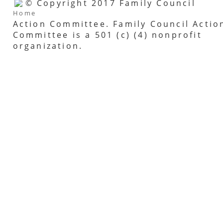
© Copyright 2017 Family Council
Home
Action Committee. Family Council Actio
Committee is a 501 (c) (4) nonprofit
organization.