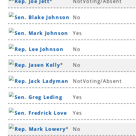
Rep. Joe Jett
*
NotVoting/Absent
Sen. Blake Johnson
No
Sen. Mark Johnson
Yes
Rep. Lee Johnson
No
Rep. Jasen Kelly
*
No
Rep. Jack Ladyman
NotVoting/Absent
Sen. Greg Leding
Yes
Sen. Fredrick Love
Yes
Rep. Mark Lowery
*
No