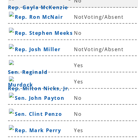
*
No
Rep. Gayla McKenzie
Rep. Ron McNair
NotVoting/Absent
Rep. Stephen Meeks
No
Rep. Josh Miller
NotVoting/Absent
Yes
Sen. Reginald
Yes
Murdock
Rep. Milton Nicks, Jr.
Sen. John Payton
No
Sen. Clint Penzo
No
Rep. Mark Perry
Yes