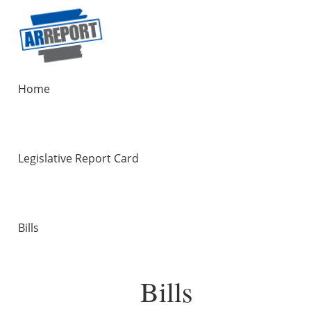
Home
Legislative Report Card
Bills
Bills