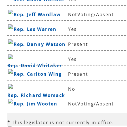
Rep. Jeff Wardlaw
NotVoting/Absent
Rep. Les Warren
Yes
Rep. Danny Watson
Present
Yes
Rep. David Whitaker
Rep. Carlton Wing
Present
No
Rep. Richard Womack
Rep. Jim Wooten
NotVoting/Absent
* This legislator is not currently in office.