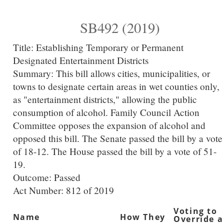
SB492 (2019)
Title:
Establishing Temporary or Permanent
Designated Entertainment Districts
Summary:
This bill allows cities, municipalities, or
towns to designate certain areas in wet counties only,
as "entertainment districts," allowing the public
consumption of alcohol. Family Council Action
Committee opposes the expansion of alcohol and
opposed this bill. The Senate passed the bill by a vote
of 18-12. The House passed the bill by a vote of 51-
19.
Outcome: Passed
Act Number:
812 of 2019
Voting to
Name
How They
Override a