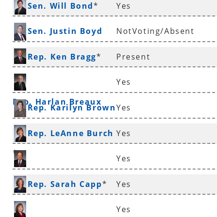
Sen. Will Bond
*
Yes
Sen. Justin Boyd
NotVoting/Absent
Rep. Ken Bragg
*
Present
Yes
Rep. Harlan Breaux
Rep. Karilyn Brown
Yes
Rep. LeAnne Burch
Yes
*
Yes
Sen. Ronald Caldwell
Rep. Sarah Capp
*
Yes
Yes