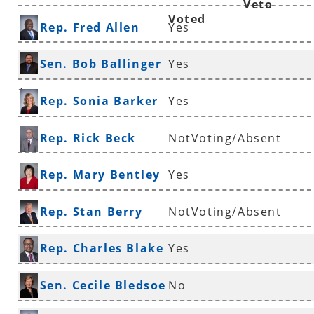
Veto
Voted
Rep. Fred Allen
Yes
Sen. Bob Ballinger
Yes
*
Rep. Sonia Barker
Yes
Rep. Rick Beck
NotVoting/Absent
Rep. Mary Bentley
Yes
Rep. Stan Berry
NotVoting/Absent
Rep. Charles Blake
Yes
*
Sen. Cecile Bledsoe
No
*