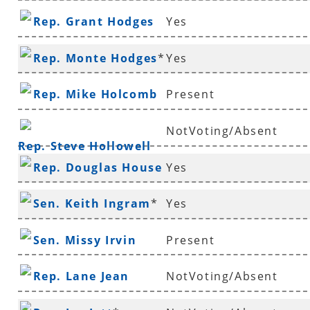
Rep. Grant Hodges
Yes
Rep. Monte Hodges
*
Yes
Rep. Mike Holcomb
Present
NotVoting/Absent
Rep. Steve Hollowell
Rep. Douglas House
Yes
*
Sen. Keith Ingram
*
Yes
Sen. Missy Irvin
Present
Rep. Lane Jean
NotVoting/Absent