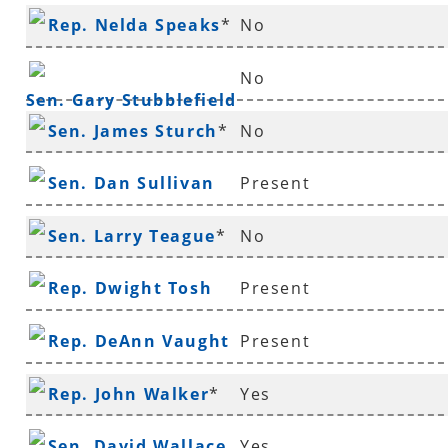
Rep. Nelda Speaks
*
No
No
Sen. Gary Stubblefield
Sen. James Sturch
*
No
Sen. Dan Sullivan
Present
Sen. Larry Teague
*
No
Rep. Dwight Tosh
Present
Rep. DeAnn Vaught
Present
Rep. John Walker
*
Yes
Sen. David Wallace
Yes