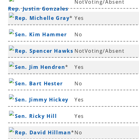
NotVoting/Absent
Rep. Justin Gonzales
Rep. Michelle Gray
*
Yes
Sen. Kim Hammer
No
Rep. Spencer Hawks
NotVoting/Absent
*
Sen. Jim Hendren
*
Yes
Sen. Bart Hester
No
Sen. Jimmy Hickey
Yes
Sen. Ricky Hill
Yes
Rep. David Hillman
*
No