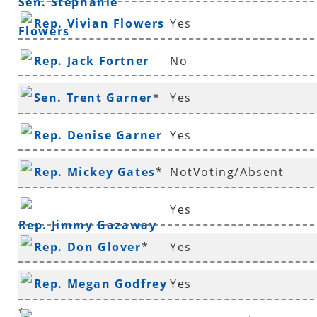
Sen. Stephanie
Rep. Vivian Flowers
Yes
Flowers
Rep. Jack Fortner
No
Sen. Trent Garner
*
Yes
Rep. Denise Garner
Yes
Rep. Mickey Gates
*
NotVoting/Absent
Yes
Rep. Jimmy Gazaway
Rep. Don Glover
*
Yes
Rep. Megan Godfrey
Yes
*