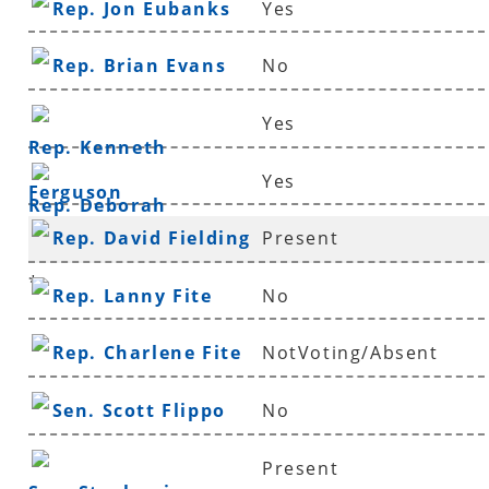
Rep. Jon Eubanks
Yes
Rep. Brian Evans
No
Yes
Rep. Kenneth
Yes
Ferguson
Rep. Deborah
Rep. David Fielding
Present
Ferguson
*
Rep. Lanny Fite
No
Rep. Charlene Fite
NotVoting/Absent
Sen. Scott Flippo
No
Present