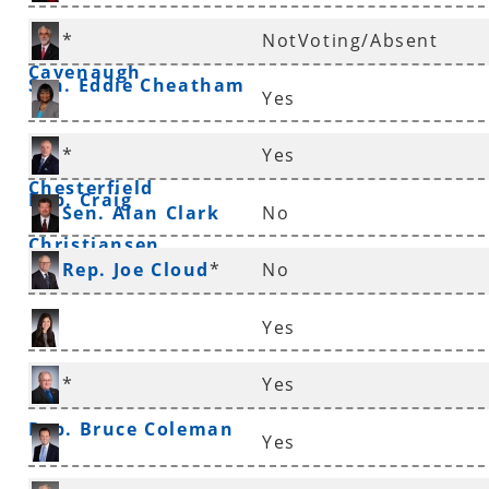
Rep. Frances
*
NotVoting/Absent
Cavenaugh
Sen. Eddie Cheatham
Yes
Sen. Linda
*
Yes
Chesterfield
Rep. Craig
Sen. Alan Clark
No
Christiansen
Rep. Joe Cloud
*
No
Yes
Rep. Nicole Clowney
*
Yes
Rep. Bruce Coleman
Yes
Rep. Andrew Collins