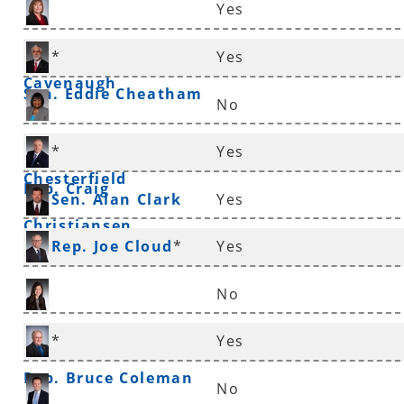
Yes
Rep. Frances
*
Yes
Cavenaugh
Sen. Eddie Cheatham
No
Sen. Linda
*
Yes
Chesterfield
Rep. Craig
Sen. Alan Clark
Yes
Christiansen
Rep. Joe Cloud
*
Yes
No
Rep. Nicole Clowney
*
Yes
Rep. Bruce Coleman
No