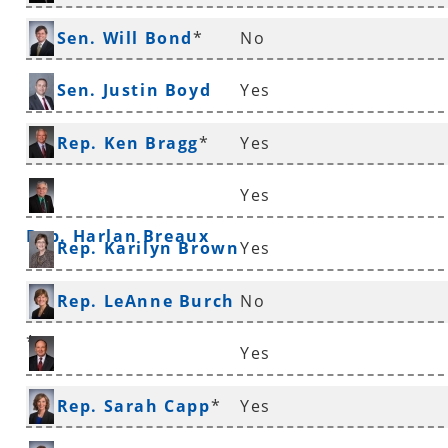
*
Sen. Will Bond
*
No
Sen. Justin Boyd
Yes
Rep. Ken Bragg
*
Yes
Yes
Rep. Harlan Breaux
Rep. Karilyn Brown
Yes
Rep. LeAnne Burch
No
*
Yes
Sen. Ronald Caldwell
Rep. Sarah Capp
*
Yes