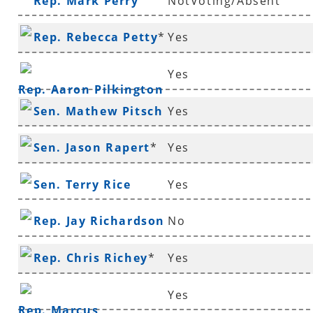
Rep. Mark Perry
NotVoting/Absent
Rep. Rebecca Petty
*
Yes
Yes
Rep. Aaron Pilkington
Sen. Mathew Pitsch
Yes
*
Sen. Jason Rapert
*
Yes
Sen. Terry Rice
Yes
Rep. Jay Richardson
No
Rep. Chris Richey
*
Yes
Yes
Rep. Marcus