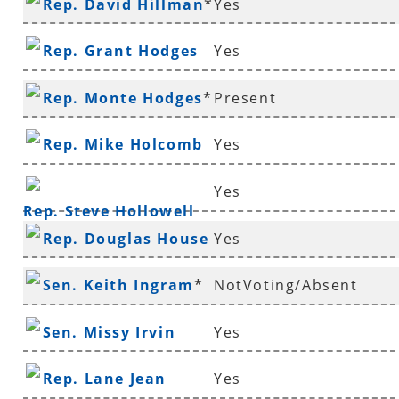
Rep. David Hillman
*
Yes
Rep. Grant Hodges
Yes
Rep. Monte Hodges
*
Present
Rep. Mike Holcomb
Yes
Yes
Rep. Steve Hollowell
Rep. Douglas House
Yes
*
Sen. Keith Ingram
*
NotVoting/Absent
Sen. Missy Irvin
Yes
Rep. Lane Jean
Yes