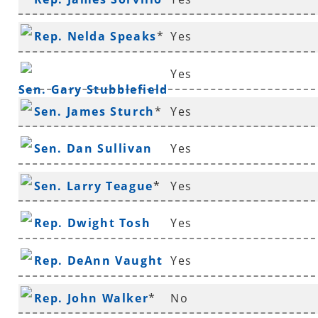
Rep. Nelda Speaks
*
Yes
Yes
Sen. Gary Stubblefield
Sen. James Sturch
*
Yes
Sen. Dan Sullivan
Yes
Sen. Larry Teague
*
Yes
Rep. Dwight Tosh
Yes
Rep. DeAnn Vaught
Yes
Rep. John Walker
*
No