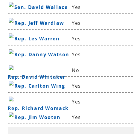
Sen. David Wallace
Yes
Rep. Jeff Wardlaw
Yes
Rep. Les Warren
Yes
Rep. Danny Watson
Yes
No
Rep. David Whitaker
Rep. Carlton Wing
Yes
Yes
Rep. Richard Womack
Rep. Jim Wooten
Yes