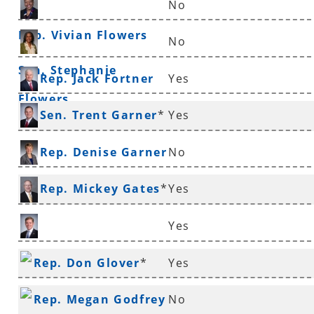
No
Rep. Vivian Flowers
No
Sen. Stephanie
Rep. Jack Fortner
Yes
Flowers
Sen. Trent Garner
*
Yes
Rep. Denise Garner
No
Rep. Mickey Gates
*
Yes
Yes
Rep. Jimmy Gazaway
Rep. Don Glover
*
Yes
Rep. Megan Godfrey
No