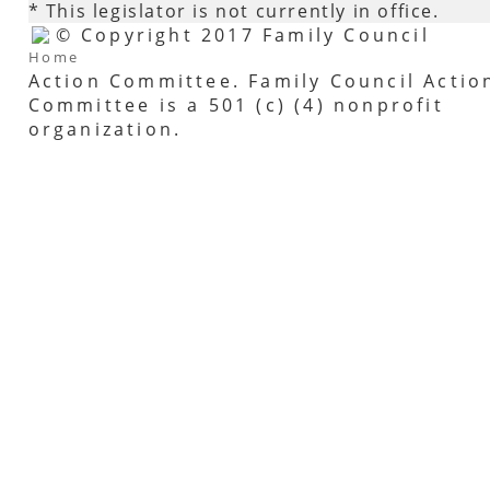
* This legislator is not currently in office.
© Copyright 2017 Family Council
Home
Action Committee. Family Council Actio
Committee is a 501 (c) (4) nonprofit
organization.