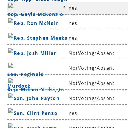
*
Yes
Rep. Gayla McKenzie
Rep. Ron McNair
Yes
Rep. Stephen Meeks
Yes
Rep. Josh Miller
NotVoting/Absent
NotVoting/Absent
Sen. Reginald
NotVoting/Absent
Murdock
Rep. Milton Nicks, Jr.
Sen. John Payton
NotVoting/Absent
Sen. Clint Penzo
Yes