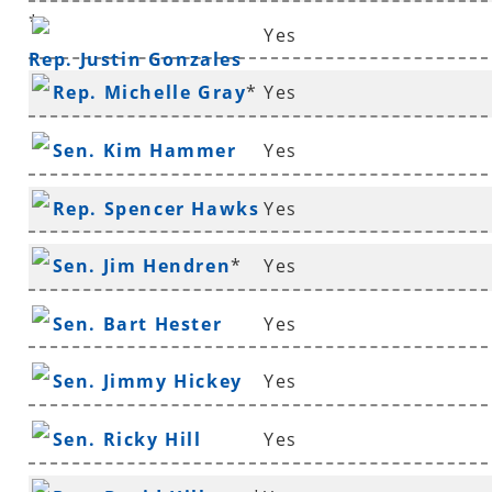
*
Yes
Rep. Justin Gonzales
Rep. Michelle Gray
*
Yes
Sen. Kim Hammer
Yes
Rep. Spencer Hawks
Yes
*
Sen. Jim Hendren
*
Yes
Sen. Bart Hester
Yes
Sen. Jimmy Hickey
Yes
Sen. Ricky Hill
Yes