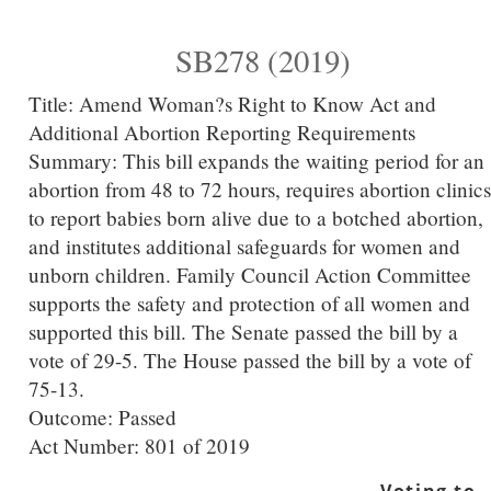
SB278 (2019)
Title:
Amend Woman?s Right to Know Act and
Additional Abortion Reporting Requirements
Summary:
This bill expands the waiting period for an
abortion from 48 to 72 hours, requires abortion clinics
to report babies born alive due to a botched abortion,
and institutes additional safeguards for women and
unborn children. Family Council Action Committee
supports the safety and protection of all women and
supported this bill. The Senate passed the bill by a
vote of 29-5. The House passed the bill by a vote of
75-13.
Outcome: Passed
Act Number:
801 of 2019