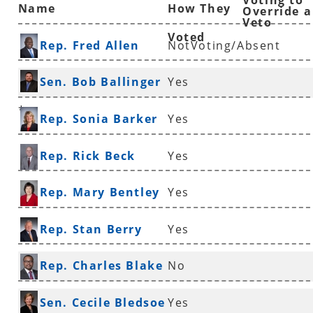
Voting to
Name
How They
Override a
Veto
Voted
Rep. Fred Allen
NotVoting/Absent
Sen. Bob Ballinger
Yes
*
Rep. Sonia Barker
Yes
Rep. Rick Beck
Yes
Rep. Mary Bentley
Yes
Rep. Stan Berry
Yes
Rep. Charles Blake
No
*
Sen. Cecile Bledsoe
Yes