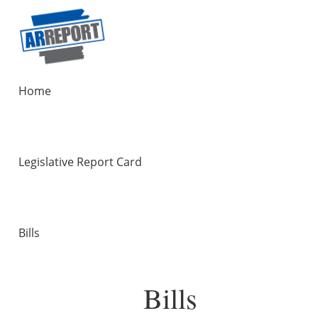
Home
Legislative Report Card
Bills
Bills