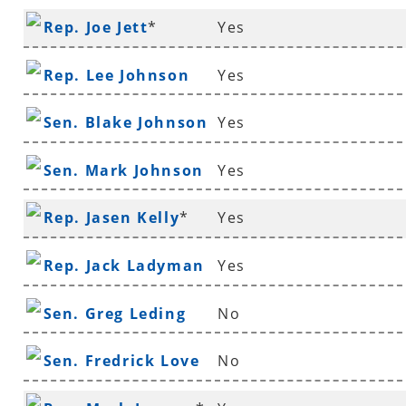
Rep. Joe Jett
*
Yes
Rep. Lee Johnson
Yes
Sen. Blake Johnson
Yes
Sen. Mark Johnson
Yes
Rep. Jasen Kelly
*
Yes
Rep. Jack Ladyman
Yes
Sen. Greg Leding
No
Sen. Fredrick Love
No