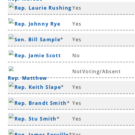
Rep. Laurie Rushing
Yes
Richmond
*
Rep. Johnny Rye
Yes
Sen. Bill Sample
*
Yes
Rep. Jamie Scott
No
NotVoting/Absent
Rep. Matthew
Rep. Keith Slape
*
Yes
Shepherd
Rep. Brandt Smith
*
Yes
Rep. Stu Smith
*
Yes
Rep. James Sorvillo
*
Yes