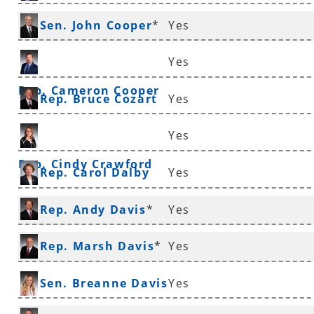
Rep. Andrew Collins
Sen. John Cooper
*
Yes
Yes
Rep. Cameron Cooper
Rep. Bruce Cozart
Yes
Yes
Rep. Cindy Crawford
Rep. Carol Dalby
Yes
Rep. Andy Davis
*
Yes
Rep. Marsh Davis
*
Yes
Sen. Breanne Davis
Yes