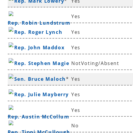
Rep. Mark Lowery
*
Yes
Yes
Rep. Robin Lundstrum
Rep. Roger Lynch
Yes
Rep. John Maddox
Yes
Rep. Stephen Magie
NotVoting/Absent
Sen. Bruce Maloch
*
Yes
Rep. Julie Mayberry
Yes
Yes
Rep. Austin McCollum
No
Rep. Tippi McCullough