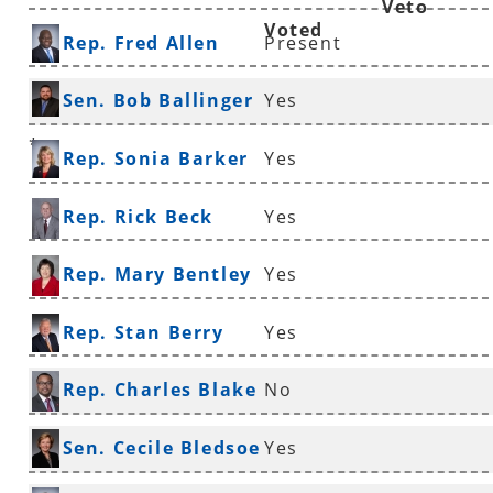
Veto
Voted
Rep. Fred Allen
Present
Sen. Bob Ballinger
Yes
*
Rep. Sonia Barker
Yes
Rep. Rick Beck
Yes
Rep. Mary Bentley
Yes
Rep. Stan Berry
Yes
Rep. Charles Blake
No
*
Sen. Cecile Bledsoe
Yes
*