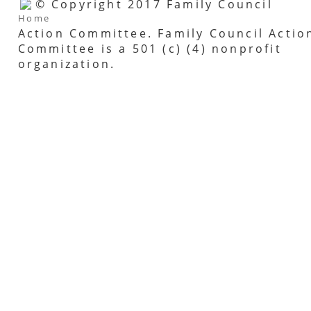
© Copyright 2017 Family Council
Home
Action Committee. Family Council Actio
Committee is a 501 (c) (4) nonprofit
organization.