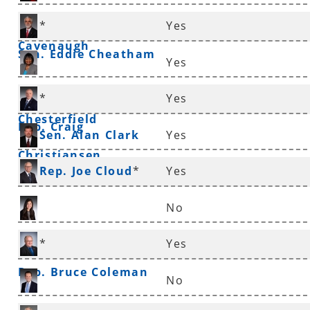
Rep. Frances
*
Yes
Cavenaugh
Sen. Eddie Cheatham
Yes
Sen. Linda
*
Yes
Chesterfield
Rep. Craig
Sen. Alan Clark
Yes
Christiansen
Rep. Joe Cloud
*
Yes
No
Rep. Nicole Clowney
*
Yes
Rep. Bruce Coleman
No
Rep. Andrew Collins