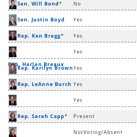
Sen. Will Bond
*
No
Sen. Justin Boyd
Yes
Rep. Ken Bragg
*
Yes
Yes
Rep. Harlan Breaux
Rep. Karilyn Brown
Yes
Rep. LeAnne Burch
Yes
*
Yes
Sen. Ronald Caldwell
Rep. Sarah Capp
*
Present
NotVoting/Absent