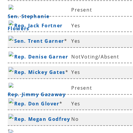
Present
Sen. Stephanie
Rep. Jack Fortner
Yes
Flowers
Sen. Trent Garner
*
Yes
Rep. Denise Garner
NotVoting/Absent
Rep. Mickey Gates
*
Yes
Present
Rep. Jimmy Gazaway
Rep. Don Glover
*
Yes
Rep. Megan Godfrey
No
*