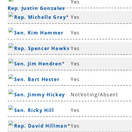
Yes
Rep. Justin Gonzales
Rep. Michelle Gray
*
Yes
Sen. Kim Hammer
Yes
Rep. Spencer Hawks
Yes
*
Sen. Jim Hendren
*
Yes
Sen. Bart Hester
Yes
Sen. Jimmy Hickey
NotVoting/Absent
Sen. Ricky Hill
Yes
Rep. David Hillman
*
Yes