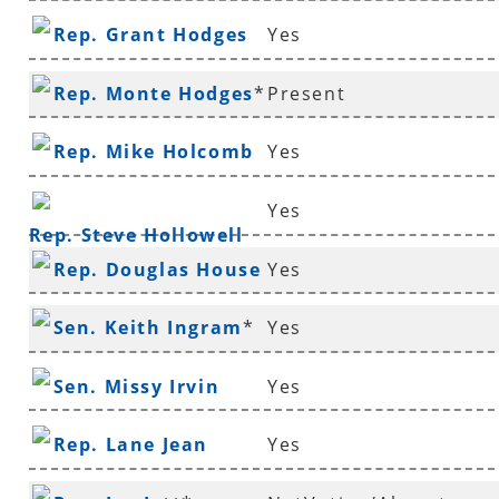
Rep. Grant Hodges
Yes
Rep. Monte Hodges
*
Present
Rep. Mike Holcomb
Yes
Yes
Rep. Steve Hollowell
Rep. Douglas House
Yes
*
Sen. Keith Ingram
*
Yes
Sen. Missy Irvin
Yes
Rep. Lane Jean
Yes