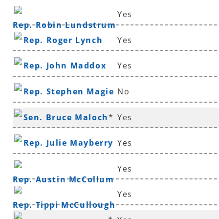
Yes
Rep. Robin Lundstrum
Rep. Roger Lynch
Yes
Rep. John Maddox
Yes
Rep. Stephen Magie
No
Sen. Bruce Maloch
*
Yes
Rep. Julie Mayberry
Yes
Yes
Rep. Austin McCollum
Yes
Rep. Tippi McCullough