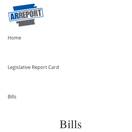
Home
Legislative Report Card
Bills
Bills