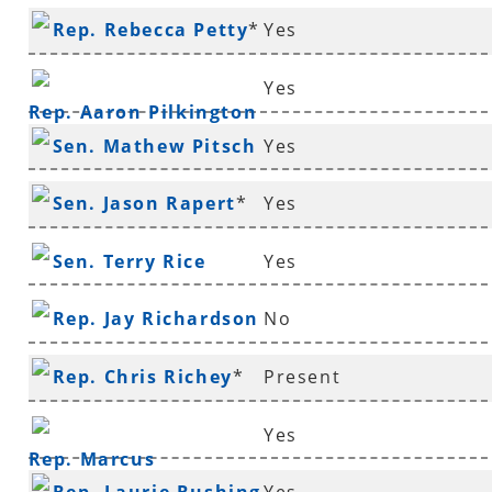
Rep. Rebecca Petty
*
Yes
Yes
Rep. Aaron Pilkington
Sen. Mathew Pitsch
Yes
*
Sen. Jason Rapert
*
Yes
Sen. Terry Rice
Yes
Rep. Jay Richardson
No
Rep. Chris Richey
*
Present
Yes
Rep. Marcus