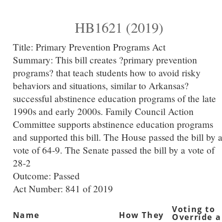
HB1621 (2019)
Title:
Primary Prevention Programs Act
Summary:
This bill creates ?primary prevention
programs? that teach students how to avoid risky
behaviors and situations, similar to Arkansas?
successful abstinence education programs of the late
1990s and early 2000s. Family Council Action
Committee supports abstinence education programs
and supported this bill. The House passed the bill by 
vote of 64-9. The Senate passed the bill by a vote of
28-2
Outcome: Passed
Act Number:
841 of 2019
Voting to
Name
How They
Override a