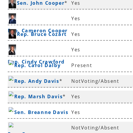
Sen. John Cooper
*
Yes
Yes
Rep. Cameron Cooper
Rep. Bruce Cozart
Yes
Yes
Rep. Cindy Crawford
Rep. Carol Dalby
Present
Rep. Andy Davis
*
NotVoting/Absent
Rep. Marsh Davis
*
Yes
Sen. Breanne Davis
Yes
NotVoting/Absent