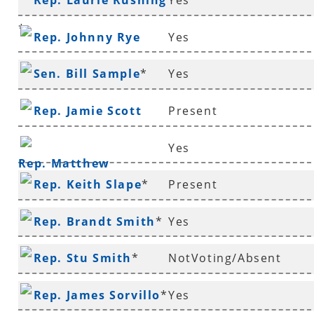
Rep. Laurie Rushing
Yes
Richmond
*
Rep. Johnny Rye
Yes
Sen. Bill Sample
*
Yes
Rep. Jamie Scott
Present
Yes
Rep. Matthew
Rep. Keith Slape
*
Present
Shepherd
Rep. Brandt Smith
*
Yes
Rep. Stu Smith
*
NotVoting/Absent
Rep. James Sorvillo
*
Yes