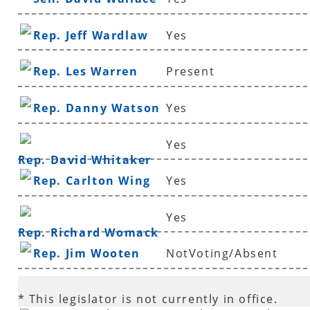
Rep. Jeff Wardlaw
Yes
Rep. Les Warren
Present
Rep. Danny Watson
Yes
Yes
Rep. David Whitaker
Rep. Carlton Wing
Yes
Yes
Rep. Richard Womack
Rep. Jim Wooten
NotVoting/Absent
* This legislator is not currently in office.