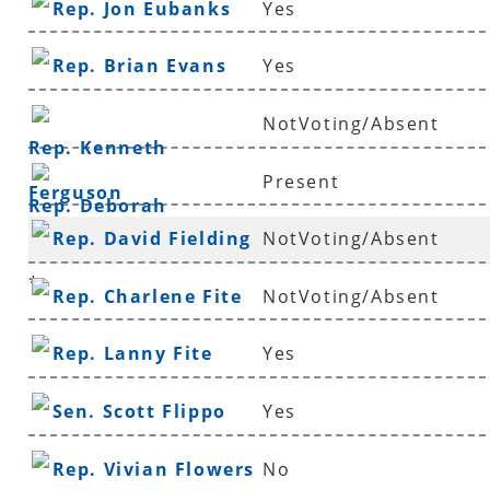
Rep. Jon Eubanks
Yes
Rep. Brian Evans
Yes
NotVoting/Absent
Rep. Kenneth
Present
Ferguson
Rep. Deborah
Rep. David Fielding
NotVoting/Absent
Ferguson
*
Rep. Charlene Fite
NotVoting/Absent
Rep. Lanny Fite
Yes
Sen. Scott Flippo
Yes
Rep. Vivian Flowers
No