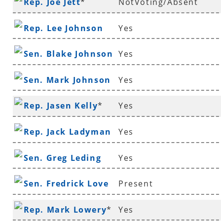
Rep. Joe Jett
*
NotVoting/Absent
Rep. Lee Johnson
Yes
Sen. Blake Johnson
Yes
Sen. Mark Johnson
Yes
Rep. Jasen Kelly
*
Yes
Rep. Jack Ladyman
Yes
Sen. Greg Leding
Yes
Sen. Fredrick Love
Present
Rep. Mark Lowery
*
Yes