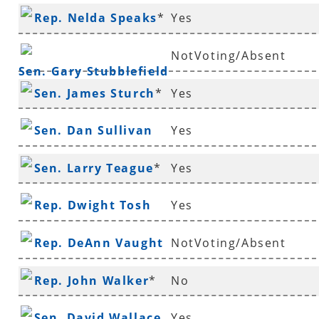
Rep. Nelda Speaks
*
Yes
NotVoting/Absent
Sen. Gary Stubblefield
Sen. James Sturch
*
Yes
Sen. Dan Sullivan
Yes
Sen. Larry Teague
*
Yes
Rep. Dwight Tosh
Yes
Rep. DeAnn Vaught
NotVoting/Absent
Rep. John Walker
*
No
Sen. David Wallace
Yes