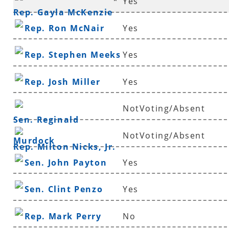
*
Yes
Rep. Gayla McKenzie
Rep. Ron McNair
Yes
Rep. Stephen Meeks
Yes
Rep. Josh Miller
Yes
NotVoting/Absent
Sen. Reginald
NotVoting/Absent
Murdock
Rep. Milton Nicks, Jr.
Sen. John Payton
Yes
Sen. Clint Penzo
Yes
Rep. Mark Perry
No