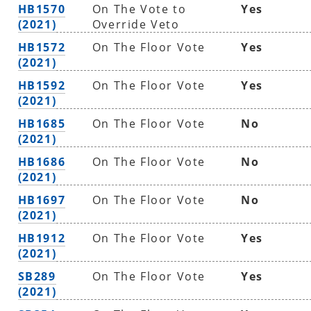
HB1570
On The Vote to
Yes
(2021)
Override Veto
HB1572
On The Floor Vote
Yes
(2021)
HB1592
On The Floor Vote
Yes
(2021)
HB1685
On The Floor Vote
No
(2021)
HB1686
On The Floor Vote
No
(2021)
HB1697
On The Floor Vote
No
(2021)
HB1912
On The Floor Vote
Yes
(2021)
SB289
On The Floor Vote
Yes
(2021)