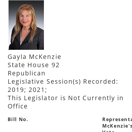
Gayla McKenzie
State House 92
Republican
Legislative Session(s) Recorded:
2019; 2021;
This Legislator is Not Currently in
Office
Bill No.
Represent
McKenzie'