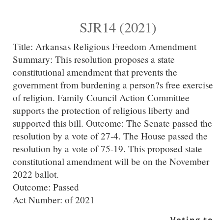
SJR14 (2021)
Title:
Arkansas Religious Freedom Amendment
Summary:
This resolution proposes a state
constitutional amendment that prevents the
government from burdening a person?s free exercise
of religion. Family Council Action Committee
supports the protection of religious liberty and
supported this bill. Outcome: The Senate passed the
resolution by a vote of 27-4. The House passed the
resolution by a vote of 75-19. This proposed state
constitutional amendment will be on the November
2022 ballot.
Outcome: Passed
Act Number:
of 2021