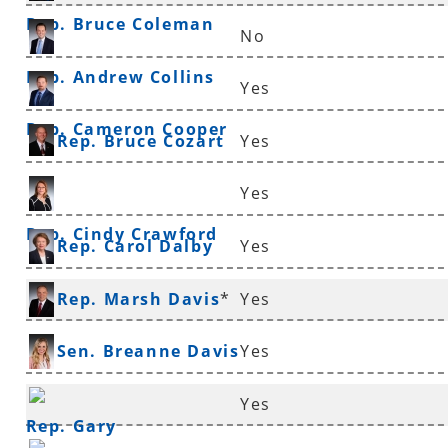
Rep. Bruce Coleman
No
Rep. Andrew Collins
Yes
Rep. Cameron Cooper
Rep. Bruce Cozart
Yes
Yes
Rep. Cindy Crawford
Rep. Carol Dalby
Yes
Rep. Marsh Davis
*
Yes
Sen. Breanne Davis
Yes
Yes
Rep. Gary