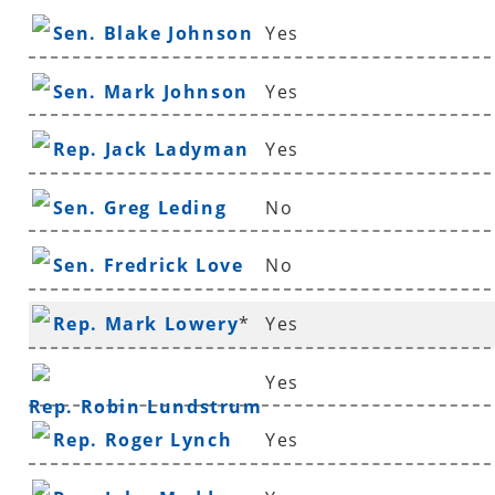
Sen. Blake Johnson
Yes
Sen. Mark Johnson
Yes
Rep. Jack Ladyman
Yes
Sen. Greg Leding
No
Sen. Fredrick Love
No
Rep. Mark Lowery
*
Yes
Yes
Rep. Robin Lundstrum
Rep. Roger Lynch
Yes