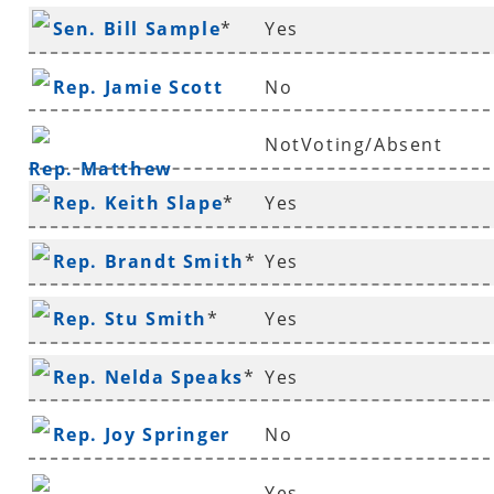
Sen. Bill Sample
*
Yes
Rep. Jamie Scott
No
NotVoting/Absent
Rep. Matthew
Rep. Keith Slape
*
Yes
Shepherd
Rep. Brandt Smith
*
Yes
Rep. Stu Smith
*
Yes
Rep. Nelda Speaks
*
Yes
Rep. Joy Springer
No
Yes