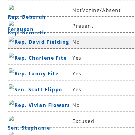
NotVoting/Absent
Rep. Deborah
Present
Ferguson
Rep. Kenneth
Rep. David Fielding
No
Ferguson
*
Rep. Charlene Fite
Yes
Rep. Lanny Fite
Yes
Sen. Scott Flippo
Yes
Rep. Vivian Flowers
No
Excused
Sen. Stephanie