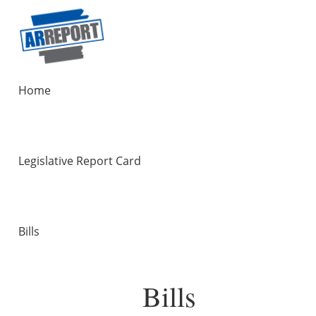
Home
Legislative Report Card
Bills
Bills