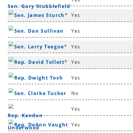
Sen. Gary Stubblefield
Sen. James Sturch
*
Yes
Sen. Dan Sullivan
Yes
Sen. Larry Teague
*
Yes
Rep. David Tollett
*
Yes
Rep. Dwight Tosh
Yes
Sen. Clarke Tucker
No
Yes
Rep. Kendon
Rep. DeAnn Vaught
Yes
Underwood