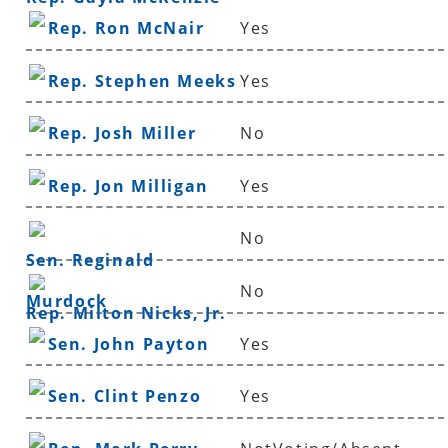
Rep. Ron McNair
Yes
Rep. Stephen Meeks
Yes
Rep. Josh Miller
No
Rep. Jon Milligan
Yes
No
Sen. Reginald
No
Murdock
Rep. Milton Nicks, Jr.
Sen. John Payton
Yes
Sen. Clint Penzo
Yes