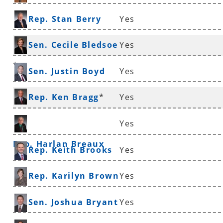
Rep. Stan Berry
Yes
Sen. Cecile Bledsoe
Yes
*
Sen. Justin Boyd
Yes
Rep. Ken Bragg
*
Yes
Yes
Rep. Harlan Breaux
Rep. Keith Brooks
Yes
Rep. Karilyn Brown
Yes
Sen. Joshua Bryant
Yes