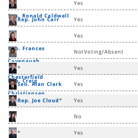
Yes
Sen. Ronald Caldwell
Rep. John Carr
Yes
Yes
Rep. Frances
NotVoting/Absent
Cavenaugh
Sen. Linda
*
Yes
Chesterfield
Rep. Craig
Sen. Alan Clark
Yes
Christiansen
Rep. Joe Cloud
*
Yes
No
Rep. Nicole Clowney
*
Yes