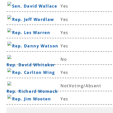
Sen. David Wallace
Yes
Rep. Jeff Wardlaw
Yes
Rep. Les Warren
Yes
Rep. Danny Watson
Yes
No
Rep. David Whitaker
Rep. Carlton Wing
Yes
NotVoting/Absent
Rep. Richard Womack
Rep. Jim Wooten
Yes