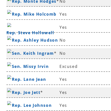
Rep. Monte Hodges
*
No
Rep. Mike Holcomb
Yes
Yes
Rep. Steve Hollowell
Rep. Ashley Hudson
No
Sen. Keith Ingram
*
No
Sen. Missy Irvin
Excused
Rep. Lane Jean
Yes
Rep. Joe Jett
*
Yes
Rep. Lee Johnson
Yes