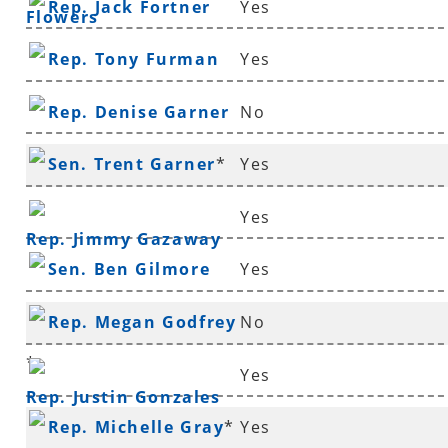
Rep. Jack Fortner
Yes
Flowers
Rep. Tony Furman
Yes
Rep. Denise Garner
No
Sen. Trent Garner
*
Yes
Yes
Rep. Jimmy Gazaway
Sen. Ben Gilmore
Yes
Rep. Megan Godfrey
No
*
Yes
Rep. Justin Gonzales
Rep. Michelle Gray
*
Yes