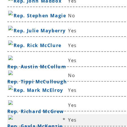
Rep. John Maddox
Yes
Rep. Stephen Magie
No
Rep. Julie Mayberry
Yes
Rep. Rick McClure
Yes
Yes
Rep. Austin McCollum
No
Rep. Tippi McCullough
Rep. Mark McElroy
Yes
Yes
Rep. Richard McGrew
*
Yes
Rep. Gayla McKenzie