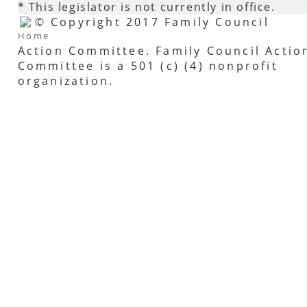
* This legislator is not currently in office.
© Copyright 2017 Family Council
Home
Action Committee. Family Council Actio
Committee is a 501 (c) (4) nonprofit
organization.