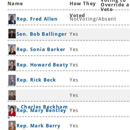
Voting to
Name
How They
Override a
Veto
Voted
Rep. Fred Allen
NotVoting/Absent
Sen. Bob Ballinger
Yes
*
Rep. Sonia Barker
Yes
Rep. Howard Beaty
Yes
Rep. Rick Beck
Yes
Yes
Sen. Charles Beckham
Rep. Mary Bentley
Yes
*
Rep. Mark Berry
Yes