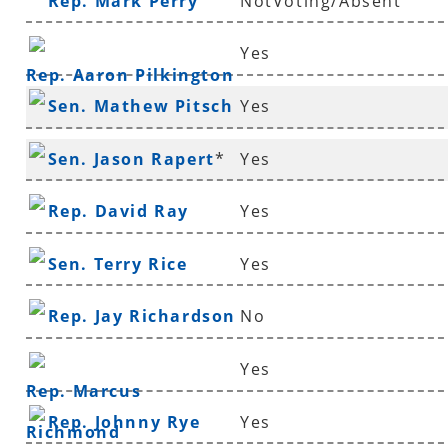
Rep. Mark Perry
NotVoting/Absent
Yes
Rep. Aaron Pilkington
Sen. Mathew Pitsch
Yes
*
Sen. Jason Rapert
*
Yes
Rep. David Ray
Yes
Sen. Terry Rice
Yes
Rep. Jay Richardson
No
Yes
Rep. Marcus
Rep. Johnny Rye
Yes
Richmond