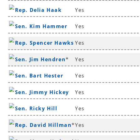
Rep. Delia Haak
Yes
Sen. Kim Hammer
Yes
Rep. Spencer Hawks
Yes
*
Sen. Jim Hendren
*
Yes
Sen. Bart Hester
Yes
Sen. Jimmy Hickey
Yes
Sen. Ricky Hill
Yes
Rep. David Hillman
*
Yes