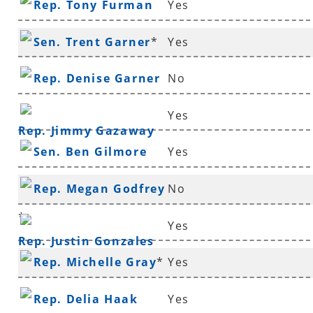
Rep. Tony Furman
Yes
Sen. Trent Garner
*
Yes
Rep. Denise Garner
No
Yes
Rep. Jimmy Gazaway
Sen. Ben Gilmore
Yes
Rep. Megan Godfrey
No
*
Yes
Rep. Justin Gonzales
Rep. Michelle Gray
*
Yes
Rep. Delia Haak
Yes