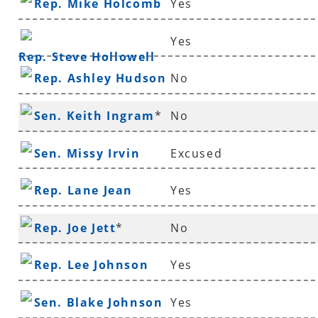
Rep. Mike Holcomb
Yes
Yes
Rep. Steve Hollowell
Rep. Ashley Hudson
No
Sen. Keith Ingram
*
No
Sen. Missy Irvin
Excused
Rep. Lane Jean
Yes
Rep. Joe Jett
*
No
Rep. Lee Johnson
Yes
Sen. Blake Johnson
Yes