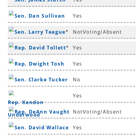
Sen. Dan Sullivan
Yes
Sen. Larry Teague
*
NotVoting/Absent
Rep. David Tollett
*
Yes
Rep. Dwight Tosh
Yes
Sen. Clarke Tucker
No
Yes
Rep. Kendon
Rep. DeAnn Vaught
NotVoting/Absent
Underwood
Sen. David Wallace
Yes