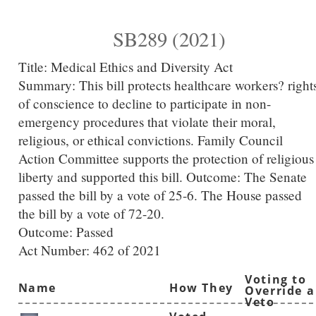
SB289 (2021)
Title:
Medical Ethics and Diversity Act
Summary:
This bill protects healthcare workers? right
of conscience to decline to participate in non-
emergency procedures that violate their moral,
religious, or ethical convictions. Family Council
Action Committee supports the protection of religious
liberty and supported this bill. Outcome: The Senate
passed the bill by a vote of 25-6. The House passed
the bill by a vote of 72-20.
Outcome: Passed
Act Number:
462 of 2021
Voting to
Name
How They
Override a
Veto