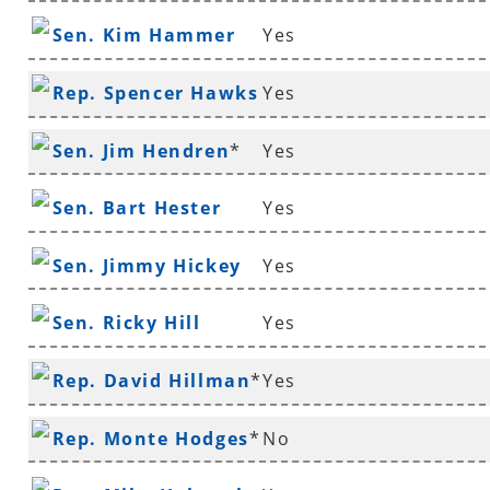
Sen. Kim Hammer
Yes
Rep. Spencer Hawks
Yes
*
Sen. Jim Hendren
*
Yes
Sen. Bart Hester
Yes
Sen. Jimmy Hickey
Yes
Sen. Ricky Hill
Yes
Rep. David Hillman
*
Yes
Rep. Monte Hodges
*
No