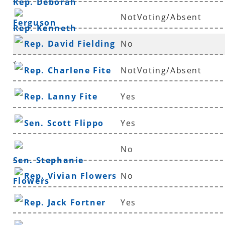
Rep. Deborah
NotVoting/Absent
Ferguson
Rep. Kenneth
Rep. David Fielding
No
Ferguson
*
Rep. Charlene Fite
NotVoting/Absent
Rep. Lanny Fite
Yes
Sen. Scott Flippo
Yes
No
Sen. Stephanie
Rep. Vivian Flowers
No
Flowers
Rep. Jack Fortner
Yes