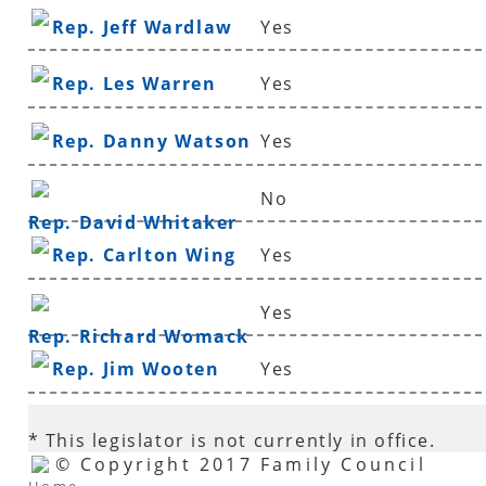
Rep. Jeff Wardlaw
Yes
Rep. Les Warren
Yes
Rep. Danny Watson
Yes
No
Rep. David Whitaker
Rep. Carlton Wing
Yes
Yes
Rep. Richard Womack
Rep. Jim Wooten
Yes
* This legislator is not currently in office.
© Copyright 2017 Family Council
Home