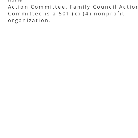
Action Committee. Family Council Actio
Committee is a 501 (c) (4) nonprofit
organization.