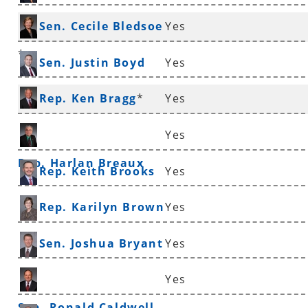
Sen. Cecile Bledsoe
Yes
*
Sen. Justin Boyd
Yes
Rep. Ken Bragg
*
Yes
Yes
Rep. Harlan Breaux
Rep. Keith Brooks
Yes
Rep. Karilyn Brown
Yes
Sen. Joshua Bryant
Yes
Yes
Sen. Ronald Caldwell