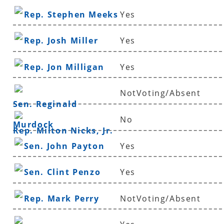
Rep. Stephen Meeks
Yes
Rep. Josh Miller
Yes
Rep. Jon Milligan
Yes
NotVoting/Absent
Sen. Reginald
No
Murdock
Rep. Milton Nicks, Jr.
Sen. John Payton
Yes
Sen. Clint Penzo
Yes
Rep. Mark Perry
NotVoting/Absent