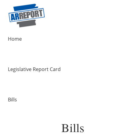
Home
Legislative Report Card
Bills
Bills