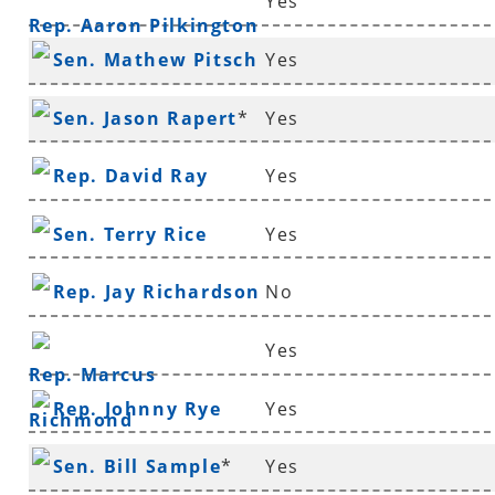
Yes
Rep. Aaron Pilkington
Sen. Mathew Pitsch
Yes
*
Sen. Jason Rapert
*
Yes
Rep. David Ray
Yes
Sen. Terry Rice
Yes
Rep. Jay Richardson
No
Yes
Rep. Marcus
Rep. Johnny Rye
Yes
Richmond
Sen. Bill Sample
*
Yes