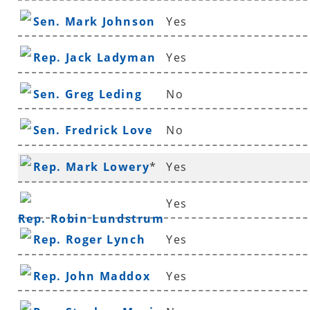
Sen. Mark Johnson
Yes
Rep. Jack Ladyman
Yes
Sen. Greg Leding
No
Sen. Fredrick Love
No
Rep. Mark Lowery
*
Yes
Yes
Rep. Robin Lundstrum
Rep. Roger Lynch
Yes
Rep. John Maddox
Yes