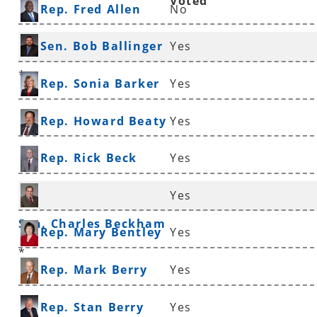
Voted
Rep. Fred Allen
No
Sen. Bob Ballinger
Yes
*
Rep. Sonia Barker
Yes
Rep. Howard Beaty
Yes
Rep. Rick Beck
Yes
Yes
Sen. Charles Beckham
Rep. Mary Bentley
Yes
*
Rep. Mark Berry
Yes
Rep. Stan Berry
Yes