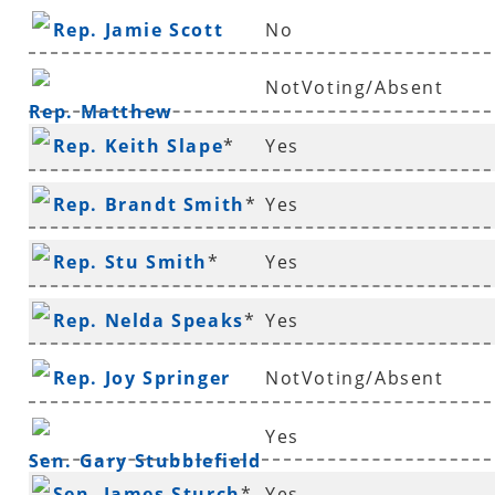
Rep. Jamie Scott
No
NotVoting/Absent
Rep. Matthew
Rep. Keith Slape
*
Yes
Shepherd
Rep. Brandt Smith
*
Yes
Rep. Stu Smith
*
Yes
Rep. Nelda Speaks
*
Yes
Rep. Joy Springer
NotVoting/Absent
Yes
Sen. Gary Stubblefield
Sen. James Sturch
*
Yes