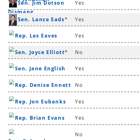
Sen. Jim Dotson
Yes
Dismang
Sen. Lance Eads
*
Yes
Rep. Les Eaves
Yes
Sen. Joyce Elliott
*
No
Sen. Jane English
Yes
Rep. Denise Ennett
No
Rep. Jon Eubanks
Yes
Rep. Brian Evans
Yes
No