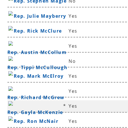
Rep. Stephen Magie
No
Rep. Julie Mayberry
Yes
Rep. Rick McClure
Yes
Yes
Rep. Austin McCollum
No
Rep. Tippi McCullough
Rep. Mark McElroy
Yes
Yes
Rep. Richard McGrew
*
Yes
Rep. Gayla McKenzie
Rep. Ron McNair
Yes