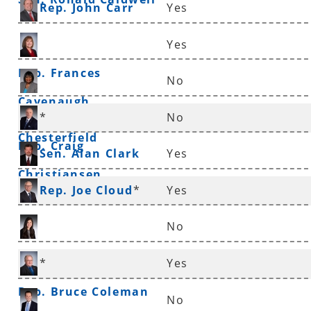
Rep. John Carr
Yes
Yes
Rep. Frances
No
Cavenaugh
Sen. Linda
*
No
Chesterfield
Rep. Craig
Sen. Alan Clark
Yes
Christiansen
Rep. Joe Cloud
*
Yes
No
Rep. Nicole Clowney
*
Yes
Rep. Bruce Coleman
No