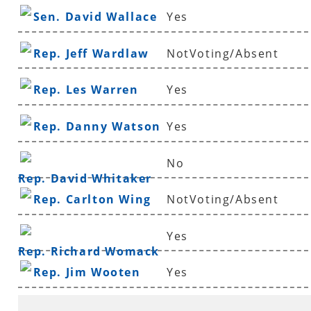
Sen. David Wallace
Yes
Rep. Jeff Wardlaw
NotVoting/Absent
Rep. Les Warren
Yes
Rep. Danny Watson
Yes
No
Rep. David Whitaker
Rep. Carlton Wing
NotVoting/Absent
Yes
Rep. Richard Womack
Rep. Jim Wooten
Yes