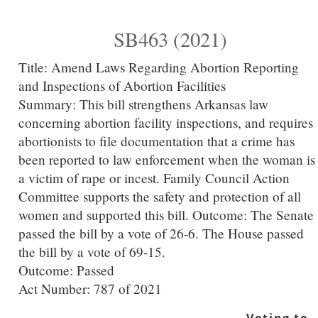
SB463 (2021)
Title:
Amend Laws Regarding Abortion Reporting
and Inspections of Abortion Facilities
Summary:
This bill strengthens Arkansas law
concerning abortion facility inspections, and requires
abortionists to file documentation that a crime has
been reported to law enforcement when the woman is
a victim of rape or incest. Family Council Action
Committee supports the safety and protection of all
women and supported this bill. Outcome: The Senate
passed the bill by a vote of 26-6. The House passed
the bill by a vote of 69-15.
Outcome: Passed
Act Number:
787 of 2021