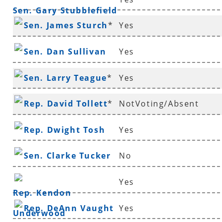
Sen. Gary Stubblefield
Sen. James Sturch
*
Yes
Sen. Dan Sullivan
Yes
Sen. Larry Teague
*
Yes
Rep. David Tollett
*
NotVoting/Absent
Rep. Dwight Tosh
Yes
Sen. Clarke Tucker
No
Yes
Rep. Kendon
Rep. DeAnn Vaught
Yes
Underwood