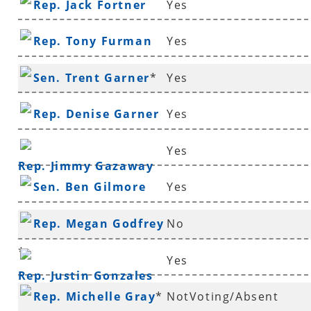
Rep. Jack Fortner
Yes
Rep. Tony Furman
Yes
Sen. Trent Garner
*
Yes
Rep. Denise Garner
Yes
Yes
Rep. Jimmy Gazaway
Sen. Ben Gilmore
Yes
Rep. Megan Godfrey
No
*
Yes
Rep. Justin Gonzales
Rep. Michelle Gray
*
NotVoting/Absent