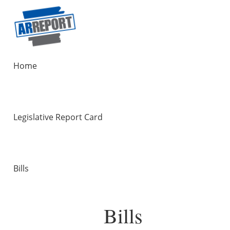
Home
Legislative Report Card
Bills
Bills