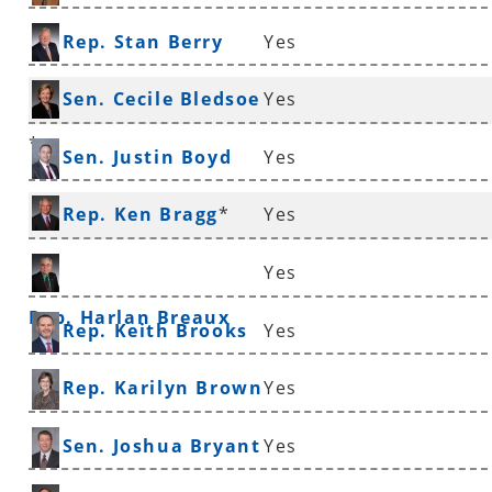
Rep. Stan Berry
Yes
Sen. Cecile Bledsoe
Yes
*
Sen. Justin Boyd
Yes
Rep. Ken Bragg
*
Yes
Yes
Rep. Harlan Breaux
Rep. Keith Brooks
Yes
Rep. Karilyn Brown
Yes
Sen. Joshua Bryant
Yes