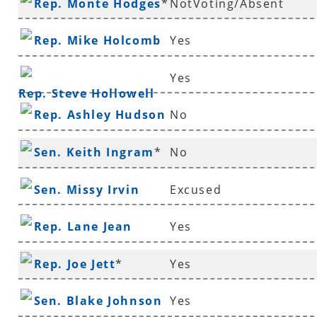
Rep. Monte Hodges
*
NotVoting/Absent
Rep. Mike Holcomb
Yes
Yes
Rep. Steve Hollowell
Rep. Ashley Hudson
No
Sen. Keith Ingram
*
No
Sen. Missy Irvin
Excused
Rep. Lane Jean
Yes
Rep. Joe Jett
*
Yes
Sen. Blake Johnson
Yes