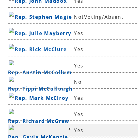
Rep. John Maddox
Yes
Rep. Stephen Magie
NotVoting/Absent
Rep. Julie Mayberry
Yes
Rep. Rick McClure
Yes
Yes
Rep. Austin McCollum
No
Rep. Tippi McCullough
Rep. Mark McElroy
Yes
Yes
Rep. Richard McGrew
*
Yes
Rep. Gayla McKenzie