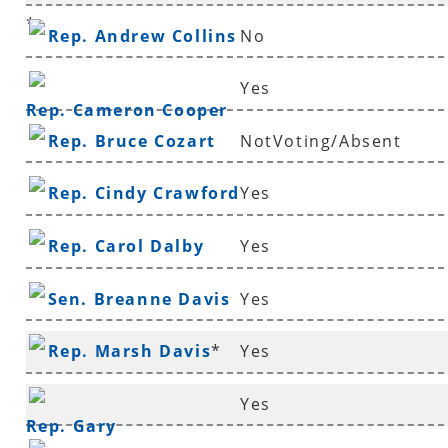
*
Rep. Andrew Collins
No
Yes
Rep. Cameron Cooper
Rep. Bruce Cozart
NotVoting/Absent
Rep. Cindy Crawford
Yes
Rep. Carol Dalby
Yes
Sen. Breanne Davis
Yes
Rep. Marsh Davis
*
Yes
Yes
Rep. Gary