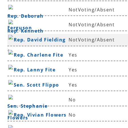
NotVoting/Absent
Rep. Deborah
NotVoting/Absent
Ferguson
Rep. Kenneth
Rep. David Fielding
NotVoting/Absent
Ferguson
*
Rep. Charlene Fite
Yes
Rep. Lanny Fite
Yes
Sen. Scott Flippo
Yes
No
Sen. Stephanie
Rep. Vivian Flowers
No
Flowers