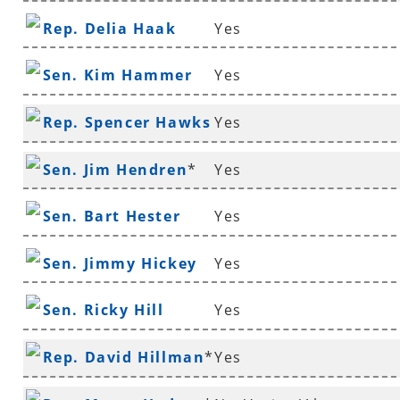
Rep. Delia Haak
Yes
Sen. Kim Hammer
Yes
Rep. Spencer Hawks
Yes
*
Sen. Jim Hendren
*
Yes
Sen. Bart Hester
Yes
Sen. Jimmy Hickey
Yes
Sen. Ricky Hill
Yes
Rep. David Hillman
*
Yes