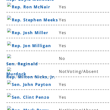
Rep. Ron McNair
Yes
Rep. Stephen Meeks
Yes
Rep. Josh Miller
Yes
Rep. Jon Milligan
Yes
No
Sen. Reginald
NotVoting/Absent
Murdock
Rep. Milton Nicks, Jr.
Sen. John Payton
Yes
Sen. Clint Penzo
Yes