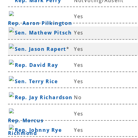
Rep. Mark Perry
NotVoting/Absent
Yes
Rep. Aaron Pilkington
Sen. Mathew Pitsch
Yes
*
Sen. Jason Rapert
*
Yes
Rep. David Ray
Yes
Sen. Terry Rice
Yes
Rep. Jay Richardson
No
Yes
Rep. Marcus
Rep. Johnny Rye
Yes
Richmond