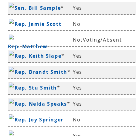
Sen. Bill Sample
*
Yes
Rep. Jamie Scott
No
NotVoting/Absent
Rep. Matthew
Rep. Keith Slape
*
Yes
Shepherd
Rep. Brandt Smith
*
Yes
Rep. Stu Smith
*
Yes
Rep. Nelda Speaks
*
Yes
Rep. Joy Springer
No
Yes