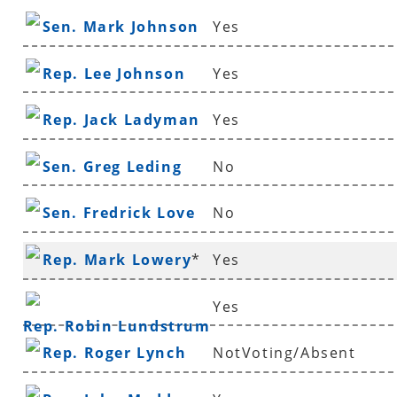
Sen. Mark Johnson
Yes
Rep. Lee Johnson
Yes
Rep. Jack Ladyman
Yes
Sen. Greg Leding
No
Sen. Fredrick Love
No
Rep. Mark Lowery
*
Yes
Yes
Rep. Robin Lundstrum
Rep. Roger Lynch
NotVoting/Absent