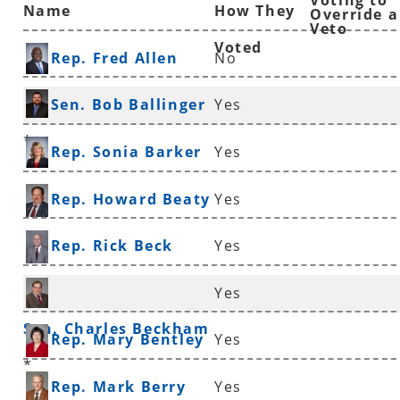
Voting to
Name
How They
Override a
Veto
Voted
Rep. Fred Allen
No
Sen. Bob Ballinger
Yes
*
Rep. Sonia Barker
Yes
Rep. Howard Beaty
Yes
Rep. Rick Beck
Yes
Yes
Sen. Charles Beckham
Rep. Mary Bentley
Yes
*
Rep. Mark Berry
Yes