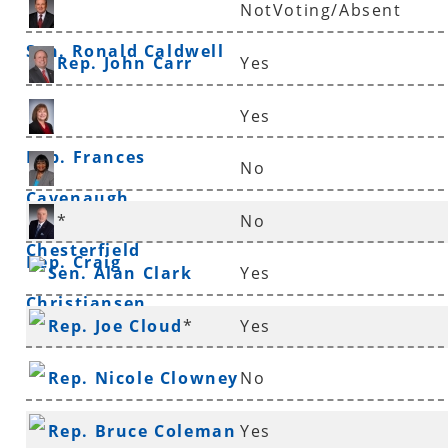
NotVoting/Absent
Sen. Ronald Caldwell
Rep. John Carr
Yes
Yes
Rep. Frances
No
Cavenaugh
Sen. Linda
*
No
Chesterfield
Rep. Craig
Sen. Alan Clark
Yes
Christiansen
Rep. Joe Cloud
*
Yes
Rep. Nicole Clowney
No
Rep. Bruce Coleman
Yes