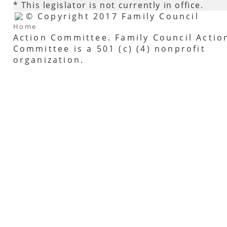
* This legislator is not currently in office.
© Copyright 2017 Family Council
Home
Action Committee. Family Council Actio
Committee is a 501 (c) (4) nonprofit
organization.