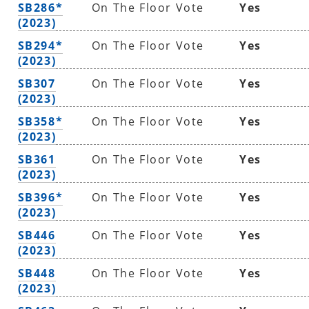
SB286*
On The Floor Vote
Yes
(2023)
SB294*
On The Floor Vote
Yes
(2023)
SB307
On The Floor Vote
Yes
(2023)
SB358*
On The Floor Vote
Yes
(2023)
SB361
On The Floor Vote
Yes
(2023)
SB396*
On The Floor Vote
Yes
(2023)
SB446
On The Floor Vote
Yes
(2023)
SB448
On The Floor Vote
Yes
(2023)