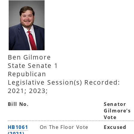
Ben Gilmore
State Senate 1
Republican
Legislative Session(s) Recorded:
2021; 2023;
Bill No.
Senator
Gilmore's
Vote
HB1061
On The Floor Vote
Excused
(2021)