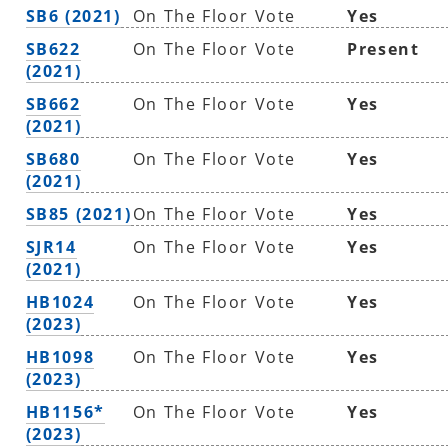
SB6 (2021)
On The Floor Vote
Yes
SB622
On The Floor Vote
Present
(2021)
SB662
On The Floor Vote
Yes
(2021)
SB680
On The Floor Vote
Yes
(2021)
SB85 (2021)
On The Floor Vote
Yes
SJR14
On The Floor Vote
Yes
(2021)
HB1024
On The Floor Vote
Yes
(2023)
HB1098
On The Floor Vote
Yes
(2023)
HB1156*
On The Floor Vote
Yes
(2023)