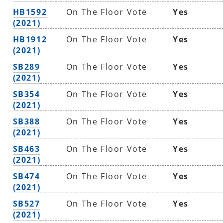
HB1592
On The Floor Vote
Yes
(2021)
HB1912
On The Floor Vote
Yes
(2021)
SB289
On The Floor Vote
Yes
(2021)
SB354
On The Floor Vote
Yes
(2021)
SB388
On The Floor Vote
Yes
(2021)
SB463
On The Floor Vote
Yes
(2021)
SB474
On The Floor Vote
Yes
(2021)
SB527
On The Floor Vote
Yes
(2021)