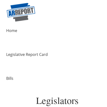
Home
Legislative Report Card
Bills
Legislators