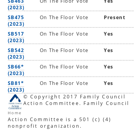
SB463
On The Floor Vote
Yes
(2023)
SB475
On The Floor Vote
Present
(2023)
SB517
On The Floor Vote
Yes
(2023)
SB542
On The Floor Vote
Yes
(2023)
SB66*
On The Floor Vote
Yes
(2023)
SB81*
On The Floor Vote
Yes
(2023)
© Copyright 2017 Family Council
Action Committee. Family Council
Home
Action Committee is a 501 (c) (4)
nonprofit organization.