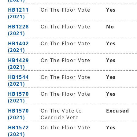
HB1211
On The Floor Vote
Yes
(2021)
HB1228
On The Floor Vote
No
(2021)
HB1402
On The Floor Vote
Yes
(2021)
HB1429
On The Floor Vote
Yes
(2021)
HB1544
On The Floor Vote
Yes
(2021)
HB1570
On The Floor Vote
Yes
(2021)
HB1570
On The Vote to
Excused
(2021)
Override Veto
HB1572
On The Floor Vote
Yes
(2021)