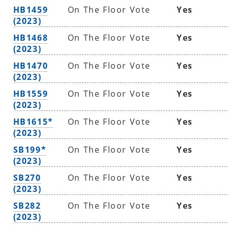
HB1459
On The Floor Vote
Yes
(2023)
HB1468
On The Floor Vote
Yes
(2023)
HB1470
On The Floor Vote
Yes
(2023)
HB1559
On The Floor Vote
Yes
(2023)
HB1615*
On The Floor Vote
Yes
(2023)
SB199*
On The Floor Vote
Yes
(2023)
SB270
On The Floor Vote
Yes
(2023)
SB282
On The Floor Vote
Yes
(2023)